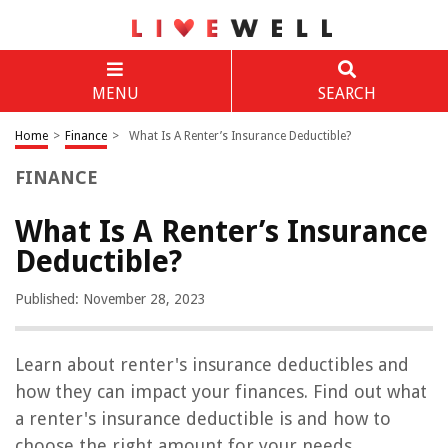
MENU
SEARCH
Home
>
Finance
>
What Is A Renter’s Insurance Deductible?
FINANCE
What Is A Renter’s Insurance
Deductible?
Published: November 28, 2023
Learn about renter's insurance deductibles and
how they can impact your finances. Find out what
a renter's insurance deductible is and how to
choose the right amount for your needs.