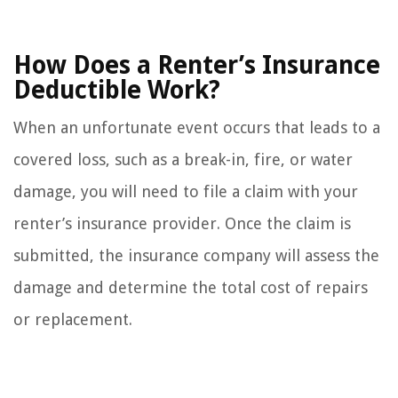
How Does a Renter’s Insurance
Deductible Work?
When an unfortunate event occurs that leads to a
covered loss, such as a break-in, fire, or water
damage, you will need to file a claim with your
renter’s insurance provider. Once the claim is
submitted, the insurance company will assess the
damage and determine the total cost of repairs
or replacement.