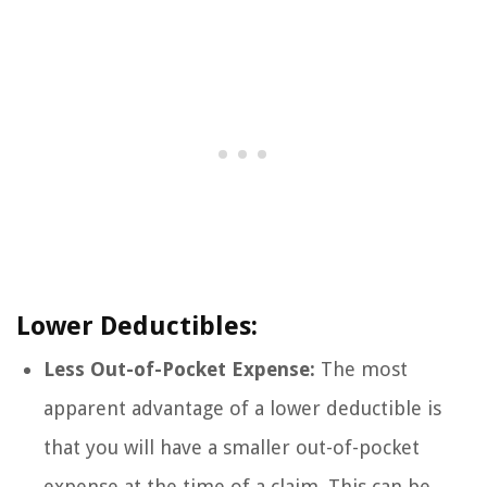
Lower Deductibles:
Less Out-of-Pocket Expense:
The most
apparent advantage of a lower deductible is
that you will have a smaller out-of-pocket
expense at the time of a claim. This can be