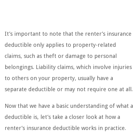
It’s important to note that the renter’s insurance
deductible only applies to property-related
claims, such as theft or damage to personal
belongings. Liability claims, which involve injuries
to others on your property, usually have a
separate deductible or may not require one at all.
Now that we have a basic understanding of what a
deductible is, let’s take a closer look at how a
renter’s insurance deductible works in practice.