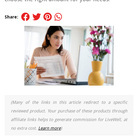
Share:
(Many of the links in this article redirect to a specific
reviewed product. Your purchase of these products through
affiliate links helps to generate commission for LiveWell, at
no extra cost.
Learn more
)