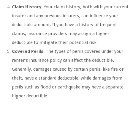
Claim History:
Your claim history, both with your current
insurer and any previous insurers, can influence your
deductible amount. If you have a history of frequent
claims, insurance providers may assign a higher
deductible to mitigate their potential risk.
Covered Perils:
The types of perils covered under your
renter’s insurance policy can affect the deductible.
Generally, damages caused by certain perils, like fire or
theft, have a standard deductible, while damages from
perils such as flood or earthquake may have a separate,
higher deductible.