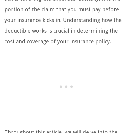
portion of the claim that you must pay before
your insurance kicks in. Understanding how the
deductible works is crucial in determining the
cost and coverage of your insurance policy.
Throughout this article, we will delve into the