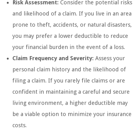
Risk Assessment:
Consider the potential risks
and likelihood of a claim. If you live in an area
prone to theft, accidents, or natural disasters,
you may prefer a lower deductible to reduce
your financial burden in the event of a loss.
Claim Frequency and Severity:
Assess your
personal claim history and the likelihood of
filing a claim. If you rarely file claims or are
confident in maintaining a careful and secure
living environment, a higher deductible may
be a viable option to minimize your insurance
costs.