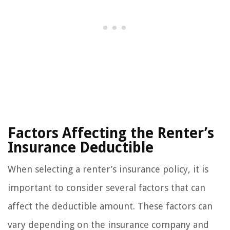
Factors Affecting the Renter’s
Insurance Deductible
When selecting a renter’s insurance policy, it is
important to consider several factors that can
affect the deductible amount. These factors can
vary depending on the insurance company and