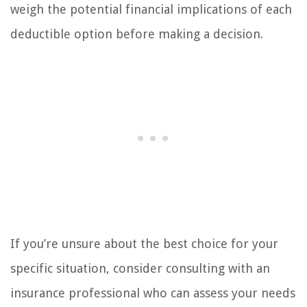
weigh the potential financial implications of each
deductible option before making a decision.
If you’re unsure about the best choice for your
specific situation, consider consulting with an
insurance professional who can assess your needs