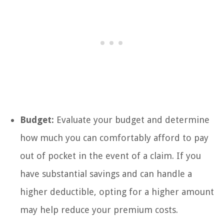
Budget:
Evaluate your budget and determine
how much you can comfortably afford to pay
out of pocket in the event of a claim. If you
have substantial savings and can handle a
higher deductible, opting for a higher amount
may help reduce your premium costs.