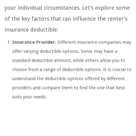
your individual circumstances. Let’s explore some
of the key factors that can influence the renter’s
insurance deductible:
Insurance Provider:
Different insurance companies may
offer varying deductible options. Some may have a
standard deductible amount, while others allow you to
choose from a range of deductible options. It is crucial to
understand the deductible options offered by different
providers and compare them to find the one that best
suits your needs.