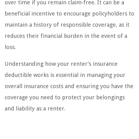
over time if you remain claim-free. It can be a
beneficial incentive to encourage policyholders to
maintain a history of responsible coverage, as it
reduces their financial burden in the event of a
loss.
Understanding how your renter’s insurance
deductible works is essential in managing your
overall insurance costs and ensuring you have the
coverage you need to protect your belongings
and liability as a renter.