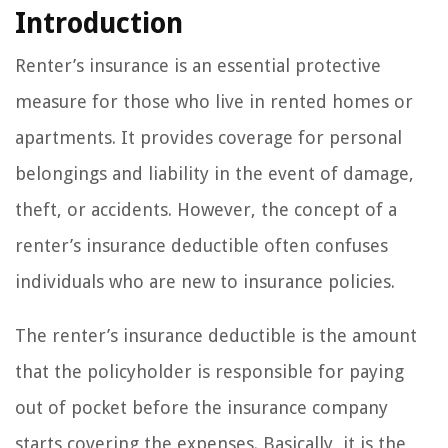
Introduction
Renter’s insurance is an essential protective
measure for those who live in rented homes or
apartments. It provides coverage for personal
belongings and liability in the event of damage,
theft, or accidents. However, the concept of a
renter’s insurance deductible often confuses
individuals who are new to insurance policies.
The renter’s insurance deductible is the amount
that the policyholder is responsible for paying
out of pocket before the insurance company
starts covering the expenses. Basically, it is the