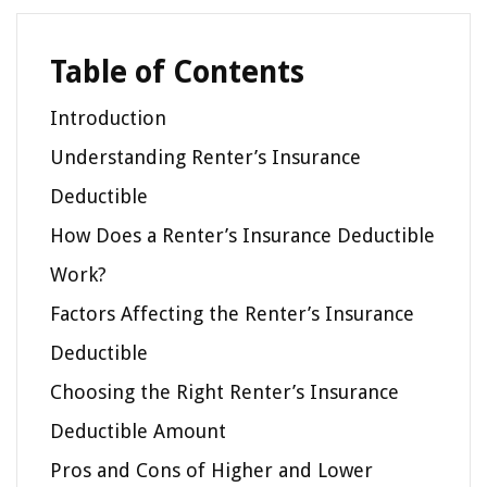
Table of Contents
Introduction
Understanding Renter’s Insurance
Deductible
How Does a Renter’s Insurance Deductible
Work?
Factors Affecting the Renter’s Insurance
Deductible
Choosing the Right Renter’s Insurance
Deductible Amount
Pros and Cons of Higher and Lower