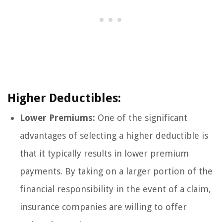
Higher Deductibles:
Lower Premiums:
One of the significant
advantages of selecting a higher deductible is
that it typically results in lower premium
payments. By taking on a larger portion of the
financial responsibility in the event of a claim,
insurance companies are willing to offer