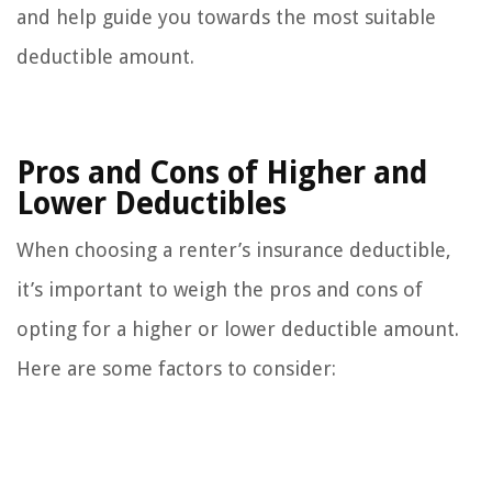
and help guide you towards the most suitable
deductible amount.
Pros and Cons of Higher and
Lower Deductibles
When choosing a renter’s insurance deductible,
it’s important to weigh the pros and cons of
opting for a higher or lower deductible amount.
Here are some factors to consider: