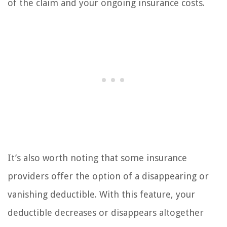
of the claim and your ongoing insurance costs.
It’s also worth noting that some insurance
providers offer the option of a disappearing or
vanishing deductible. With this feature, your
deductible decreases or disappears altogether