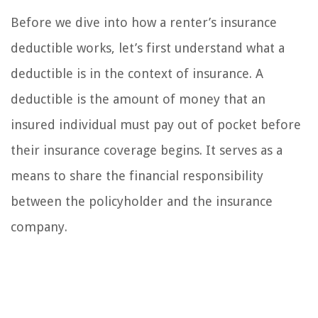
Before we dive into how a renter’s insurance
deductible works, let’s first understand what a
deductible is in the context of insurance. A
deductible is the amount of money that an
insured individual must pay out of pocket before
their insurance coverage begins. It serves as a
means to share the financial responsibility
between the policyholder and the insurance
company.