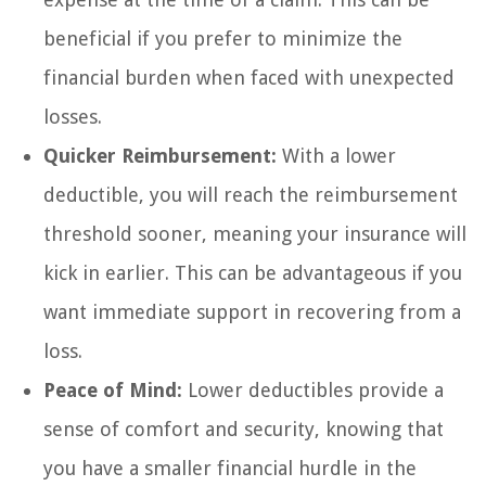
beneficial if you prefer to minimize the
financial burden when faced with unexpected
losses.
Quicker Reimbursement:
With a lower
deductible, you will reach the reimbursement
threshold sooner, meaning your insurance will
kick in earlier. This can be advantageous if you
want immediate support in recovering from a
loss.
Peace of Mind:
Lower deductibles provide a
sense of comfort and security, knowing that
you have a smaller financial hurdle in the