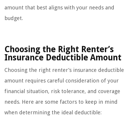
amount that best aligns with your needs and
budget.
Choosing the Right Renter’s
Insurance Deductible Amount
Choosing the right renter’s insurance deductible
amount requires careful consideration of your
financial situation, risk tolerance, and coverage
needs. Here are some factors to keep in mind
when determining the ideal deductible: