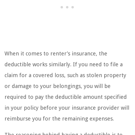
When it comes to renter’s insurance, the
deductible works similarly. If you need to file a
claim for a covered loss, such as stolen property
or damage to your belongings, you will be
required to pay the deductible amount specified
in your policy before your insurance provider will
reimburse you for the remaining expenses.
The reasoning behind having a deductible is to