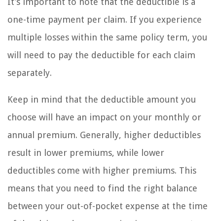
It’s important to note that the deductible is a
one-time payment per claim. If you experience
multiple losses within the same policy term, you
will need to pay the deductible for each claim
separately.
Keep in mind that the deductible amount you
choose will have an impact on your monthly or
annual premium. Generally, higher deductibles
result in lower premiums, while lower
deductibles come with higher premiums. This
means that you need to find the right balance
between your out-of-pocket expense at the time