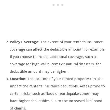
Policy Coverage:
The extent of your renter’s insurance
coverage can affect the deductible amount. For example,
if you choose to include additional coverage, such as
coverage for high-value items or natural disasters, the
deductible amount may be higher.
Location:
The location of your rented property can also
impact the renter’s insurance deductible. Areas prone to
certain risks, such as flood or earthquake zones, may
have higher deductibles due to the increased likelihood
of claims.