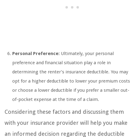
Personal Preference:
Ultimately, your personal
preference and financial situation play a role in
determining the renter’s insurance deductible. You may
opt for a higher deductible to lower your premium costs
or choose a lower deductible if you prefer a smaller out-
of-pocket expense at the time of a claim.
Considering these factors and discussing them
with your insurance provider will help you make
an informed decision regarding the deductible