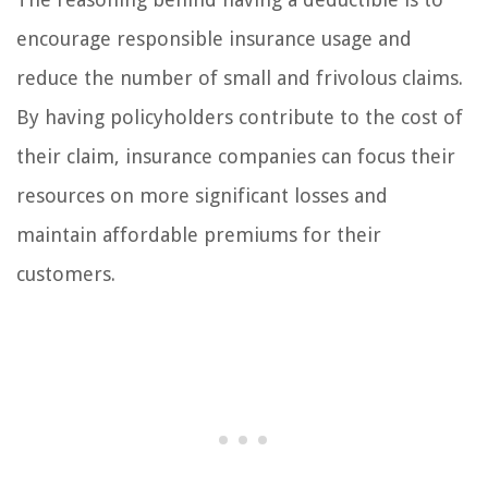
encourage responsible insurance usage and
reduce the number of small and frivolous claims.
By having policyholders contribute to the cost of
their claim, insurance companies can focus their
resources on more significant losses and
maintain affordable premiums for their
customers.