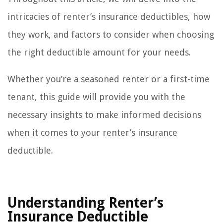
intricacies of renter’s insurance deductibles, how
they work, and factors to consider when choosing
the right deductible amount for your needs.
Whether you’re a seasoned renter or a first-time
tenant, this guide will provide you with the
necessary insights to make informed decisions
when it comes to your renter’s insurance
deductible.
Understanding Renter’s
Insurance Deductible