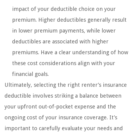
impact of your deductible choice on your
premium. Higher deductibles generally result
in lower premium payments, while lower
deductibles are associated with higher
premiums. Have a clear understanding of how
these cost considerations align with your
financial goals.
Ultimately, selecting the right renter’s insurance
deductible involves striking a balance between
your upfront out-of-pocket expense and the
ongoing cost of your insurance coverage. It’s
important to carefully evaluate your needs and