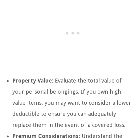
Property Value:
Evaluate the total value of
your personal belongings. If you own high-
value items, you may want to consider a lower
deductible to ensure you can adequately
replace them in the event of a covered loss.
Premium Considerations:
Understand the