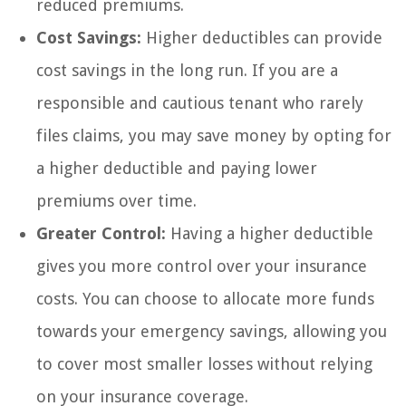
reduced premiums.
Cost Savings:
Higher deductibles can provide
cost savings in the long run. If you are a
responsible and cautious tenant who rarely
files claims, you may save money by opting for
a higher deductible and paying lower
premiums over time.
Greater Control:
Having a higher deductible
gives you more control over your insurance
costs. You can choose to allocate more funds
towards your emergency savings, allowing you
to cover most smaller losses without relying
on your insurance coverage.