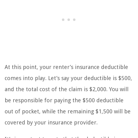
At this point, your renter’s insurance deductible
comes into play. Let’s say your deductible is $500,
and the total cost of the claim is $2,000. You will
be responsible for paying the $500 deductible
out of pocket, while the remaining $1,500 will be
covered by your insurance provider.