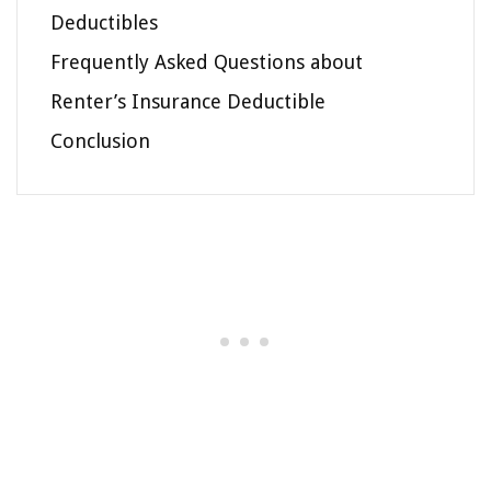
Deductibles
Frequently Asked Questions about
Renter’s Insurance Deductible
Conclusion