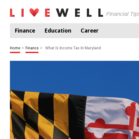
Financial Ti
Finance
Education
Career
Home
>
Finance
>
What Is Income Tax In Maryland