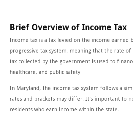
Brief Overview of Income Tax
Income tax is a tax levied on the income earned by 
progressive tax system, meaning that the rate of
tax collected by the government is used to finance
healthcare, and public safety.
In Maryland, the income tax system follows a simi
rates and brackets may differ. It’s important to 
residents who earn income within the state.