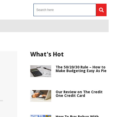
What's Hot
The 50/20/30 Rule – How to
Make Budgeting Easy As Pie
Our Review on The Credit
One Credit Card
How To Buy Robux With