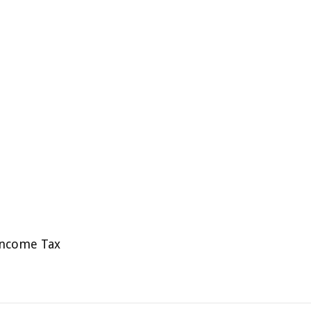
Income Tax