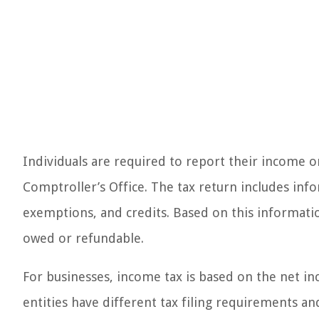
Individuals are required to report their income o
Comptroller’s Office. The tax return includes inf
exemptions, and credits. Based on this informat
owed or refundable.
For businesses, income tax is based on the net in
entities have different tax filing requirements an