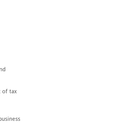
and
 of tax
business