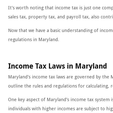
It’s worth noting that income tax is just one comp
sales tax, property tax, and payroll tax, also con
Now that we have a basic understanding of income 
regulations in Maryland.
Income Tax Laws in Maryland
Maryland’s income tax laws are governed by the M
outline the rules and regulations for calculating, 
One key aspect of Maryland’s income tax system is 
individuals with higher incomes are subject to hig