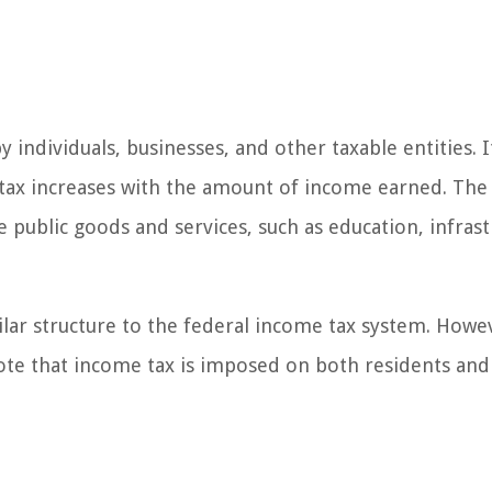
individuals, businesses, and other taxable entities. It
 tax increases with the amount of income earned. Th
 public goods and services, such as education, infrast
lar structure to the federal income tax system. Howe
note that income tax is imposed on both residents and