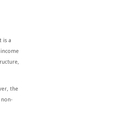
 is a
e income
ructure,
ver, the
 non-