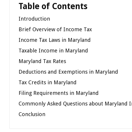
Table of Contents
Introduction
Brief Overview of Income Tax
Income Tax Laws in Maryland
Taxable Income in Maryland
Maryland Tax Rates
Deductions and Exemptions in Maryland
Tax Credits in Maryland
Filing Requirements in Maryland
Commonly Asked Questions about Maryland 
Conclusion