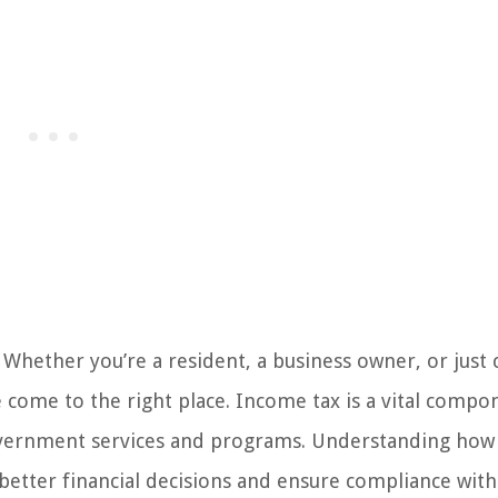
Whether you’re a resident, a business owner, or just 
come to the right place. Income tax is a vital compo
l government services and programs. Understanding ho
tter financial decisions and ensure compliance with