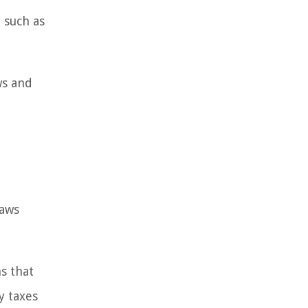
 such as
ws and
laws
s that
y taxes