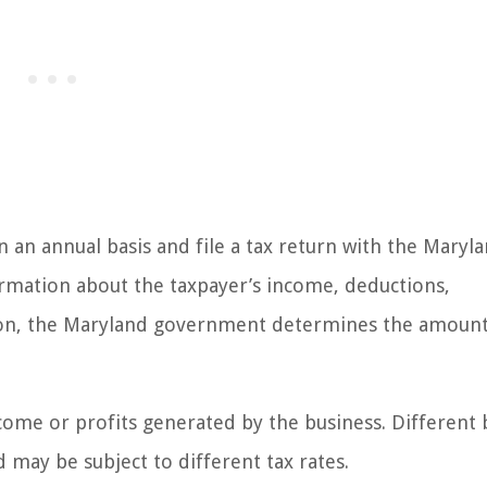
n an annual basis and file a tax return with the Maryl
ormation about the taxpayer’s income, deductions,
ion, the Maryland government determines the amount
come or profits generated by the business. Different 
d may be subject to different tax rates.