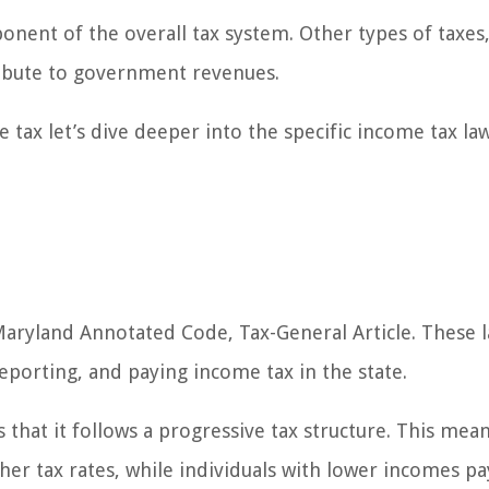
onent of the overall tax system. Other types of taxes,
tribute to government revenues.
tax let’s dive deeper into the specific income tax la
aryland Annotated Code, Tax-General Article. These 
reporting, and paying income tax in the state.
that it follows a progressive tax structure. This mean
her tax rates, while individuals with lower incomes pa