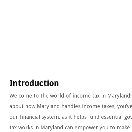
Introduction
Welcome to the world of income tax in Maryland! 
about how Maryland handles income taxes, you’ve 
our financial system, as it helps fund essentia
tax works in Maryland can empower you to make be