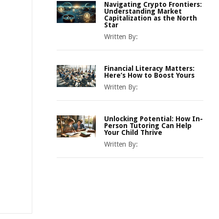
Navigating Crypto Frontiers:
Understanding Market
Capitalization as the North
Star
Written By:
Financial Literacy Matters:
Here’s How to Boost Yours
Written By:
Unlocking Potential: How In-
Person Tutoring Can Help
Your Child Thrive
Written By: