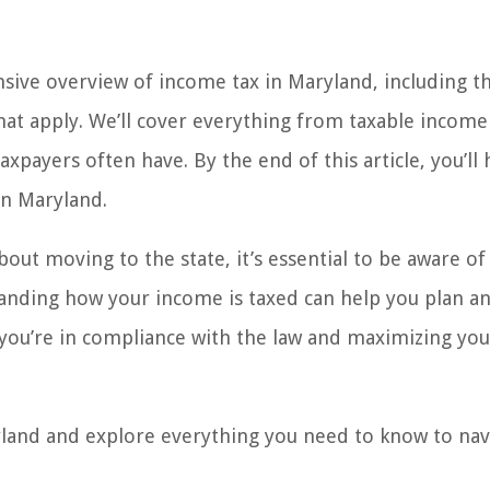
nsive overview of income tax in Maryland, including t
hat apply. We’ll cover everything from taxable income
payers often have. By the end of this article, you’ll 
in Maryland.
out moving to the state, it’s essential to be aware of
tanding how your income is taxed can help you plan a
you’re in compliance with the law and maximizing you
ryland and explore everything you need to know to nav