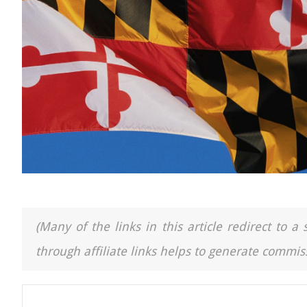
(Many of the links in this article redirect to 
through affiliate links helps to generate commiss