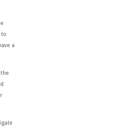
he
 to
have a
 the
nd
r
igate