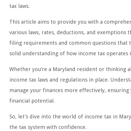
tax laws.
This article aims to provide you with a comprehe
various laws, rates, deductions, and exemptions t
filing requirements and common questions that tax
solid understanding of how income tax operates 
Whether you’re a Maryland resident or thinking ab
income tax laws and regulations in place. Unders
manage your finances more effectively, ensuring 
financial potential.
So, let’s dive into the world of income tax in Ma
the tax system with confidence.