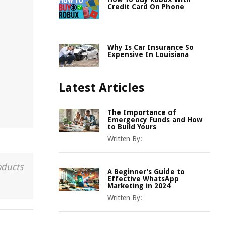
Credit Card On Phone
Why Is Car Insurance So
Expensive In Louisiana
Latest Articles
The Importance of
Emergency Funds and How
to Build Yours
Written By:
oducts
A Beginner’s Guide to
Effective WhatsApp
Marketing in 2024
Written By: