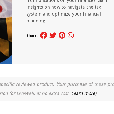
its implications on your finances. Gain
insights on how to navigate the tax
system and optimize your financial
planning.
Share:
a specific reviewed product. Your purchase of these pr
ion for LiveWell, at no extra cost.
Learn more
)