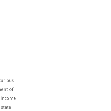
curious
nent of
w income
 state