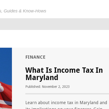
ps, Guides & Know-Hows
FINANCE
What Is Income Tax In
Maryland
Published: November 2, 2023
Learn about income tax in Maryland and