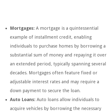
Mortgages:
A mortgage is a quintessential
example of installment credit, enabling
individuals to purchase homes by borrowing a
substantial sum of money and repaying it over
an extended period, typically spanning several
decades. Mortgages often feature fixed or
adjustable interest rates and may require a
down payment to secure the loan.
Auto Loans:
Auto loans allow individuals to
acquire vehicles by borrowing the necessary