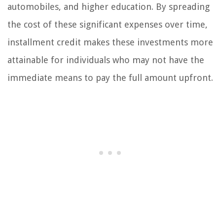
automobiles, and higher education. By spreading
the cost of these significant expenses over time,
installment credit makes these investments more
attainable for individuals who may not have the
immediate means to pay the full amount upfront.