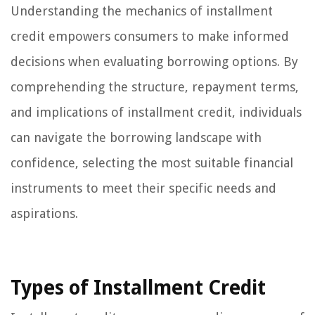
Understanding the mechanics of installment
credit empowers consumers to make informed
decisions when evaluating borrowing options. By
comprehending the structure, repayment terms,
and implications of installment credit, individuals
can navigate the borrowing landscape with
confidence, selecting the most suitable financial
instruments to meet their specific needs and
aspirations.
Types of Installment Credit