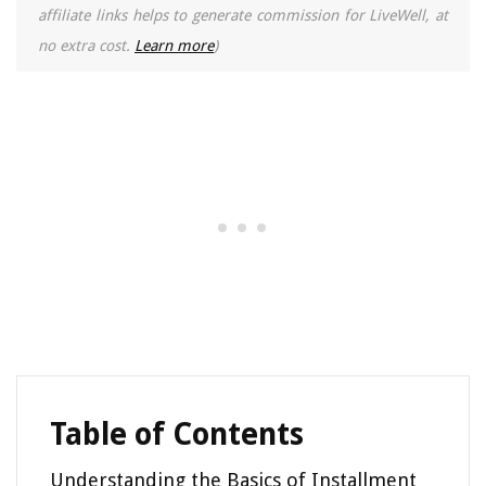
affiliate links helps to generate commission for LiveWell, at
no extra cost.
Learn more
)
Table of Contents
Understanding the Basics of Installment