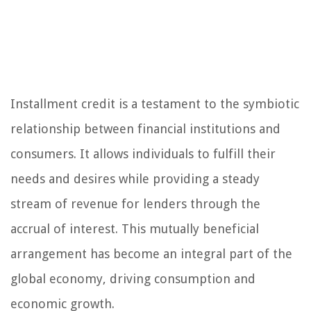
Installment credit is a testament to the symbiotic
relationship between financial institutions and
consumers. It allows individuals to fulfill their
needs and desires while providing a steady
stream of revenue for lenders through the
accrual of interest. This mutually beneficial
arrangement has become an integral part of the
global economy, driving consumption and
economic growth.