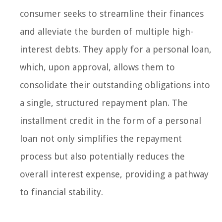
consumer seeks to streamline their finances
and alleviate the burden of multiple high-
interest debts. They apply for a personal loan,
which, upon approval, allows them to
consolidate their outstanding obligations into
a single, structured repayment plan. The
installment credit in the form of a personal
loan not only simplifies the repayment
process but also potentially reduces the
overall interest expense, providing a pathway
to financial stability.