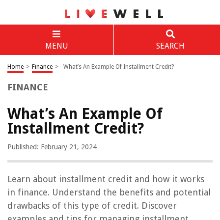
MENU
SEARCH
Home
>
Finance
>
What’s An Example Of Installment Credit?
FINANCE
What’s An Example Of
Installment Credit?
Published: February 21, 2024
Learn about installment credit and how it works
in finance. Understand the benefits and potential
drawbacks of this type of credit. Discover
examples and tips for managing installment