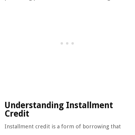
Understanding Installment
Credit
Installment credit is a form of borrowing that