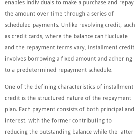
enables individuals to make a purchase and repay
the amount over time through a series of
scheduled payments. Unlike revolving credit, such
as credit cards, where the balance can fluctuate
and the repayment terms vary, installment credit
involves borrowing a fixed amount and adhering
to a predetermined repayment schedule.
One of the defining characteristics of installment
credit is the structured nature of the repayment
plan. Each payment consists of both principal and
interest, with the former contributing to
reducing the outstanding balance while the latter