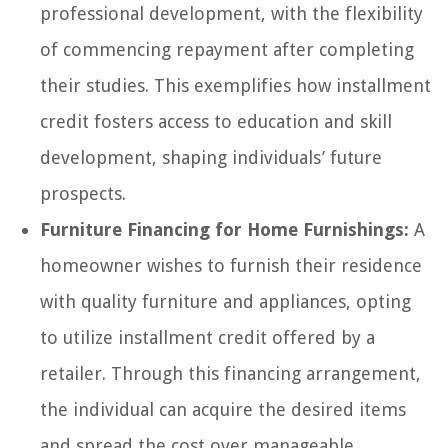
professional development, with the flexibility
of commencing repayment after completing
their studies. This exemplifies how installment
credit fosters access to education and skill
development, shaping individuals’ future
prospects.
Furniture Financing for Home Furnishings:
A
homeowner wishes to furnish their residence
with quality furniture and appliances, opting
to utilize installment credit offered by a
retailer. Through this financing arrangement,
the individual can acquire the desired items
and spread the cost over manageable