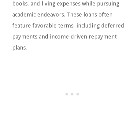
books, and living expenses while pursuing
academic endeavors. These loans often
feature favorable terms, including deferred
payments and income-driven repayment
plans.