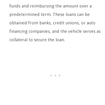
funds and reimbursing the amount over a
predetermined term. These loans can be
obtained from banks, credit unions, or auto
financing companies, and the vehicle serves as
collateral to secure the loan.