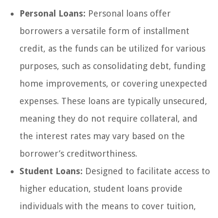
Personal Loans:
Personal loans offer
borrowers a versatile form of installment
credit, as the funds can be utilized for various
purposes, such as consolidating debt, funding
home improvements, or covering unexpected
expenses. These loans are typically unsecured,
meaning they do not require collateral, and
the interest rates may vary based on the
borrower’s creditworthiness.
Student Loans:
Designed to facilitate access to
higher education, student loans provide
individuals with the means to cover tuition,