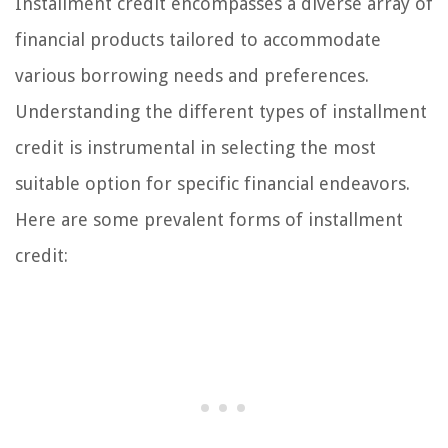
Installment credit encompasses a diverse array of
financial products tailored to accommodate
various borrowing needs and preferences.
Understanding the different types of installment
credit is instrumental in selecting the most
suitable option for specific financial endeavors.
Here are some prevalent forms of installment
credit: