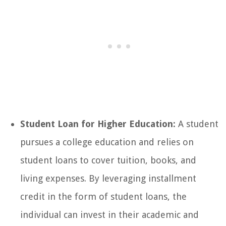
Student Loan for Higher Education:
A student
pursues a college education and relies on
student loans to cover tuition, books, and
living expenses. By leveraging installment
credit in the form of student loans, the
individual can invest in their academic and