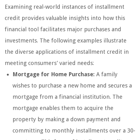
Examining real-world instances of installment
credit provides valuable insights into how this
financial tool facilitates major purchases and
investments. The following examples illustrate
the diverse applications of installment credit in
meeting consumers’ varied needs:
Mortgage for Home Purchase:
A family
wishes to purchase a new home and secures a
mortgage from a financial institution. The
mortgage enables them to acquire the
property by making a down payment and
committing to monthly installments over a 30-