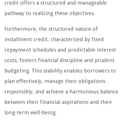
credit offers a structured and manageable
pathway to realizing these objectives.
Furthermore, the structured nature of
installment credit, characterized by fixed
repayment schedules and predictable interest
costs, fosters financial discipline and prudent
budgeting. This stability enables borrowers to
plan effectively, manage their obligations
responsibly, and achieve a harmonious balance
between their financial aspirations and their
long-term well-being.