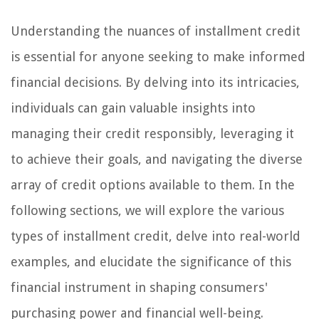
Understanding the nuances of installment credit
is essential for anyone seeking to make informed
financial decisions. By delving into its intricacies,
individuals can gain valuable insights into
managing their credit responsibly, leveraging it
to achieve their goals, and navigating the diverse
array of credit options available to them. In the
following sections, we will explore the various
types of installment credit, delve into real-world
examples, and elucidate the significance of this
financial instrument in shaping consumers'
purchasing power and financial well-being.