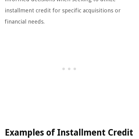
installment credit for specific acquisitions or
financial needs.
Examples of Installment Credit