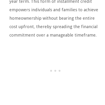
year term. This form of installment credit
empowers individuals and families to achieve
homeownership without bearing the entire
cost upfront, thereby spreading the financial
commitment over a manageable timeframe.