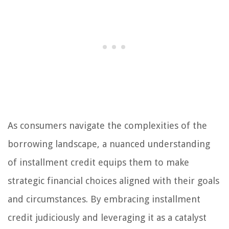
As consumers navigate the complexities of the
borrowing landscape, a nuanced understanding
of installment credit equips them to make
strategic financial choices aligned with their goals
and circumstances. By embracing installment
credit judiciously and leveraging it as a catalyst