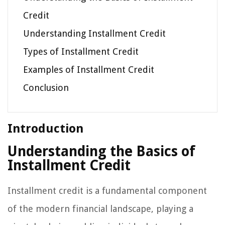
Credit
Understanding Installment Credit
Types of Installment Credit
Examples of Installment Credit
Conclusion
Introduction
Understanding the Basics of
Installment Credit
Installment credit is a fundamental component
of the modern financial landscape, playing a