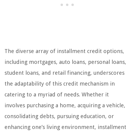
The diverse array of installment credit options,
including mortgages, auto loans, personal loans,
student loans, and retail financing, underscores
the adaptability of this credit mechanism in
catering to a myriad of needs. Whether it
involves purchasing a home, acquiring a vehicle,
consolidating debts, pursuing education, or
enhancing one’s living environment, installment