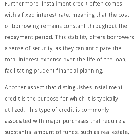
Furthermore, installment credit often comes
with a fixed interest rate, meaning that the cost
of borrowing remains constant throughout the
repayment period. This stability offers borrowers
a sense of security, as they can anticipate the
total interest expense over the life of the loan,
facilitating prudent financial planning.
Another aspect that distinguishes installment
credit is the purpose for which it is typically
utilized. This type of credit is commonly
associated with major purchases that require a
substantial amount of funds, such as real estate,