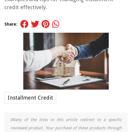
credit effectively.
Share:
Installment Credit
(Many of the links in this article redirect to a specific
reviewed product. Your purchase of these products through