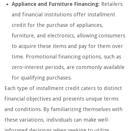
Appliance and Furniture Financing:
Retailers
and financial institutions offer installment
credit for the purchase of appliances,
furniture, and electronics, allowing consumers
to acquire these items and pay for them over
time. Promotional financing options, such as
zero-interest periods, are commonly available
for qualifying purchases.
Each type of installment credit caters to distinct
financial objectives and presents unique terms
and conditions. By familiarizing themselves with
these variations, individuals can make well-
informed decisions when seeking to utilize