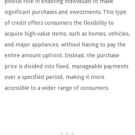
pivotal role in enabling individuals to make
significant purchases and investments. This type
of credit offers consumers the flexibility to
acquire high-value items, such as homes, vehicles,
and major appliances, without having to pay the
entire amount upfront. Instead, the purchase
price is divided into fixed, manageable payments
over a specified period, making it more
accessible to a wider range of consumers.