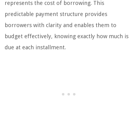
represents the cost of borrowing. This
predictable payment structure provides
borrowers with clarity and enables them to
budget effectively, knowing exactly how much is
due at each installment.