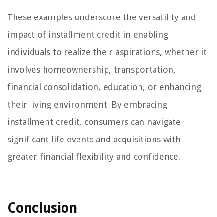
These examples underscore the versatility and
impact of installment credit in enabling
individuals to realize their aspirations, whether it
involves homeownership, transportation,
financial consolidation, education, or enhancing
their living environment. By embracing
installment credit, consumers can navigate
significant life events and acquisitions with
greater financial flexibility and confidence.
Conclusion