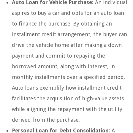
Auto Loan for Vehicle Purchase:
An individual
aspires to buy a car and opts for an auto loan
to finance the purchase. By obtaining an
installment credit arrangement, the buyer can
drive the vehicle home after making a down
payment and commit to repaying the
borrowed amount, along with interest, in
monthly installments over a specified period.
Auto loans exemplify how installment credit
facilitates the acquisition of high-value assets
while aligning the repayment with the utility
derived from the purchase.
Personal Loan for Debt Consolidation:
A