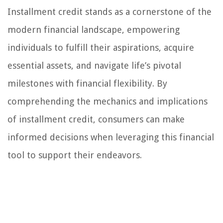
Installment credit stands as a cornerstone of the
modern financial landscape, empowering
individuals to fulfill their aspirations, acquire
essential assets, and navigate life’s pivotal
milestones with financial flexibility. By
comprehending the mechanics and implications
of installment credit, consumers can make
informed decisions when leveraging this financial
tool to support their endeavors.