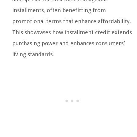
installments, often benefitting from
promotional terms that enhance affordability.
This showcases how installment credit extends
purchasing power and enhances consumers’
living standards.