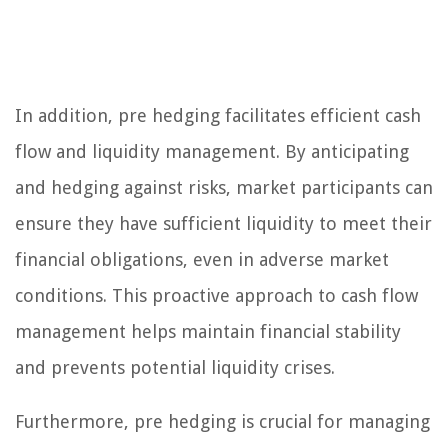
In addition, pre hedging facilitates efficient cash
flow and liquidity management. By anticipating
and hedging against risks, market participants can
ensure they have sufficient liquidity to meet their
financial obligations, even in adverse market
conditions. This proactive approach to cash flow
management helps maintain financial stability
and prevents potential liquidity crises.
Furthermore, pre hedging is crucial for managing