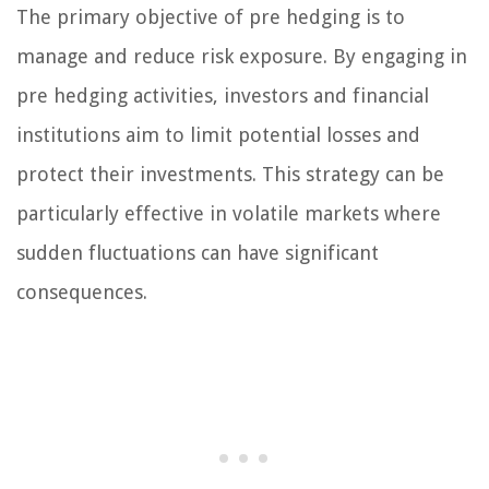
The primary objective of pre hedging is to
manage and reduce risk exposure. By engaging in
pre hedging activities, investors and financial
institutions aim to limit potential losses and
protect their investments. This strategy can be
particularly effective in volatile markets where
sudden fluctuations can have significant
consequences.