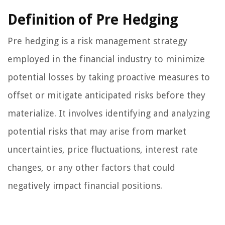
Definition of Pre Hedging
Pre hedging is a risk management strategy
employed in the financial industry to minimize
potential losses by taking proactive measures to
offset or mitigate anticipated risks before they
materialize. It involves identifying and analyzing
potential risks that may arise from market
uncertainties, price fluctuations, interest rate
changes, or any other factors that could
negatively impact financial positions.