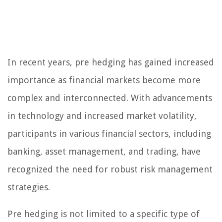
In recent years, pre hedging has gained increased
importance as financial markets become more
complex and interconnected. With advancements
in technology and increased market volatility,
participants in various financial sectors, including
banking, asset management, and trading, have
recognized the need for robust risk management
strategies.
Pre hedging is not limited to a specific type of