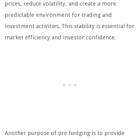
prices, reduce volatility, and create a more
predictable environment for trading and
investment activities. This stability is essential for
market efficiency and investor confidence.
Another purpose of pre hedging is to provide