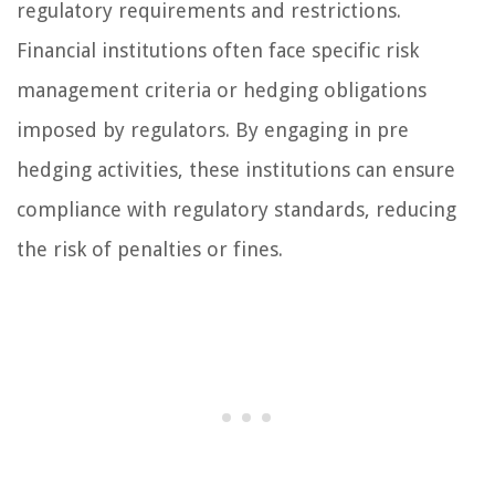
regulatory requirements and restrictions.
Financial institutions often face specific risk
management criteria or hedging obligations
imposed by regulators. By engaging in pre
hedging activities, these institutions can ensure
compliance with regulatory standards, reducing
the risk of penalties or fines.