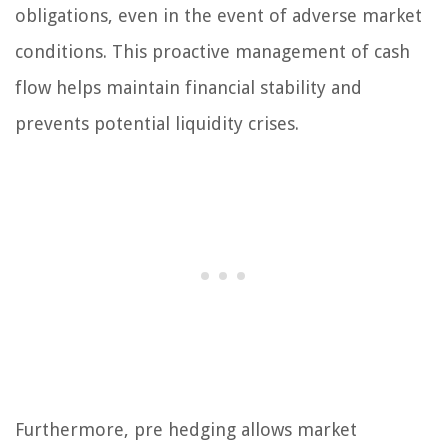
obligations, even in the event of adverse market
conditions. This proactive management of cash
flow helps maintain financial stability and
prevents potential liquidity crises.
Furthermore, pre hedging allows market