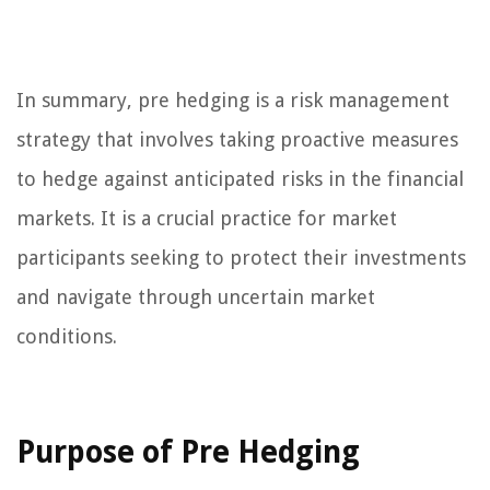
In summary, pre hedging is a risk management
strategy that involves taking proactive measures
to hedge against anticipated risks in the financial
markets. It is a crucial practice for market
participants seeking to protect their investments
and navigate through uncertain market
conditions.
Purpose of Pre Hedging