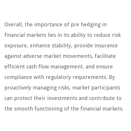
Overall, the importance of pre hedging in
financial markets lies in its ability to reduce risk
exposure, enhance stability, provide insurance
against adverse market movements, facilitate
efficient cash flow management, and ensure
compliance with regulatory requirements. By
proactively managing risks, market participants
can protect their investments and contribute to
the smooth functioning of the financial markets.