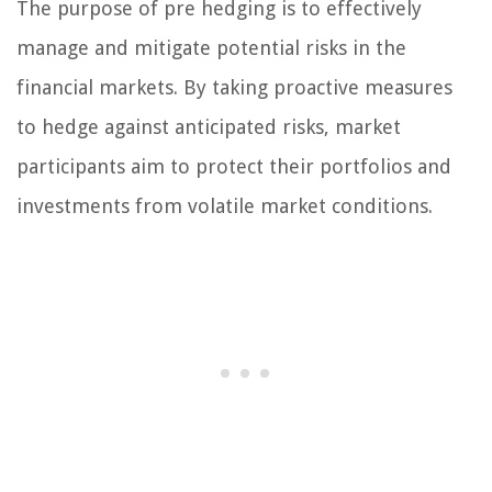
The purpose of pre hedging is to effectively
manage and mitigate potential risks in the
financial markets. By taking proactive measures
to hedge against anticipated risks, market
participants aim to protect their portfolios and
investments from volatile market conditions.