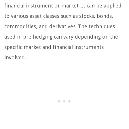
financial instrument or market. It can be applied
to various asset classes such as stocks, bonds,
commodities, and derivatives. The techniques
used in pre hedging can vary depending on the
specific market and financial instruments
involved.