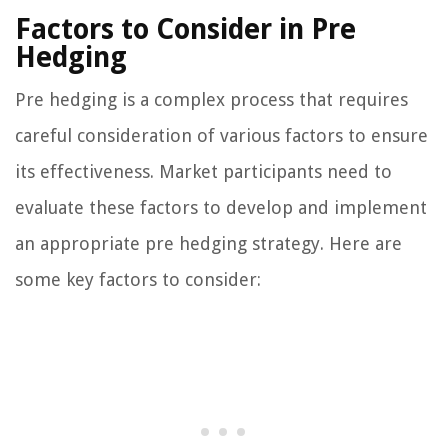
Factors to Consider in Pre
Hedging
Pre hedging is a complex process that requires
careful consideration of various factors to ensure
its effectiveness. Market participants need to
evaluate these factors to develop and implement
an appropriate pre hedging strategy. Here are
some key factors to consider: