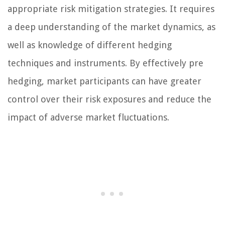
appropriate risk mitigation strategies. It requires
a deep understanding of the market dynamics, as
well as knowledge of different hedging
techniques and instruments. By effectively pre
hedging, market participants can have greater
control over their risk exposures and reduce the
impact of adverse market fluctuations.