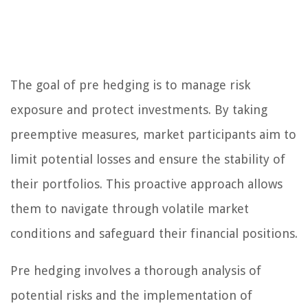
The goal of pre hedging is to manage risk
exposure and protect investments. By taking
preemptive measures, market participants aim to
limit potential losses and ensure the stability of
their portfolios. This proactive approach allows
them to navigate through volatile market
conditions and safeguard their financial positions.
Pre hedging involves a thorough analysis of
potential risks and the implementation of