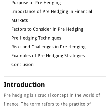
Purpose of Pre Hedging
Importance of Pre Hedging in Financial
Markets
Factors to Consider in Pre Hedging
Pre Hedging Techniques
Risks and Challenges in Pre Hedging
Examples of Pre Hedging Strategies
Conclusion
Introduction
Pre hedging is a crucial concept in the world of
finance. The term refers to the practice of