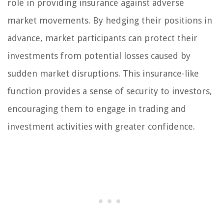
role in providing insurance against adverse
market movements. By hedging their positions in
advance, market participants can protect their
investments from potential losses caused by
sudden market disruptions. This insurance-like
function provides a sense of security to investors,
encouraging them to engage in trading and
investment activities with greater confidence.