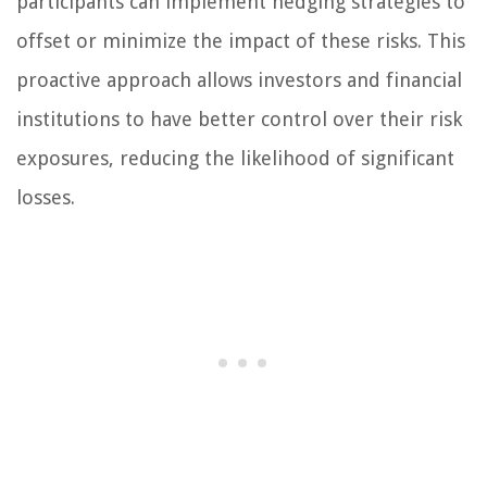
participants can implement hedging strategies to
offset or minimize the impact of these risks. This
proactive approach allows investors and financial
institutions to have better control over their risk
exposures, reducing the likelihood of significant
losses.