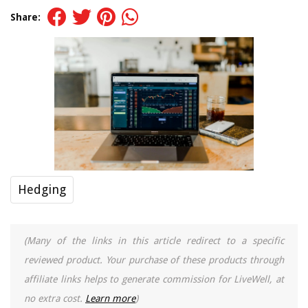
Share:
Hedging
(Many of the links in this article redirect to a specific
reviewed product. Your purchase of these products through
affiliate links helps to generate commission for LiveWell, at
no extra cost.
Learn more
)