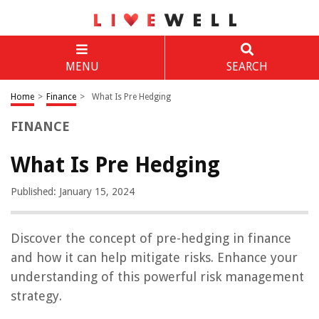
MENU
SEARCH
Home
>
Finance
>
What Is Pre Hedging
FINANCE
What Is Pre Hedging
Published: January 15, 2024
Discover the concept of pre-hedging in finance
and how it can help mitigate risks. Enhance your
understanding of this powerful risk management
strategy.