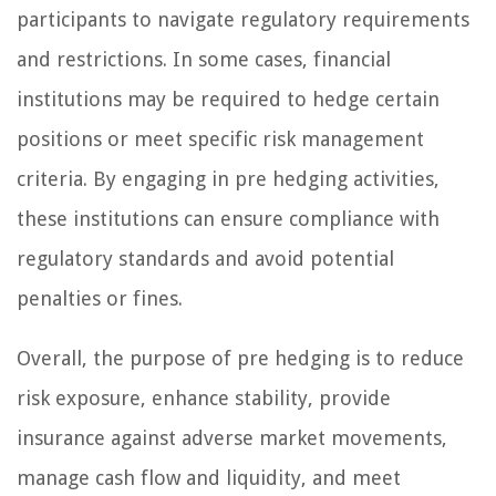
participants to navigate regulatory requirements
and restrictions. In some cases, financial
institutions may be required to hedge certain
positions or meet specific risk management
criteria. By engaging in pre hedging activities,
these institutions can ensure compliance with
regulatory standards and avoid potential
penalties or fines.
Overall, the purpose of pre hedging is to reduce
risk exposure, enhance stability, provide
insurance against adverse market movements,
manage cash flow and liquidity, and meet