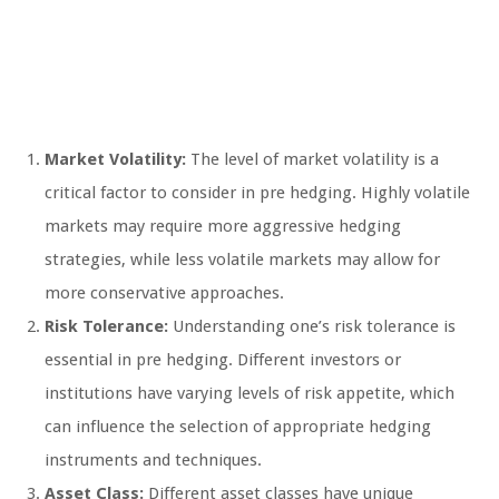
Market Volatility:
The level of market volatility is a
critical factor to consider in pre hedging. Highly volatile
markets may require more aggressive hedging
strategies, while less volatile markets may allow for
more conservative approaches.
Risk Tolerance:
Understanding one’s risk tolerance is
essential in pre hedging. Different investors or
institutions have varying levels of risk appetite, which
can influence the selection of appropriate hedging
instruments and techniques.
Asset Class:
Different asset classes have unique