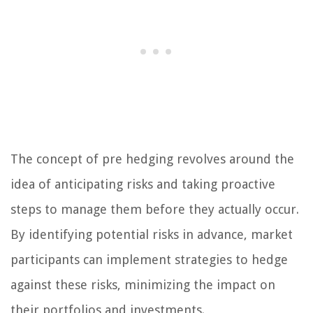
The concept of pre hedging revolves around the
idea of anticipating risks and taking proactive
steps to manage them before they actually occur.
By identifying potential risks in advance, market
participants can implement strategies to hedge
against these risks, minimizing the impact on
their portfolios and investments.