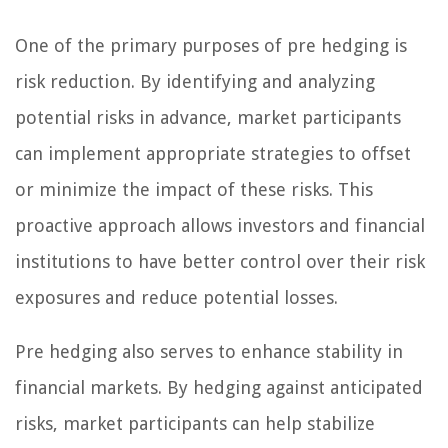
One of the primary purposes of pre hedging is
risk reduction. By identifying and analyzing
potential risks in advance, market participants
can implement appropriate strategies to offset
or minimize the impact of these risks. This
proactive approach allows investors and financial
institutions to have better control over their risk
exposures and reduce potential losses.
Pre hedging also serves to enhance stability in
financial markets. By hedging against anticipated
risks, market participants can help stabilize