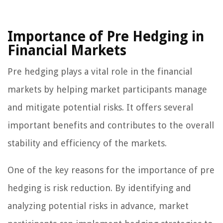
Importance of Pre Hedging in
Financial Markets
Pre hedging plays a vital role in the financial
markets by helping market participants manage
and mitigate potential risks. It offers several
important benefits and contributes to the overall
stability and efficiency of the markets.
One of the key reasons for the importance of pre
hedging is risk reduction. By identifying and
analyzing potential risks in advance, market