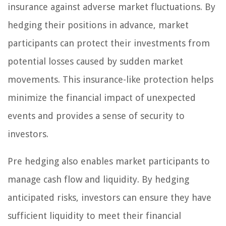
insurance against adverse market fluctuations. By
hedging their positions in advance, market
participants can protect their investments from
potential losses caused by sudden market
movements. This insurance-like protection helps
minimize the financial impact of unexpected
events and provides a sense of security to
investors.
Pre hedging also enables market participants to
manage cash flow and liquidity. By hedging
anticipated risks, investors can ensure they have
sufficient liquidity to meet their financial