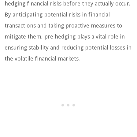
hedging financial risks before they actually occur.
By anticipating potential risks in financial
transactions and taking proactive measures to
mitigate them, pre hedging plays a vital role in
ensuring stability and reducing potential losses in
the volatile financial markets.