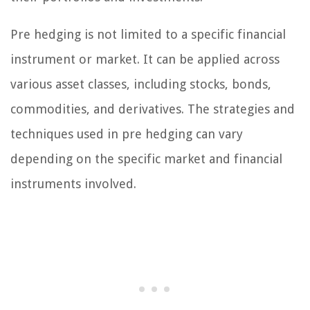
Pre hedging is not limited to a specific financial
instrument or market. It can be applied across
various asset classes, including stocks, bonds,
commodities, and derivatives. The strategies and
techniques used in pre hedging can vary
depending on the specific market and financial
instruments involved.