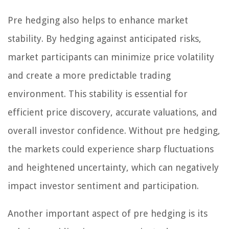
Pre hedging also helps to enhance market
stability. By hedging against anticipated risks,
market participants can minimize price volatility
and create a more predictable trading
environment. This stability is essential for
efficient price discovery, accurate valuations, and
overall investor confidence. Without pre hedging,
the markets could experience sharp fluctuations
and heightened uncertainty, which can negatively
impact investor sentiment and participation.
Another important aspect of pre hedging is its