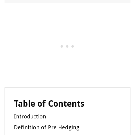
Table of Contents
Introduction
Definition of Pre Hedging