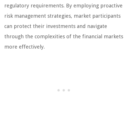
regulatory requirements. By employing proactive
risk management strategies, market participants
can protect their investments and navigate
through the complexities of the financial markets
more effectively.