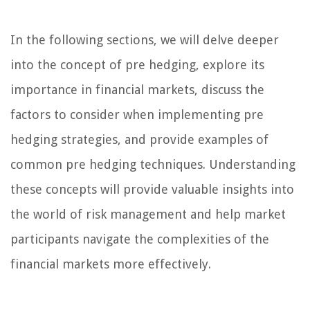
In the following sections, we will delve deeper
into the concept of pre hedging, explore its
importance in financial markets, discuss the
factors to consider when implementing pre
hedging strategies, and provide examples of
common pre hedging techniques. Understanding
these concepts will provide valuable insights into
the world of risk management and help market
participants navigate the complexities of the
financial markets more effectively.