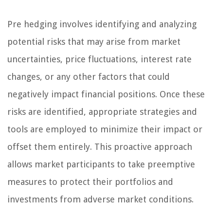
Pre hedging involves identifying and analyzing
potential risks that may arise from market
uncertainties, price fluctuations, interest rate
changes, or any other factors that could
negatively impact financial positions. Once these
risks are identified, appropriate strategies and
tools are employed to minimize their impact or
offset them entirely. This proactive approach
allows market participants to take preemptive
measures to protect their portfolios and
investments from adverse market conditions.