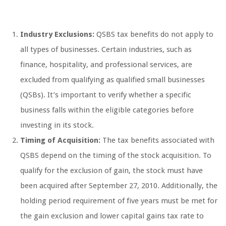
Industry Exclusions:
QSBS tax benefits do not apply to
all types of businesses. Certain industries, such as
finance, hospitality, and professional services, are
excluded from qualifying as qualified small businesses
(QSBs). It’s important to verify whether a specific
business falls within the eligible categories before
investing in its stock.
Timing of Acquisition:
The tax benefits associated with
QSBS depend on the timing of the stock acquisition. To
qualify for the exclusion of gain, the stock must have
been acquired after September 27, 2010. Additionally, the
holding period requirement of five years must be met for
the gain exclusion and lower capital gains tax rate to