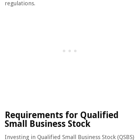
regulations.
Requirements for Qualified
Small Business Stock
Investing in Qualified Small Business Stock (QSBS)