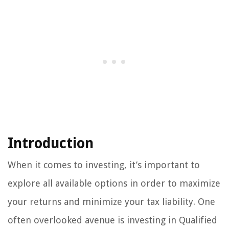
Introduction
When it comes to investing, it’s important to
explore all available options in order to maximize
your returns and minimize your tax liability. One
often overlooked avenue is investing in Qualified