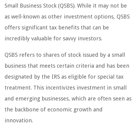
Small Business Stock (QSBS). While it may not be
as well-known as other investment options, QSBS
offers significant tax benefits that can be
incredibly valuable for savvy investors.
QSBS refers to shares of stock issued by a small
business that meets certain criteria and has been
designated by the IRS as eligible for special tax
treatment. This incentivizes investment in small
and emerging businesses, which are often seen as
the backbone of economic growth and
innovation.