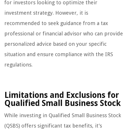
for investors looking to optimize their
investment strategy. However, it is
recommended to seek guidance from a tax
professional or financial advisor who can provide
personalized advice based on your specific
situation and ensure compliance with the IRS
regulations.
Limitations and Exclusions for
Qualified Small Business Stock
While investing in Qualified Small Business Stock
(QSBS) offers significant tax benefits, it’s