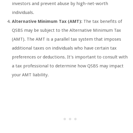
investors and prevent abuse by high-net-worth
individuals.
Alternative Minimum Tax (AMT):
The tax benefits of
QSBS may be subject to the Alternative Minimum Tax
(AMT). The AMT is a parallel tax system that imposes
additional taxes on individuals who have certain tax
preferences or deductions. It’s important to consult with
a tax professional to determine how QSBS may impact
your AMT liability.