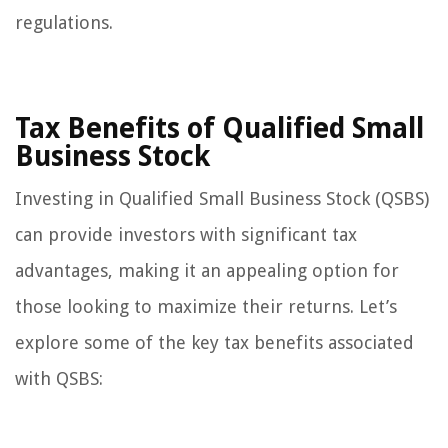
regulations.
Tax Benefits of Qualified Small
Business Stock
Investing in Qualified Small Business Stock (QSBS)
can provide investors with significant tax
advantages, making it an appealing option for
those looking to maximize their returns. Let’s
explore some of the key tax benefits associated
with QSBS: