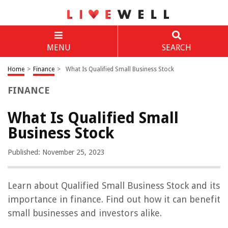
MENU
SEARCH
Home
>
Finance
>
What Is Qualified Small Business Stock
FINANCE
What Is Qualified Small
Business Stock
Published: November 25, 2023
Learn about Qualified Small Business Stock and its
importance in finance. Find out how it can benefit
small businesses and investors alike.