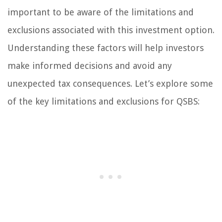
important to be aware of the limitations and
exclusions associated with this investment option.
Understanding these factors will help investors
make informed decisions and avoid any
unexpected tax consequences. Let’s explore some
of the key limitations and exclusions for QSBS: