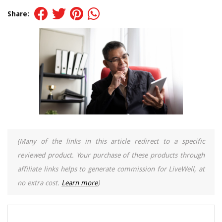
Share:
(Many of the links in this article redirect to a specific
reviewed product. Your purchase of these products through
affiliate links helps to generate commission for LiveWell, at
no extra cost.
Learn more
)