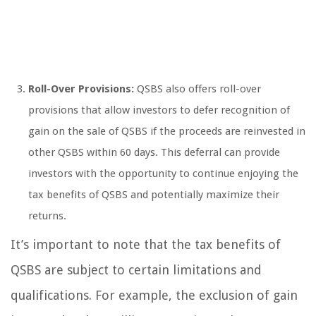
Roll-Over Provisions:
QSBS also offers roll-over
provisions that allow investors to defer recognition of
gain on the sale of QSBS if the proceeds are reinvested in
other QSBS within 60 days. This deferral can provide
investors with the opportunity to continue enjoying the
tax benefits of QSBS and potentially maximize their
returns.
It’s important to note that the tax benefits of
QSBS are subject to certain limitations and
qualifications. For example, the exclusion of gain