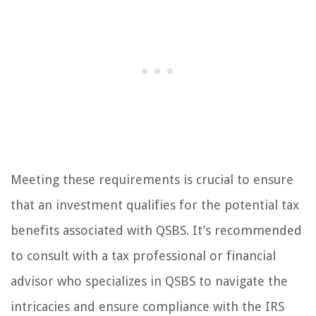
Meeting these requirements is crucial to ensure
that an investment qualifies for the potential tax
benefits associated with QSBS. It’s recommended
to consult with a tax professional or financial
advisor who specializes in QSBS to navigate the
intricacies and ensure compliance with the IRS