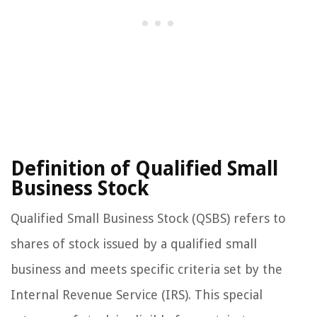
Definition of Qualified Small
Business Stock
Qualified Small Business Stock (QSBS) refers to
shares of stock issued by a qualified small
business and meets specific criteria set by the
Internal Revenue Service (IRS). This special