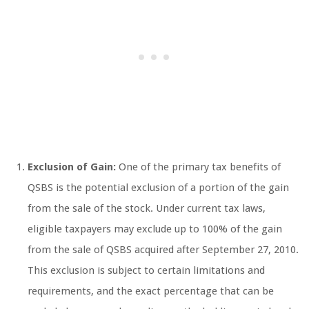
Exclusion of Gain:
One of the primary tax benefits of
QSBS is the potential exclusion of a portion of the gain
from the sale of the stock. Under current tax laws,
eligible taxpayers may exclude up to 100% of the gain
from the sale of QSBS acquired after September 27, 2010.
This exclusion is subject to certain limitations and
requirements, and the exact percentage that can be