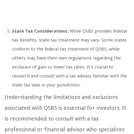
State Tax Considerations:
While QSBS provides federal
tax benefits, state tax treatment may vary. Some states
conform to the federal tax treatment of QSBS, while
others may have their own regulations regarding the
exclusion of gain or lower tax rates. It’s crucial to
research and consult with a tax advisor familiar with the
state tax laws in your jurisdiction.
Understanding the limitations and exclusions
associated with QSBS is essential for investors. It
is recommended to consult with a tax
professional or financial advisor who specializes