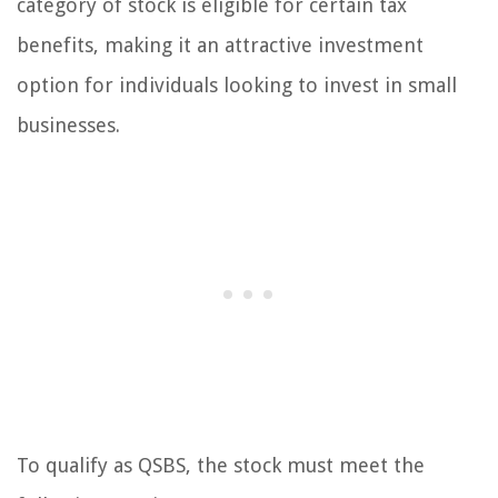
category of stock is eligible for certain tax
benefits, making it an attractive investment
option for individuals looking to invest in small
businesses.
To qualify as QSBS, the stock must meet the