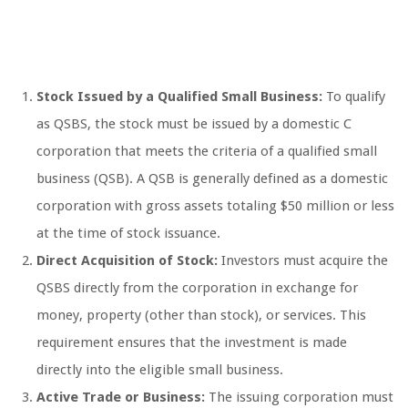
Stock Issued by a Qualified Small Business:
To qualify
as QSBS, the stock must be issued by a domestic C
corporation that meets the criteria of a qualified small
business (QSB). A QSB is generally defined as a domestic
corporation with gross assets totaling $50 million or less
at the time of stock issuance.
Direct Acquisition of Stock:
Investors must acquire the
QSBS directly from the corporation in exchange for
money, property (other than stock), or services. This
requirement ensures that the investment is made
directly into the eligible small business.
Active Trade or Business:
The issuing corporation must