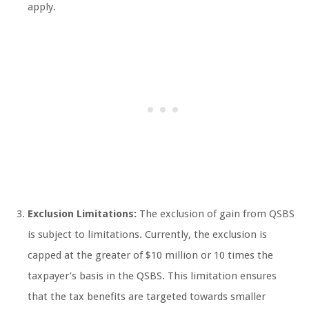
apply.
Exclusion Limitations:
The exclusion of gain from QSBS
is subject to limitations. Currently, the exclusion is
capped at the greater of $10 million or 10 times the
taxpayer’s basis in the QSBS. This limitation ensures
that the tax benefits are targeted towards smaller