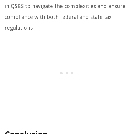
in QSBS to navigate the complexities and ensure
compliance with both federal and state tax
regulations.