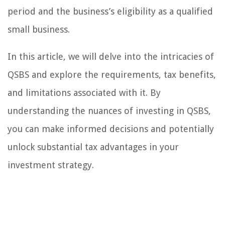
period and the business’s eligibility as a qualified
small business.
In this article, we will delve into the intricacies of
QSBS and explore the requirements, tax benefits,
and limitations associated with it. By
understanding the nuances of investing in QSBS,
you can make informed decisions and potentially
unlock substantial tax advantages in your
investment strategy.