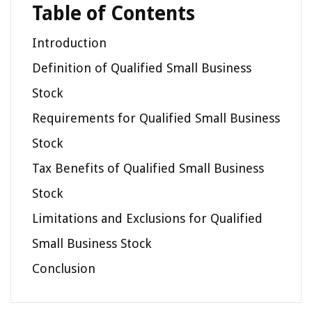
Table of Contents
Introduction
Definition of Qualified Small Business
Stock
Requirements for Qualified Small Business
Stock
Tax Benefits of Qualified Small Business
Stock
Limitations and Exclusions for Qualified
Small Business Stock
Conclusion