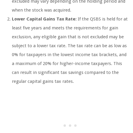
excluded may vary depending on the holding period and
when the stock was acquired.
Lower Capital Gains Tax Rate:
If the QSBS is held for at
least five years and meets the requirements for gain
exclusion, any eligible gain that is not excluded may be
subject to a lower tax rate. The tax rate can be as low as
0% for taxpayers in the lowest income tax brackets, and
a maximum of 20% for higher-income taxpayers. This
can result in significant tax savings compared to the
regular capital gains tax rates.