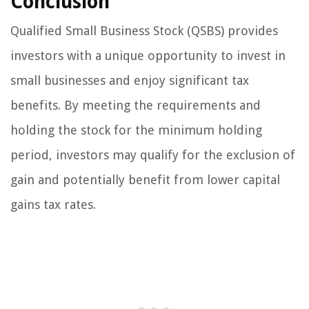
Conclusion
Qualified Small Business Stock (QSBS) provides
investors with a unique opportunity to invest in
small businesses and enjoy significant tax
benefits. By meeting the requirements and
holding the stock for the minimum holding
period, investors may qualify for the exclusion of
gain and potentially benefit from lower capital
gains tax rates.