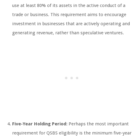
use at least 80% of its assets in the active conduct of a
trade or business. This requirement aims to encourage
investment in businesses that are actively operating and
generating revenue, rather than speculative ventures.
Five-Year Holding Period:
Perhaps the most important
requirement for QSBS eligibility is the minimum five-year