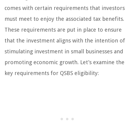
comes with certain requirements that investors
must meet to enjoy the associated tax benefits.
These requirements are put in place to ensure
that the investment aligns with the intention of
stimulating investment in small businesses and
promoting economic growth. Let’s examine the
key requirements for QSBS eligibility: