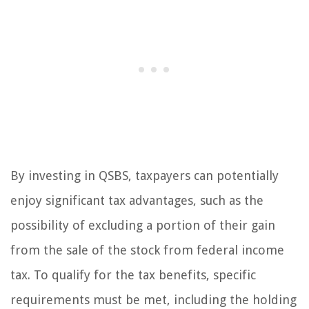
By investing in QSBS, taxpayers can potentially
enjoy significant tax advantages, such as the
possibility of excluding a portion of their gain
from the sale of the stock from federal income
tax. To qualify for the tax benefits, specific
requirements must be met, including the holding