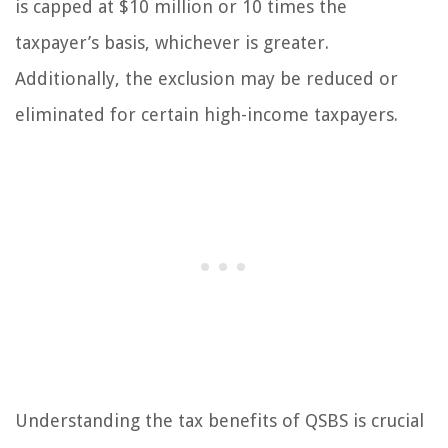
is capped at $10 million or 10 times the
taxpayer’s basis, whichever is greater.
Additionally, the exclusion may be reduced or
eliminated for certain high-income taxpayers.
Understanding the tax benefits of QSBS is crucial