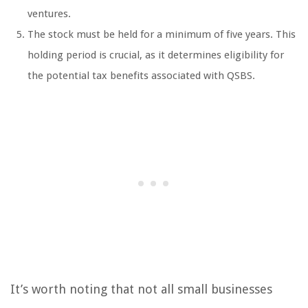
ventures.
The stock must be held for a minimum of five years. This
holding period is crucial, as it determines eligibility for
the potential tax benefits associated with QSBS.
It’s worth noting that not all small businesses