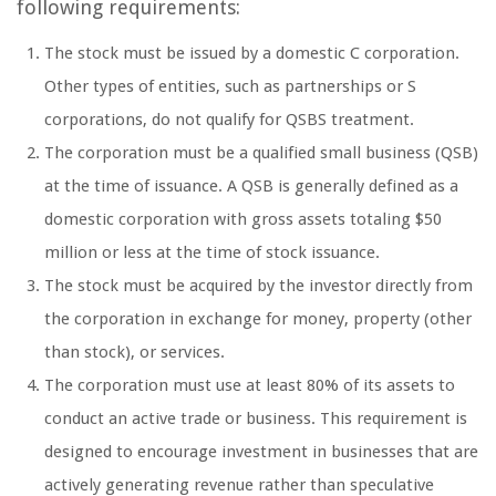
following requirements:
The stock must be issued by a domestic C corporation.
Other types of entities, such as partnerships or S
corporations, do not qualify for QSBS treatment.
The corporation must be a qualified small business (QSB)
at the time of issuance. A QSB is generally defined as a
domestic corporation with gross assets totaling $50
million or less at the time of stock issuance.
The stock must be acquired by the investor directly from
the corporation in exchange for money, property (other
than stock), or services.
The corporation must use at least 80% of its assets to
conduct an active trade or business. This requirement is
designed to encourage investment in businesses that are
actively generating revenue rather than speculative