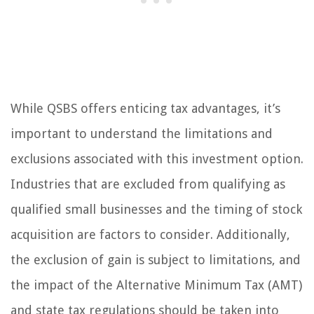
While QSBS offers enticing tax advantages, it’s
important to understand the limitations and
exclusions associated with this investment option.
Industries that are excluded from qualifying as
qualified small businesses and the timing of stock
acquisition are factors to consider. Additionally,
the exclusion of gain is subject to limitations, and
the impact of the Alternative Minimum Tax (AMT)
and state tax regulations should be taken into