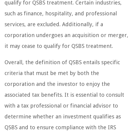
qualify for QSBS treatment. Certain industries,
such as finance, hospitality, and professional
services, are excluded. Additionally, if a
corporation undergoes an acquisition or merger,
it may cease to qualify for QSBS treatment.
Overall, the definition of QSBS entails specific
criteria that must be met by both the
corporation and the investor to enjoy the
associated tax benefits. It is essential to consult
with a tax professional or financial advisor to
determine whether an investment qualifies as
QSBS and to ensure compliance with the IRS