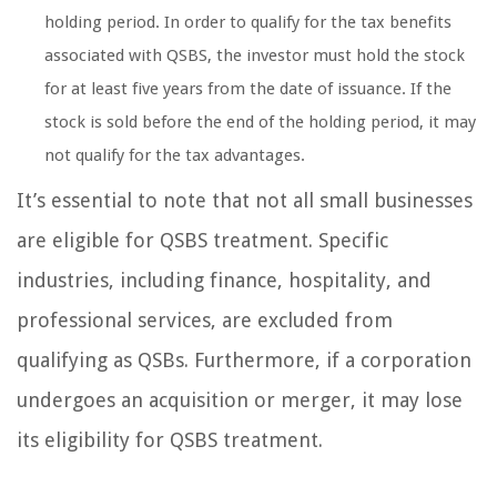
holding period. In order to qualify for the tax benefits
associated with QSBS, the investor must hold the stock
for at least five years from the date of issuance. If the
stock is sold before the end of the holding period, it may
not qualify for the tax advantages.
It’s essential to note that not all small businesses
are eligible for QSBS treatment. Specific
industries, including finance, hospitality, and
professional services, are excluded from
qualifying as QSBs. Furthermore, if a corporation
undergoes an acquisition or merger, it may lose
its eligibility for QSBS treatment.