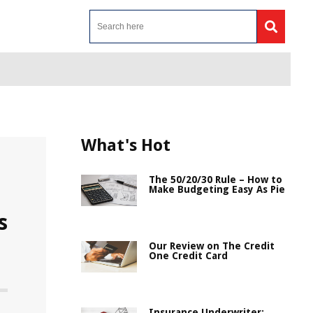
What's Hot
The 50/20/30 Rule – How to
Make Budgeting Easy As Pie
s
Our Review on The Credit
One Credit Card
Insurance Underwriter: