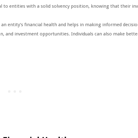
l to entities with a solid solvency position, knowing that their i
 an entity’s financial health and helps in making informed decision
n, and investment opportunities. Individuals can also make better