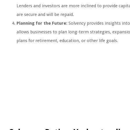
Lenders and investors are more inclined to provide capita
are secure and will be repaid.
Planning for the Future:
Solvency provides insights into
allows businesses to plan long-term strategies, expansio
plans for retirement, education, or other life goals.