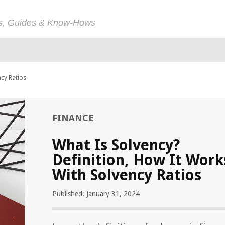
ps, Guides & Know-Hows
ncy Ratios
FINANCE
What Is Solvency?
Definition, How It Work
With Solvency Ratios
Published: January 31, 2024