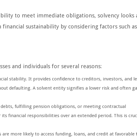
ability to meet immediate obligations, solvency looks 
 financial sustainability by considering factors such a
ses and individuals for several reasons:
ncial stability. It provides confidence to creditors, investors, and l
t defaulting. A solvent entity signifies a lower risk and often ga
debts, fulfilling pension obligations, or meeting contractual
s financial responsibilities over an extended period. This is cruci
 are more likely to access funding, loans, and credit at favorable