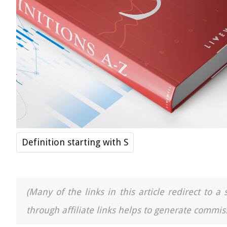
Definition starting with S
(Many of the links in this article redirect to 
through affiliate links helps to generate commiss