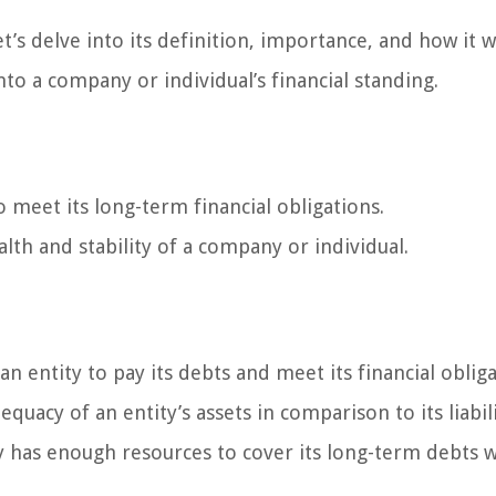
et’s delve into its definition, importance, and how it 
nto a company or individual’s financial standing.
to meet its long-term financial obligations.
alth and stability of a company or individual.
 an entity to pay its debts and meet its financial oblig
quacy of an entity’s assets in comparison to its liabili
y has enough resources to cover its long-term debts w