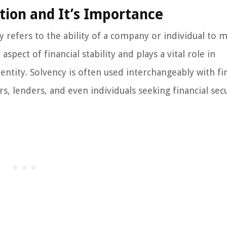
tion and It’s Importance
y refers to the ability of a company or individual to 
 aspect of financial stability and plays a vital role in
 entity. Solvency is often used interchangeably with fi
, lenders, and even individuals seeking financial secu