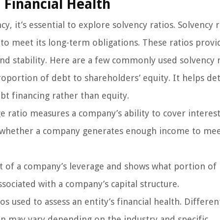
 Financial Health
 it’s essential to explore solvency ratios. Solvency r
ty to meet its long-term obligations. These ratios provi
 and stability. Here are a few commonly used solvency r
roportion of debt to shareholders’ equity. It helps d
bt financing rather than equity.
e ratio measures a company’s ability to cover interes
es whether a company generates enough income to mee
t of a company’s leverage and shows what portion of 
associated with a company’s capital structure.
s used to assess an entity’s financial health. Differen
ion may vary depending on the industry and specific