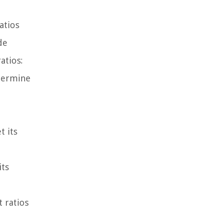
atios
de
atios:
etermine
t
t its
its
t ratios