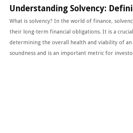
Understanding Solvency: Defini
What is solvency? In the world of finance, solvenc
their long-term financial obligations. It is a crucial
determining the overall health and viability of an
soundness and is an important metric for investors