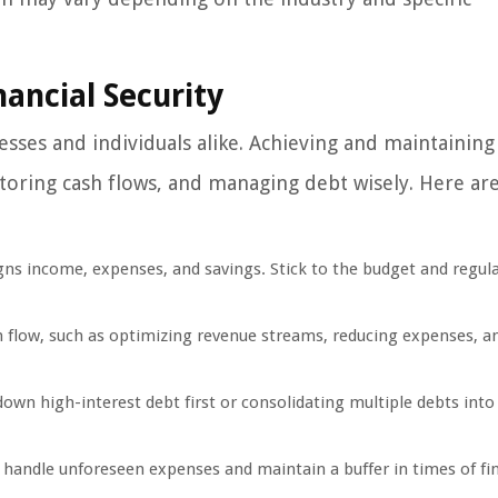
ancial Security
esses and individuals alike. Achieving and maintaining
itoring cash flows, and managing debt wisely. Here ar
igns income, expenses, and savings. Stick to the budget and regula
 flow, such as optimizing revenue streams, reducing expenses, a
down high-interest debt first or consolidating multiple debts into 
handle unforeseen expenses and maintain a buffer in times of fin