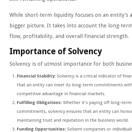
While short-term liquidity focuses on an entity’s 
bigger picture. It takes into account the long-term
flow, profitability, and overall financial strength.
Importance of Solvency
Solvency is of utmost importance for both busines
Financial Stability:
Solvency is a critical indicator of fina
that an entity can meet its long-term commitments withou
competitive advantage in financial markets.
Fulfilling Obligations:
Whether it’s paying off long-term 
commitments, solvency ensures that an entity can honor it
maintaining trust and reputation in the business world.
Funding Opportunities:
Solvent companies or individuals