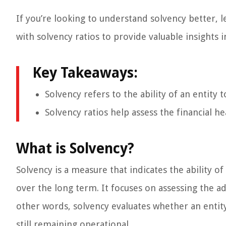
If you’re looking to understand solvency better, l
with solvency ratios to provide valuable insights i
Key Takeaways:
Solvency refers to the ability of an entity 
Solvency ratios help assess the financial he
What is Solvency?
Solvency is a measure that indicates the ability of
over the long term. It focuses on assessing the ade
other words, solvency evaluates whether an entit
still remaining operational.