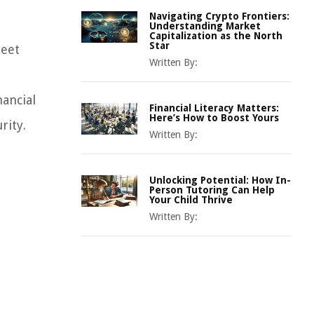
Navigating Crypto Frontiers:
Understanding Market
Capitalization as the North
Star
meet
Written By:
nancial
Financial Literacy Matters:
Here’s How to Boost Yours
rity.
Written By:
Unlocking Potential: How In-
Person Tutoring Can Help
Your Child Thrive
Written By: