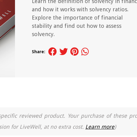
Learn the definition of solvency in finan
and how it works with solvency ratios.
Explore the importance of financial
stability and find out how to assess
solvency.
Share:
a specific reviewed product. Your purchase of these pr
ion for LiveWell, at no extra cost.
Learn more
)