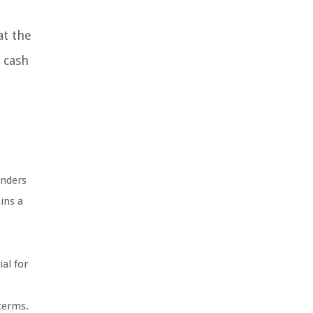
at the
s cash
enders
ins a
al for
 terms.