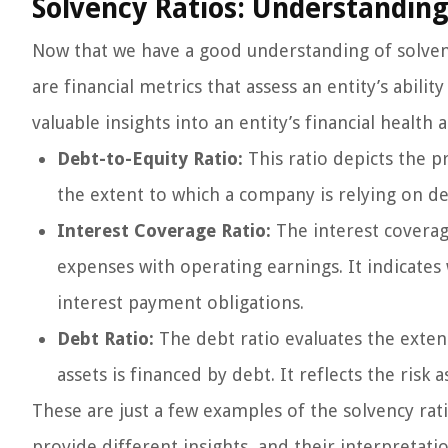
Solvency Ratios: Understanding
Now that we have a good understanding of solvency,
are financial metrics that assess an entity’s abili
valuable insights into an entity’s financial health
Debt-to-Equity Ratio:
This ratio depicts the p
the extent to which a company is relying on de
Interest Coverage Ratio:
The interest coverag
expenses with operating earnings. It indicat
interest payment obligations.
Debt Ratio:
The debt ratio evaluates the exten
assets is financed by debt. It reflects the risk 
These are just a few examples of the solvency ratio
provide different insights, and their interpretat