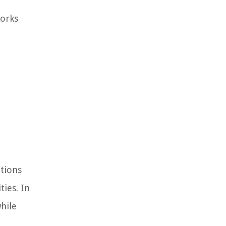
works
ations
ties. In
hile