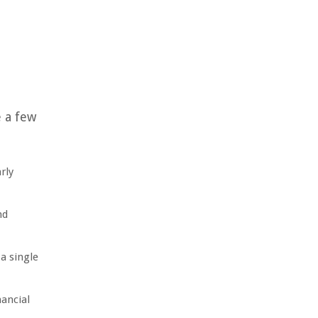
e a few
rly
nd
a single
ancial