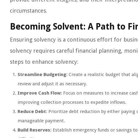
circumstances.
Becoming Solvent: A Path to Fin
Ensuring solvency is a continuous effort for busin
solvency requires careful financial planning, mon
steps to enhance solvency:
Streamline Budgeting:
Create a realistic budget that al
review and adjust it as necessary.
Improve Cash Flow:
Focus on measures to increase cash
improving collection processes to expedite inflows.
Reduce Debt:
Prioritize debt reduction by either paying 
manageable payment.
Build Reserves:
Establish emergency funds or savings to 