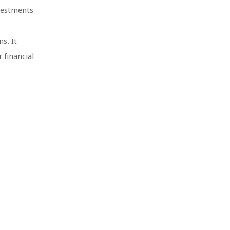
nvestments
s. It
 financial