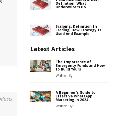
ce
Definition, What
Underwriters Do
Scalping: Definition In
Trading, How Strategy Is
Used And Example
Latest Articles
The Importance of
Emergency Funds and How
to Build Yours
Written By:
A Beginner’s Guide to
Effective WhatsApp
oducts
Marketing in 2024
Written By: