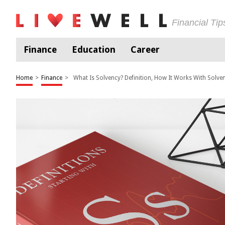
Financial Ti
Finance
Education
Career
Home
>
Finance
>
What Is Solvency? Definition, How It Works With Solve