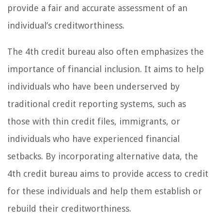
provide a fair and accurate assessment of an
individual’s creditworthiness.
The 4th credit bureau also often emphasizes the
importance of financial inclusion. It aims to help
individuals who have been underserved by
traditional credit reporting systems, such as
those with thin credit files, immigrants, or
individuals who have experienced financial
setbacks. By incorporating alternative data, the
4th credit bureau aims to provide access to credit
for these individuals and help them establish or
rebuild their creditworthiness.