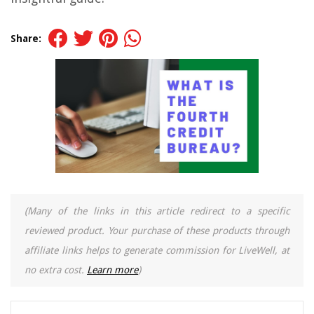
Share:
(Many of the links in this article redirect to a specific
reviewed product. Your purchase of these products through
affiliate links helps to generate commission for LiveWell, at
no extra cost.
Learn more
)