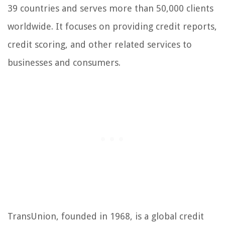
39 countries and serves more than 50,000 clients
worldwide. It focuses on providing credit reports,
credit scoring, and other related services to
businesses and consumers.
TransUnion, founded in 1968, is a global credit