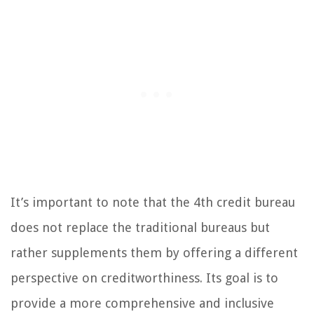
It’s important to note that the 4th credit bureau
does not replace the traditional bureaus but
rather supplements them by offering a different
perspective on creditworthiness. Its goal is to
provide a more comprehensive and inclusive