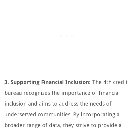
3. Supporting Financial Inclusion:
The 4th credit
bureau recognizes the importance of financial
inclusion and aims to address the needs of
underserved communities. By incorporating a
broader range of data, they strive to provide a