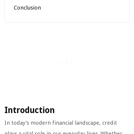
Conclusion
Introduction
In today’s modern financial landscape, credit
plays a vital role in our everyday lives. Whether