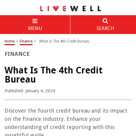
MENU
SEARCH
Home
>
Finance
>
What Is The 4th Credit Bureau
FINANCE
What Is The 4th Credit
Bureau
Published: January 4, 2024
Discover the fourth credit bureau and its impact
on the finance industry. Enhance your
understanding of credit reporting with this
insightful guide.