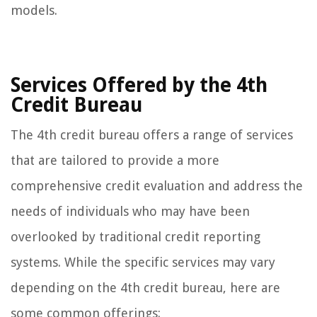
models.
Services Offered by the 4th
Credit Bureau
The 4th credit bureau offers a range of services
that are tailored to provide a more
comprehensive credit evaluation and address the
needs of individuals who may have been
overlooked by traditional credit reporting
systems. While the specific services may vary
depending on the 4th credit bureau, here are
some common offerings: