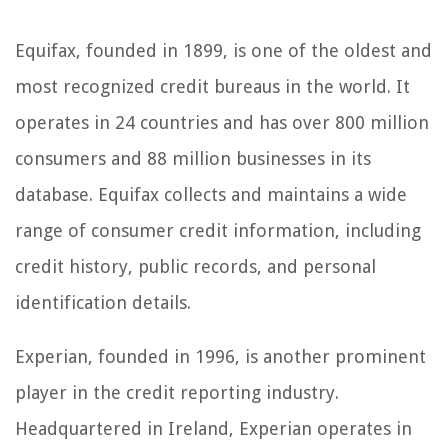
Equifax, founded in 1899, is one of the oldest and
most recognized credit bureaus in the world. It
operates in 24 countries and has over 800 million
consumers and 88 million businesses in its
database. Equifax collects and maintains a wide
range of consumer credit information, including
credit history, public records, and personal
identification details.
Experian, founded in 1996, is another prominent
player in the credit reporting industry.
Headquartered in Ireland, Experian operates in