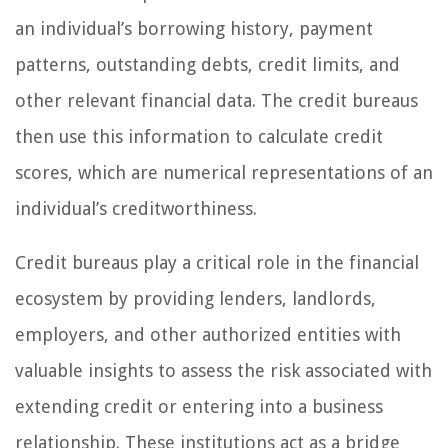
an individual’s borrowing history, payment
patterns, outstanding debts, credit limits, and
other relevant financial data. The credit bureaus
then use this information to calculate credit
scores, which are numerical representations of an
individual’s creditworthiness.
Credit bureaus play a critical role in the financial
ecosystem by providing lenders, landlords,
employers, and other authorized entities with
valuable insights to assess the risk associated with
extending credit or entering into a business
relationship. These institutions act as a bridge