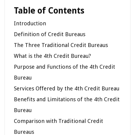
Table of Contents
Introduction
Definition of Credit Bureaus
The Three Traditional Credit Bureaus
What is the 4th Credit Bureau?
Purpose and Functions of the 4th Credit
Bureau
Services Offered by the 4th Credit Bureau
Benefits and Limitations of the 4th Credit
Bureau
Comparison with Traditional Credit
Bureaus