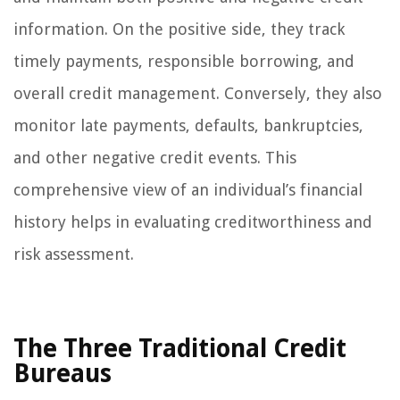
information. On the positive side, they track
timely payments, responsible borrowing, and
overall credit management. Conversely, they also
monitor late payments, defaults, bankruptcies,
and other negative credit events. This
comprehensive view of an individual’s financial
history helps in evaluating creditworthiness and
risk assessment.
The Three Traditional Credit
Bureaus