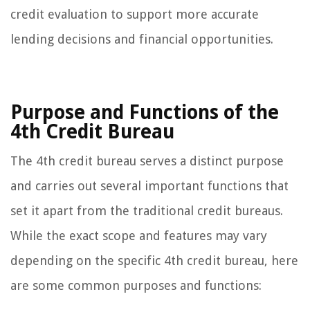
credit evaluation to support more accurate
lending decisions and financial opportunities.
Purpose and Functions of the
4th Credit Bureau
The 4th credit bureau serves a distinct purpose
and carries out several important functions that
set it apart from the traditional credit bureaus.
While the exact scope and features may vary
depending on the specific 4th credit bureau, here
are some common purposes and functions: