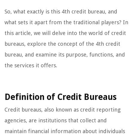
So, what exactly is this 4th credit bureau, and
what sets it apart from the traditional players? In
this article, we will delve into the world of credit
bureaus, explore the concept of the 4th credit
bureau, and examine its purpose, functions, and
the services it offers.
Definition of Credit Bureaus
Credit bureaus, also known as credit reporting
agencies, are institutions that collect and
maintain financial information about individuals