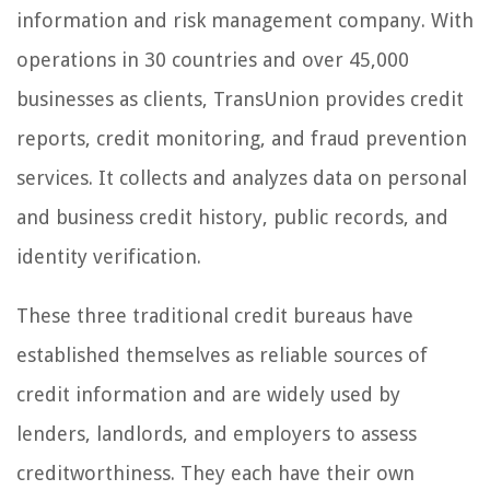
information and risk management company. With
operations in 30 countries and over 45,000
businesses as clients, TransUnion provides credit
reports, credit monitoring, and fraud prevention
services. It collects and analyzes data on personal
and business credit history, public records, and
identity verification.
These three traditional credit bureaus have
established themselves as reliable sources of
credit information and are widely used by
lenders, landlords, and employers to assess
creditworthiness. They each have their own