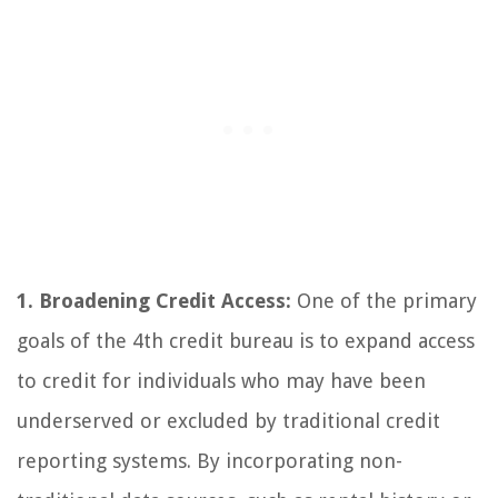
1. Broadening Credit Access:
One of the primary
goals of the 4th credit bureau is to expand access
to credit for individuals who may have been
underserved or excluded by traditional credit
reporting systems. By incorporating non-