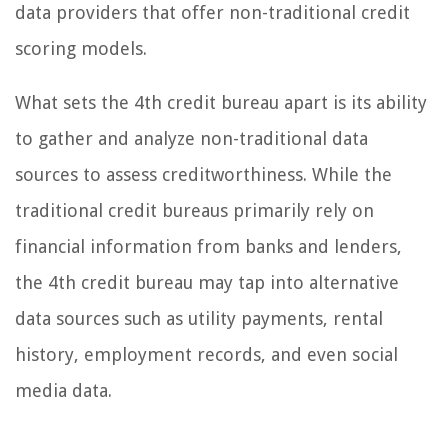
data providers that offer non-traditional credit
scoring models.
What sets the 4th credit bureau apart is its ability
to gather and analyze non-traditional data
sources to assess creditworthiness. While the
traditional credit bureaus primarily rely on
financial information from banks and lenders,
the 4th credit bureau may tap into alternative
data sources such as utility payments, rental
history, employment records, and even social
media data.