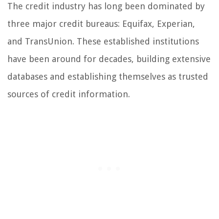
The credit industry has long been dominated by
three major credit bureaus: Equifax, Experian,
and TransUnion. These established institutions
have been around for decades, building extensive
databases and establishing themselves as trusted
sources of credit information.