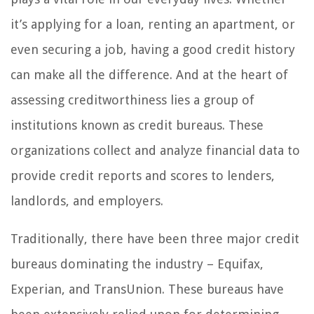
it’s applying for a loan, renting an apartment, or
even securing a job, having a good credit history
can make all the difference. And at the heart of
assessing creditworthiness lies a group of
institutions known as credit bureaus. These
organizations collect and analyze financial data to
provide credit reports and scores to lenders,
landlords, and employers.
Traditionally, there have been three major credit
bureaus dominating the industry – Equifax,
Experian, and TransUnion. These bureaus have