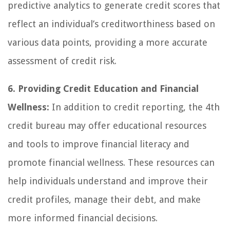
predictive analytics to generate credit scores that
reflect an individual’s creditworthiness based on
various data points, providing a more accurate
assessment of credit risk.
6. Providing Credit Education and Financial
Wellness:
In addition to credit reporting, the 4th
credit bureau may offer educational resources
and tools to improve financial literacy and
promote financial wellness. These resources can
help individuals understand and improve their
credit profiles, manage their debt, and make
more informed financial decisions.