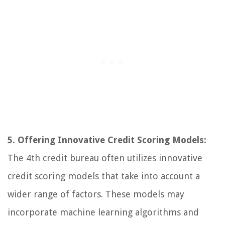
5. Offering Innovative Credit Scoring Models:
The 4th credit bureau often utilizes innovative
credit scoring models that take into account a
wider range of factors. These models may
incorporate machine learning algorithms and