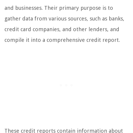
and businesses. Their primary purpose is to
gather data from various sources, such as banks,
credit card companies, and other lenders, and
compile it into a comprehensive credit report.
These credit reports contain information about