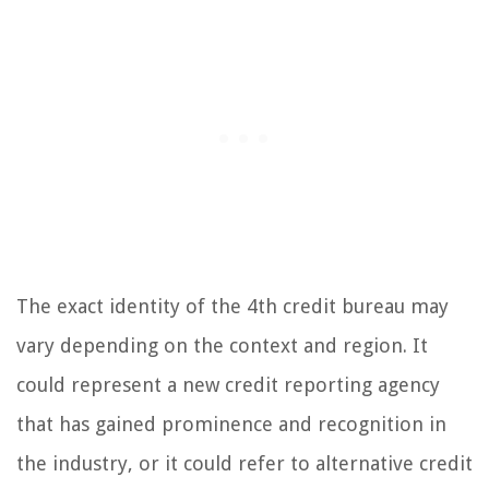
The exact identity of the 4th credit bureau may
vary depending on the context and region. It
could represent a new credit reporting agency
that has gained prominence and recognition in
the industry, or it could refer to alternative credit