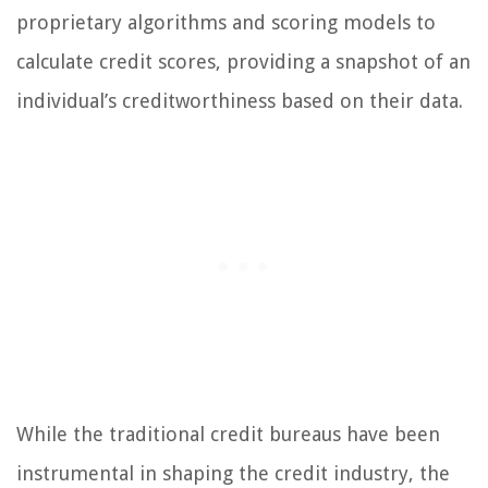
proprietary algorithms and scoring models to
calculate credit scores, providing a snapshot of an
individual’s creditworthiness based on their data.
While the traditional credit bureaus have been
instrumental in shaping the credit industry, the