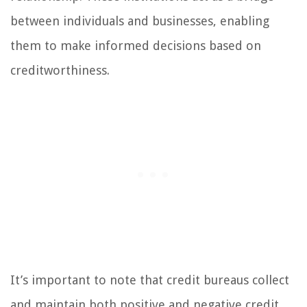
between individuals and businesses, enabling
them to make informed decisions based on
creditworthiness.
It’s important to note that credit bureaus collect
and maintain both positive and negative credit