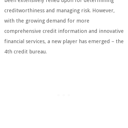
been extensively relied upon for determining
creditworthiness and managing risk. However,
with the growing demand for more
comprehensive credit information and innovative
financial services, a new player has emerged – the
4th credit bureau.