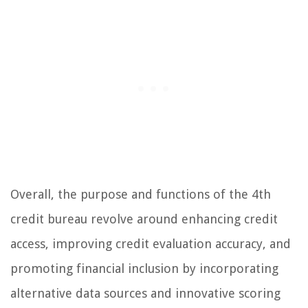
Overall, the purpose and functions of the 4th
credit bureau revolve around enhancing credit
access, improving credit evaluation accuracy, and
promoting financial inclusion by incorporating
alternative data sources and innovative scoring