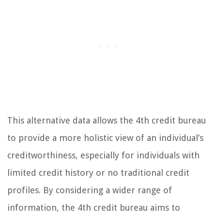
This alternative data allows the 4th credit bureau
to provide a more holistic view of an individual’s
creditworthiness, especially for individuals with
limited credit history or no traditional credit
profiles. By considering a wider range of
information, the 4th credit bureau aims to