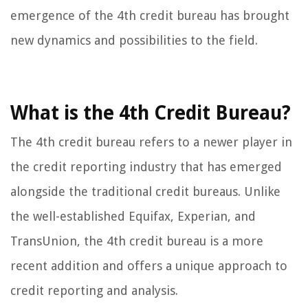
emergence of the 4th credit bureau has brought
new dynamics and possibilities to the field.
What is the 4th Credit Bureau?
The 4th credit bureau refers to a newer player in
the credit reporting industry that has emerged
alongside the traditional credit bureaus. Unlike
the well-established Equifax, Experian, and
TransUnion, the 4th credit bureau is a more
recent addition and offers a unique approach to
credit reporting and analysis.