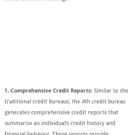
1. Comprehensive Credit Reports:
Similar to the
traditional credit bureaus, the 4th credit bureau
generates comprehensive credit reports that
summarize an individual’s credit history and
financial behavior. These reports provide