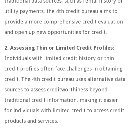
traditional data sources, such as rental history or
utility payments, the 4th credit bureau aims to
provide a more comprehensive credit evaluation
and open up new opportunities for credit.
2. Assessing Thin or Limited Credit Profiles:
Individuals with limited credit history or thin
credit profiles often face challenges in obtaining
credit. The 4th credit bureau uses alternative data
sources to assess creditworthiness beyond
traditional credit information, making it easier
for individuals with limited credit to access credit
products and services.