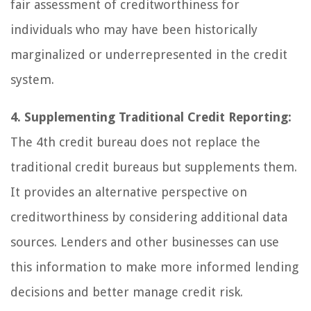
fair assessment of creditworthiness for
individuals who may have been historically
marginalized or underrepresented in the credit
system.
4. Supplementing Traditional Credit Reporting:
The 4th credit bureau does not replace the
traditional credit bureaus but supplements them.
It provides an alternative perspective on
creditworthiness by considering additional data
sources. Lenders and other businesses can use
this information to make more informed lending
decisions and better manage credit risk.