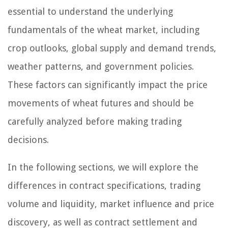
essential to understand the underlying
fundamentals of the wheat market, including
crop outlooks, global supply and demand trends,
weather patterns, and government policies.
These factors can significantly impact the price
movements of wheat futures and should be
carefully analyzed before making trading
decisions.
In the following sections, we will explore the
differences in contract specifications, trading
volume and liquidity, market influence and price
discovery, as well as contract settlement and