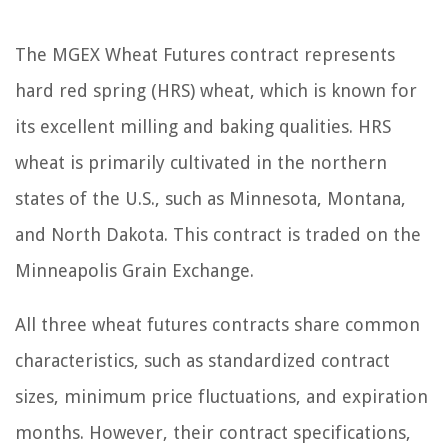
The MGEX Wheat Futures contract represents
hard red spring (HRS) wheat, which is known for
its excellent milling and baking qualities. HRS
wheat is primarily cultivated in the northern
states of the U.S., such as Minnesota, Montana,
and North Dakota. This contract is traded on the
Minneapolis Grain Exchange.
All three wheat futures contracts share common
characteristics, such as standardized contract
sizes, minimum price fluctuations, and expiration
months. However, their contract specifications,