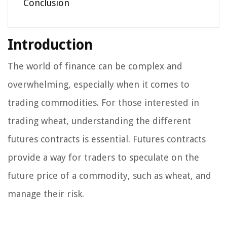
Conclusion
Introduction
The world of finance can be complex and
overwhelming, especially when it comes to
trading commodities. For those interested in
trading wheat, understanding the different
futures contracts is essential. Futures contracts
provide a way for traders to speculate on the
future price of a commodity, such as wheat, and
manage their risk.