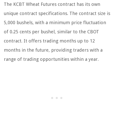
The KCBT Wheat Futures contract has its own
unique contract specifications. The contract size is
5,000 bushels, with a minimum price fluctuation
of 0.25 cents per bushel, similar to the CBOT
contract. It offers trading months up to 12
months in the future, providing traders with a
range of trading opportunities within a year.