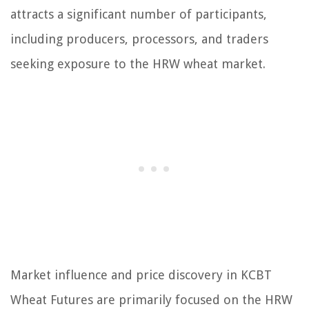
attracts a significant number of participants,
including producers, processors, and traders
seeking exposure to the HRW wheat market.
Market influence and price discovery in KCBT
Wheat Futures are primarily focused on the HRW