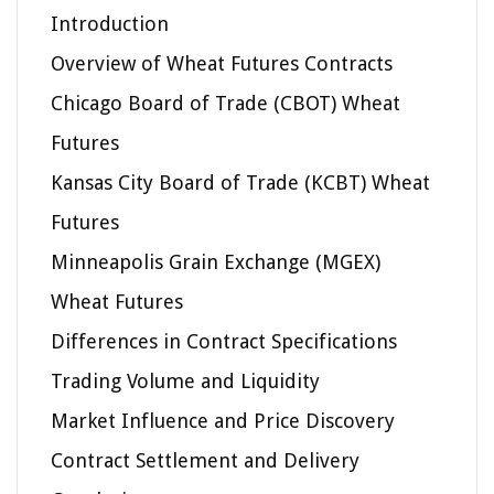
Introduction
Overview of Wheat Futures Contracts
Chicago Board of Trade (CBOT) Wheat
Futures
Kansas City Board of Trade (KCBT) Wheat
Futures
Minneapolis Grain Exchange (MGEX)
Wheat Futures
Differences in Contract Specifications
Trading Volume and Liquidity
Market Influence and Price Discovery
Contract Settlement and Delivery