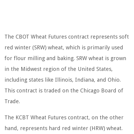
The CBOT Wheat Futures contract represents soft
red winter (SRW) wheat, which is primarily used
for flour milling and baking. SRW wheat is grown
in the Midwest region of the United States,
including states like Illinois, Indiana, and Ohio.
This contract is traded on the Chicago Board of
Trade.
The KCBT Wheat Futures contract, on the other
hand, represents hard red winter (HRW) wheat.