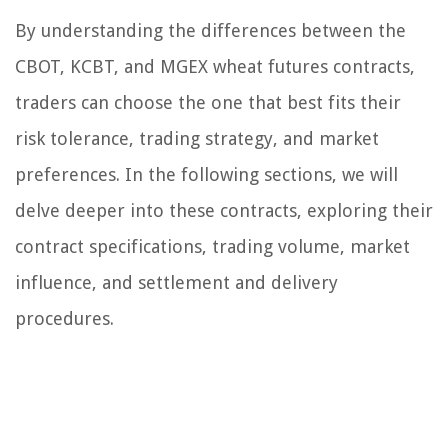
By understanding the differences between the
CBOT, KCBT, and MGEX wheat futures contracts,
traders can choose the one that best fits their
risk tolerance, trading strategy, and market
preferences. In the following sections, we will
delve deeper into these contracts, exploring their
contract specifications, trading volume, market
influence, and settlement and delivery
procedures.