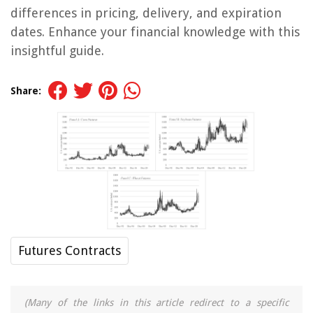
differences in pricing, delivery, and expiration
dates. Enhance your financial knowledge with this
insightful guide.
Share:
Futures Contracts
(Many of the links in this article redirect to a specific