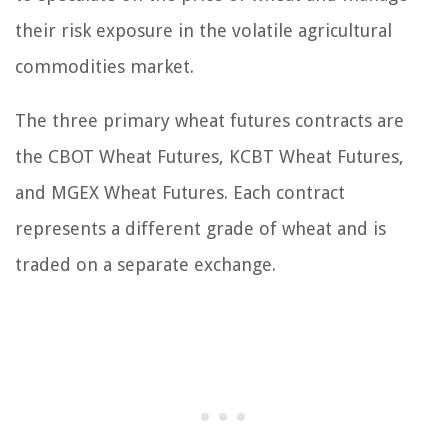
their risk exposure in the volatile agricultural
commodities market.
The three primary wheat futures contracts are
the CBOT Wheat Futures, KCBT Wheat Futures,
and MGEX Wheat Futures. Each contract
represents a different grade of wheat and is
traded on a separate exchange.