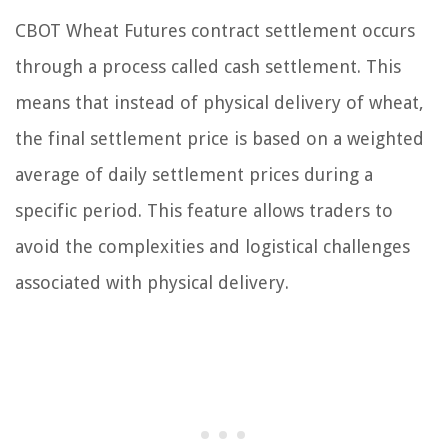
CBOT Wheat Futures contract settlement occurs
through a process called cash settlement. This
means that instead of physical delivery of wheat,
the final settlement price is based on a weighted
average of daily settlement prices during a
specific period. This feature allows traders to
avoid the complexities and logistical challenges
associated with physical delivery.