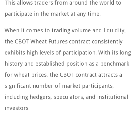
This allows traders from around the world to
participate in the market at any time.
When it comes to trading volume and liquidity,
the CBOT Wheat Futures contract consistently
exhibits high levels of participation. With its long
history and established position as a benchmark
for wheat prices, the CBOT contract attracts a
significant number of market participants,
including hedgers, speculators, and institutional
investors.