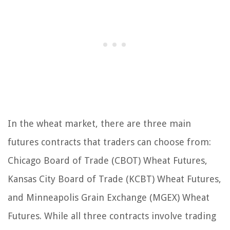
In the wheat market, there are three main
futures contracts that traders can choose from:
Chicago Board of Trade (CBOT) Wheat Futures,
Kansas City Board of Trade (KCBT) Wheat Futures,
and Minneapolis Grain Exchange (MGEX) Wheat
Futures. While all three contracts involve trading