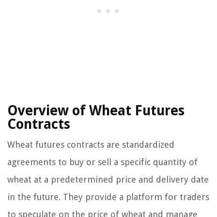
Overview of Wheat Futures
Contracts
Wheat futures contracts are standardized
agreements to buy or sell a specific quantity of
wheat at a predetermined price and delivery date
in the future. They provide a platform for traders
to speculate on the price of wheat and manage