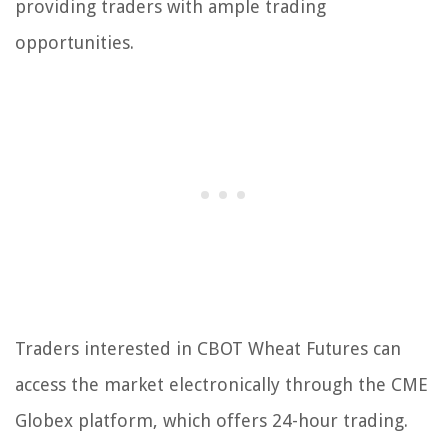
providing traders with ample trading
opportunities.
Traders interested in CBOT Wheat Futures can
access the market electronically through the CME
Globex platform, which offers 24-hour trading.