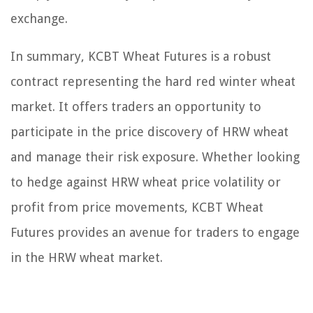
exchange.
In summary, KCBT Wheat Futures is a robust
contract representing the hard red winter wheat
market. It offers traders an opportunity to
participate in the price discovery of HRW wheat
and manage their risk exposure. Whether looking
to hedge against HRW wheat price volatility or
profit from price movements, KCBT Wheat
Futures provides an avenue for traders to engage
in the HRW wheat market.