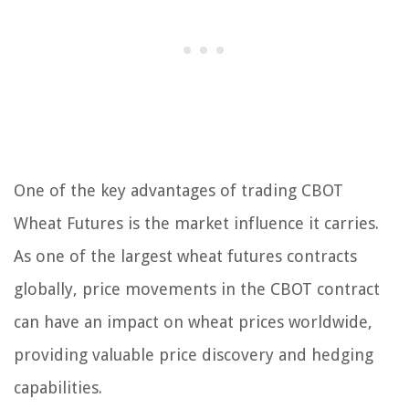
One of the key advantages of trading CBOT
Wheat Futures is the market influence it carries.
As one of the largest wheat futures contracts
globally, price movements in the CBOT contract
can have an impact on wheat prices worldwide,
providing valuable price discovery and hedging
capabilities.