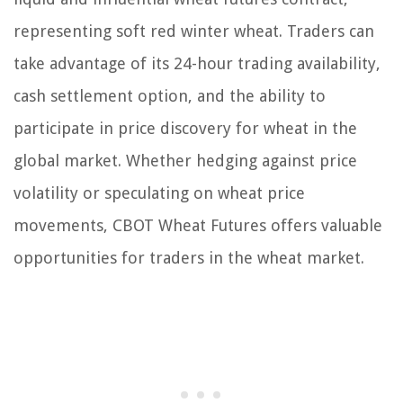
representing soft red winter wheat. Traders can
take advantage of its 24-hour trading availability,
cash settlement option, and the ability to
participate in price discovery for wheat in the
global market. Whether hedging against price
volatility or speculating on wheat price
movements, CBOT Wheat Futures offers valuable
opportunities for traders in the wheat market.