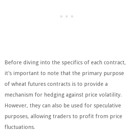
Before diving into the specifics of each contract,
it’s important to note that the primary purpose
of wheat futures contracts is to provide a
mechanism for hedging against price volatility.
However, they can also be used for speculative
purposes, allowing traders to profit from price
fluctuations.