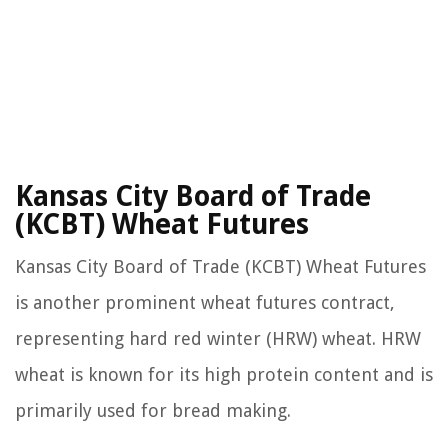
Kansas City Board of Trade
(KCBT) Wheat Futures
Kansas City Board of Trade (KCBT) Wheat Futures
is another prominent wheat futures contract,
representing hard red winter (HRW) wheat. HRW
wheat is known for its high protein content and is
primarily used for bread making.