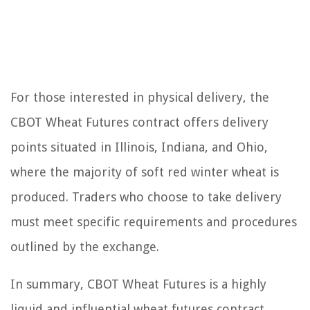
For those interested in physical delivery, the
CBOT Wheat Futures contract offers delivery
points situated in Illinois, Indiana, and Ohio,
where the majority of soft red winter wheat is
produced. Traders who choose to take delivery
must meet specific requirements and procedures
outlined by the exchange.
In summary, CBOT Wheat Futures is a highly
liquid and influential wheat futures contract,