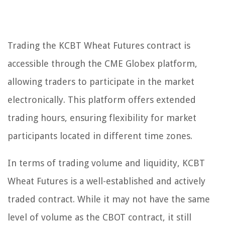
Trading the KCBT Wheat Futures contract is
accessible through the CME Globex platform,
allowing traders to participate in the market
electronically. This platform offers extended
trading hours, ensuring flexibility for market
participants located in different time zones.
In terms of trading volume and liquidity, KCBT
Wheat Futures is a well-established and actively
traded contract. While it may not have the same
level of volume as the CBOT contract, it still