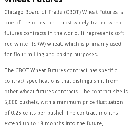
Chicago Board of Trade (CBOT) Wheat Futures is
one of the oldest and most widely traded wheat
futures contracts in the world. It represents soft
red winter (SRW) wheat, which is primarily used
for flour milling and baking purposes.
The CBOT Wheat Futures contract has specific
contract specifications that distinguish it from
other wheat futures contracts. The contract size is
5,000 bushels, with a minimum price fluctuation
of 0.25 cents per bushel. The contract months
extend up to 18 months into the future,