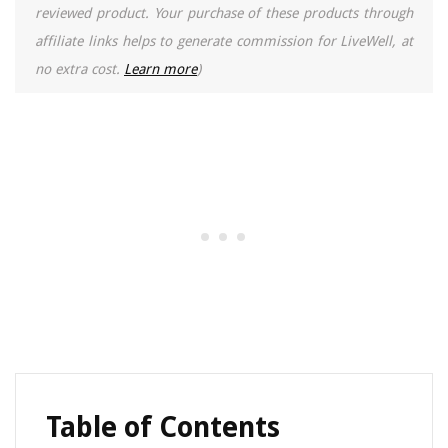
reviewed product. Your purchase of these products through
affiliate links helps to generate commission for LiveWell, at
no extra cost.
Learn more
)
Table of Contents