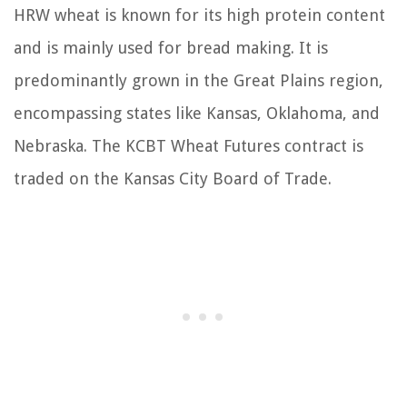
HRW wheat is known for its high protein content
and is mainly used for bread making. It is
predominantly grown in the Great Plains region,
encompassing states like Kansas, Oklahoma, and
Nebraska. The KCBT Wheat Futures contract is
traded on the Kansas City Board of Trade.