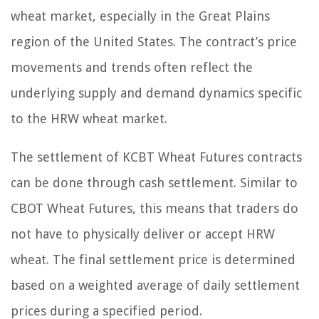
wheat market, especially in the Great Plains
region of the United States. The contract’s price
movements and trends often reflect the
underlying supply and demand dynamics specific
to the HRW wheat market.
The settlement of KCBT Wheat Futures contracts
can be done through cash settlement. Similar to
CBOT Wheat Futures, this means that traders do
not have to physically deliver or accept HRW
wheat. The final settlement price is determined
based on a weighted average of daily settlement
prices during a specified period.