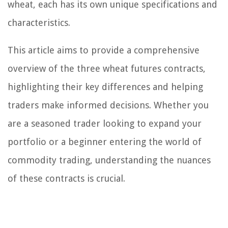
wheat, each has its own unique specifications and
characteristics.
This article aims to provide a comprehensive
overview of the three wheat futures contracts,
highlighting their key differences and helping
traders make informed decisions. Whether you
are a seasoned trader looking to expand your
portfolio or a beginner entering the world of
commodity trading, understanding the nuances
of these contracts is crucial.