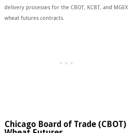
delivery processes for the CBOT, KCBT, and MGEX
wheat futures contracts.
Chicago Board of Trade (CBOT)
Wheat Futures