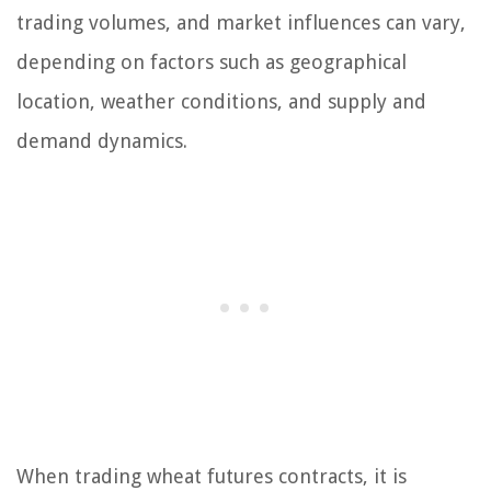
trading volumes, and market influences can vary,
depending on factors such as geographical
location, weather conditions, and supply and
demand dynamics.
When trading wheat futures contracts, it is