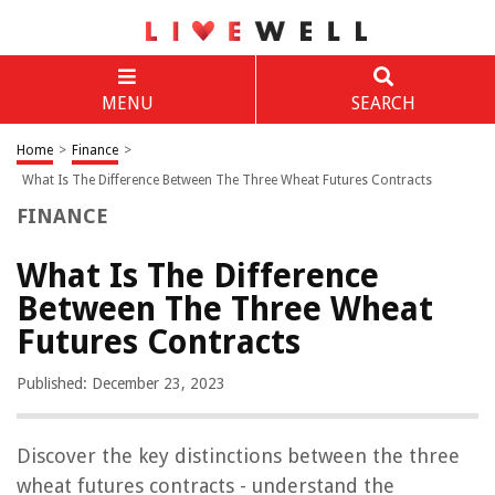
MENU
SEARCH
Home
>
Finance
>
What Is The Difference Between The Three Wheat Futures Contracts
FINANCE
What Is The Difference
Between The Three Wheat
Futures Contracts
Published: December 23, 2023
Discover the key distinctions between the three
wheat futures contracts - understand the