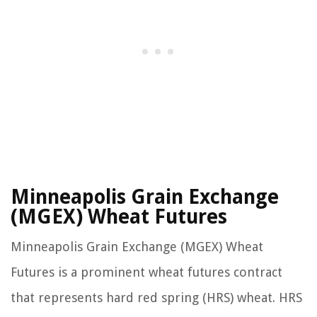
Minneapolis Grain Exchange
(MGEX) Wheat Futures
Minneapolis Grain Exchange (MGEX) Wheat
Futures is a prominent wheat futures contract
that represents hard red spring (HRS) wheat. HRS