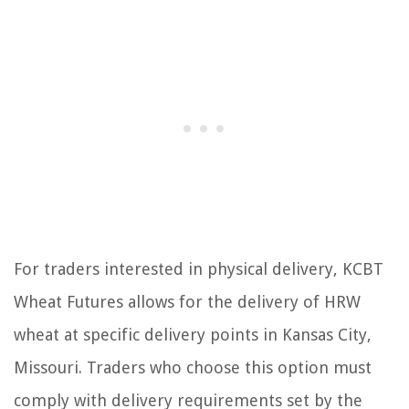
For traders interested in physical delivery, KCBT
Wheat Futures allows for the delivery of HRW
wheat at specific delivery points in Kansas City,
Missouri. Traders who choose this option must
comply with delivery requirements set by the