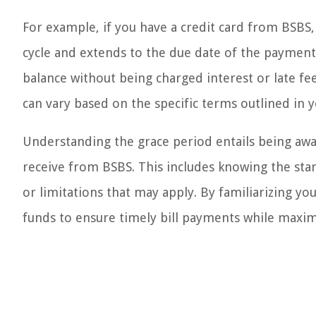
For example, if you have a credit card from BSBS, t
cycle and extends to the due date of the payment.
balance without being charged interest or late fee
can vary based on the specific terms outlined in 
Understanding the grace period entails being awar
receive from BSBS. This includes knowing the star
or limitations that may apply. By familiarizing you
funds to ensure timely bill payments while maximi