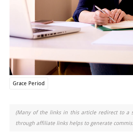
Grace Period
(Many of the links in this article redirect to 
through affiliate links helps to generate commiss