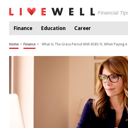
Financial Ti
Finance
Education
Career
Home
>
Finance
>
What Is The Grace Period With BSBS FL When Paying A B