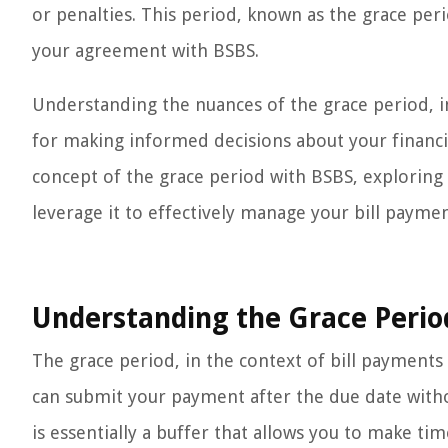
or penalties. This period, known as the grace per
your agreement with BSBS.
Understanding the nuances of the grace period, in
for making informed decisions about your financial 
concept of the grace period with BSBS, exploring 
leverage it to effectively manage your bill paymen
Understanding the Grace Perio
The grace period, in the context of bill payment
can submit your payment after the due date witho
is essentially a buffer that allows you to make ti