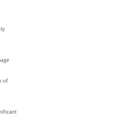
ely
nage
e
k of
ificant