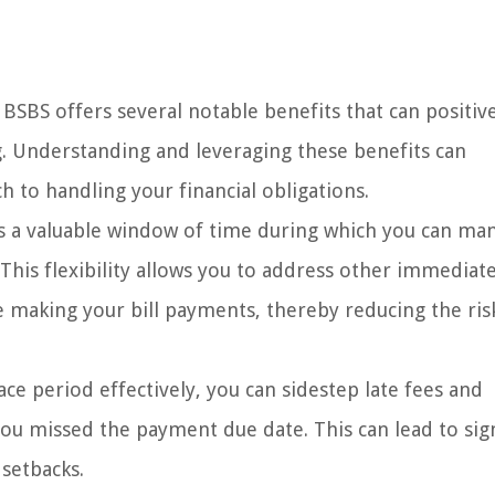
BSBS offers several notable benefits that can positiv
. Understanding and leveraging these benefits can
h to handling your financial obligations.
s a valuable window of time during which you can ma
. This flexibility allows you to address other immediat
 making your bill payments, thereby reducing the ris
ace period effectively, you can sidestep late fees and
you missed the payment due date. This can lead to sign
 setbacks.