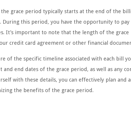
he grace period typically starts at the end of the bill
 During this period, you have the opportunity to pay 
s. It’s important to note that the length of the grace
your credit card agreement or other financial documen
e of the specific timeline associated with each bill y
t and end dates of the grace period, as well as any co
rself with these details, you can effectively plan and a
zing the benefits of the grace period.