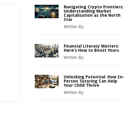
Navigating Crypto Frontiers:
Understanding Market
Capitalization as the North
Star
Written By:
Financial Literacy Matters:
Here’s How to Boost Yours
Written By:
Unlocking Potential: How In-
Person Tutoring Can Help
Your Child Thrive
Written By: