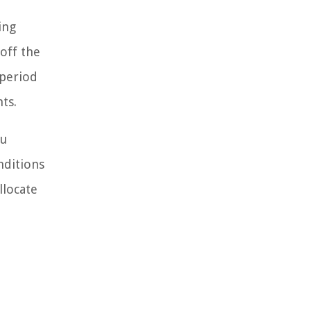
ing
off the
 period
ts.
ou
nditions
llocate