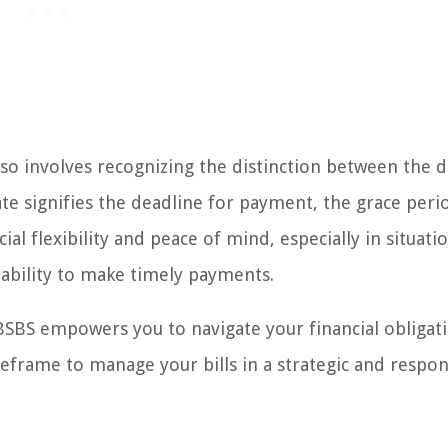
o involves recognizing the distinction between the d
te signifies the deadline for payment, the grace peri
ial flexibility and peace of mind, especially in situati
ability to make timely payments.
BSBS empowers you to navigate your financial obligat
meframe to manage your bills in a strategic and respon