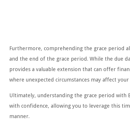
Furthermore, comprehending the grace period als
and the end of the grace period. While the due da
provides a valuable extension that can offer financ
where unexpected circumstances may affect your 
Ultimately, understanding the grace period with 
with confidence, allowing you to leverage this ti
manner.