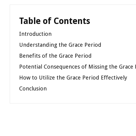
Table of Contents
Introduction
Understanding the Grace Period
Benefits of the Grace Period
Potential Consequences of Missing the Grace 
How to Utilize the Grace Period Effectively
Conclusion