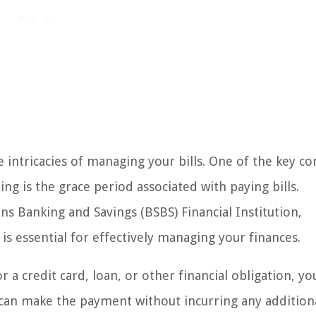
intricacies of managing your bills. One of the key co
ing is the grace period associated with paying bills.
ons Banking and Savings (BSBS) Financial Institution,
is essential for effectively managing your finances.
 a credit card, loan, or other financial obligation, yo
u can make the payment without incurring any addition