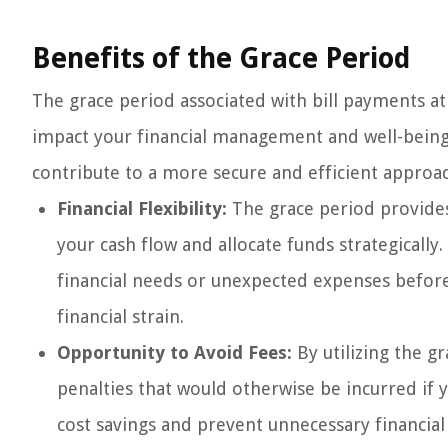
Benefits of the Grace Period
The grace period associated with bill payments at 
impact your financial management and well-being
contribute to a more secure and efficient approac
Financial Flexibility:
The grace period provide
your cash flow and allocate funds strategically
financial needs or unexpected expenses before
financial strain.
Opportunity to Avoid Fees:
By utilizing the gr
penalties that would otherwise be incurred if 
cost savings and prevent unnecessary financial