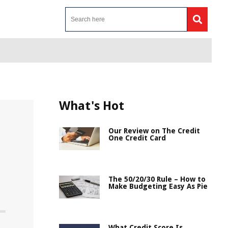
What's Hot
Our Review on The Credit
One Credit Card
The 50/20/30 Rule – How to
Make Budgeting Easy As Pie
What Credit Score Is