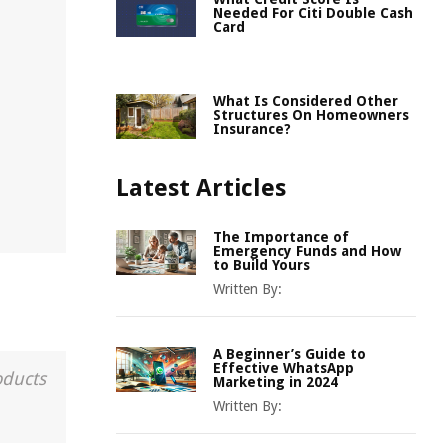
Needed For Citi Double Cash
Card
What Is Considered Other
Structures On Homeowners
Insurance?
Latest Articles
The Importance of
Emergency Funds and How
to Build Yours
Written By:
A Beginner’s Guide to
Effective WhatsApp
oducts
Marketing in 2024
Written By: