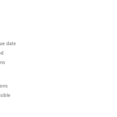
ue date
od
ons
ions
sible