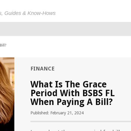
ps, Guides & Know-Hows
ill?
FINANCE
What Is The Grace
Period With BSBS FL
When Paying A Bill?
Published: February 21, 2024