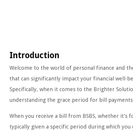
Introduction
Welcome to the world of personal finance and the 
that can significantly impact your financial well-be
Specifically, when it comes to the Brighter Soluti
understanding the grace period for bill payments 
When you receive a bill from BSBS, whether it’s for
typically given a specific period during which yo