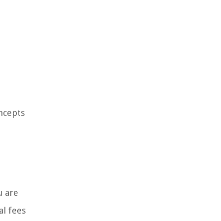
ncepts
u are
al fees