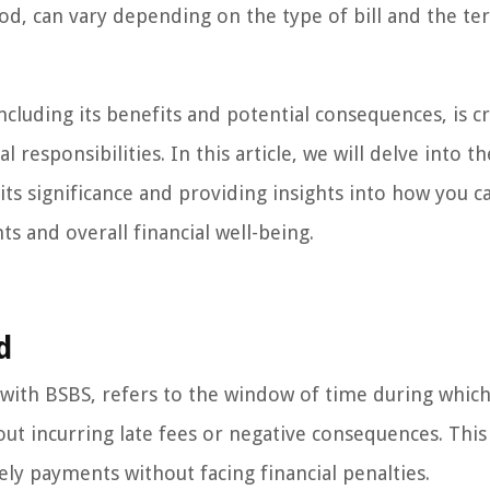
iod, can vary depending on the type of bill and the te
cluding its benefits and potential consequences, is cr
responsibilities. In this article, we will delve into th
its significance and providing insights into how you c
ts and overall financial well-being.
d
s with BSBS, refers to the window of time during whic
ut incurring late fees or negative consequences. This
mely payments without facing financial penalties.