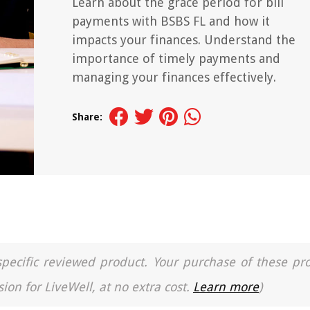
Learn about the grace period for bill
payments with BSBS FL and how it
impacts your finances. Understand the
importance of timely payments and
managing your finances effectively.
Share:
a specific reviewed product. Your purchase of these pr
ion for LiveWell, at no extra cost.
Learn more
)