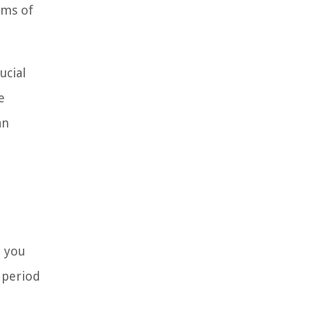
rms of
ucial
e
an
h you
 period