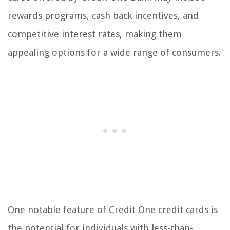
rewards programs, cash back incentives, and
competitive interest rates, making them
appealing options for a wide range of consumers.
One notable feature of Credit One credit cards is
the potential for individuals with less-than-