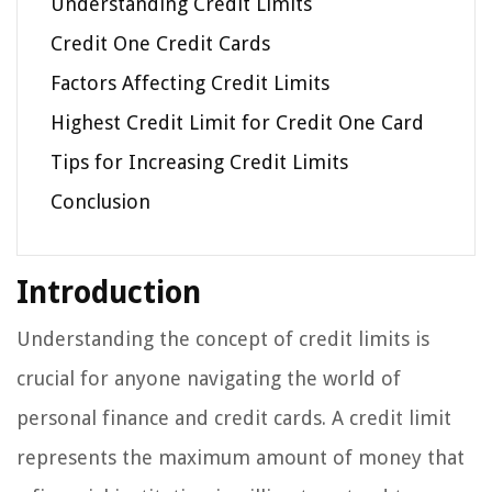
Understanding Credit Limits
Credit One Credit Cards
Factors Affecting Credit Limits
Highest Credit Limit for Credit One Card
Tips for Increasing Credit Limits
Conclusion
Introduction
Understanding the concept of credit limits is
crucial for anyone navigating the world of
personal finance and credit cards. A credit limit
represents the maximum amount of money that