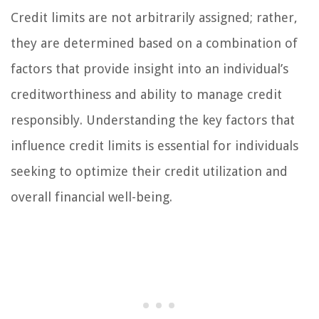
Credit limits are not arbitrarily assigned; rather,
they are determined based on a combination of
factors that provide insight into an individual’s
creditworthiness and ability to manage credit
responsibly. Understanding the key factors that
influence credit limits is essential for individuals
seeking to optimize their credit utilization and
overall financial well-being.