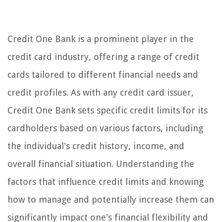
Credit One Bank is a prominent player in the
credit card industry, offering a range of credit
cards tailored to different financial needs and
credit profiles. As with any credit card issuer,
Credit One Bank sets specific credit limits for its
cardholders based on various factors, including
the individual's credit history, income, and
overall financial situation. Understanding the
factors that influence credit limits and knowing
how to manage and potentially increase them can
significantly impact one's financial flexibility and