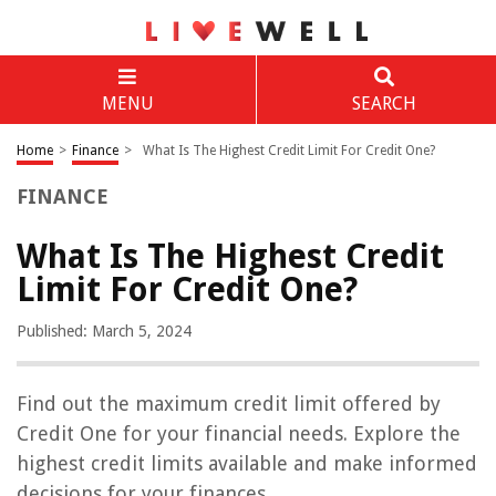
MENU
SEARCH
Home
>
Finance
>
What Is The Highest Credit Limit For Credit One?
FINANCE
What Is The Highest Credit
Limit For Credit One?
Published: March 5, 2024
Find out the maximum credit limit offered by
Credit One for your financial needs. Explore the
highest credit limits available and make informed
decisions for your finances.