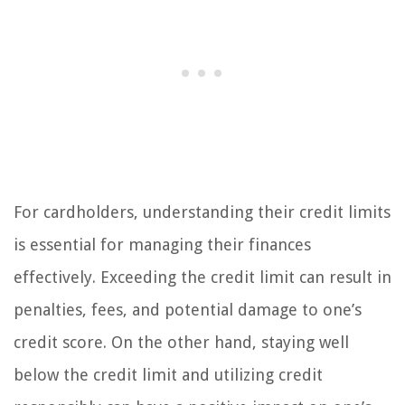
For cardholders, understanding their credit limits
is essential for managing their finances
effectively. Exceeding the credit limit can result in
penalties, fees, and potential damage to one’s
credit score. On the other hand, staying well
below the credit limit and utilizing credit