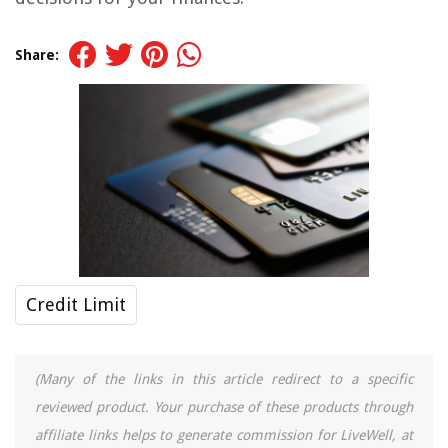
Share:
Credit Limit
(Many of the links in this article redirect to a specific
reviewed product. Your purchase of these products through
affiliate links helps to generate commission for LiveWell, at