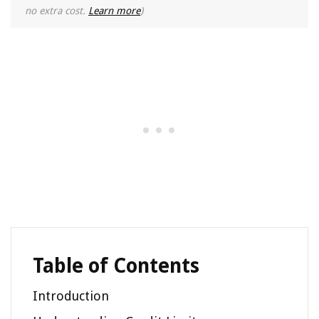
no extra cost.
Learn more
)
Table of Contents
Introduction