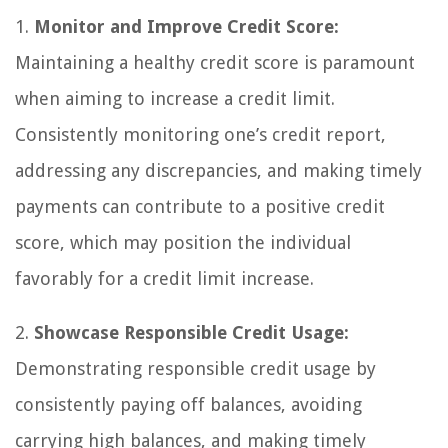
1.
Monitor and Improve Credit Score:
Maintaining a healthy credit score is paramount
when aiming to increase a credit limit.
Consistently monitoring one’s credit report,
addressing any discrepancies, and making timely
payments can contribute to a positive credit
score, which may position the individual
favorably for a credit limit increase.
2.
Showcase Responsible Credit Usage:
Demonstrating responsible credit usage by
consistently paying off balances, avoiding
carrying high balances, and making timely