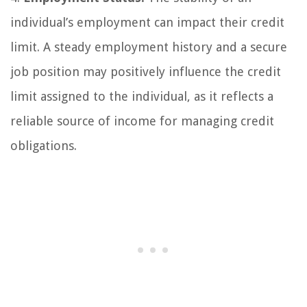
individual’s employment can impact their credit
limit. A steady employment history and a secure
job position may positively influence the credit
limit assigned to the individual, as it reflects a
reliable source of income for managing credit
obligations.