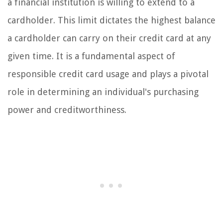
a financial institution is willing to extend to a
cardholder. This limit dictates the highest balance
a cardholder can carry on their credit card at any
given time. It is a fundamental aspect of
responsible credit card usage and plays a pivotal
role in determining an individual's purchasing
power and creditworthiness.