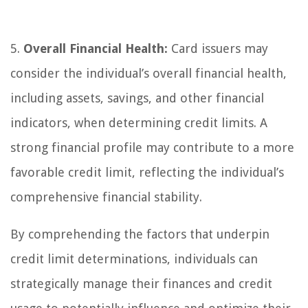
5.
Overall Financial Health:
Card issuers may
consider the individual’s overall financial health,
including assets, savings, and other financial
indicators, when determining credit limits. A
strong financial profile may contribute to a more
favorable credit limit, reflecting the individual’s
comprehensive financial stability.
By comprehending the factors that underpin
credit limit determinations, individuals can
strategically manage their finances and credit