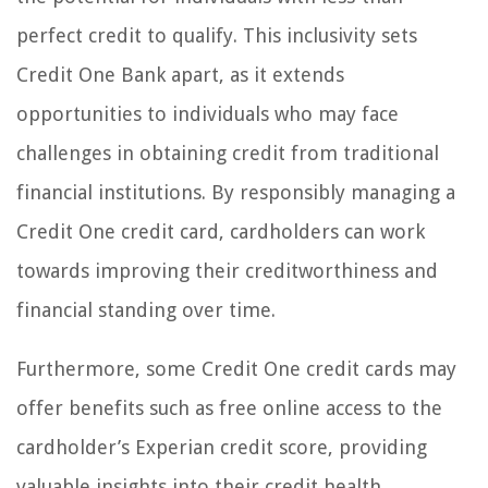
perfect credit to qualify. This inclusivity sets
Credit One Bank apart, as it extends
opportunities to individuals who may face
challenges in obtaining credit from traditional
financial institutions. By responsibly managing a
Credit One credit card, cardholders can work
towards improving their creditworthiness and
financial standing over time.
Furthermore, some Credit One credit cards may
offer benefits such as free online access to the
cardholder’s Experian credit score, providing
valuable insights into their credit health.