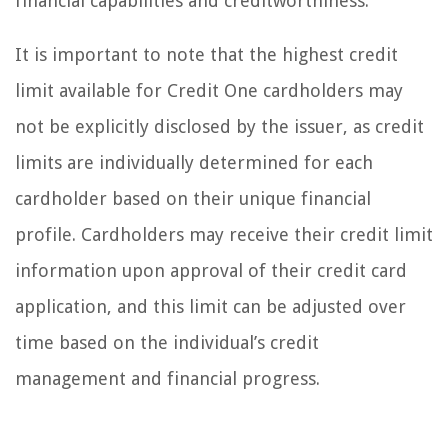
financial capabilities and creditworthiness.
It is important to note that the highest credit
limit available for Credit One cardholders may
not be explicitly disclosed by the issuer, as credit
limits are individually determined for each
cardholder based on their unique financial
profile. Cardholders may receive their credit limit
information upon approval of their credit card
application, and this limit can be adjusted over
time based on the individual’s credit
management and financial progress.