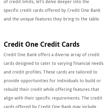
of credit limits, let’s delve deeper into the
specific credit cards offered by Credit One Bank
and the unique features they bring to the table.
Credit One Credit Cards
Credit One Bank offers a diverse array of credit
cards designed to cater to varying financial needs
and credit profiles. These cards are tailored to
provide opportunities for individuals to build or
rebuild their credit while offering features that
align with their specific requirements. The credit
cards offered by Credit One Bank may include