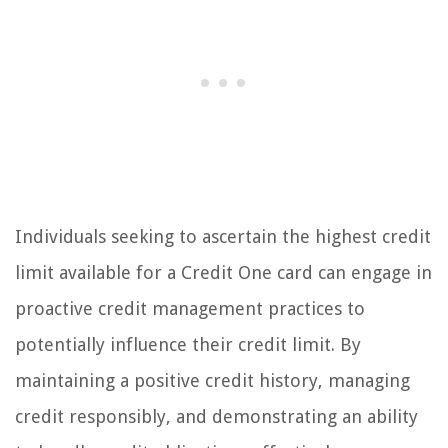
Individuals seeking to ascertain the highest credit
limit available for a Credit One card can engage in
proactive credit management practices to
potentially influence their credit limit. By
maintaining a positive credit history, managing
credit responsibly, and demonstrating an ability