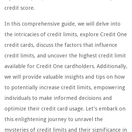
credit score.
In this comprehensive guide, we will delve into
the intricacies of credit limits, explore Credit One
credit cards, discuss the factors that influence
credit limits, and uncover the highest credit limit
available for Credit One cardholders. Additionally,
we will provide valuable insights and tips on how
to potentially increase credit limits, empowering
individuals to make informed decisions and
optimize their credit card usage. Let's embark on
this enlightening journey to unravel the
mysteries of credit limits and their significance in