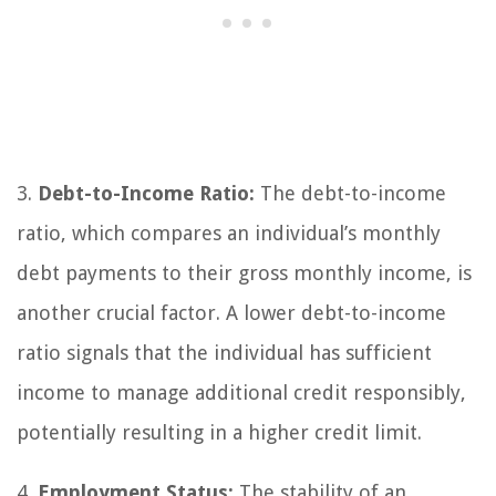
3.
Debt-to-Income Ratio:
The debt-to-income
ratio, which compares an individual’s monthly
debt payments to their gross monthly income, is
another crucial factor. A lower debt-to-income
ratio signals that the individual has sufficient
income to manage additional credit responsibly,
potentially resulting in a higher credit limit.
4.
Employment Status:
The stability of an