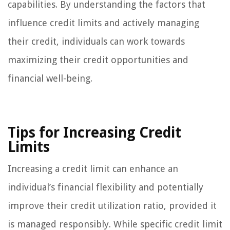
capabilities. By understanding the factors that
influence credit limits and actively managing
their credit, individuals can work towards
maximizing their credit opportunities and
financial well-being.
Tips for Increasing Credit
Limits
Increasing a credit limit can enhance an
individual’s financial flexibility and potentially
improve their credit utilization ratio, provided it
is managed responsibly. While specific credit limit