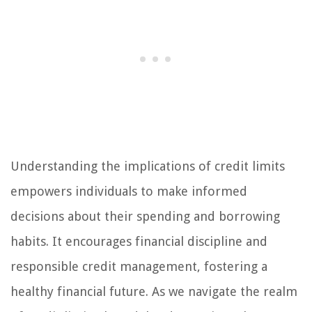
Understanding the implications of credit limits
empowers individuals to make informed
decisions about their spending and borrowing
habits. It encourages financial discipline and
responsible credit management, fostering a
healthy financial future. As we navigate the realm