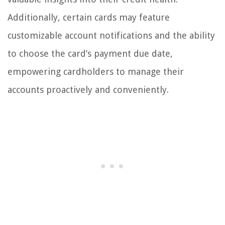
Additionally, certain cards may feature
customizable account notifications and the ability
to choose the card’s payment due date,
empowering cardholders to manage their
accounts proactively and conveniently.