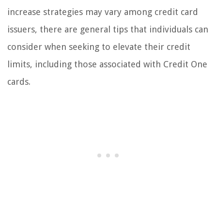
increase strategies may vary among credit card
issuers, there are general tips that individuals can
consider when seeking to elevate their credit
limits, including those associated with Credit One
cards.