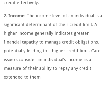
credit effectively.
2.
Income:
The income level of an individual is a
significant determinant of their credit limit. A
higher income generally indicates greater
financial capacity to manage credit obligations,
potentially leading to a higher credit limit. Card
issuers consider an individual’s income as a
measure of their ability to repay any credit
extended to them.