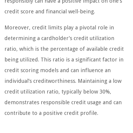
responsibly can have a positive impact on one’s
credit score and financial well-being.
Moreover, credit limits play a pivotal role in
determining a cardholder’s credit utilization
ratio, which is the percentage of available credit
being utilized. This ratio is a significant factor in
credit scoring models and can influence an
individual’s creditworthiness. Maintaining a low
credit utilization ratio, typically below 30%,
demonstrates responsible credit usage and can
contribute to a positive credit profile.