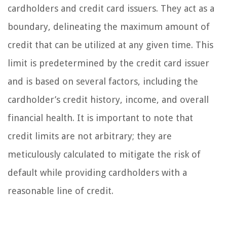
cardholders and credit card issuers. They act as a
boundary, delineating the maximum amount of
credit that can be utilized at any given time. This
limit is predetermined by the credit card issuer
and is based on several factors, including the
cardholder’s credit history, income, and overall
financial health. It is important to note that
credit limits are not arbitrary; they are
meticulously calculated to mitigate the risk of
default while providing cardholders with a
reasonable line of credit.