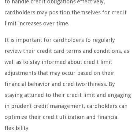
to handle credit obligations effectively,
cardholders may position themselves for credit
limit increases over time.
It is important for cardholders to regularly
review their credit card terms and conditions, as
well as to stay informed about credit limit
adjustments that may occur based on their
financial behavior and creditworthiness. By
staying attuned to their credit limit and engaging
in prudent credit management, cardholders can
optimize their credit utilization and financial
flexibility.