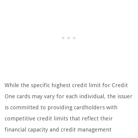
While the specific highest credit limit for Credit
One cards may vary for each individual, the issuer
is committed to providing cardholders with
competitive credit limits that reflect their
financial capacity and credit management