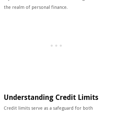
the realm of personal finance.
Understanding Credit Limits
Credit limits serve as a safeguard for both