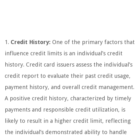
1.
Credit History:
One of the primary factors that
influence credit limits is an individual’s credit
history. Credit card issuers assess the individual’s
credit report to evaluate their past credit usage,
payment history, and overall credit management.
A positive credit history, characterized by timely
payments and responsible credit utilization, is
likely to result in a higher credit limit, reflecting
the individual’s demonstrated ability to handle