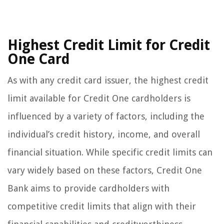
Highest Credit Limit for Credit
One Card
As with any credit card issuer, the highest credit
limit available for Credit One cardholders is
influenced by a variety of factors, including the
individual’s credit history, income, and overall
financial situation. While specific credit limits can
vary widely based on these factors, Credit One
Bank aims to provide cardholders with
competitive credit limits that align with their