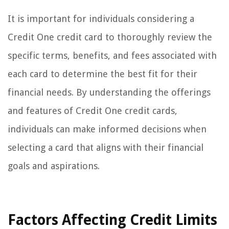
It is important for individuals considering a
Credit One credit card to thoroughly review the
specific terms, benefits, and fees associated with
each card to determine the best fit for their
financial needs. By understanding the offerings
and features of Credit One credit cards,
individuals can make informed decisions when
selecting a card that aligns with their financial
goals and aspirations.
Factors Affecting Credit Limits