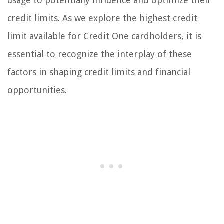
usage to potentially influence and optimize their
credit limits. As we explore the highest credit
limit available for Credit One cardholders, it is
essential to recognize the interplay of these
factors in shaping credit limits and financial
opportunities.