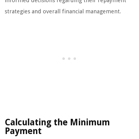
informed decisions regarding their repayment
strategies and overall financial management.
Calculating the Minimum
Payment