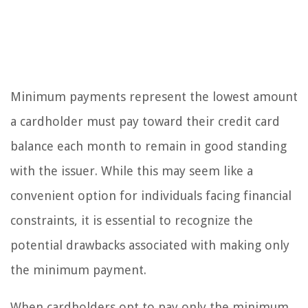
Minimum payments represent the lowest amount
a cardholder must pay toward their credit card
balance each month to remain in good standing
with the issuer. While this may seem like a
convenient option for individuals facing financial
constraints, it is essential to recognize the
potential drawbacks associated with making only
the minimum payment.
When cardholders opt to pay only the minimum