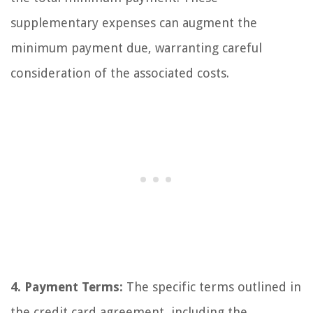
supplementary expenses can augment the
minimum payment due, warranting careful
consideration of the associated costs.
4. Payment Terms:
The specific terms outlined in
the credit card agreement, including the