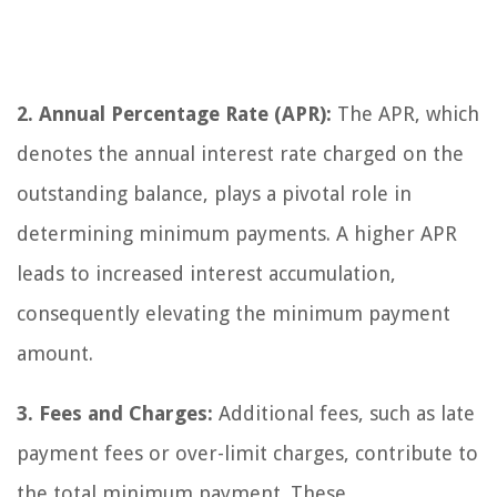
2. Annual Percentage Rate (APR):
The APR, which
denotes the annual interest rate charged on the
outstanding balance, plays a pivotal role in
determining minimum payments. A higher APR
leads to increased interest accumulation,
consequently elevating the minimum payment
amount.
3. Fees and Charges:
Additional fees, such as late
payment fees or over-limit charges, contribute to
the total minimum payment. These