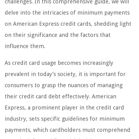
challenges. In this comprehensive guide, we will
delve into the intricacies of minimum payments
on American Express credit cards, shedding light
on their significance and the factors that
influence them.
As credit card usage becomes increasingly
prevalent in today’s society, it is important for
consumers to grasp the nuances of managing
their credit card debt effectively. American
Express, a prominent player in the credit card
industry, sets specific guidelines for minimum
payments, which cardholders must comprehend