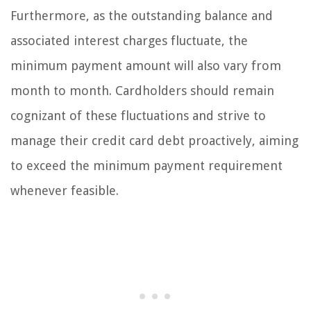
Furthermore, as the outstanding balance and
associated interest charges fluctuate, the
minimum payment amount will also vary from
month to month. Cardholders should remain
cognizant of these fluctuations and strive to
manage their credit card debt proactively, aiming
to exceed the minimum payment requirement
whenever feasible.