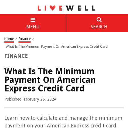
MENU
SEARCH
Home
>
Finance
>
What Is The Minimum Payment On American Express Credit Card
FINANCE
What Is The Minimum
Payment On American
Express Credit Card
Published: February 26, 2024
Learn how to calculate and manage the minimum
payment on your American Express credit card.