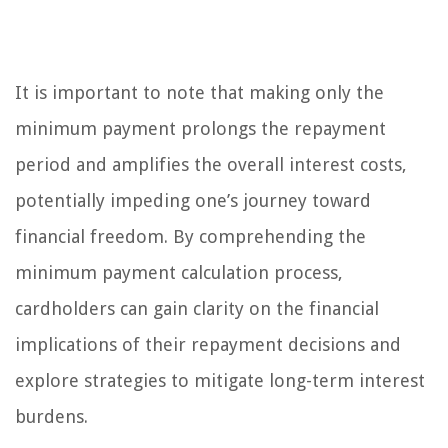
It is important to note that making only the
minimum payment prolongs the repayment
period and amplifies the overall interest costs,
potentially impeding one’s journey toward
financial freedom. By comprehending the
minimum payment calculation process,
cardholders can gain clarity on the financial
implications of their repayment decisions and
explore strategies to mitigate long-term interest
burdens.