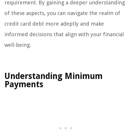
requirement. By gaining a deeper understanding
of these aspects, you can navigate the realm of
credit card debt more adeptly and make
informed decisions that align with your financial
well-being.
Understanding Minimum
Payments