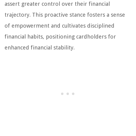
assert greater control over their financial
trajectory. This proactive stance fosters a sense
of empowerment and cultivates disciplined
financial habits, positioning cardholders for
enhanced financial stability.