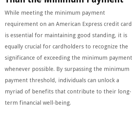
While meeting the minimum payment
requirement on an American Express credit card
is essential for maintaining good standing, it is
equally crucial for cardholders to recognize the
significance of exceeding the minimum payment
whenever possible. By surpassing the minimum
payment threshold, individuals can unlock a
myriad of benefits that contribute to their long-
term financial well-being.