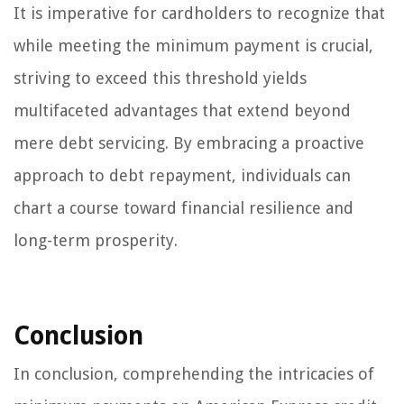
It is imperative for cardholders to recognize that
while meeting the minimum payment is crucial,
striving to exceed this threshold yields
multifaceted advantages that extend beyond
mere debt servicing. By embracing a proactive
approach to debt repayment, individuals can
chart a course toward financial resilience and
long-term prosperity.
Conclusion
In conclusion, comprehending the intricacies of