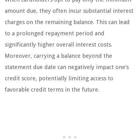
amount due, they often incur substantial interest
charges on the remaining balance. This can lead
to a prolonged repayment period and
significantly higher overall interest costs.
Moreover, carrying a balance beyond the
statement due date can negatively impact one’s
credit score, potentially limiting access to
favorable credit terms in the future.