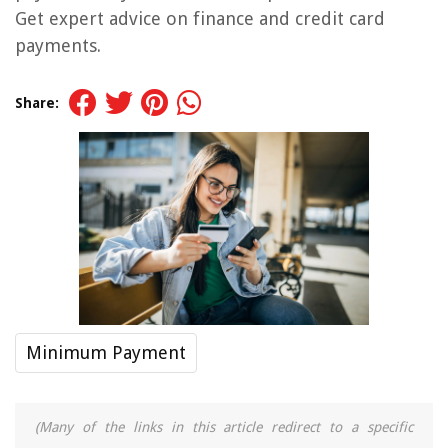
Get expert advice on finance and credit card
payments.
Share:
Minimum Payment
(Many of the links in this article redirect to a specific