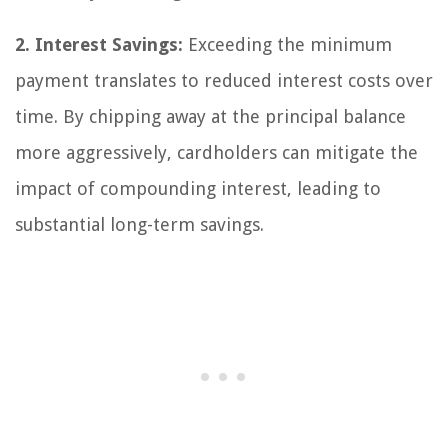
2. Interest Savings:
Exceeding the minimum
payment translates to reduced interest costs over
time. By chipping away at the principal balance
more aggressively, cardholders can mitigate the
impact of compounding interest, leading to
substantial long-term savings.