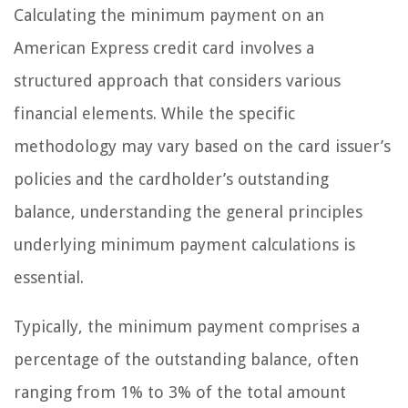
Calculating the minimum payment on an
American Express credit card involves a
structured approach that considers various
financial elements. While the specific
methodology may vary based on the card issuer’s
policies and the cardholder’s outstanding
balance, understanding the general principles
underlying minimum payment calculations is
essential.
Typically, the minimum payment comprises a
percentage of the outstanding balance, often
ranging from 1% to 3% of the total amount