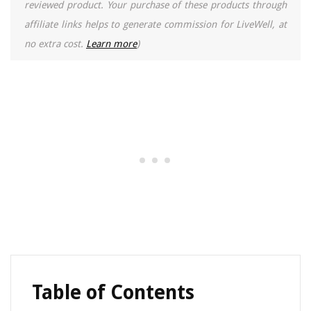
reviewed product. Your purchase of these products through
affiliate links helps to generate commission for LiveWell, at
no extra cost.
Learn more
)
Table of Contents