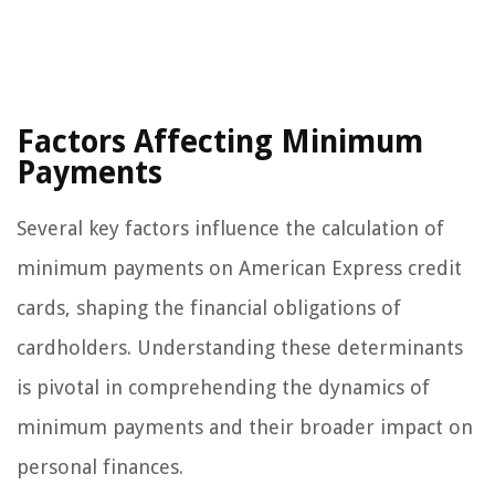
Factors Affecting Minimum
Payments
Several key factors influence the calculation of
minimum payments on American Express credit
cards, shaping the financial obligations of
cardholders. Understanding these determinants
is pivotal in comprehending the dynamics of
minimum payments and their broader impact on
personal finances.