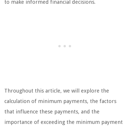
to make informed financial decisions.
Throughout this article, we will explore the
calculation of minimum payments, the factors
that influence these payments, and the
importance of exceeding the minimum payment