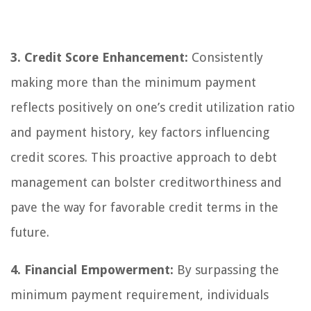
3. Credit Score Enhancement:
Consistently
making more than the minimum payment
reflects positively on one’s credit utilization ratio
and payment history, key factors influencing
credit scores. This proactive approach to debt
management can bolster creditworthiness and
pave the way for favorable credit terms in the
future.
4. Financial Empowerment:
By surpassing the
minimum payment requirement, individuals