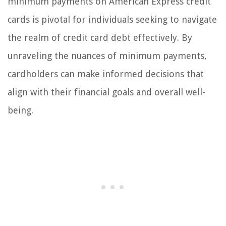
minimum payments on American Express credit
cards is pivotal for individuals seeking to navigate
the realm of credit card debt effectively. By
unraveling the nuances of minimum payments,
cardholders can make informed decisions that
align with their financial goals and overall well-
being.