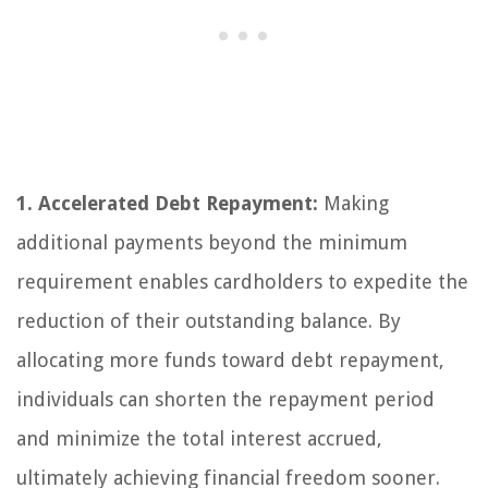
1. Accelerated Debt Repayment:
Making
additional payments beyond the minimum
requirement enables cardholders to expedite the
reduction of their outstanding balance. By
allocating more funds toward debt repayment,
individuals can shorten the repayment period
and minimize the total interest accrued,
ultimately achieving financial freedom sooner.