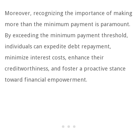
Moreover, recognizing the importance of making
more than the minimum payment is paramount.
By exceeding the minimum payment threshold,
individuals can expedite debt repayment,
minimize interest costs, enhance their
creditworthiness, and foster a proactive stance
toward financial empowerment.