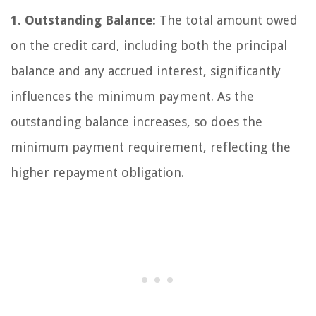
1. Outstanding Balance:
The total amount owed
on the credit card, including both the principal
balance and any accrued interest, significantly
influences the minimum payment. As the
outstanding balance increases, so does the
minimum payment requirement, reflecting the
higher repayment obligation.