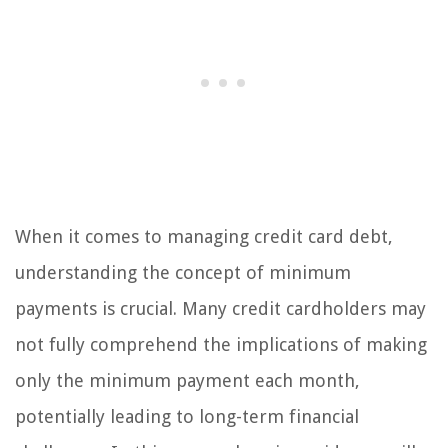
When it comes to managing credit card debt,
understanding the concept of minimum
payments is crucial. Many credit cardholders may
not fully comprehend the implications of making
only the minimum payment each month,
potentially leading to long-term financial