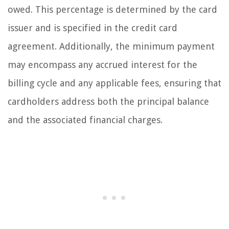
owed. This percentage is determined by the card
issuer and is specified in the credit card
agreement. Additionally, the minimum payment
may encompass any accrued interest for the
billing cycle and any applicable fees, ensuring that
cardholders address both the principal balance
and the associated financial charges.