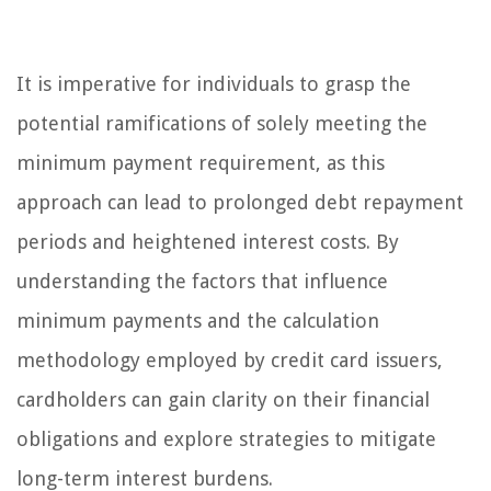
It is imperative for individuals to grasp the
potential ramifications of solely meeting the
minimum payment requirement, as this
approach can lead to prolonged debt repayment
periods and heightened interest costs. By
understanding the factors that influence
minimum payments and the calculation
methodology employed by credit card issuers,
cardholders can gain clarity on their financial
obligations and explore strategies to mitigate
long-term interest burdens.