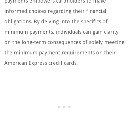
payments empowers cardholders to make
informed choices regarding their financial
obligations. By delving into the specifics of
minimum payments, individuals can gain clarity
on the long-term consequences of solely meeting
the minimum payment requirements on their
American Express credit cards.