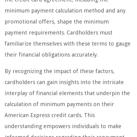
minimum payment calculation method and any
promotional offers, shape the minimum
payment requirements. Cardholders must
familiarize themselves with these terms to gauge
their financial obligations accurately.
By recognizing the impact of these factors,
cardholders can gain insights into the intricate
interplay of financial elements that underpin the
calculation of minimum payments on their
American Express credit cards. This
understanding empowers individuals to make