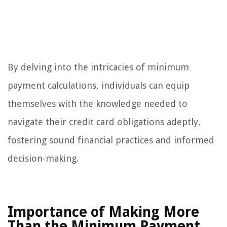
By delving into the intricacies of minimum
payment calculations, individuals can equip
themselves with the knowledge needed to
navigate their credit card obligations adeptly,
fostering sound financial practices and informed
decision-making.
Importance of Making More
Than the Minimum Payment