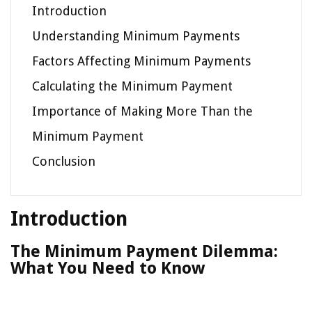
Introduction
Understanding Minimum Payments
Factors Affecting Minimum Payments
Calculating the Minimum Payment
Importance of Making More Than the
Minimum Payment
Conclusion
Introduction
The Minimum Payment Dilemma:
What You Need to Know