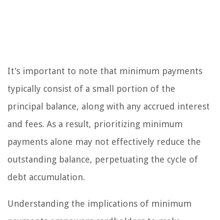
It’s important to note that minimum payments
typically consist of a small portion of the
principal balance, along with any accrued interest
and fees. As a result, prioritizing minimum
payments alone may not effectively reduce the
outstanding balance, perpetuating the cycle of
debt accumulation.
Understanding the implications of minimum