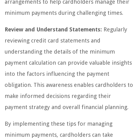
arrangements to help cardholders manage their
minimum payments during challenging times.
Review and Understand Statements:
Regularly
reviewing credit card statements and
understanding the details of the minimum
payment calculation can provide valuable insights
into the factors influencing the payment
obligation. This awareness enables cardholders to
make informed decisions regarding their
payment strategy and overall financial planning.
By implementing these tips for managing
minimum payments, cardholders can take