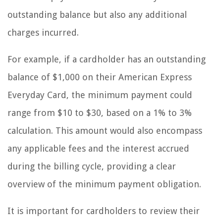
outstanding balance but also any additional
charges incurred.
For example, if a cardholder has an outstanding
balance of $1,000 on their American Express
Everyday Card, the minimum payment could
range from $10 to $30, based on a 1% to 3%
calculation. This amount would also encompass
any applicable fees and the interest accrued
during the billing cycle, providing a clear
overview of the minimum payment obligation.
It is important for cardholders to review their