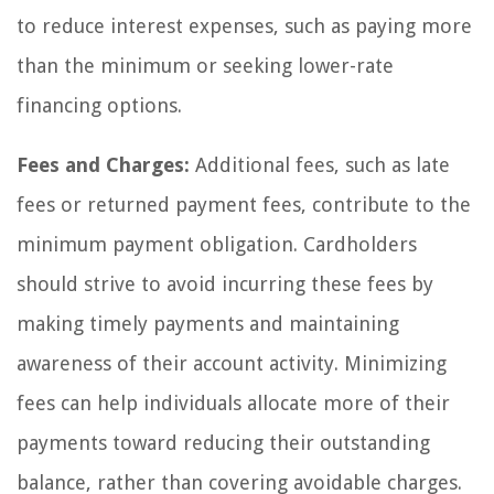
to reduce interest expenses, such as paying more
than the minimum or seeking lower-rate
financing options.
Fees and Charges:
Additional fees, such as late
fees or returned payment fees, contribute to the
minimum payment obligation. Cardholders
should strive to avoid incurring these fees by
making timely payments and maintaining
awareness of their account activity. Minimizing
fees can help individuals allocate more of their
payments toward reducing their outstanding
balance, rather than covering avoidable charges.