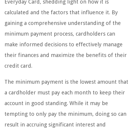
Everyday Card, shedding light on how it is
calculated and the factors that influence it. By
gaining a comprehensive understanding of the
minimum payment process, cardholders can
make informed decisions to effectively manage
their finances and maximize the benefits of their
credit card.
The minimum payment is the lowest amount that
a cardholder must pay each month to keep their
account in good standing. While it may be
tempting to only pay the minimum, doing so can
result in accruing significant interest and