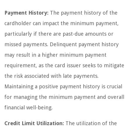
Payment History:
The payment history of the
cardholder can impact the minimum payment,
particularly if there are past-due amounts or
missed payments. Delinquent payment history
may result in a higher minimum payment
requirement, as the card issuer seeks to mitigate
the risk associated with late payments.
Maintaining a positive payment history is crucial
for managing the minimum payment and overall
financial well-being.
Credit Limit Utilization:
The utilization of the