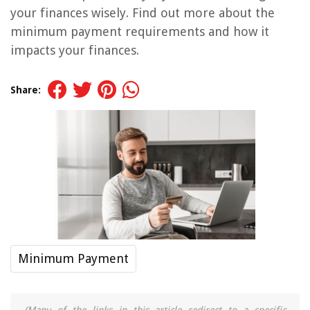
your finances wisely. Find out more about the
minimum payment requirements and how it
impacts your finances.
Share:
Minimum Payment
(Many of the links in this article redirect to a specific