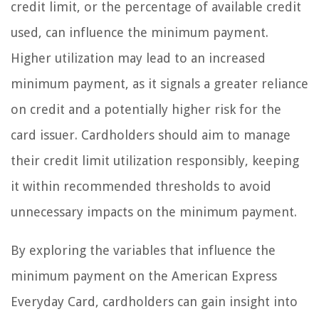
credit limit, or the percentage of available credit
used, can influence the minimum payment.
Higher utilization may lead to an increased
minimum payment, as it signals a greater reliance
on credit and a potentially higher risk for the
card issuer. Cardholders should aim to manage
their credit limit utilization responsibly, keeping
it within recommended thresholds to avoid
unnecessary impacts on the minimum payment.
By exploring the variables that influence the
minimum payment on the American Express
Everyday Card, cardholders can gain insight into