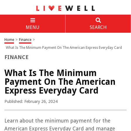
MENU
SEARCH
Home
>
Finance
>
What Is The Minimum Payment On The American Express Everyday Card
FINANCE
What Is The Minimum
Payment On The American
Express Everyday Card
Published: February 26, 2024
Learn about the minimum payment for the
American Express Everyday Card and manage