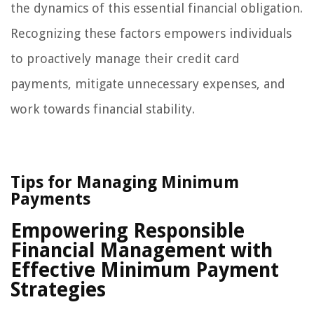
the dynamics of this essential financial obligation.
Recognizing these factors empowers individuals
to proactively manage their credit card
payments, mitigate unnecessary expenses, and
work towards financial stability.
Tips for Managing Minimum
Payments
Empowering Responsible
Financial Management with
Effective Minimum Payment
Strategies