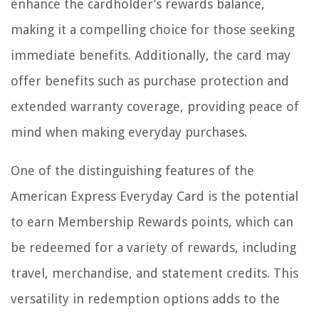
enhance the cardholder’s rewards balance,
making it a compelling choice for those seeking
immediate benefits. Additionally, the card may
offer benefits such as purchase protection and
extended warranty coverage, providing peace of
mind when making everyday purchases.
One of the distinguishing features of the
American Express Everyday Card is the potential
to earn Membership Rewards points, which can
be redeemed for a variety of rewards, including
travel, merchandise, and statement credits. This
versatility in redemption options adds to the