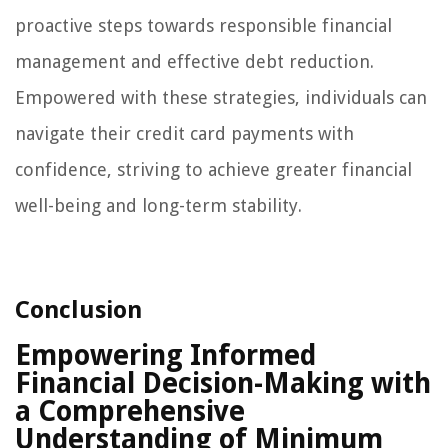
proactive steps towards responsible financial
management and effective debt reduction.
Empowered with these strategies, individuals can
navigate their credit card payments with
confidence, striving to achieve greater financial
well-being and long-term stability.
Conclusion
Empowering Informed
Financial Decision-Making with
a Comprehensive
Understanding of Minimum