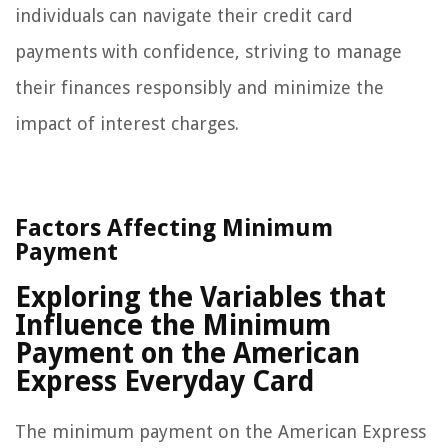
individuals can navigate their credit card
payments with confidence, striving to manage
their finances responsibly and minimize the
impact of interest charges.
Factors Affecting Minimum
Payment
Exploring the Variables that
Influence the Minimum
Payment on the American
Express Everyday Card
The minimum payment on the American Express