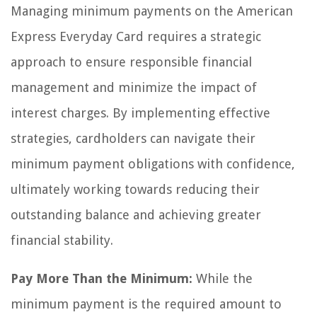
Managing minimum payments on the American
Express Everyday Card requires a strategic
approach to ensure responsible financial
management and minimize the impact of
interest charges. By implementing effective
strategies, cardholders can navigate their
minimum payment obligations with confidence,
ultimately working towards reducing their
outstanding balance and achieving greater
financial stability.
Pay More Than the Minimum:
While the
minimum payment is the required amount to