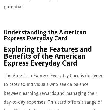
potential.
Understanding the American
Express Everyday Card
Exploring the Features and
Benefits of the American
Express Everyday Card
The American Express Everyday Card is designed
to cater to individuals who seek a balance
between earning rewards and managing their
day-to-day expenses. This card offers a range of