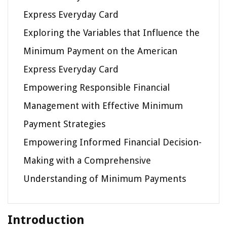
Express Everyday Card
Exploring the Variables that Influence the
Minimum Payment on the American
Express Everyday Card
Empowering Responsible Financial
Management with Effective Minimum
Payment Strategies
Empowering Informed Financial Decision-
Making with a Comprehensive
Understanding of Minimum Payments
Introduction