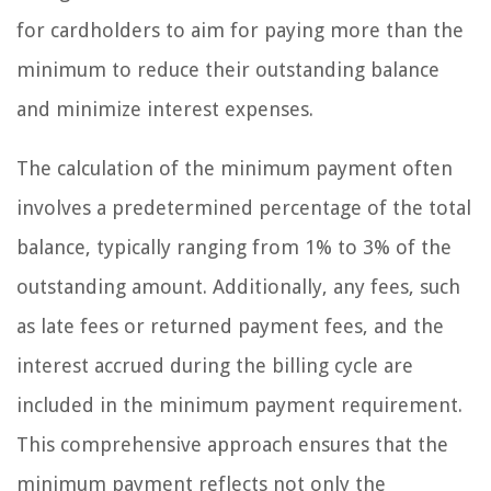
for cardholders to aim for paying more than the
minimum to reduce their outstanding balance
and minimize interest expenses.
The calculation of the minimum payment often
involves a predetermined percentage of the total
balance, typically ranging from 1% to 3% of the
outstanding amount. Additionally, any fees, such
as late fees or returned payment fees, and the
interest accrued during the billing cycle are
included in the minimum payment requirement.
This comprehensive approach ensures that the
minimum payment reflects not only the