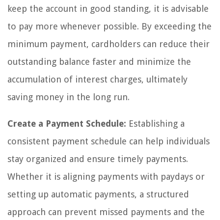
keep the account in good standing, it is advisable
to pay more whenever possible. By exceeding the
minimum payment, cardholders can reduce their
outstanding balance faster and minimize the
accumulation of interest charges, ultimately
saving money in the long run.
Create a Payment Schedule:
Establishing a
consistent payment schedule can help individuals
stay organized and ensure timely payments.
Whether it is aligning payments with paydays or
setting up automatic payments, a structured
approach can prevent missed payments and the