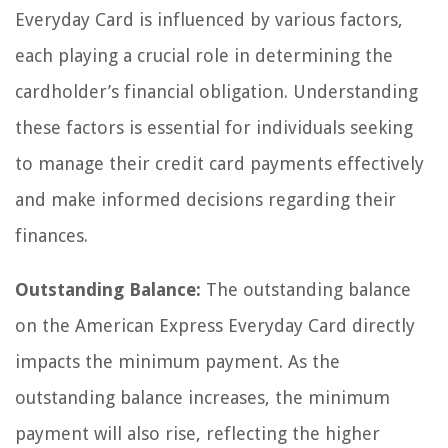
Everyday Card is influenced by various factors,
each playing a crucial role in determining the
cardholder’s financial obligation. Understanding
these factors is essential for individuals seeking
to manage their credit card payments effectively
and make informed decisions regarding their
finances.
Outstanding Balance:
The outstanding balance
on the American Express Everyday Card directly
impacts the minimum payment. As the
outstanding balance increases, the minimum
payment will also rise, reflecting the higher