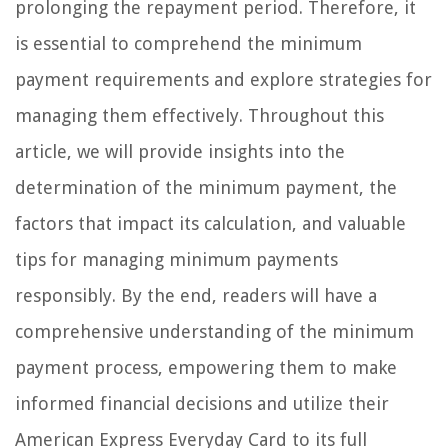
prolonging the repayment period. Therefore, it
is essential to comprehend the minimum
payment requirements and explore strategies for
managing them effectively. Throughout this
article, we will provide insights into the
determination of the minimum payment, the
factors that impact its calculation, and valuable
tips for managing minimum payments
responsibly. By the end, readers will have a
comprehensive understanding of the minimum
payment process, empowering them to make
informed financial decisions and utilize their
American Express Everyday Card to its full