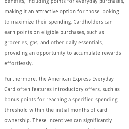
benefits, including points for everyday purchases,
making it an attractive option for those looking
to maximize their spending. Cardholders can
earn points on eligible purchases, such as
groceries, gas, and other daily essentials,
providing an opportunity to accumulate rewards
effortlessly.
Furthermore, the American Express Everyday
Card often features introductory offers, such as
bonus points for reaching a specified spending
threshold within the initial months of card
ownership. These incentives can significantly