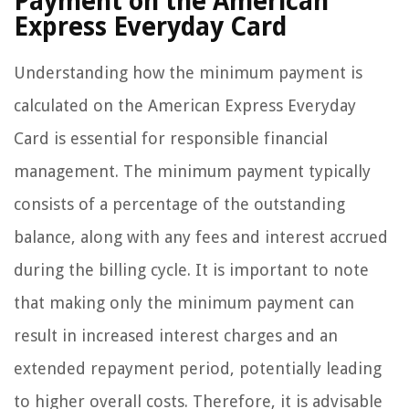
Payment on the American
Express Everyday Card
Understanding how the minimum payment is
calculated on the American Express Everyday
Card is essential for responsible financial
management. The minimum payment typically
consists of a percentage of the outstanding
balance, along with any fees and interest accrued
during the billing cycle. It is important to note
that making only the minimum payment can
result in increased interest charges and an
extended repayment period, potentially leading
to higher overall costs. Therefore, it is advisable