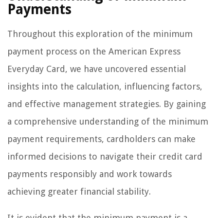
Payments
Throughout this exploration of the minimum
payment process on the American Express
Everyday Card, we have uncovered essential
insights into the calculation, influencing factors,
and effective management strategies. By gaining
a comprehensive understanding of the minimum
payment requirements, cardholders can make
informed decisions to navigate their credit card
payments responsibly and work towards
achieving greater financial stability.
It is evident that the minimum payment is a