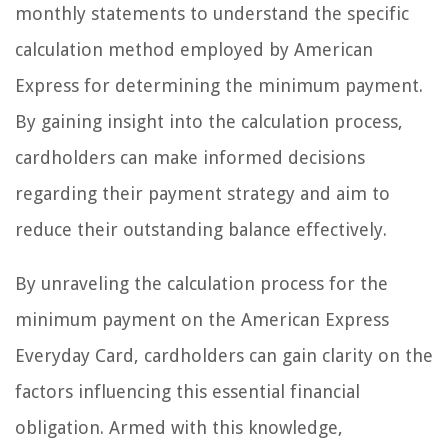
monthly statements to understand the specific
calculation method employed by American
Express for determining the minimum payment.
By gaining insight into the calculation process,
cardholders can make informed decisions
regarding their payment strategy and aim to
reduce their outstanding balance effectively.
By unraveling the calculation process for the
minimum payment on the American Express
Everyday Card, cardholders can gain clarity on the
factors influencing this essential financial
obligation. Armed with this knowledge,