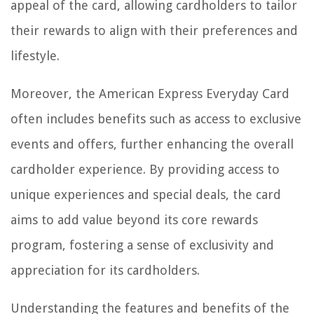
appeal of the card, allowing cardholders to tailor
their rewards to align with their preferences and
lifestyle.
Moreover, the American Express Everyday Card
often includes benefits such as access to exclusive
events and offers, further enhancing the overall
cardholder experience. By providing access to
unique experiences and special deals, the card
aims to add value beyond its core rewards
program, fostering a sense of exclusivity and
appreciation for its cardholders.
Understanding the features and benefits of the