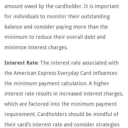
amount owed by the cardholder. It is important
for individuals to monitor their outstanding
balance and consider paying more than the
minimum to reduce their overall debt and
minimize interest charges.
Interest Rate:
The interest rate associated with
the American Express Everyday Card influences
the minimum payment calculation. A higher
interest rate results in increased interest charges,
which are factored into the minimum payment
requirement. Cardholders should be mindful of
their card’s interest rate and consider strategies