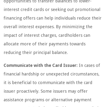
opportunities to transfer balances to lower-
interest credit cards or seeking out promotional
financing offers can help individuals reduce their
overall interest expenses. By minimizing the
impact of interest charges, cardholders can
allocate more of their payments towards
reducing their principal balance.
Communicate with the Card Issuer:
In cases of
financial hardship or unexpected circumstances,
it is beneficial to communicate with the card
issuer proactively. Some issuers may offer
assistance programs or alternative payment