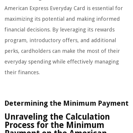
American Express Everyday Card is essential for
maximizing its potential and making informed
financial decisions. By leveraging its rewards
program, introductory offers, and additional
perks, cardholders can make the most of their
everyday spending while effectively managing
their finances.
Determining the Minimum Payment
Unraveling the Calculation
Process for the Minimum