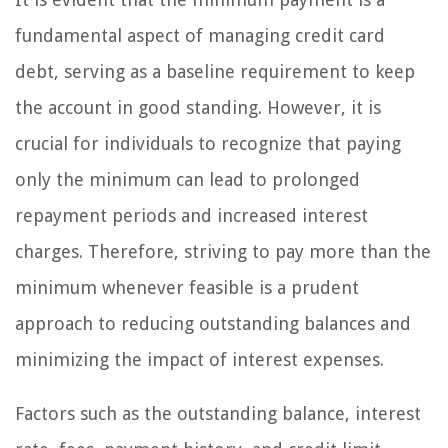
fundamental aspect of managing credit card
debt, serving as a baseline requirement to keep
the account in good standing. However, it is
crucial for individuals to recognize that paying
only the minimum can lead to prolonged
repayment periods and increased interest
charges. Therefore, striving to pay more than the
minimum whenever feasible is a prudent
approach to reducing outstanding balances and
minimizing the impact of interest expenses.
Factors such as the outstanding balance, interest