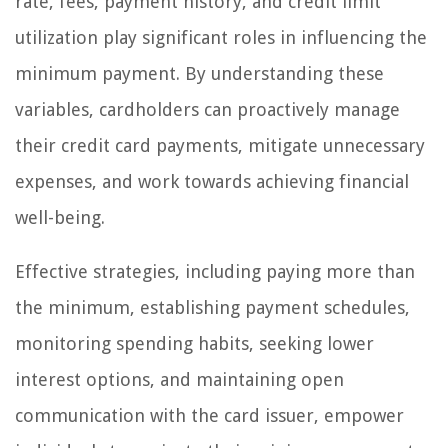
rate, fees, payment history, and credit limit
utilization play significant roles in influencing the
minimum payment. By understanding these
variables, cardholders can proactively manage
their credit card payments, mitigate unnecessary
expenses, and work towards achieving financial
well-being.
Effective strategies, including paying more than
the minimum, establishing payment schedules,
monitoring spending habits, seeking lower
interest options, and maintaining open
communication with the card issuer, empower