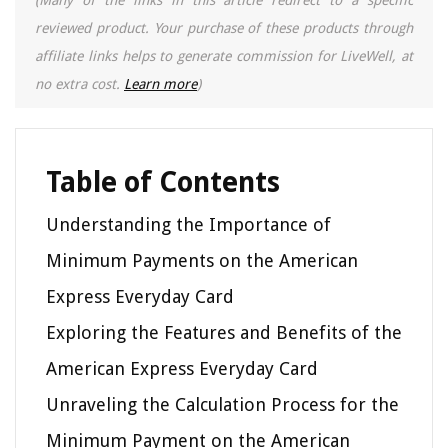
reviewed product. Your purchase of these products through
affiliate links helps to generate commission for LiveWell, at
no extra cost.
Learn more
)
Table of Contents
Understanding the Importance of
Minimum Payments on the American
Express Everyday Card
Exploring the Features and Benefits of the
American Express Everyday Card
Unraveling the Calculation Process for the
Minimum Payment on the American