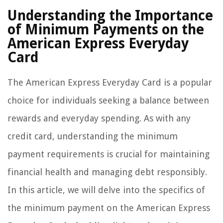
Understanding the Importance
of Minimum Payments on the
American Express Everyday
Card
The American Express Everyday Card is a popular
choice for individuals seeking a balance between
rewards and everyday spending. As with any
credit card, understanding the minimum
payment requirements is crucial for maintaining
financial health and managing debt responsibly.
In this article, we will delve into the specifics of
the minimum payment on the American Express