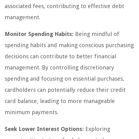
associated fees, contributing to effective debt
management.
Monitor Spending Habits:
Being mindful of
spending habits and making conscious purchasing
decisions can contribute to better financial
management. By controlling discretionary
spending and focusing on essential purchases,
cardholders can potentially reduce their credit
card balance, leading to more manageable
minimum payments.
Seek Lower Interest Options:
Exploring