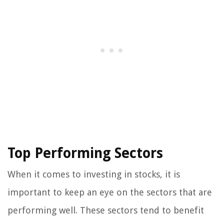
Top Performing Sectors
When it comes to investing in stocks, it is
important to keep an eye on the sectors that are
performing well. These sectors tend to benefit