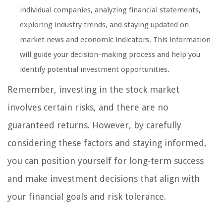
individual companies, analyzing financial statements,
exploring industry trends, and staying updated on
market news and economic indicators. This information
will guide your decision-making process and help you
identify potential investment opportunities.
Remember, investing in the stock market
involves certain risks, and there are no
guaranteed returns. However, by carefully
considering these factors and staying informed,
you can position yourself for long-term success
and make investment decisions that align with
your financial goals and risk tolerance.