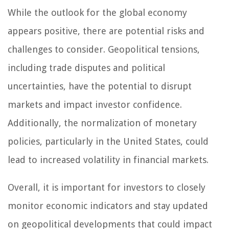
While the outlook for the global economy
appears positive, there are potential risks and
challenges to consider. Geopolitical tensions,
including trade disputes and political
uncertainties, have the potential to disrupt
markets and impact investor confidence.
Additionally, the normalization of monetary
policies, particularly in the United States, could
lead to increased volatility in financial markets.
Overall, it is important for investors to closely
monitor economic indicators and stay updated
on geopolitical developments that could impact