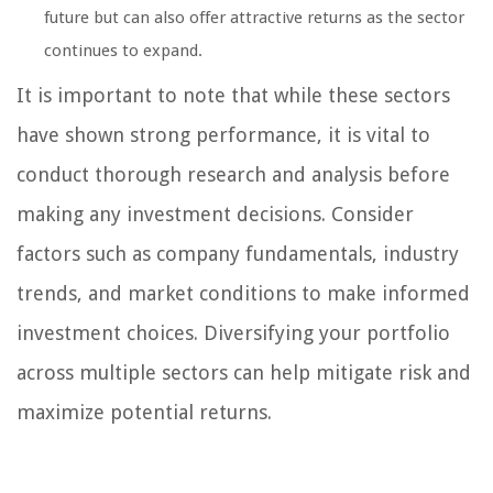
future but can also offer attractive returns as the sector
continues to expand.
It is important to note that while these sectors
have shown strong performance, it is vital to
conduct thorough research and analysis before
making any investment decisions. Consider
factors such as company fundamentals, industry
trends, and market conditions to make informed
investment choices. Diversifying your portfolio
across multiple sectors can help mitigate risk and
maximize potential returns.