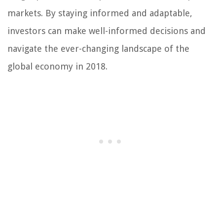
markets. By staying informed and adaptable,
investors can make well-informed decisions and
navigate the ever-changing landscape of the
global economy in 2018.