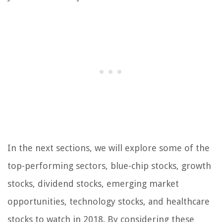
In the next sections, we will explore some of the
top-performing sectors, blue-chip stocks, growth
stocks, dividend stocks, emerging market
opportunities, technology stocks, and healthcare
stocks to watch in 2018. By considering these