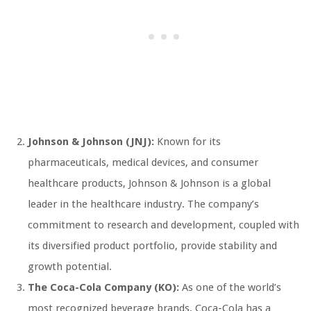
Johnson & Johnson (JNJ):
Known for its
pharmaceuticals, medical devices, and consumer
healthcare products, Johnson & Johnson is a global
leader in the healthcare industry. The company’s
commitment to research and development, coupled with
its diversified product portfolio, provide stability and
growth potential.
The Coca-Cola Company (KO):
As one of the world’s
most recognized beverage brands, Coca-Cola has a