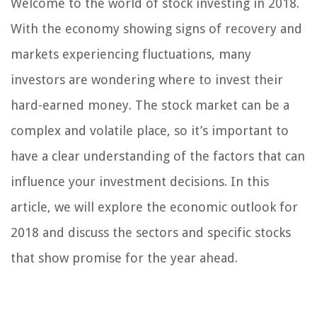
Welcome to the world of stock investing in 2018.
With the economy showing signs of recovery and
markets experiencing fluctuations, many
investors are wondering where to invest their
hard-earned money. The stock market can be a
complex and volatile place, so it’s important to
have a clear understanding of the factors that can
influence your investment decisions. In this
article, we will explore the economic outlook for
2018 and discuss the sectors and specific stocks
that show promise for the year ahead.