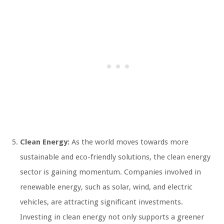
Clean Energy:
As the world moves towards more
sustainable and eco-friendly solutions, the clean energy
sector is gaining momentum. Companies involved in
renewable energy, such as solar, wind, and electric
vehicles, are attracting significant investments.
Investing in clean energy not only supports a greener