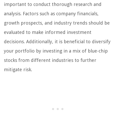
important to conduct thorough research and
analysis. Factors such as company financials,
growth prospects, and industry trends should be
evaluated to make informed investment
decisions. Additionally, it is beneficial to diversify
your portfolio by investing in a mix of blue-chip
stocks from different industries to further
mitigate risk.