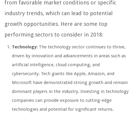
from favorable market conditions or specific
industry trends, which can lead to potential
growth opportunities. Here are some top
performing sectors to consider in 2018:
Technology:
The technology sector continues to thrive,
driven by innovation and advancements in areas such as
artificial intelligence, cloud computing, and
cybersecurity. Tech giants like Apple, Amazon, and
Microsoft have demonstrated strong growth and remain
dominant players in the industry. Investing in technology
companies can provide exposure to cutting-edge
technologies and potential for significant returns.