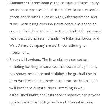
Consumer Discretionary:
The consumer discretionary
sector encompasses industries related to non-essential
goods and services, such as retail, entertainment, and
travel. With rising consumer confidence and spending,
companies in this sector have the potential for increased
revenues. Strong retail brands like Nike, Starbucks, and
Walt Disney Company are worth considering for
investment.
Financial Services:
The financial services sector,
including banking, insurance, and asset management,
has shown resilience and stability. The gradual rise in
interest rates and improved economic conditions bode
well for financial institutions. Investing in well-
established banks and insurance companies can provide
opportunities for both growth and dividend income.