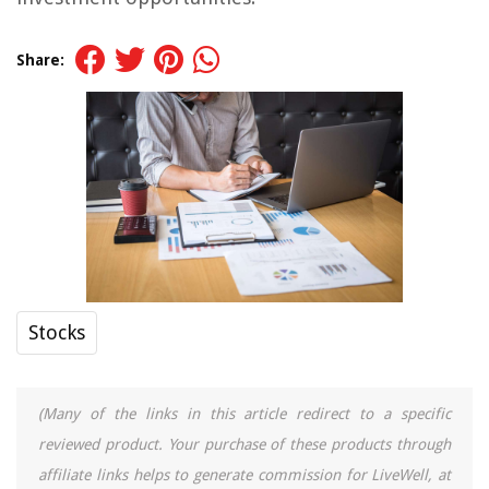
Share:
Stocks
(Many of the links in this article redirect to a specific
reviewed product. Your purchase of these products through
affiliate links helps to generate commission for LiveWell, at