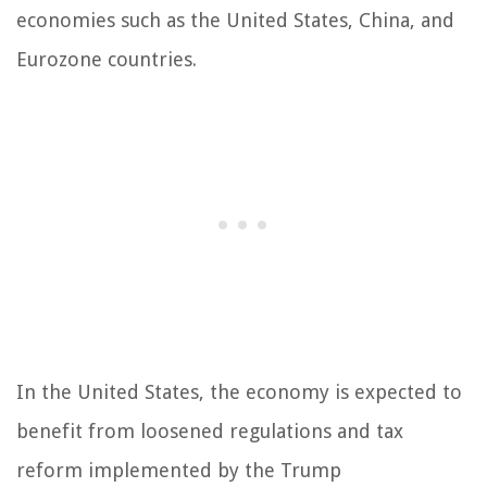
economies such as the United States, China, and
Eurozone countries.
In the United States, the economy is expected to
benefit from loosened regulations and tax
reform implemented by the Trump