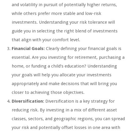
and volatility in pursuit of potentially higher returns,
while others prefer more stable and low-risk
investments. Understanding your risk tolerance will
guide you in selecting the right blend of investments
that align with your comfort level.
Financial Goals:
Clearly defining your financial goals is
essential. Are you investing for retirement, purchasing a
home, or funding a child’s education? Understanding
your goals will help you allocate your investments
appropriately and make decisions that will bring you
closer to achieving those objectives.
Diversification:
Diversification is a key strategy for
reducing risk. By investing in a mix of different asset
classes, sectors, and geographic regions, you can spread
your risk and potentially offset losses in one area with