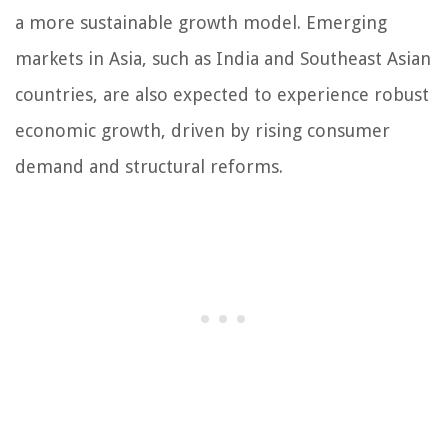
a more sustainable growth model. Emerging
markets in Asia, such as India and Southeast Asian
countries, are also expected to experience robust
economic growth, driven by rising consumer
demand and structural reforms.