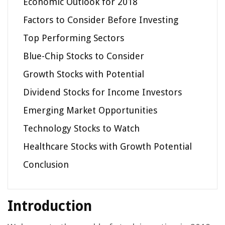
Economic Outlook for 2018
Factors to Consider Before Investing
Top Performing Sectors
Blue-Chip Stocks to Consider
Growth Stocks with Potential
Dividend Stocks for Income Investors
Emerging Market Opportunities
Technology Stocks to Watch
Healthcare Stocks with Growth Potential
Conclusion
Introduction