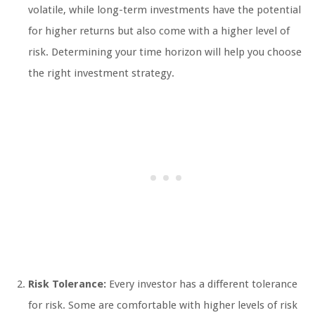
volatile, while long-term investments have the potential
for higher returns but also come with a higher level of
risk. Determining your time horizon will help you choose
the right investment strategy.
Risk Tolerance:
Every investor has a different tolerance
for risk. Some are comfortable with higher levels of risk