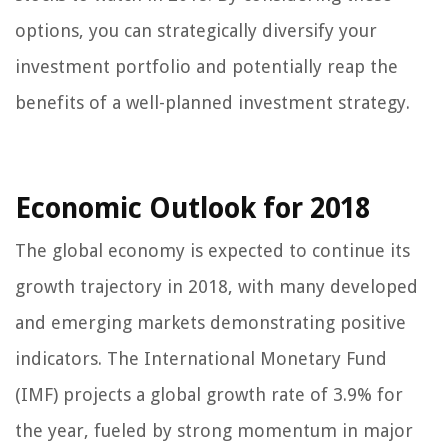
options, you can strategically diversify your
investment portfolio and potentially reap the
benefits of a well-planned investment strategy.
Economic Outlook for 2018
The global economy is expected to continue its
growth trajectory in 2018, with many developed
and emerging markets demonstrating positive
indicators. The International Monetary Fund
(IMF) projects a global growth rate of 3.9% for
the year, fueled by strong momentum in major