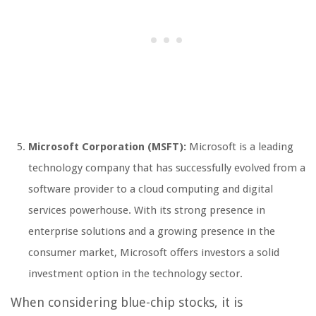
Microsoft Corporation (MSFT):
Microsoft is a leading
technology company that has successfully evolved from a
software provider to a cloud computing and digital
services powerhouse. With its strong presence in
enterprise solutions and a growing presence in the
consumer market, Microsoft offers investors a solid
investment option in the technology sector.
When considering blue-chip stocks, it is