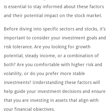
is essential to stay informed about these factors
and their potential impact on the stock market.
Before diving into specific sectors and stocks, it’s
important to consider your investment goals and
risk tolerance. Are you looking for growth
potential, steady income, or a combination of
both? Are you comfortable with higher risk and
volatility, or do you prefer more stable
investments? Understanding these factors will
help guide your investment decisions and ensure
that you are investing in assets that align with
your financial objectives.