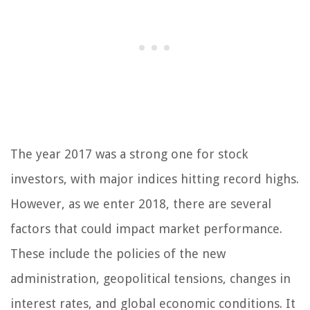
The year 2017 was a strong one for stock
investors, with major indices hitting record highs.
However, as we enter 2018, there are several
factors that could impact market performance.
These include the policies of the new
administration, geopolitical tensions, changes in
interest rates, and global economic conditions. It