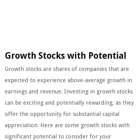
Growth Stocks with Potential
Growth stocks are shares of companies that are
expected to experience above-average growth in
earnings and revenue. Investing in growth stocks
can be exciting and potentially rewarding, as they
offer the opportunity for substantial capital
appreciation. Here are some growth stocks with
significant potential to consider for your