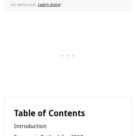
no extra cost.
Learn more
)
Table of Contents
Introduction