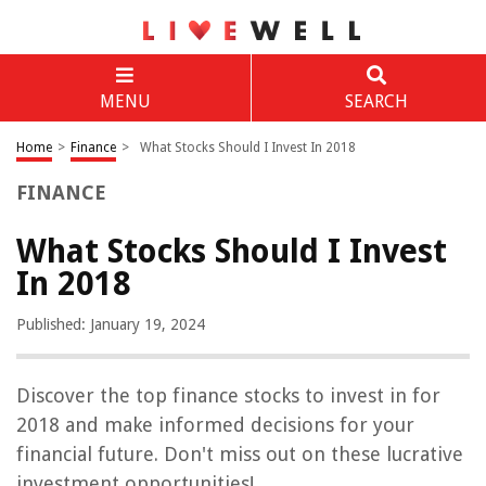
MENU
SEARCH
Home
>
Finance
>
What Stocks Should I Invest In 2018
FINANCE
What Stocks Should I Invest
In 2018
Published: January 19, 2024
Discover the top finance stocks to invest in for
2018 and make informed decisions for your
financial future. Don't miss out on these lucrative
investment opportunities!