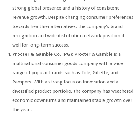
strong global presence and a history of consistent
revenue growth. Despite changing consumer preferences
towards healthier alternatives, the company’s brand
recognition and wide distribution network position it
well for long-term success.
Procter & Gamble Co. (PG):
Procter & Gamble is a
multinational consumer goods company with a wide
range of popular brands such as Tide, Gillette, and
Pampers. With a strong focus on innovation and a
diversified product portfolio, the company has weathered
economic downturns and maintained stable growth over
the years.