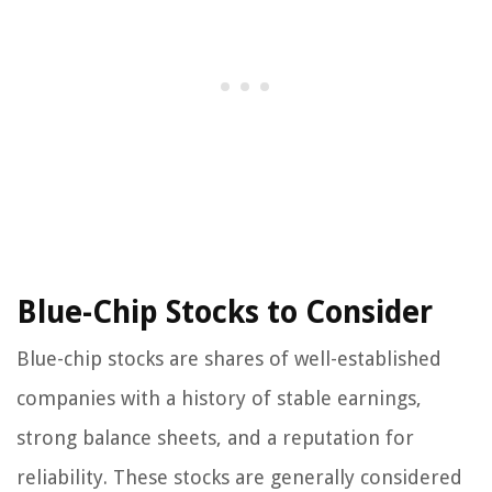
Blue-Chip Stocks to Consider
Blue-chip stocks are shares of well-established
companies with a history of stable earnings,
strong balance sheets, and a reputation for
reliability. These stocks are generally considered