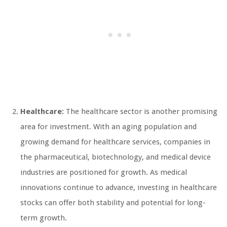
Healthcare:
The healthcare sector is another promising
area for investment. With an aging population and
growing demand for healthcare services, companies in
the pharmaceutical, biotechnology, and medical device
industries are positioned for growth. As medical
innovations continue to advance, investing in healthcare
stocks can offer both stability and potential for long-
term growth.