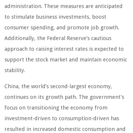
administration. These measures are anticipated
to stimulate business investments, boost
consumer spending, and promote job growth.
Additionally, the Federal Reserve’s cautious
approach to raising interest rates is expected to
support the stock market and maintain economic
stability.
China, the world’s second-largest economy,
continues on its growth path. The government’s
focus on transitioning the economy from
investment-driven to consumption-driven has
resulted in increased domestic consumption and