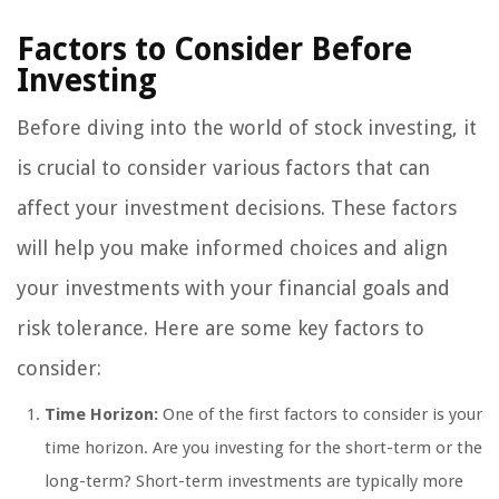
Factors to Consider Before
Investing
Before diving into the world of stock investing, it
is crucial to consider various factors that can
affect your investment decisions. These factors
will help you make informed choices and align
your investments with your financial goals and
risk tolerance. Here are some key factors to
consider:
Time Horizon:
One of the first factors to consider is your
time horizon. Are you investing for the short-term or the
long-term? Short-term investments are typically more