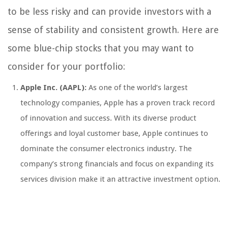
to be less risky and can provide investors with a
sense of stability and consistent growth. Here are
some blue-chip stocks that you may want to
consider for your portfolio:
Apple Inc. (AAPL):
As one of the world’s largest
technology companies, Apple has a proven track record
of innovation and success. With its diverse product
offerings and loyal customer base, Apple continues to
dominate the consumer electronics industry. The
company’s strong financials and focus on expanding its
services division make it an attractive investment option.