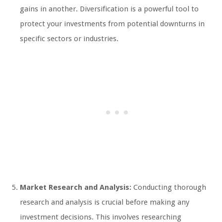
gains in another. Diversification is a powerful tool to
protect your investments from potential downturns in
specific sectors or industries.
Market Research and Analysis:
Conducting thorough
research and analysis is crucial before making any
investment decisions. This involves researching