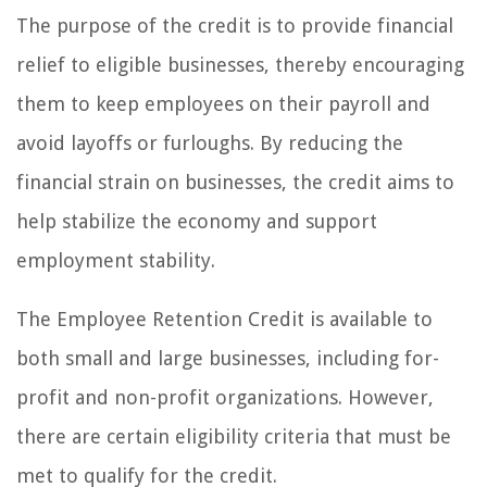
The purpose of the credit is to provide financial
relief to eligible businesses, thereby encouraging
them to keep employees on their payroll and
avoid layoffs or furloughs. By reducing the
financial strain on businesses, the credit aims to
help stabilize the economy and support
employment stability.
The Employee Retention Credit is available to
both small and large businesses, including for-
profit and non-profit organizations. However,
there are certain eligibility criteria that must be
met to qualify for the credit.