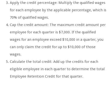
Apply the credit percentage: Multiply the qualified wages
for each employee by the applicable percentage, which is
70% of qualified wages.
Cap the credit amount: The maximum credit amount per
employee for each quarter is $7,000. If the qualified
wages for an employee exceed $10,000 in a quarter, you
can only claim the credit for up to $10,000 of those
wages.
Calculate the total credit: Add up the credits for each
eligible employee in each quarter to determine the total
Employee Retention Credit for that quarter.