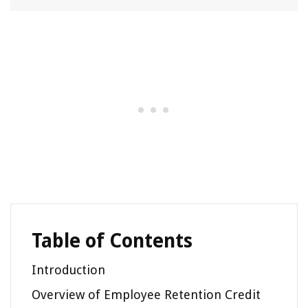
Table of Contents
Introduction
Overview of Employee Retention Credit