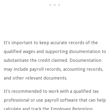
It’s important to keep accurate records of the
qualified wages and supporting documentation to
substantiate the credit claimed. Documentation
may include payroll records, accounting records,
and other relevant documents.
It’s recommended to work with a qualified tax
professional or use payroll software that can help
calculate and track the Employee Retention