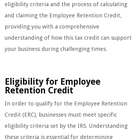
eligibility criteria and the process of calculating
and claiming the Employee Retention Credit,
providing you with a comprehensive
understanding of how this tax credit can support
your business during challenging times.
Eligibility for Employee
Retention Credit
In order to qualify for the Employee Retention
Credit (ERC), businesses must meet specific
eligibility criteria set by the IRS. Understanding
these criteria is essential for determining