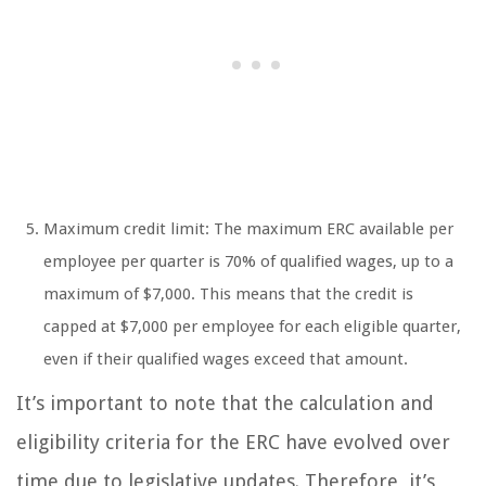
Maximum credit limit: The maximum ERC available per
employee per quarter is 70% of qualified wages, up to a
maximum of $7,000. This means that the credit is
capped at $7,000 per employee for each eligible quarter,
even if their qualified wages exceed that amount.
It’s important to note that the calculation and
eligibility criteria for the ERC have evolved over
time due to legislative updates. Therefore, it’s