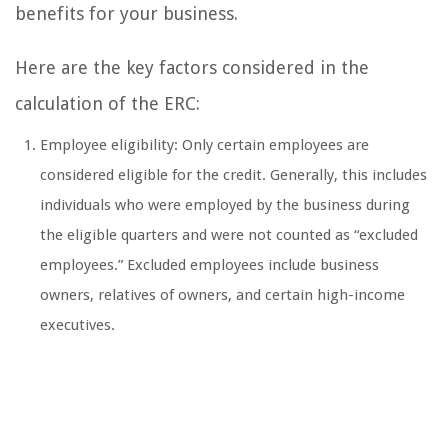
benefits for your business.
Here are the key factors considered in the
calculation of the ERC:
Employee eligibility: Only certain employees are
considered eligible for the credit. Generally, this includes
individuals who were employed by the business during
the eligible quarters and were not counted as “excluded
employees.” Excluded employees include business
owners, relatives of owners, and certain high-income
executives.