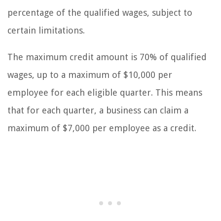
percentage of the qualified wages, subject to
certain limitations.
The maximum credit amount is 70% of qualified
wages, up to a maximum of $10,000 per
employee for each eligible quarter. This means
that for each quarter, a business can claim a
maximum of $7,000 per employee as a credit.