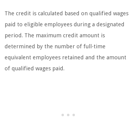
The credit is calculated based on qualified wages
paid to eligible employees during a designated
period. The maximum credit amount is
determined by the number of full-time
equivalent employees retained and the amount
of qualified wages paid.