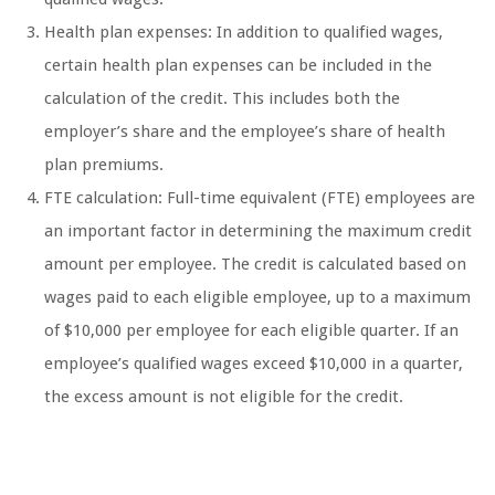
Health plan expenses: In addition to qualified wages,
certain health plan expenses can be included in the
calculation of the credit. This includes both the
employer’s share and the employee’s share of health
plan premiums.
FTE calculation: Full-time equivalent (FTE) employees are
an important factor in determining the maximum credit
amount per employee. The credit is calculated based on
wages paid to each eligible employee, up to a maximum
of $10,000 per employee for each eligible quarter. If an
employee’s qualified wages exceed $10,000 in a quarter,
the excess amount is not eligible for the credit.