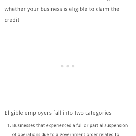
whether your business is eligible to claim the
credit.
Eligible employers fall into two categories:
Businesses that experienced a full or partial suspension
of operations due to a government order related to