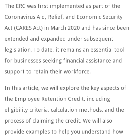
The ERC was first implemented as part of the
Coronavirus Aid, Relief, and Economic Security
Act (CARES Act) in March 2020 and has since been
extended and expanded under subsequent
legislation. To date, it remains an essential tool
for businesses seeking financial assistance and
support to retain their workforce.
In this article, we will explore the key aspects of
the Employee Retention Credit, including
eligibility criteria, calculation methods, and the
process of claiming the credit. We will also
provide examples to help you understand how