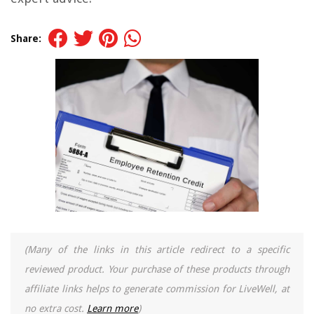
Share:
(Many of the links in this article redirect to a specific
reviewed product. Your purchase of these products through
affiliate links helps to generate commission for LiveWell, at
no extra cost.
Learn more
)