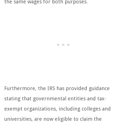
the same wages for both purposes.
Furthermore, the IRS has provided guidance
stating that governmental entities and tax-
exempt organizations, including colleges and
universities, are now eligible to claim the