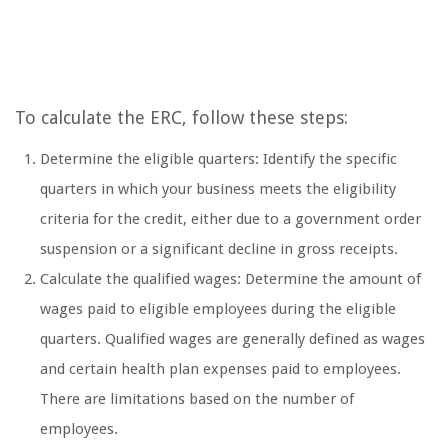
To calculate the ERC, follow these steps:
Determine the eligible quarters: Identify the specific
quarters in which your business meets the eligibility
criteria for the credit, either due to a government order
suspension or a significant decline in gross receipts.
Calculate the qualified wages: Determine the amount of
wages paid to eligible employees during the eligible
quarters. Qualified wages are generally defined as wages
and certain health plan expenses paid to employees.
There are limitations based on the number of
employees.