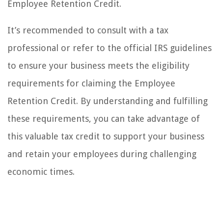
Employee Retention Credit.
It’s recommended to consult with a tax
professional or refer to the official IRS guidelines
to ensure your business meets the eligibility
requirements for claiming the Employee
Retention Credit. By understanding and fulfilling
these requirements, you can take advantage of
this valuable tax credit to support your business
and retain your employees during challenging
economic times.