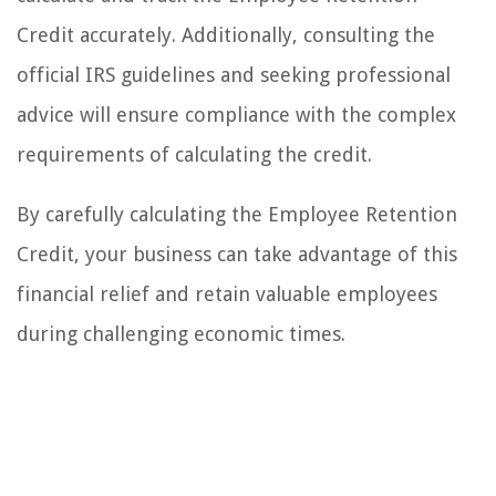
Credit accurately. Additionally, consulting the
official IRS guidelines and seeking professional
advice will ensure compliance with the complex
requirements of calculating the credit.
By carefully calculating the Employee Retention
Credit, your business can take advantage of this
financial relief and retain valuable employees
during challenging economic times.