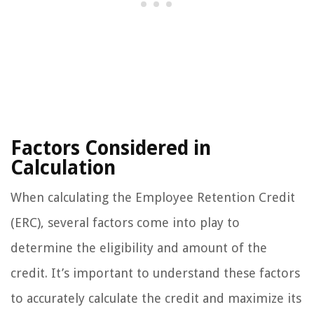
Factors Considered in
Calculation
When calculating the Employee Retention Credit
(ERC), several factors come into play to
determine the eligibility and amount of the
credit. It’s important to understand these factors
to accurately calculate the credit and maximize its