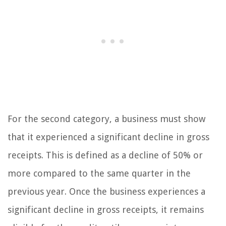
For the second category, a business must show
that it experienced a significant decline in gross
receipts. This is defined as a decline of 50% or
more compared to the same quarter in the
previous year. Once the business experiences a
significant decline in gross receipts, it remains