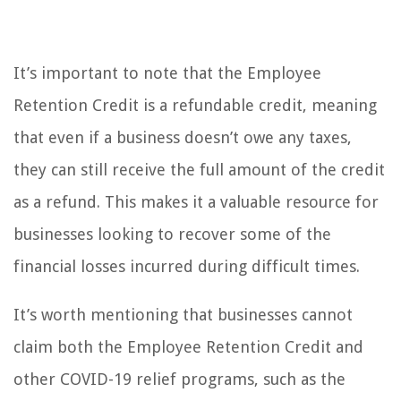
It’s important to note that the Employee
Retention Credit is a refundable credit, meaning
that even if a business doesn’t owe any taxes,
they can still receive the full amount of the credit
as a refund. This makes it a valuable resource for
businesses looking to recover some of the
financial losses incurred during difficult times.
It’s worth mentioning that businesses cannot
claim both the Employee Retention Credit and
other COVID-19 relief programs, such as the