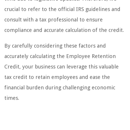
crucial to refer to the official IRS guidelines and
consult with a tax professional to ensure
compliance and accurate calculation of the credit.
By carefully considering these factors and
accurately calculating the Employee Retention
Credit, your business can leverage this valuable
tax credit to retain employees and ease the
financial burden during challenging economic
times.