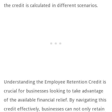
the credit is calculated in different scenarios.
Understanding the Employee Retention Credit is
crucial for businesses looking to take advantage
of the available financial relief. By navigating this
credit effectively, businesses can not only retain