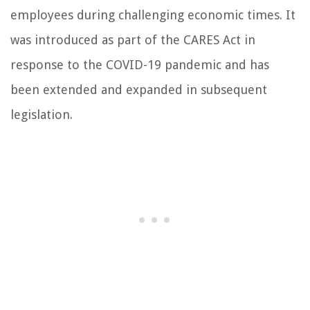
employees during challenging economic times. It
was introduced as part of the CARES Act in
response to the COVID-19 pandemic and has
been extended and expanded in subsequent
legislation.