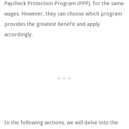
Paycheck Protection Program (PPP), for the same
wages. However, they can choose which program
provides the greatest benefit and apply
accordingly.
In the following sections, we will delve into the