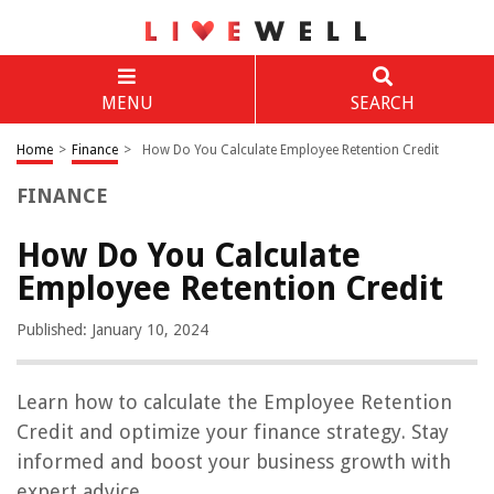
MENU
SEARCH
Home
>
Finance
>
How Do You Calculate Employee Retention Credit
FINANCE
How Do You Calculate
Employee Retention Credit
Published: January 10, 2024
Learn how to calculate the Employee Retention
Credit and optimize your finance strategy. Stay
informed and boost your business growth with
expert advice.