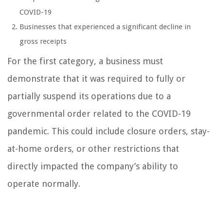
COVID-19
Businesses that experienced a significant decline in
gross receipts
For the first category, a business must
demonstrate that it was required to fully or
partially suspend its operations due to a
governmental order related to the COVID-19
pandemic. This could include closure orders, stay-
at-home orders, or other restrictions that
directly impacted the company’s ability to
operate normally.