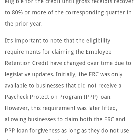
eligible for the credit until gross receipts recover
to 80% or more of the corresponding quarter in
the prior year.
It’s important to note that the eligibility
requirements for claiming the Employee
Retention Credit have changed over time due to
legislative updates. Initially, the ERC was only
available to businesses that did not receive a
Paycheck Protection Program (PPP) loan.
However, this requirement was later lifted,
allowing businesses to claim both the ERC and
PPP loan forgiveness as long as they do not use