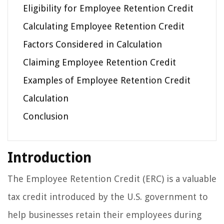
Eligibility for Employee Retention Credit
Calculating Employee Retention Credit
Factors Considered in Calculation
Claiming Employee Retention Credit
Examples of Employee Retention Credit
Calculation
Conclusion
Introduction
The Employee Retention Credit (ERC) is a valuable
tax credit introduced by the U.S. government to
help businesses retain their employees during