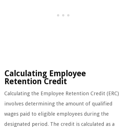
Calculating Employee
Retention Credit
Calculating the Employee Retention Credit (ERC)
involves determining the amount of qualified
wages paid to eligible employees during the
designated period. The credit is calculated as a