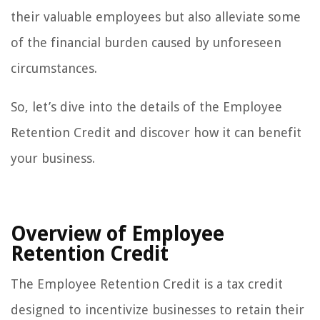
their valuable employees but also alleviate some
of the financial burden caused by unforeseen
circumstances.
So, let’s dive into the details of the Employee
Retention Credit and discover how it can benefit
your business.
Overview of Employee
Retention Credit
The Employee Retention Credit is a tax credit
designed to incentivize businesses to retain their