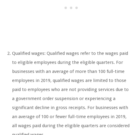
Qualified wages: Qualified wages refer to the wages paid
to eligible employees during the eligible quarters. For
businesses with an average of more than 100 full-time
employees in 2019, qualified wages are limited to those
paid to employees who are not providing services due to
a government order suspension or experiencing a
significant decline in gross receipts. For businesses with
an average of 100 or fewer full-time employees in 2019,
all wages paid during the eligible quarters are considered
qualified wages.