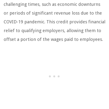
challenging times, such as economic downturns
or periods of significant revenue loss due to the
COVID-19 pandemic. This credit provides financial
relief to qualifying employers, allowing them to
offset a portion of the wages paid to employees.