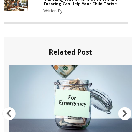
Tutoring Can Help Your Child Thrive
Written By:
Related Post