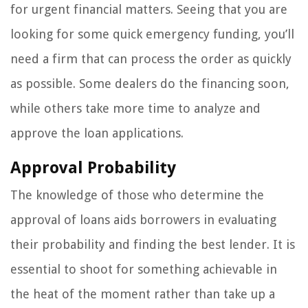
for urgent financial matters. Seeing that you are
looking for some quick emergency funding, you’ll
need a firm that can process the order as quickly
as possible. Some dealers do the financing soon,
while others take more time to analyze and
approve the loan applications.
Approval Probability
The knowledge of those who determine the
approval of loans aids borrowers in evaluating
their probability and finding the best lender. It is
essential to shoot for something achievable in
the heat of the moment rather than take up a