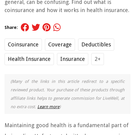
general, can be confusing. Find out what is
coinsurance and how it works in health insurance.
Share:
Coinsurance
Coverage
Deductibles
Health Insurance
Insurance
2+
(Many of the links in this article redirect to a specific
reviewed product. Your purchase of these products through
affiliate links helps to generate commission for LiveWell, at
no extra cost.
Learn more
)
Maintaining good health is a fundamental part of