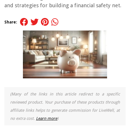
and strategies for building a financial safety net.
Share:
(Many of the links in this article redirect to a specific
reviewed product. Your purchase of these products through
affiliate links helps to generate commission for LiveWell, at
no extra cost.
Learn more
)