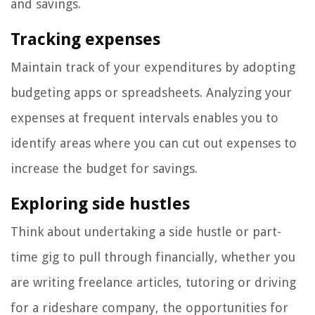
and savings.
Tracking expenses
Maintain track of your expenditures by adopting
budgeting apps or spreadsheets. Analyzing your
expenses at frequent intervals enables you to
identify areas where you can cut out expenses to
increase the budget for savings.
Exploring side hustles
Think about undertaking a side hustle or part-
time gig to pull through financially, whether you
are writing freelance articles, tutoring or driving
for a rideshare company, the opportunities for