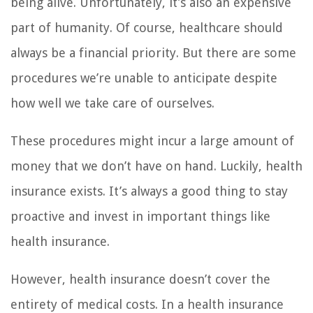
being alive. Unfortunately, it’s also an expensive
part of humanity. Of course, healthcare should
always be a financial priority. But there are some
procedures we’re unable to anticipate despite
how well we take care of ourselves.
These procedures might incur a large amount of
money that we don’t have on hand. Luckily, health
insurance exists. It’s always a good thing to stay
proactive and invest in important things like
health insurance.
However, health insurance doesn’t cover the
entirety of medical costs. In a health insurance