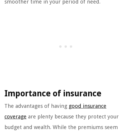
smoother time in your period of need.
Importance of insurance
The advantages of having
good insurance
coverage
are plenty because they protect your
budget and wealth. While the premiums seem