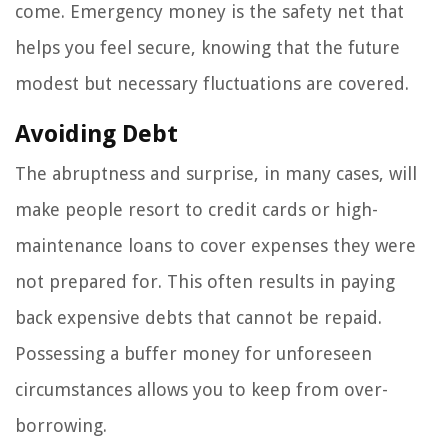
come. Emergency money is the safety net that
helps you feel secure, knowing that the future
modest but necessary fluctuations are covered.
Avoiding Debt
The abruptness and surprise, in many cases, will
make people resort to credit cards or high-
maintenance loans to cover expenses they were
not prepared for. This often results in paying
back expensive debts that cannot be repaid.
Possessing a buffer money for unforeseen
circumstances allows you to keep from over-
borrowing.