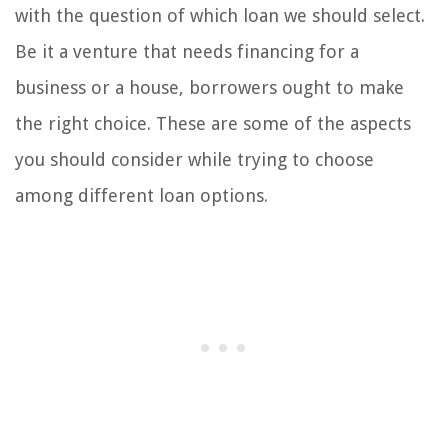
with the question of which loan we should select.
Be it a venture that needs financing for a
business or a house, borrowers ought to make
the right choice. These are some of the aspects
you should consider while trying to choose
among different loan options.