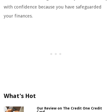
with confidence because you have safeguarded
your finances.
What's Hot
Our Review on The Credit One Credit
Card