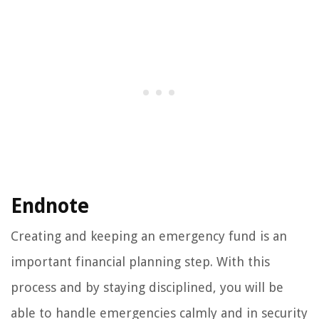
Endnote
Creating and keeping an emergency fund is an
important financial planning step. With this
process and by staying disciplined, you will be
able to handle emergencies calmly and in security