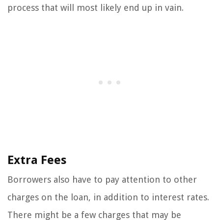
process that will most likely end up in vain.
Extra Fees
Borrowers also have to pay attention to other
charges on the loan, in addition to interest rates.
There might be a few charges that may be