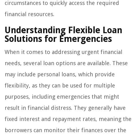
circumstances to quickly access the required
financial resources.
Understanding Flexible Loan
Solutions for Emergencies
When it comes to addressing urgent financial
needs, several loan options are available. These
may include personal loans, which provide
flexibility, as they can be used for multiple
purposes, including emergencies that might
result in financial distress. They generally have
fixed interest and repayment rates, meaning the
borrowers can monitor their finances over the