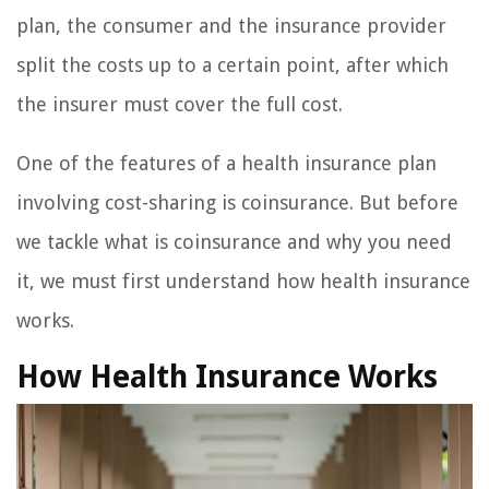
plan, the consumer and the insurance provider
split the costs up to a certain point, after which
the insurer must cover the full cost.
One of the features of a health insurance plan
involving cost-sharing is coinsurance. But before
we tackle what is coinsurance and why you need
it, we must first understand how health insurance
works.
How Health Insurance Works