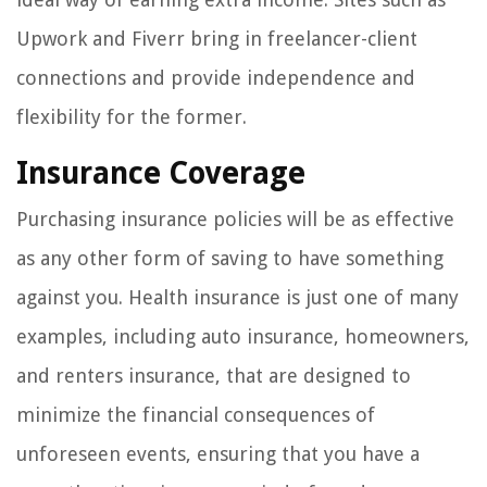
Upwork and Fiverr bring in freelancer-client
connections and provide independence and
flexibility for the former.
Insurance Coverage
Purchasing insurance policies will be as effective
as any other form of saving to have something
against you. Health insurance is just one of many
examples, including auto insurance, homeowners,
and renters insurance, that are designed to
minimize the financial consequences of
unforeseen events, ensuring that you have a