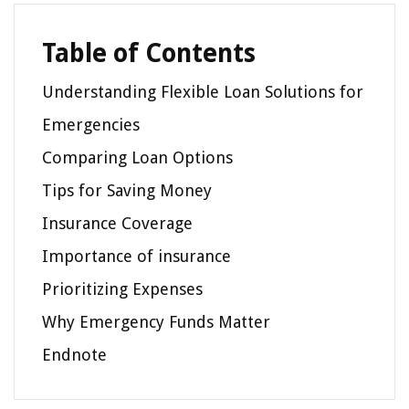
Table of Contents
Understanding Flexible Loan Solutions for
Emergencies
Comparing Loan Options
Tips for Saving Money
Insurance Coverage
Importance of insurance
Prioritizing Expenses
Why Emergency Funds Matter
Endnote