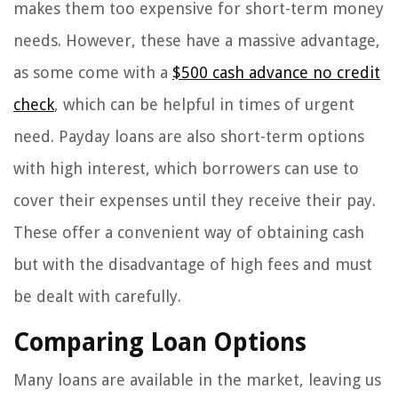
makes them too expensive for short-term money
needs. However, these have a massive advantage,
as some come with a
$500 cash advance no credit
check
, which can be helpful in times of urgent
need. Payday loans are also short-term options
with high interest, which borrowers can use to
cover their expenses until they receive their pay.
These offer a convenient way of obtaining cash
but with the disadvantage of high fees and must
be dealt with carefully.
Comparing Loan Options
Many loans are available in the market, leaving us