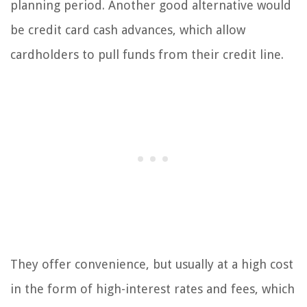
planning period. Another good alternative would
be credit card cash advances, which allow
cardholders to pull funds from their credit line.
They offer convenience, but usually at a high cost
in the form of high-interest rates and fees, which