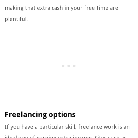
making that extra cash in your free time are
plentiful.
Freelancing options
If you have a particular skill, freelance work is an
ideal way of earning extra income. Sites such as