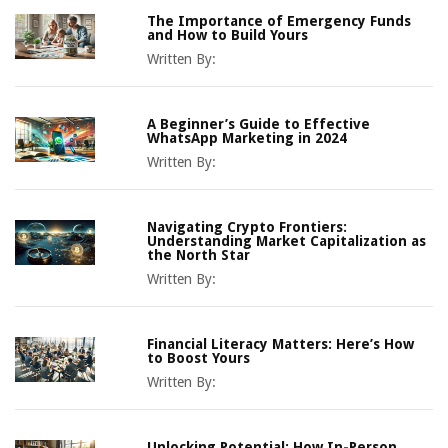
The Importance of Emergency Funds
and How to Build Yours
Written By:
A Beginner’s Guide to Effective
WhatsApp Marketing in 2024
Written By:
Navigating Crypto Frontiers:
Understanding Market Capitalization as
the North Star
Written By:
Financial Literacy Matters: Here’s How
to Boost Yours
Written By:
Unlocking Potential: How In-Person