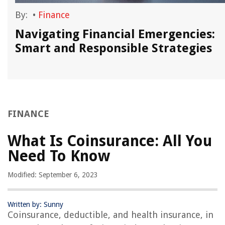
By:
•
Finance
,
Navigating Financial Emergencies:
Smart and Responsible Strategies
FINANCE
What Is Coinsurance: All You
Need To Know
Modified: September 6, 2023
Written by: Sunny
Coinsurance, deductible, and health insurance, in