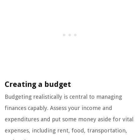
Creating a budget
Budgeting realistically is central to managing
finances capably. Assess your income and
expenditures and put some money aside for vital
expenses, including rent, food, transportation,