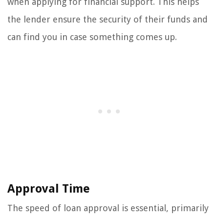
when applying for financial support. This helps
the lender ensure the security of their funds and
can find you in case something comes up.
Approval Time
The speed of loan approval is essential, primarily