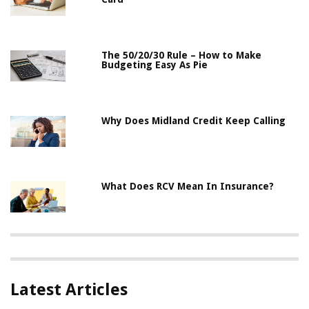
The 50/20/30 Rule – How to Make
Budgeting Easy As Pie
Why Does Midland Credit Keep Calling
What Does RCV Mean In Insurance?
Latest Articles