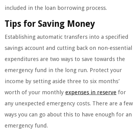
included in the loan borrowing process.
Tips for Saving Money
Establishing automatic transfers into a specified
savings account and cutting back on non-essential
expenditures are two ways to save towards the
emergency fund in the long run. Protect your
income by setting aside three to six months’
worth of your monthly
expenses in reserve
for
any unexpected emergency costs. There are a few
ways you can go about this to have enough for an
emergency fund.