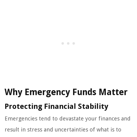
Why Emergency Funds Matter
Protecting Financial Stability
Emergencies tend to devastate your finances and
result in stress and uncertainties of what is to