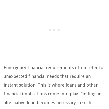
Emergency financial requirements often refer to
unexpected financial needs that require an
instant solution. This is where loans and other
financial implications come into play. Finding an
alternative loan becomes necessary in such