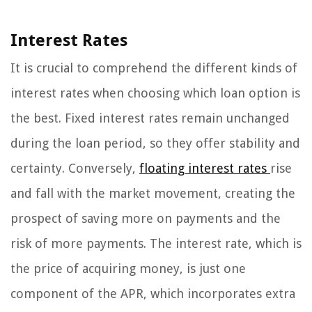
Interest Rates
It is crucial to comprehend the different kinds of
interest rates when choosing which loan option is
the best. Fixed interest rates remain unchanged
during the loan period, so they offer stability and
certainty. Conversely,
floating interest rates
rise
and fall with the market movement, creating the
prospect of saving more on payments and the
risk of more payments. The interest rate, which is
the price of acquiring money, is just one
component of the APR, which incorporates extra