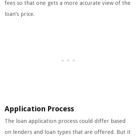
fees so that one gets a more accurate view of the
loan’s price.
Application Process
The loan application process could differ based
on lenders and loan types that are offered. But it