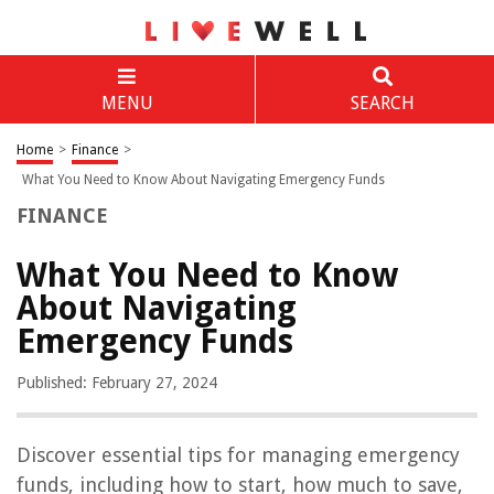
MENU
SEARCH
Home
>
Finance
>
What You Need to Know About Navigating Emergency Funds
FINANCE
What You Need to Know
About Navigating
Emergency Funds
Published: February 27, 2024
Discover essential tips for managing emergency
funds, including how to start, how much to save,