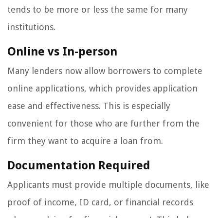
tends to be more or less the same for many
institutions.
Online vs In-person
Many lenders now allow borrowers to complete
online applications, which provides application
ease and effectiveness. This is especially
convenient for those who are further from the
firm they want to acquire a loan from.
Documentation Required
Applicants must provide multiple documents, like
proof of income, ID card, or financial records