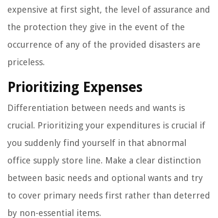
expensive at first sight, the level of assurance and
the protection they give in the event of the
occurrence of any of the provided disasters are
priceless.
Prioritizing Expenses
Differentiation between needs and wants is
crucial. Prioritizing your expenditures is crucial if
you suddenly find yourself in that abnormal
office supply store line. Make a clear distinction
between basic needs and optional wants and try
to cover primary needs first rather than deterred
by non-essential items.