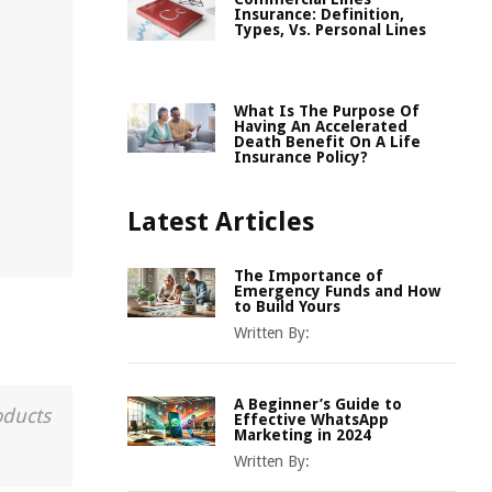
Insurance: Definition,
Types, Vs. Personal Lines
What Is The Purpose Of
Having An Accelerated
Death Benefit On A Life
Insurance Policy?
Latest Articles
The Importance of
Emergency Funds and How
to Build Yours
Written By:
A Beginner’s Guide to
oducts
Effective WhatsApp
Marketing in 2024
Written By: