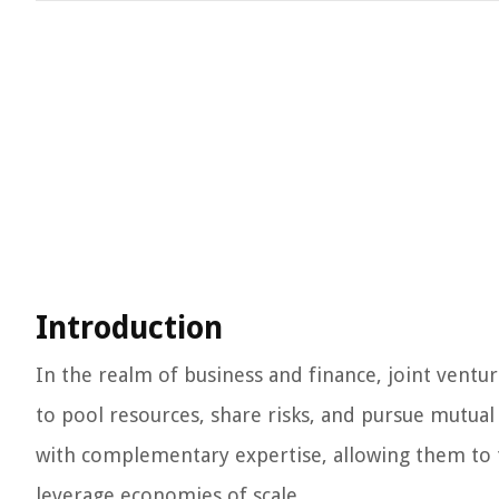
Introduction
In the realm of business and finance, joint ventur
to pool resources, share risks, and pursue mutual
with complementary expertise, allowing them to t
leverage economies of scale.