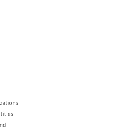
izations
tities
and