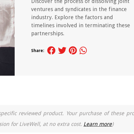
Discover the process of dissolving joint
ventures and syndicates in the finance
industry. Explore the factors and
timelines involved in terminating these
partnerships.
Share:
a specific reviewed product. Your purchase of these pr
ion for LiveWell, at no extra cost.
Learn more
)