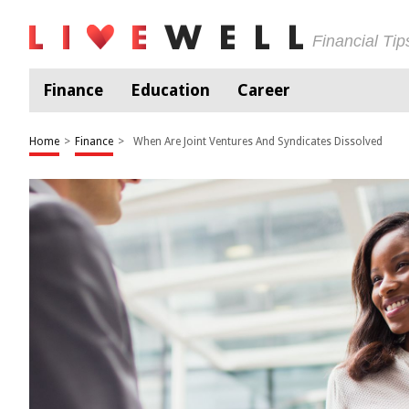
Financial Ti
Finance
Education
Career
Home
>
Finance
>
When Are Joint Ventures And Syndicates Dissolved