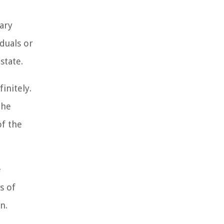
ary
iduals or
state.
initely.
the
of the
e
s of
n.