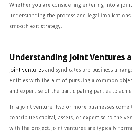
Whether you are considering entering into a joint
understanding the process and legal implications o
smooth exit strategy.
Understanding Joint Ventures a
Joint ventures
and syndicates are business arrang
entities with the aim of pursuing a common objec
and expertise of the participating parties to achi
In a joint venture, two or more businesses come 
contributes capital, assets, or expertise to the ve
with the project. Joint ventures are typically for