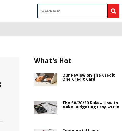
What's Hot
Our Review on The Credit
One Credit Card
s
The 50/20/30 Rule – How to
Make Budgeting Easy As Pie
Commercial Lines