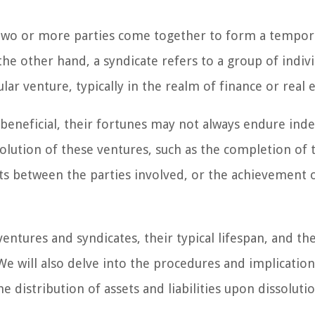
 two or more parties come together to form a tempor
the other hand, a syndicate refers to a group of indiv
ular venture, typically in the realm of finance or real e
beneficial, their fortunes may not always endure indef
solution of these ventures, such as the completion of 
ts between the parties involved, or the achievement 
 ventures and syndicates, their typical lifespan, and th
 We will also delve into the procedures and implication
e distribution of assets and liabilities upon dissolutio