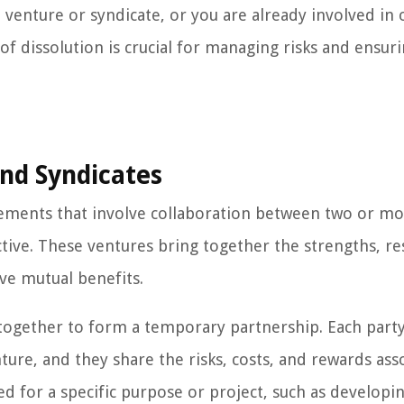
 venture or syndicate, or you are already involved in 
f dissolution is crucial for managing risks and ensuri
nd Syndicates
ements that involve collaboration between two or m
tive. These ventures bring together the strengths, re
eve mutual benefits.
together to form a temporary partnership. Each part
nture, and they share the risks, costs, and rewards ass
med for a specific purpose or project, such as develop