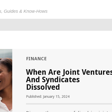
ps, Guides & Know-Hows
FINANCE
When Are Joint Venture
And Syndicates
Dissolved
Published: January 15, 2024