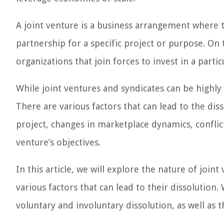
A joint venture is a business arrangement where
partnership for a specific project or purpose. On 
organizations that join forces to invest in a partic
While joint ventures and syndicates can be highly 
There are various factors that can lead to the dis
project, changes in marketplace dynamics, conflic
venture’s objectives.
In this article, we will explore the nature of joint
various factors that can lead to their dissolution.
voluntary and involuntary dissolution, as well as th