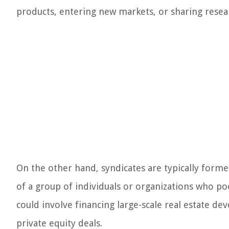
products, entering new markets, or sharing rese
On the other hand, syndicates are typically formed 
of a group of individuals or organizations who pool
could involve financing large-scale real estate de
private equity deals.