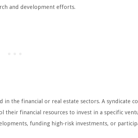
arch and development efforts.
in the financial or real estate sectors. A syndicate co
 their financial resources to invest in a specific vent
velopments, funding high-risk investments, or particip