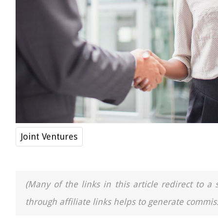
Joint Ventures
(Many of the links in this article redirect to 
through affiliate links helps to generate commiss