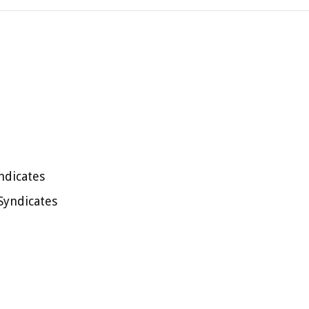
ndicates
Syndicates