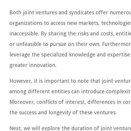
Both joint ventures and syndicates offer numerou
organizations to access new markets, technologie
inaccessible. By sharing the risks and costs, enti
or unfeasible to pursue on their own. Furthermor
leverage the specialized knowledge and expertise
greater innovation.
However, it is important to note that joint ventu
among different entities can introduce complexitie
Moreover, conflicts of interest, differences in co
the success and longevity of these ventures.
Next, we will explore the duration of joint ventur