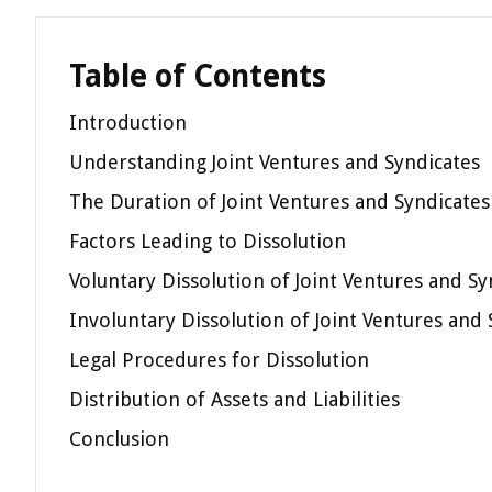
Table of Contents
Introduction
Understanding Joint Ventures and Syndicates
The Duration of Joint Ventures and Syndicates
Factors Leading to Dissolution
Voluntary Dissolution of Joint Ventures and Sy
Involuntary Dissolution of Joint Ventures and 
Legal Procedures for Dissolution
Distribution of Assets and Liabilities
Conclusion