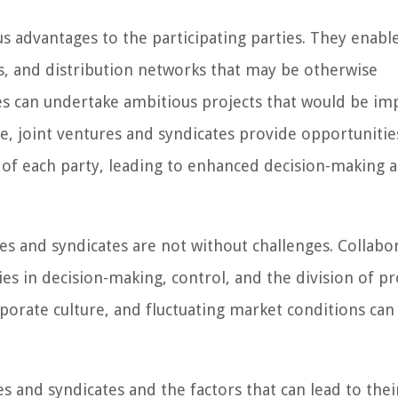
s advantages to the participating parties. They enabl
s, and distribution networks that may be otherwise
ties can undertake ambitious projects that would be imp
e, joint ventures and syndicates provide opportunitie
 of each party, leading to enhanced decision-making 
res and syndicates are not without challenges. Collabo
s in decision-making, control, and the division of pro
rporate culture, and fluctuating market conditions can 
es and syndicates and the factors that can lead to thei