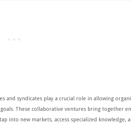
es and syndicates play a crucial role in allowing organ
 goals. These collaborative ventures bring together en
ap into new markets, access specialized knowledge, 