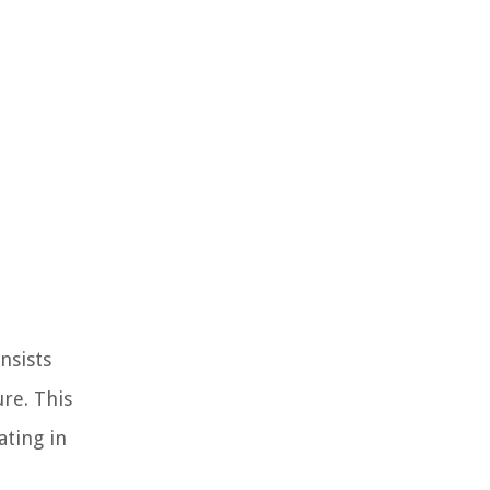
nsists
ure. This
ating in