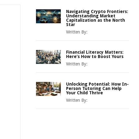
Navigating Crypto Frontiers:
Understanding Market
Capitalization as the North
Star
Written By:
Financial Literacy Matters:
Here’s How to Boost Yours
Written By:
Unlocking Potential: How In-
Person Tutoring Can Help
Your Child Thrive
Written By: