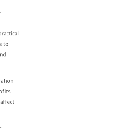
e
ractical
s to
and
ration
fits.
affect
r