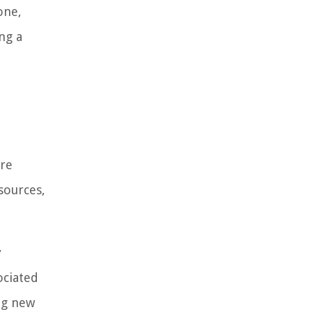
one,
ng a
ore
sources,
y
ociated
ing new