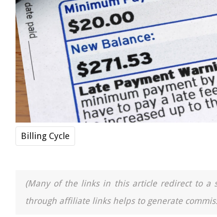
Billing Cycle
(Many of the links in this article redirect to 
through affiliate links helps to generate commiss