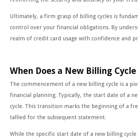
Ultimately, a firm grasp of billing cycles is funda
control over your financial obligations. By unders
realm of credit card usage with confidence and p
When Does a New Billing Cycle 
The commencement of a new billing cycle is a pivo
financial planning. Typically, the start date of a n
cycle. This transition marks the beginning of a fr
tallied for the subsequent statement.
While the specific start date of a new billing cyc