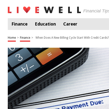
Financial Ti
Finance
Education
Career
Home
>
Finance
>
When Does A New Billing Cycle Start With Credit Cards?