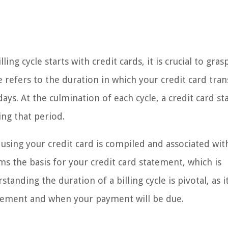
ing cycle starts with credit cards, it is crucial to gras
le refers to the duration in which your credit card tra
ays. At the culmination of each cycle, a credit card s
ing that period.
 using your credit card is compiled and associated wit
ms the basis for your credit card statement, which is
tanding the duration of a billing cycle is pivotal, as i
tatement and when your payment will be due.