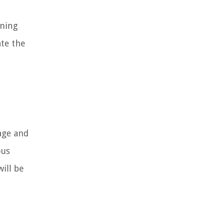
ining
ate the
sage and
ous
ill be