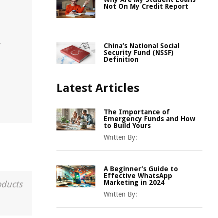
h
Not On My Credit Report
.
China’s National Social
Security Fund (NSSF)
Definition
Latest Articles
The Importance of
Emergency Funds and How
to Build Yours
Written By:
A Beginner’s Guide to
Effective WhatsApp
Marketing in 2024
oducts
Written By: