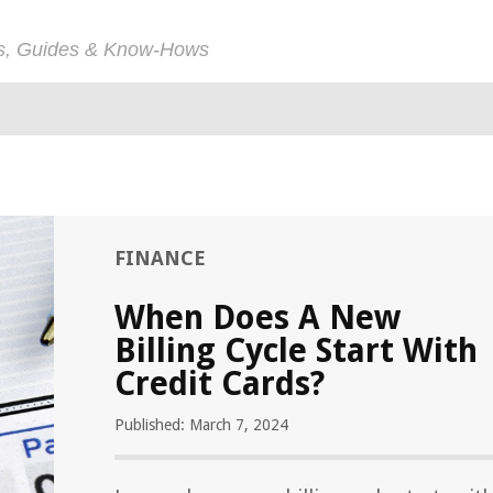
ps, Guides & Know-Hows
FINANCE
When Does A New
Billing Cycle Start With
Credit Cards?
Published: March 7, 2024