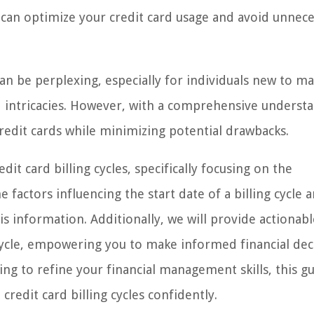
 can optimize your credit card usage and avoid unnec
 can be perplexing, especially for individuals new to m
rd intricacies. However, with a comprehensive underst
 credit cards while minimizing potential drawbacks.
edit card billing cycles, specifically focusing on the
factors influencing the start date of a billing cycle 
is information. Additionally, we will provide actionabl
 cycle, empowering you to make informed financial dec
ng to refine your financial management skills, this gu
redit card billing cycles confidently.