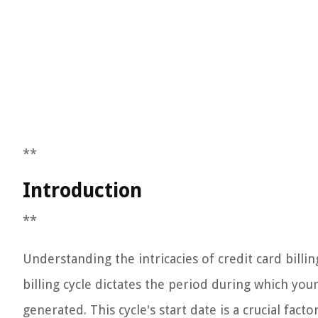
**
Introduction
**
Understanding the intricacies of credit card billin
billing cycle dictates the period during which you
generated. This cycle's start date is a crucial fac