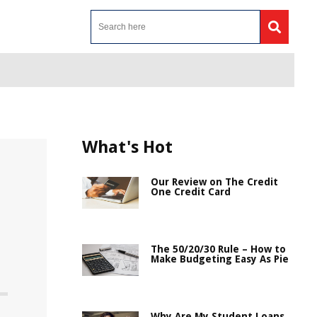
What's Hot
Our Review on The Credit
One Credit Card
The 50/20/30 Rule – How to
Make Budgeting Easy As Pie
Why Are My Student Loans