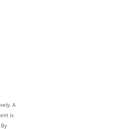
vely. A
ent is
 By