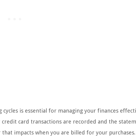
g cycles is essential for managing your finances effecti
r credit card transactions are recorded and the statem
tor that impacts when you are billed for your purchases.