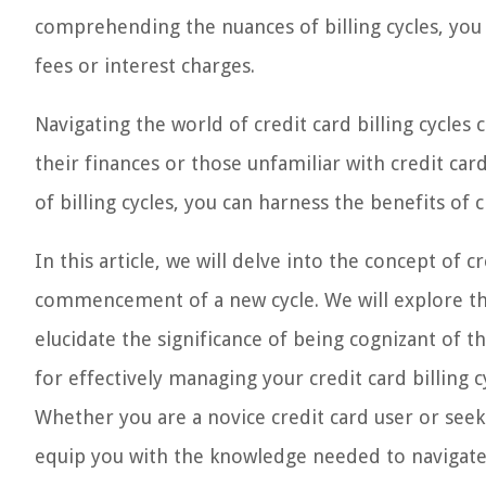
comprehending the nuances of billing cycles, you
fees or interest charges.
Navigating the world of credit card billing cycles
their finances or those unfamiliar with credit ca
of billing cycles, you can harness the benefits of
In this article, we will delve into the concept of cr
commencement of a new cycle. We will explore the 
elucidate the significance of being cognizant of th
for effectively managing your credit card billing
Whether you are a novice credit card user or seeki
equip you with the knowledge needed to navigate c