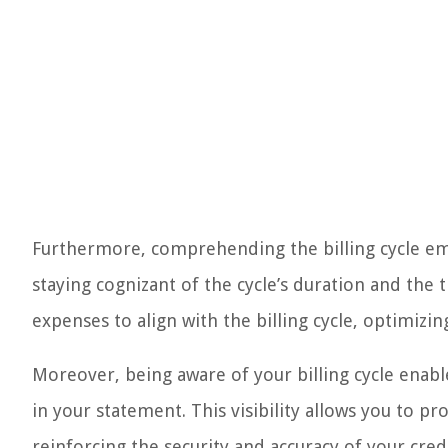
Furthermore, comprehending the billing cycle emp
staying cognizant of the cycle’s duration and the
expenses to align with the billing cycle, optimizi
Moreover, being aware of your billing cycle enabl
in your statement. This visibility allows you to 
reinforcing the security and accuracy of your credi