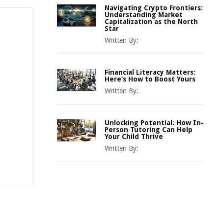
Navigating Crypto Frontiers:
Understanding Market
Capitalization as the North
Star
Written By:
Financial Literacy Matters:
Here’s How to Boost Yours
Written By:
Unlocking Potential: How In-
Person Tutoring Can Help
Your Child Thrive
Written By: