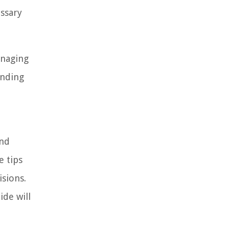
essary
anaging
anding
and
e tips
isions.
ide will