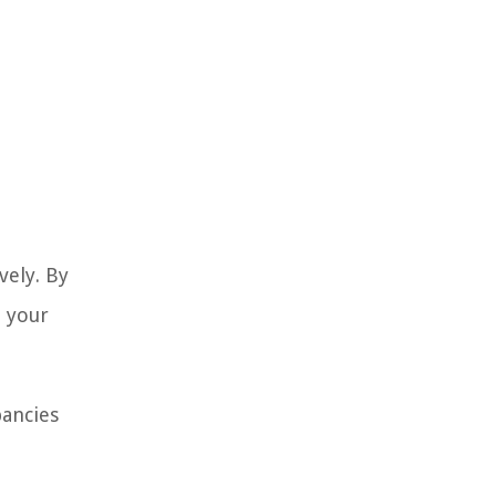
vely. By
e your
pancies