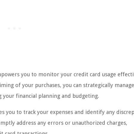
owers you to monitor your credit card usage effecti
 timing of your purchases, you can strategically manag
ng your financial planning and budgeting.
es you to track your expenses and identify any discre
promptly address any errors or unauthorized charges,
t card transactions.