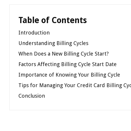
Table of Contents
Introduction
Understanding Billing Cycles
When Does a New Billing Cycle Start?
Factors Affecting Billing Cycle Start Date
Importance of Knowing Your Billing Cycle
Tips for Managing Your Credit Card Billing Cy
Conclusion