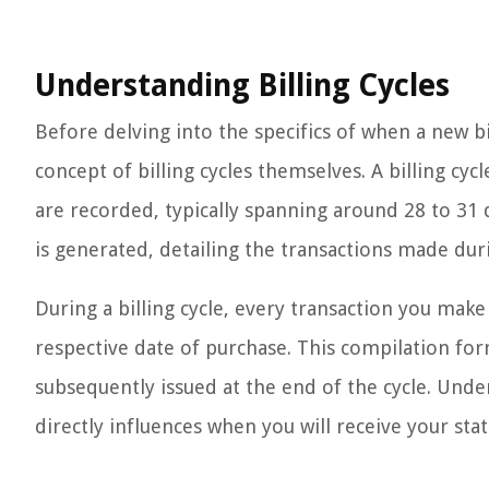
Understanding Billing Cycles
Before delving into the specifics of when a new bill
concept of billing cycles themselves. A billing cyc
are recorded, typically spanning around 28 to 31 d
is generated, detailing the transactions made dur
During a billing cycle, every transaction you make
respective date of purchase. This compilation for
subsequently issued at the end of the cycle. Unders
directly influences when you will receive your s