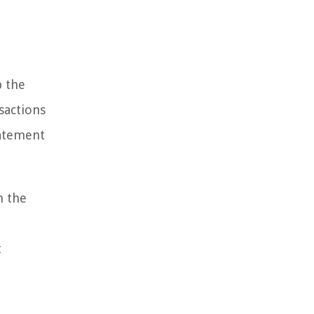
p the
nsactions
tatement
h the
t