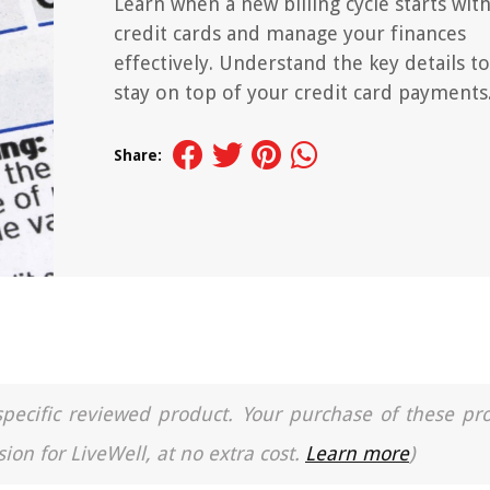
Learn when a new billing cycle starts wit
credit cards and manage your finances
effectively. Understand the key details to
stay on top of your credit card payments
Share:
a specific reviewed product. Your purchase of these pr
ion for LiveWell, at no extra cost.
Learn more
)