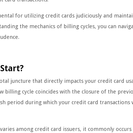
mental for utilizing credit cards judiciously and mainta
tanding the mechanics of billing cycles, you can navig
rudence.
Start?
tal juncture that directly impacts your credit card u
ew billing cycle coincides with the closure of the previ
esh period during which your credit card transactions w
le varies among credit card issuers, it commonly occurs