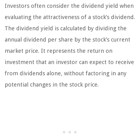
Investors often consider the dividend yield when
evaluating the attractiveness of a stock’s dividend.
The dividend yield is calculated by dividing the
annual dividend per share by the stock’s current
market price. It represents the return on
investment that an investor can expect to receive
from dividends alone, without factoring in any
potential changes in the stock price.