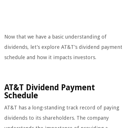
Now that we have a basic understanding of
dividends, let’s explore AT&T’s dividend payment
schedule and how it impacts investors.
AT&T Dividend Payment
Schedule
AT&T has a long-standing track record of paying
dividends to its shareholders. The company