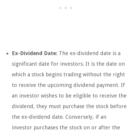
Ex-Dividend Date:
The ex-dividend date is a
significant date for investors. It is the date on
which a stock begins trading without the right
to receive the upcoming dividend payment. If
an investor wishes to be eligible to receive the
dividend, they must purchase the stock before
the ex-dividend date. Conversely, if an
investor purchases the stock on or after the