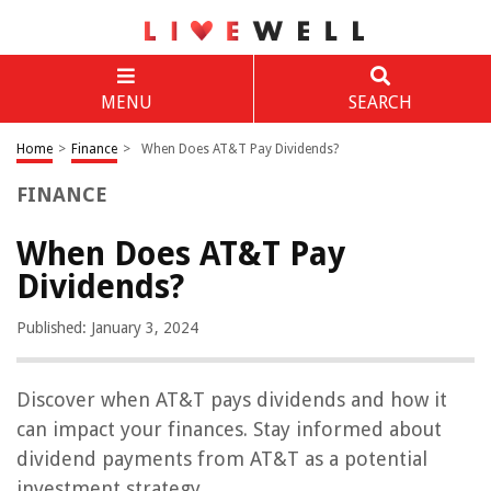
MENU
SEARCH
Home
>
Finance
>
When Does AT&T Pay Dividends?
FINANCE
When Does AT&T Pay
Dividends?
Published: January 3, 2024
Discover when AT&T pays dividends and how it
can impact your finances. Stay informed about
dividend payments from AT&T as a potential
investment strategy.