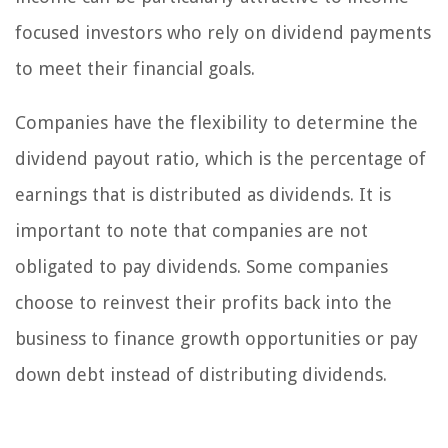
focused investors who rely on dividend payments
to meet their financial goals.
Companies have the flexibility to determine the
dividend payout ratio, which is the percentage of
earnings that is distributed as dividends. It is
important to note that companies are not
obligated to pay dividends. Some companies
choose to reinvest their profits back into the
business to finance growth opportunities or pay
down debt instead of distributing dividends.