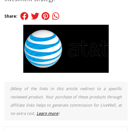
Share:
(Many of the links in this article redirect to a specific
reviewed product. Your purchase of these products through
affiliate links helps to generate commission for LiveWell, at
no extra cost.
Learn more
)