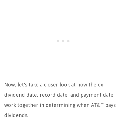
Now, let’s take a closer look at how the ex-
dividend date, record date, and payment date
work together in determining when AT&T pays
dividends.