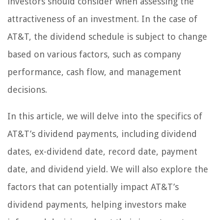
investors should consider when assessing the
attractiveness of an investment. In the case of
AT&T, the dividend schedule is subject to change
based on various factors, such as company
performance, cash flow, and management
decisions.
In this article, we will delve into the specifics of
AT&T’s dividend payments, including dividend
dates, ex-dividend date, record date, payment
date, and dividend yield. We will also explore the
factors that can potentially impact AT&T’s
dividend payments, helping investors make