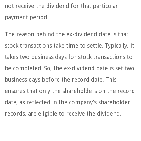
not receive the dividend for that particular
payment period.
The reason behind the ex-dividend date is that
stock transactions take time to settle. Typically, it
takes two business days for stock transactions to
be completed. So, the ex-dividend date is set two
business days before the record date. This
ensures that only the shareholders on the record
date, as reflected in the company’s shareholder
records, are eligible to receive the dividend.