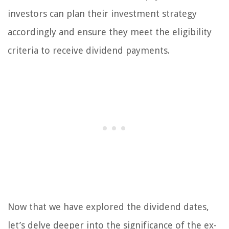
investors can plan their investment strategy
accordingly and ensure they meet the eligibility
criteria to receive dividend payments.
Now that we have explored the dividend dates,
let’s delve deeper into the significance of the ex-