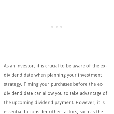
As an investor, it is crucial to be aware of the ex-
dividend date when planning your investment
strategy. Timing your purchases before the ex-
dividend date can allow you to take advantage of
the upcoming dividend payment. However, it is
essential to consider other factors, such as the