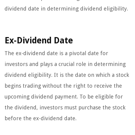
dividend date in determining dividend eligibility.
Ex-Dividend Date
The ex-dividend date is a pivotal date for
investors and plays a crucial role in determining
dividend eligibility. It is the date on which a stock
begins trading without the right to receive the
upcoming dividend payment. To be eligible for
the dividend, investors must purchase the stock
before the ex-dividend date.