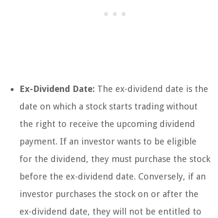
Ex-Dividend Date:
The ex-dividend date is the
date on which a stock starts trading without
the right to receive the upcoming dividend
payment. If an investor wants to be eligible
for the dividend, they must purchase the stock
before the ex-dividend date. Conversely, if an
investor purchases the stock on or after the
ex-dividend date, they will not be entitled to