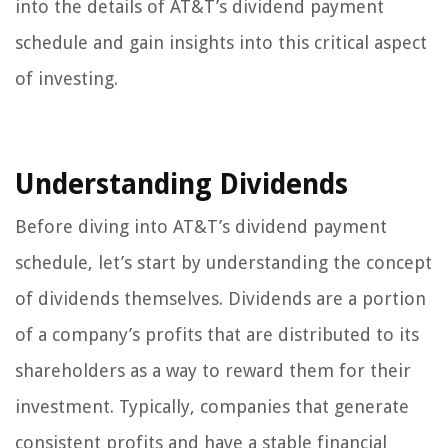
into the details of AT&T’s dividend payment
schedule and gain insights into this critical aspect
of investing.
Understanding Dividends
Before diving into AT&T’s dividend payment
schedule, let’s start by understanding the concept
of dividends themselves. Dividends are a portion
of a company’s profits that are distributed to its
shareholders as a way to reward them for their
investment. Typically, companies that generate
consistent profits and have a stable financial