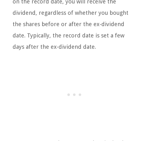
on the record date, you will receive the
dividend, regardless of whether you bought
the shares before or after the ex-dividend
date. Typically, the record date is set a few
days after the ex-dividend date.