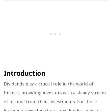
Introduction
Dividends play a crucial role in the world of
finance, providing investors with a steady stream
of income from their investments. For those
looking to invest in stocks, dividends can be a