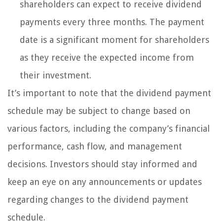
shareholders can expect to receive dividend
payments every three months. The payment
date is a significant moment for shareholders
as they receive the expected income from
their investment.
It’s important to note that the dividend payment
schedule may be subject to change based on
various factors, including the company’s financial
performance, cash flow, and management
decisions. Investors should stay informed and
keep an eye on any announcements or updates
regarding changes to the dividend payment
schedule.