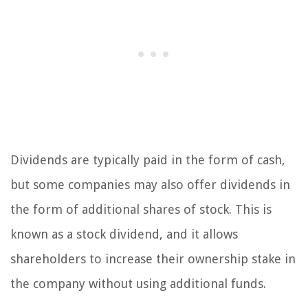
Dividends are typically paid in the form of cash,
but some companies may also offer dividends in
the form of additional shares of stock. This is
known as a stock dividend, and it allows
shareholders to increase their ownership stake in
the company without using additional funds.