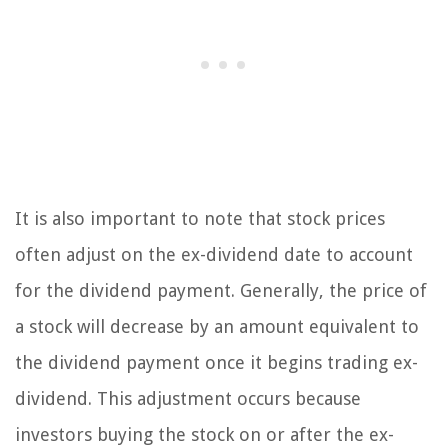
It is also important to note that stock prices
often adjust on the ex-dividend date to account
for the dividend payment. Generally, the price of
a stock will decrease by an amount equivalent to
the dividend payment once it begins trading ex-
dividend. This adjustment occurs because
investors buying the stock on or after the ex-