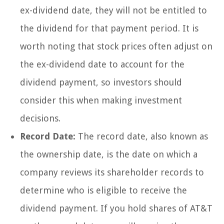
ex-dividend date, they will not be entitled to
the dividend for that payment period. It is
worth noting that stock prices often adjust on
the ex-dividend date to account for the
dividend payment, so investors should
consider this when making investment
decisions.
Record Date:
The record date, also known as
the ownership date, is the date on which a
company reviews its shareholder records to
determine who is eligible to receive the
dividend payment. If you hold shares of AT&T