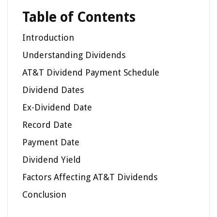
Table of Contents
Introduction
Understanding Dividends
AT&T Dividend Payment Schedule
Dividend Dates
Ex-Dividend Date
Record Date
Payment Date
Dividend Yield
Factors Affecting AT&T Dividends
Conclusion