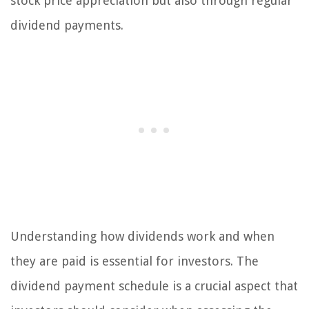
stock price appreciation but also through regular
dividend payments.
Understanding how dividends work and when
they are paid is essential for investors. The
dividend payment schedule is a crucial aspect that