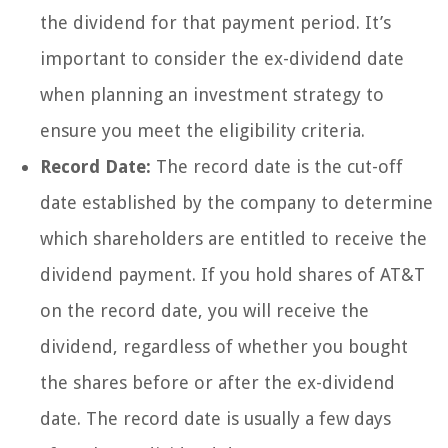
the dividend for that payment period. It’s
important to consider the ex-dividend date
when planning an investment strategy to
ensure you meet the eligibility criteria.
Record Date:
The record date is the cut-off
date established by the company to determine
which shareholders are entitled to receive the
dividend payment. If you hold shares of AT&T
on the record date, you will receive the
dividend, regardless of whether you bought
the shares before or after the ex-dividend
date. The record date is usually a few days