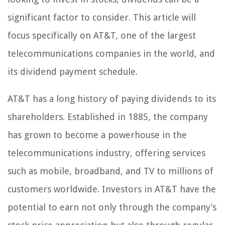
significant factor to consider. This article will
focus specifically on AT&T, one of the largest
telecommunications companies in the world, and
its dividend payment schedule.
AT&T has a long history of paying dividends to its
shareholders. Established in 1885, the company
has grown to become a powerhouse in the
telecommunications industry, offering services
such as mobile, broadband, and TV to millions of
customers worldwide. Investors in AT&T have the
potential to earn not only through the company’s