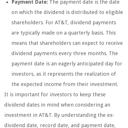
Payment Date:
The payment date is the date
on which the dividend is distributed to eligible
shareholders. For AT&T, dividend payments
are typically made on a quarterly basis. This
means that shareholders can expect to receive
dividend payments every three months. The
payment date is an eagerly anticipated day for
investors, as it represents the realization of
the expected income from their investment.
It is important for investors to keep these
dividend dates in mind when considering an
investment in AT&T. By understanding the ex-
dividend date, record date, and payment date,