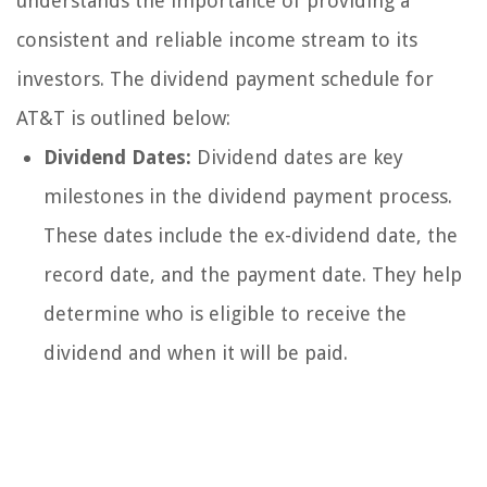
understands the importance of providing a
consistent and reliable income stream to its
investors. The dividend payment schedule for
AT&T is outlined below:
Dividend Dates:
Dividend dates are key
milestones in the dividend payment process.
These dates include the ex-dividend date, the
record date, and the payment date. They help
determine who is eligible to receive the
dividend and when it will be paid.