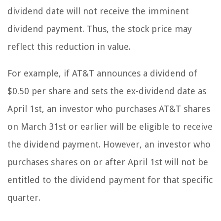
dividend date will not receive the imminent
dividend payment. Thus, the stock price may
reflect this reduction in value.
For example, if AT&T announces a dividend of
$0.50 per share and sets the ex-dividend date as
April 1st, an investor who purchases AT&T shares
on March 31st or earlier will be eligible to receive
the dividend payment. However, an investor who
purchases shares on or after April 1st will not be
entitled to the dividend payment for that specific
quarter.