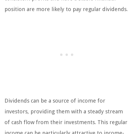
position are more likely to pay regular dividends.
Dividends can be a source of income for
investors, providing them with a steady stream
of cash flow from their investments. This regular
income can be particularly attractive to income-