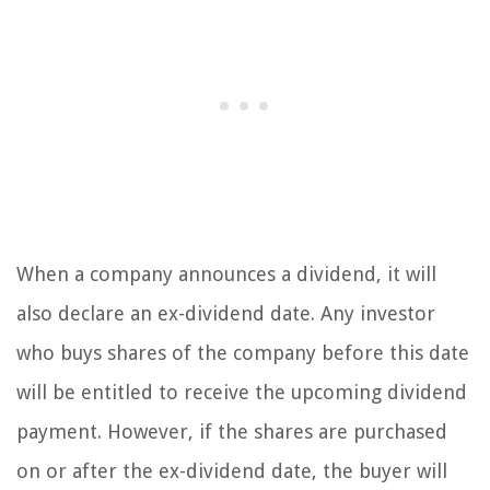
When a company announces a dividend, it will
also declare an ex-dividend date. Any investor
who buys shares of the company before this date
will be entitled to receive the upcoming dividend
payment. However, if the shares are purchased
on or after the ex-dividend date, the buyer will