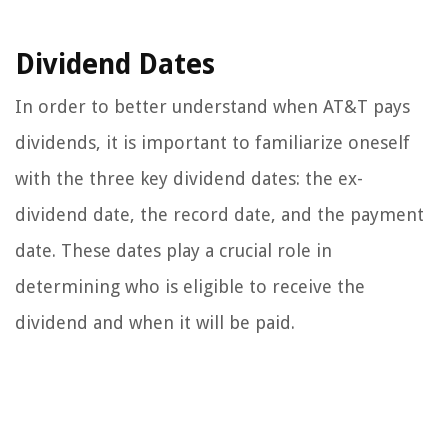
Dividend Dates
In order to better understand when AT&T pays
dividends, it is important to familiarize oneself
with the three key dividend dates: the ex-
dividend date, the record date, and the payment
date. These dates play a crucial role in
determining who is eligible to receive the
dividend and when it will be paid.