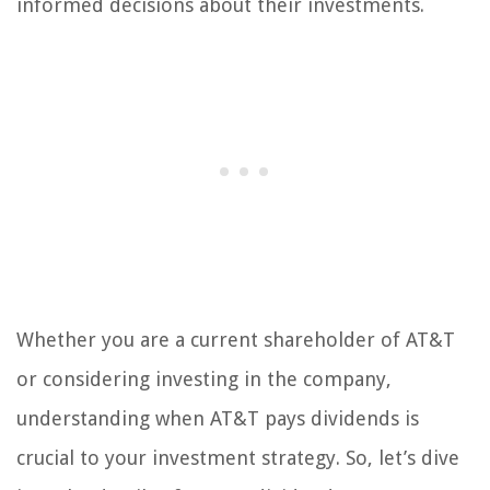
informed decisions about their investments.
Whether you are a current shareholder of AT&T
or considering investing in the company,
understanding when AT&T pays dividends is
crucial to your investment strategy. So, let’s dive