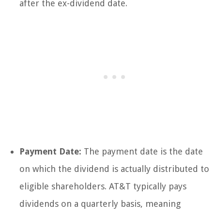
after the ex-dividend date.
Payment Date:
The payment date is the date
on which the dividend is actually distributed to
eligible shareholders. AT&T typically pays
dividends on a quarterly basis, meaning