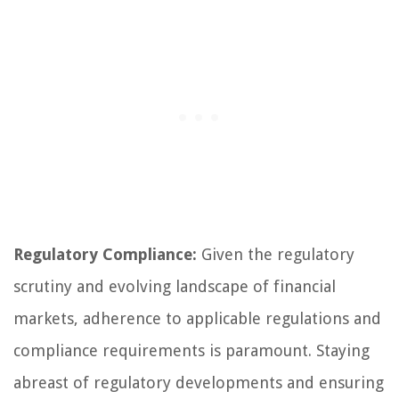
Regulatory Compliance:
Given the regulatory
scrutiny and evolving landscape of financial
markets, adherence to applicable regulations and
compliance requirements is paramount. Staying
abreast of regulatory developments and ensuring