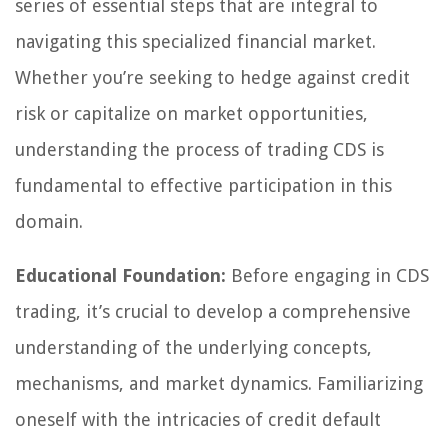
series of essential steps that are integral to
navigating this specialized financial market.
Whether you’re seeking to hedge against credit
risk or capitalize on market opportunities,
understanding the process of trading CDS is
fundamental to effective participation in this
domain.
Educational Foundation:
Before engaging in CDS
trading, it’s crucial to develop a comprehensive
understanding of the underlying concepts,
mechanisms, and market dynamics. Familiarizing
oneself with the intricacies of credit default