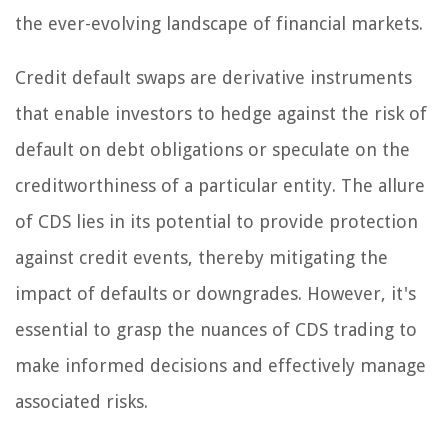
the ever-evolving landscape of financial markets.
Credit default swaps are derivative instruments
that enable investors to hedge against the risk of
default on debt obligations or speculate on the
creditworthiness of a particular entity. The allure
of CDS lies in its potential to provide protection
against credit events, thereby mitigating the
impact of defaults or downgrades. However, it's
essential to grasp the nuances of CDS trading to
make informed decisions and effectively manage
associated risks.