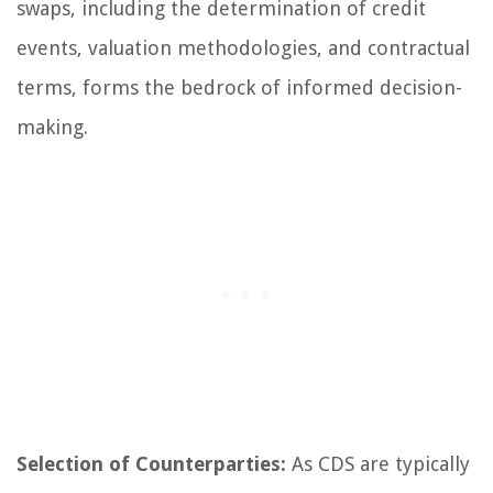
swaps, including the determination of credit
events, valuation methodologies, and contractual
terms, forms the bedrock of informed decision-
making.
Selection of Counterparties:
As CDS are typically