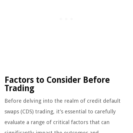
Factors to Consider Before
Trading
Before delving into the realm of credit default
swaps (CDS) trading, it’s essential to carefully
evaluate a range of critical factors that can
significantly impact the outcomes and