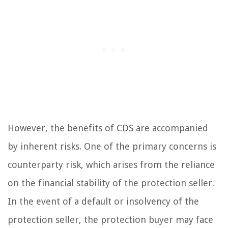
However, the benefits of CDS are accompanied
by inherent risks. One of the primary concerns is
counterparty risk, which arises from the reliance
on the financial stability of the protection seller.
In the event of a default or insolvency of the
protection seller, the protection buyer may face