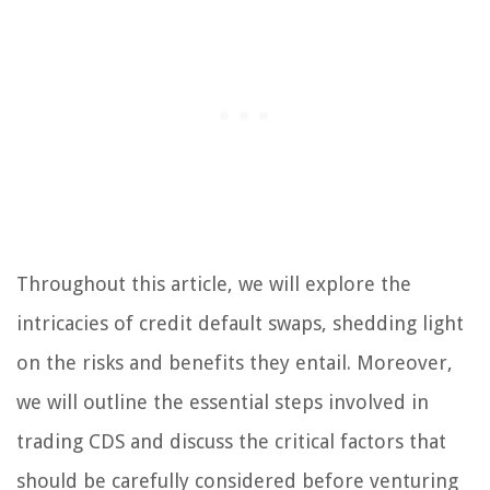
Throughout this article, we will explore the
intricacies of credit default swaps, shedding light
on the risks and benefits they entail. Moreover,
we will outline the essential steps involved in
trading CDS and discuss the critical factors that
should be carefully considered before venturing