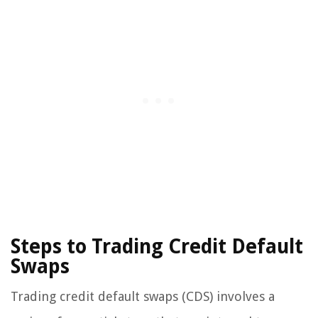
Steps to Trading Credit Default
Swaps
Trading credit default swaps (CDS) involves a