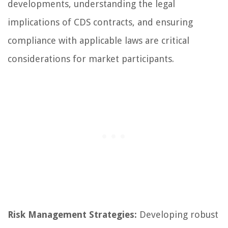
developments, understanding the legal
implications of CDS contracts, and ensuring
compliance with applicable laws are critical
considerations for market participants.
Risk Management Strategies:
Developing robust