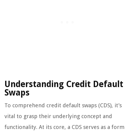
Understanding Credit Default
Swaps
To comprehend credit default swaps (CDS), it’s
vital to grasp their underlying concept and
functionality. At its core, a CDS serves as a form