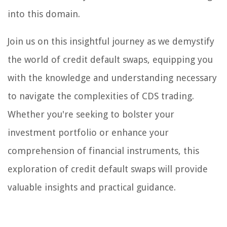
into this domain.
Join us on this insightful journey as we demystify
the world of credit default swaps, equipping you
with the knowledge and understanding necessary
to navigate the complexities of CDS trading.
Whether you're seeking to bolster your
investment portfolio or enhance your
comprehension of financial instruments, this
exploration of credit default swaps will provide
valuable insights and practical guidance.