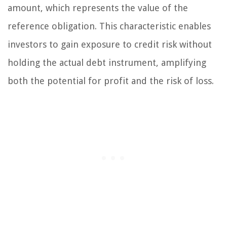
amount, which represents the value of the
reference obligation. This characteristic enables
investors to gain exposure to credit risk without
holding the actual debt instrument, amplifying
both the potential for profit and the risk of loss.