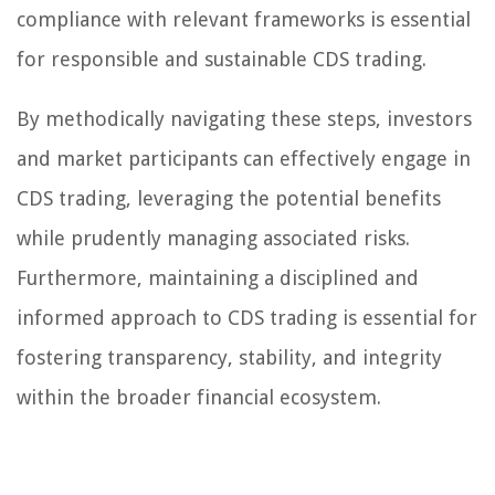
compliance with relevant frameworks is essential
for responsible and sustainable CDS trading.
By methodically navigating these steps, investors
and market participants can effectively engage in
CDS trading, leveraging the potential benefits
while prudently managing associated risks.
Furthermore, maintaining a disciplined and
informed approach to CDS trading is essential for
fostering transparency, stability, and integrity
within the broader financial ecosystem.