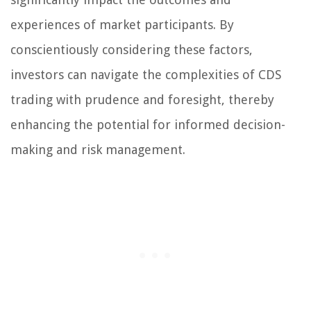
experiences of market participants. By
conscientiously considering these factors,
investors can navigate the complexities of CDS
trading with prudence and foresight, thereby
enhancing the potential for informed decision-
making and risk management.