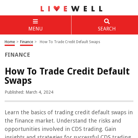
MENU
SEARCH
Home
>
Finance
>
How To Trade Credit Default Swaps
FINANCE
How To Trade Credit Default
Swaps
Published: March 4, 2024
Learn the basics of trading credit default swaps in
the finance market. Understand the risks and
opportunities involved in CDS trading. Gain
insights and strategies for successful CDS trading.