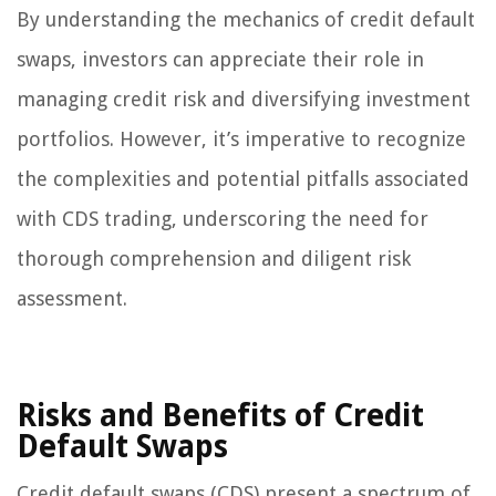
By understanding the mechanics of credit default
swaps, investors can appreciate their role in
managing credit risk and diversifying investment
portfolios. However, it’s imperative to recognize
the complexities and potential pitfalls associated
with CDS trading, underscoring the need for
thorough comprehension and diligent risk
assessment.
Risks and Benefits of Credit
Default Swaps
Credit default swaps (CDS) present a spectrum of