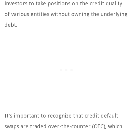
investors to take positions on the credit quality
of various entities without owning the underlying
debt.
It’s important to recognize that credit default
swaps are traded over-the-counter (OTC), which