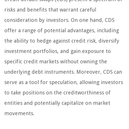
risks and benefits that warrant careful
consideration by investors. On one hand, CDS
offer a range of potential advantages, including
the ability to hedge against credit risk, diversify
investment portfolios, and gain exposure to
specific credit markets without owning the
underlying debt instruments. Moreover, CDS can
serve as a tool for speculation, allowing investors
to take positions on the creditworthiness of
entities and potentially capitalize on market
movements.