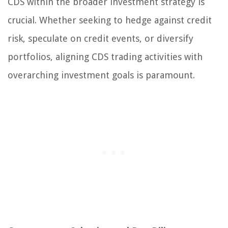
CDS within the broader investment strategy is
crucial. Whether seeking to hedge against credit
risk, speculate on credit events, or diversify
portfolios, aligning CDS trading activities with
overarching investment goals is paramount.