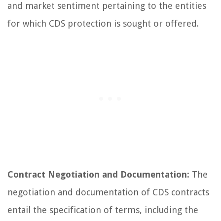
and market sentiment pertaining to the entities
for which CDS protection is sought or offered.
Contract Negotiation and Documentation:
The
negotiation and documentation of CDS contracts
entail the specification of terms, including the