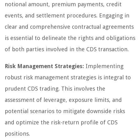
notional amount, premium payments, credit
events, and settlement procedures. Engaging in
clear and comprehensive contractual agreements
is essential to delineate the rights and obligations
of both parties involved in the CDS transaction.
Risk Management Strategies:
Implementing
robust risk management strategies is integral to
prudent CDS trading. This involves the
assessment of leverage, exposure limits, and
potential scenarios to mitigate downside risks
and optimize the risk-return profile of CDS
positions.