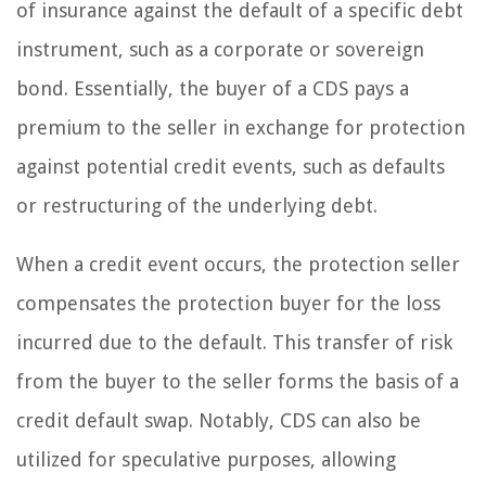
of insurance against the default of a specific debt
instrument, such as a corporate or sovereign
bond. Essentially, the buyer of a CDS pays a
premium to the seller in exchange for protection
against potential credit events, such as defaults
or restructuring of the underlying debt.
When a credit event occurs, the protection seller
compensates the protection buyer for the loss
incurred due to the default. This transfer of risk
from the buyer to the seller forms the basis of a
credit default swap. Notably, CDS can also be
utilized for speculative purposes, allowing