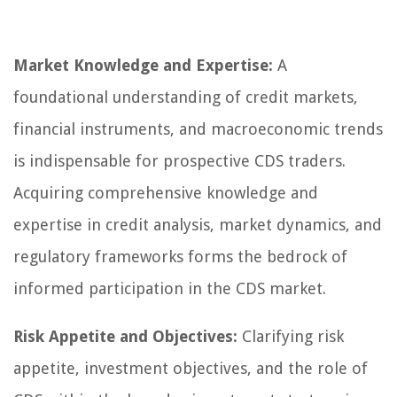
Market Knowledge and Expertise:
A
foundational understanding of credit markets,
financial instruments, and macroeconomic trends
is indispensable for prospective CDS traders.
Acquiring comprehensive knowledge and
expertise in credit analysis, market dynamics, and
regulatory frameworks forms the bedrock of
informed participation in the CDS market.
Risk Appetite and Objectives:
Clarifying risk
appetite, investment objectives, and the role of