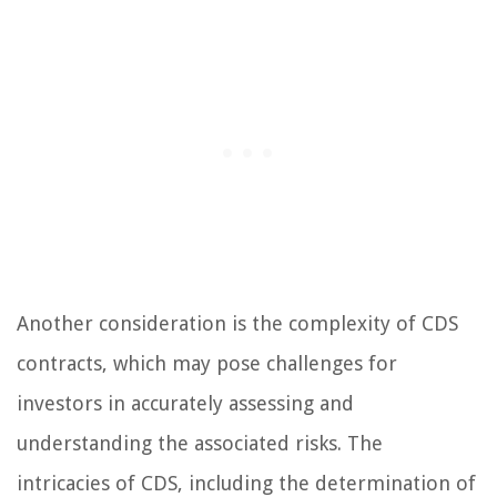
Another consideration is the complexity of CDS
contracts, which may pose challenges for
investors in accurately assessing and
understanding the associated risks. The
intricacies of CDS, including the determination of