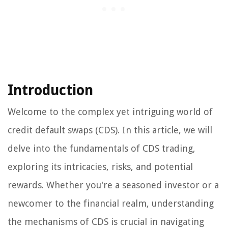
Introduction
Welcome to the complex yet intriguing world of
credit default swaps (CDS). In this article, we will
delve into the fundamentals of CDS trading,
exploring its intricacies, risks, and potential
rewards. Whether you're a seasoned investor or a
newcomer to the financial realm, understanding
the mechanisms of CDS is crucial in navigating