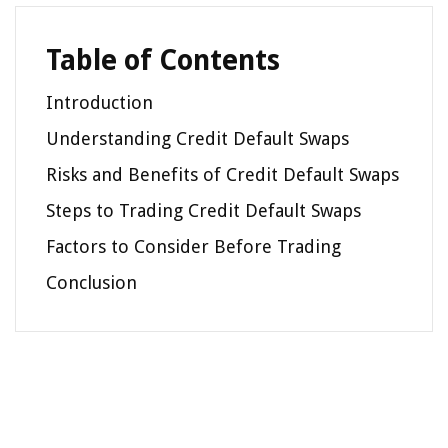
Table of Contents
Introduction
Understanding Credit Default Swaps
Risks and Benefits of Credit Default Swaps
Steps to Trading Credit Default Swaps
Factors to Consider Before Trading
Conclusion