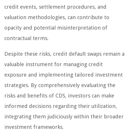
credit events, settlement procedures, and
valuation methodologies, can contribute to
opacity and potential misinterpretation of
contractual terms.
Despite these risks, credit default swaps remain a
valuable instrument for managing credit
exposure and implementing tailored investment
strategies. By comprehensively evaluating the
risks and benefits of CDS, investors can make
informed decisions regarding their utilization,
integrating them judiciously within their broader
investment frameworks.