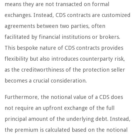
means they are not transacted on formal
exchanges. Instead, CDS contracts are customized
agreements between two parties, often
facilitated by financial institutions or brokers.
This bespoke nature of CDS contracts provides
flexibility but also introduces counterparty risk,
as the creditworthiness of the protection seller
becomes a crucial consideration.
Furthermore, the notional value of a CDS does
not require an upfront exchange of the full
principal amount of the underlying debt. Instead,
the premium is calculated based on the notional