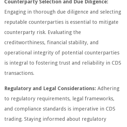
Counterparty Selection and Due Diligence:
Engaging in thorough due diligence and selecting
reputable counterparties is essential to mitigate
counterparty risk. Evaluating the
creditworthiness, financial stability, and
operational integrity of potential counterparties
is integral to fostering trust and reliability in CDS
transactions.
Regulatory and Legal Considerations:
Adhering
to regulatory requirements, legal frameworks,
and compliance standards is imperative in CDS
trading. Staying informed about regulatory