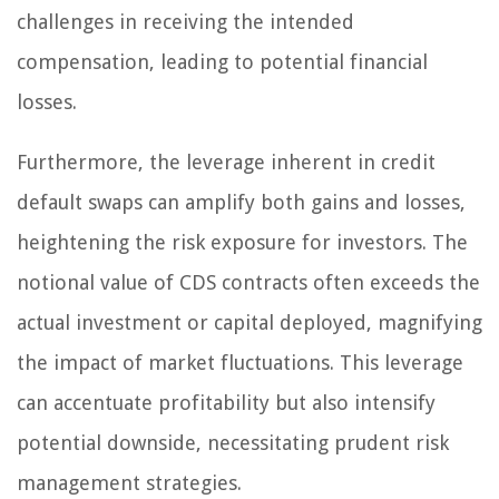
challenges in receiving the intended
compensation, leading to potential financial
losses.
Furthermore, the leverage inherent in credit
default swaps can amplify both gains and losses,
heightening the risk exposure for investors. The
notional value of CDS contracts often exceeds the
actual investment or capital deployed, magnifying
the impact of market fluctuations. This leverage
can accentuate profitability but also intensify
potential downside, necessitating prudent risk
management strategies.