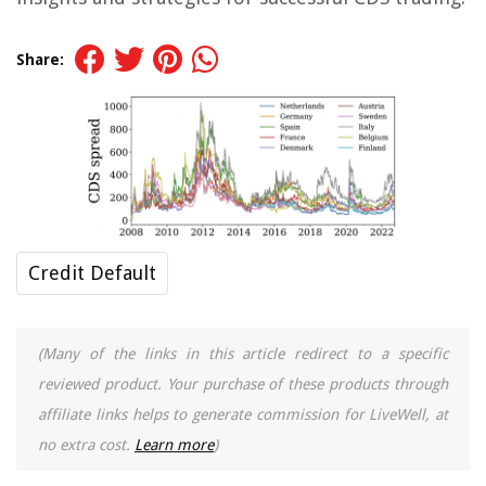
Share:
Credit Default
(Many of the links in this article redirect to a specific
reviewed product. Your purchase of these products through
affiliate links helps to generate commission for LiveWell, at
no extra cost.
Learn more
)