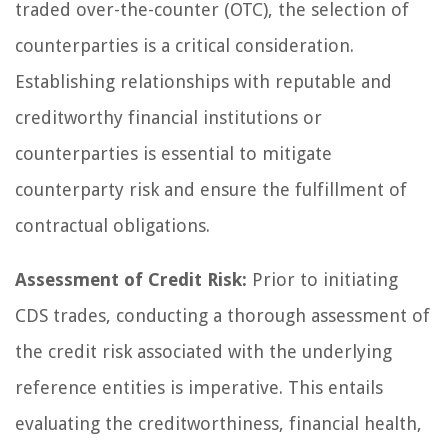
traded over-the-counter (OTC), the selection of
counterparties is a critical consideration.
Establishing relationships with reputable and
creditworthy financial institutions or
counterparties is essential to mitigate
counterparty risk and ensure the fulfillment of
contractual obligations.
Assessment of Credit Risk:
Prior to initiating
CDS trades, conducting a thorough assessment of
the credit risk associated with the underlying
reference entities is imperative. This entails
evaluating the creditworthiness, financial health,