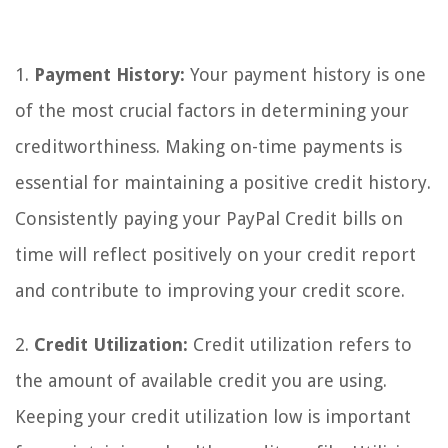
1.
Payment History:
Your payment history is one
of the most crucial factors in determining your
creditworthiness. Making on-time payments is
essential for maintaining a positive credit history.
Consistently paying your PayPal Credit bills on
time will reflect positively on your credit report
and contribute to improving your credit score.
2.
Credit Utilization:
Credit utilization refers to
the amount of available credit you are using.
Keeping your credit utilization low is important