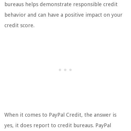
bureaus helps demonstrate responsible credit
behavior and can have a positive impact on your
credit score.
When it comes to PayPal Credit, the answer is
yes, it does report to credit bureaus. PayPal