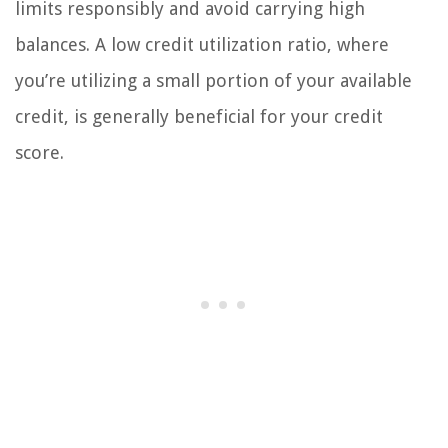
limits responsibly and avoid carrying high
balances. A low credit utilization ratio, where
you’re utilizing a small portion of your available
credit, is generally beneficial for your credit
score.