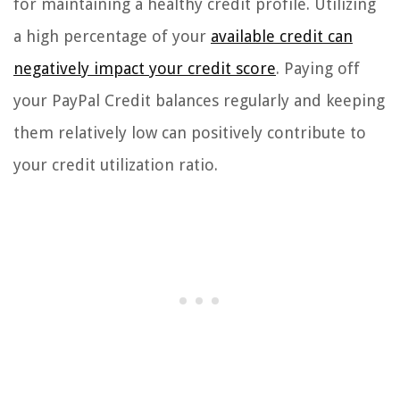
for maintaining a healthy credit profile. Utilizing
a high percentage of your
available credit can
negatively impact your credit score
. Paying off
your PayPal Credit balances regularly and keeping
them relatively low can positively contribute to
your credit utilization ratio.