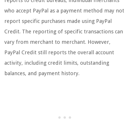
reports to credit bureaus, individual merchants
who accept PayPal as a payment method may not
report specific purchases made using PayPal
Credit. The reporting of specific transactions can
vary from merchant to merchant. However,
PayPal Credit still reports the overall account
activity, including credit limits, outstanding
balances, and payment history.