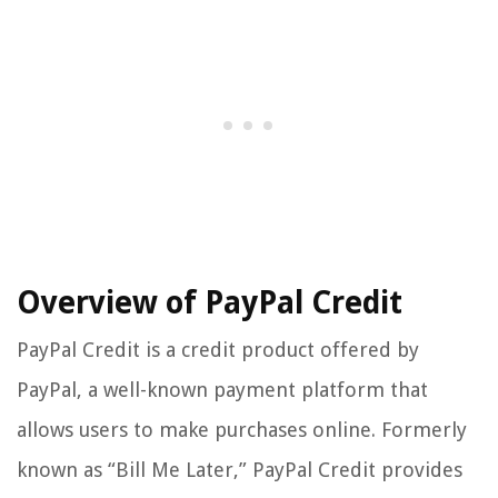
Overview of PayPal Credit
PayPal Credit is a credit product offered by
PayPal, a well-known payment platform that
allows users to make purchases online. Formerly
known as “Bill Me Later,” PayPal Credit provides