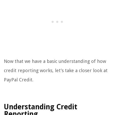
Now that we have a basic understanding of how
credit reporting works, let’s take a closer look at
PayPal Credit.
Understanding Credit
Reporting