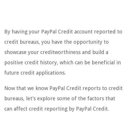
By having your PayPal Credit account reported to
credit bureaus, you have the opportunity to
showcase your creditworthiness and build a
positive credit history, which can be beneficial in
future credit applications.
Now that we know PayPal Credit reports to credit
bureaus, let’s explore some of the factors that
can affect credit reporting by PayPal Credit.