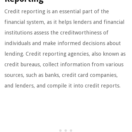
Credit reporting is an essential part of the
financial system, as it helps lenders and financial
institutions assess the creditworthiness of
individuals and make informed decisions about
lending. Credit reporting agencies, also known as
credit bureaus, collect information from various
sources, such as banks, credit card companies,
and lenders, and compile it into credit reports.