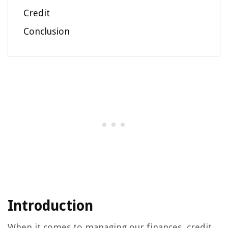
Credit
Conclusion
Introduction
When it comes to managing our finances, credit