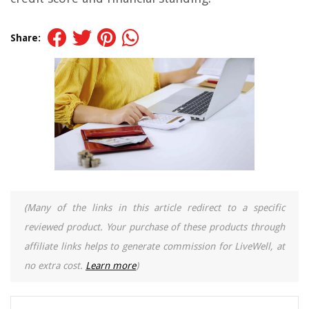
Share:
(Many of the links in this article redirect to a specific
reviewed product. Your purchase of these products through
affiliate links helps to generate commission for LiveWell, at
no extra cost.
Learn more
)