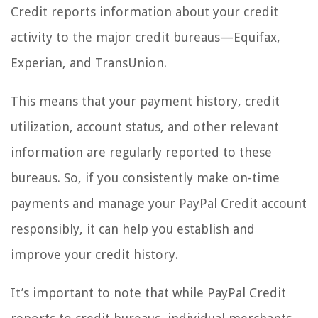
Credit reports information about your credit
activity to the major credit bureaus—Equifax,
Experian, and TransUnion.
This means that your payment history, credit
utilization, account status, and other relevant
information are regularly reported to these
bureaus. So, if you consistently make on-time
payments and manage your PayPal Credit account
responsibly, it can help you establish and
improve your credit history.
It’s important to note that while PayPal Credit