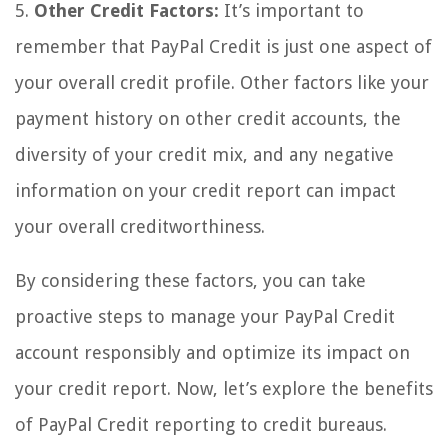
5.
Other Credit Factors:
It’s important to
remember that PayPal Credit is just one aspect of
your overall credit profile. Other factors like your
payment history on other credit accounts, the
diversity of your credit mix, and any negative
information on your credit report can impact
your overall creditworthiness.
By considering these factors, you can take
proactive steps to manage your PayPal Credit
account responsibly and optimize its impact on
your credit report. Now, let’s explore the benefits
of PayPal Credit reporting to credit bureaus.