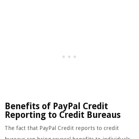
Benefits of PayPal Credit
Reporting to Credit Bureaus
The fact that PayPal Credit reports to credit