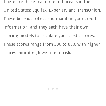
There are three major credit bureaus in the
United States: Equifax, Experian, and TransUnion.
These bureaus collect and maintain your credit
information, and they each have their own
scoring models to calculate your credit scores.
These scores range from 300 to 850, with higher
scores indicating lower credit risk.