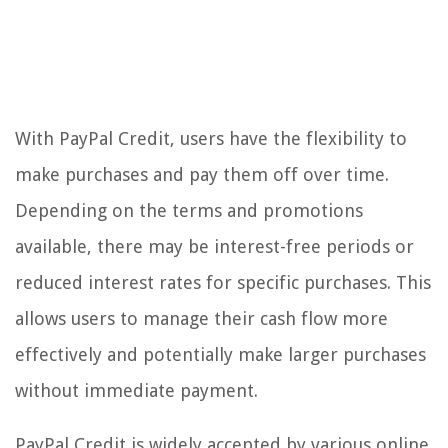
With PayPal Credit, users have the flexibility to
make purchases and pay them off over time.
Depending on the terms and promotions
available, there may be interest-free periods or
reduced interest rates for specific purchases. This
allows users to manage their cash flow more
effectively and potentially make larger purchases
without immediate payment.
PayPal Credit is widely accepted by various online