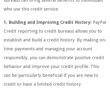
bureaus can bring several benefits to individuals
who use this credit service:
1. Building and Improving Credit History:
PayPal
Credit reporting to credit bureaus allows you to
establish and build a credit history. By making on-
time payments and managing your account
responsibly, you can demonstrate positive credit
behavior and improve your credit profile. This
can be particularly beneficial if you are new to
credit or have a limited credit history.