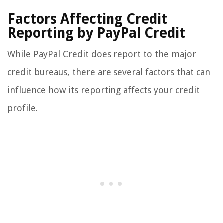
Factors Affecting Credit
Reporting by PayPal Credit
While PayPal Credit does report to the major
credit bureaus, there are several factors that can
influence how its reporting affects your credit
profile.