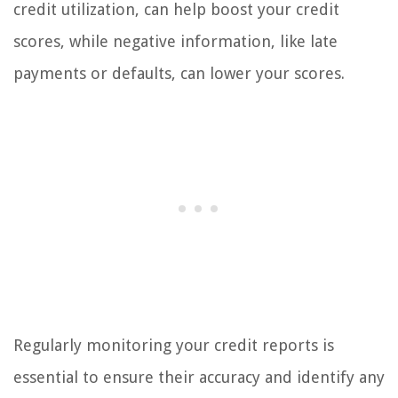
credit utilization, can help boost your credit
scores, while negative information, like late
payments or defaults, can lower your scores.
Regularly monitoring your credit reports is
essential to ensure their accuracy and identify any