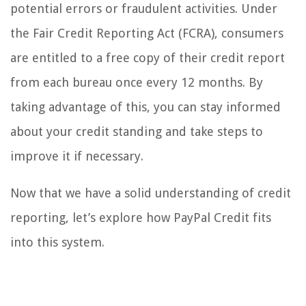
potential errors or fraudulent activities. Under
the Fair Credit Reporting Act (FCRA), consumers
are entitled to a free copy of their credit report
from each bureau once every 12 months. By
taking advantage of this, you can stay informed
about your credit standing and take steps to
improve it if necessary.
Now that we have a solid understanding of credit
reporting, let’s explore how PayPal Credit fits
into this system.