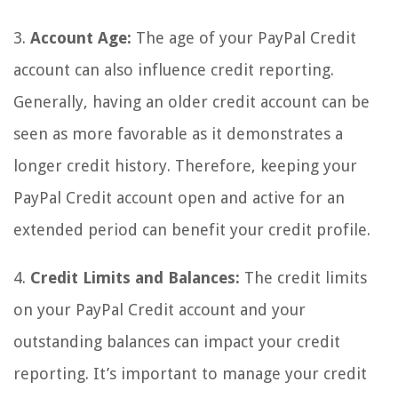
3.
Account Age:
The age of your PayPal Credit
account can also influence credit reporting.
Generally, having an older credit account can be
seen as more favorable as it demonstrates a
longer credit history. Therefore, keeping your
PayPal Credit account open and active for an
extended period can benefit your credit profile.
4.
Credit Limits and Balances:
The credit limits
on your PayPal Credit account and your
outstanding balances can impact your credit
reporting. It’s important to manage your credit