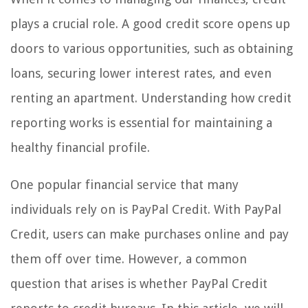
plays a crucial role. A good credit score opens up
doors to various opportunities, such as obtaining
loans, securing lower interest rates, and even
renting an apartment. Understanding how credit
reporting works is essential for maintaining a
healthy financial profile.
One popular financial service that many
individuals rely on is PayPal Credit. With PayPal
Credit, users can make purchases online and pay
them off over time. However, a common
question that arises is whether PayPal Credit