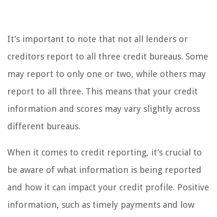
It’s important to note that not all lenders or
creditors report to all three credit bureaus. Some
may report to only one or two, while others may
report to all three. This means that your credit
information and scores may vary slightly across
different bureaus.
When it comes to credit reporting, it’s crucial to
be aware of what information is being reported
and how it can impact your credit profile. Positive
information, such as timely payments and low