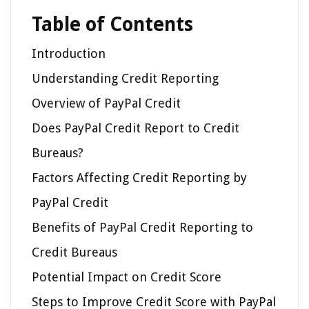
Table of Contents
Introduction
Understanding Credit Reporting
Overview of PayPal Credit
Does PayPal Credit Report to Credit
Bureaus?
Factors Affecting Credit Reporting by
PayPal Credit
Benefits of PayPal Credit Reporting to
Credit Bureaus
Potential Impact on Credit Score
Steps to Improve Credit Score with PayPal