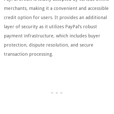
merchants, making it a convenient and accessible
credit option for users. It provides an additional
layer of security as it utilizes PayPal’s robust
payment infrastructure, which includes buyer
protection, dispute resolution, and secure
transaction processing.