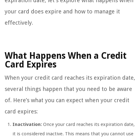
expiration date, let’s explore what happens when
your card does expire and how to manage it
effectively.
What Happens When a Credit
Card Expires
When your credit card reaches its expiration date,
several things happen that you need to be aware
of. Here’s what you can expect when your credit
card expires:
Inactivation:
Once your card reaches its expiration date,
it is considered inactive. This means that you cannot use