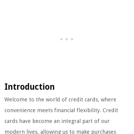
Introduction
Welcome to the world of credit cards, where
convenience meets financial flexibility. Credit
cards have become an integral part of our
modern lives, allowing us to make purchases