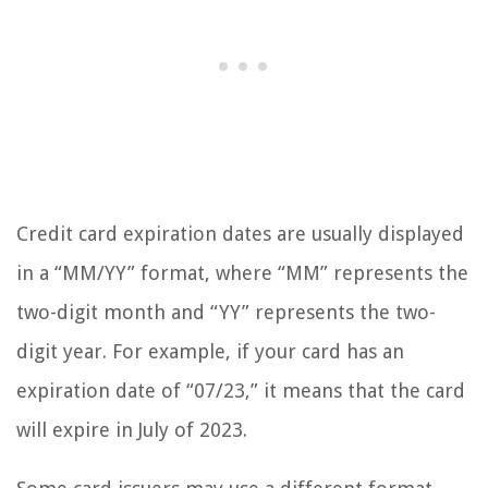
Credit card expiration dates are usually displayed
in a “MM/YY” format, where “MM” represents the
two-digit month and “YY” represents the two-
digit year. For example, if your card has an
expiration date of “07/23,” it means that the card
will expire in July of 2023.