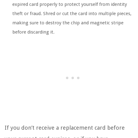
expired card properly to protect yourself from identity
theft or fraud. Shred or cut the card into multiple pieces,
making sure to destroy the chip and magnetic stripe
before discarding it.
If you don’t receive a replacement card before