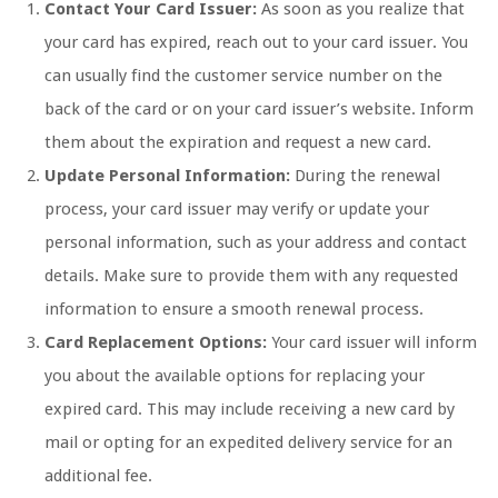
Contact Your Card Issuer:
As soon as you realize that
your card has expired, reach out to your card issuer. You
can usually find the customer service number on the
back of the card or on your card issuer’s website. Inform
them about the expiration and request a new card.
Update Personal Information:
During the renewal
process, your card issuer may verify or update your
personal information, such as your address and contact
details. Make sure to provide them with any requested
information to ensure a smooth renewal process.
Card Replacement Options:
Your card issuer will inform
you about the available options for replacing your
expired card. This may include receiving a new card by
mail or opting for an expedited delivery service for an
additional fee.