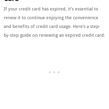
If your credit card has expired, it’s essential to
renew it to continue enjoying the convenience
and benefits of credit card usage. Here’s a step-
by-step guide on renewing an expired credit card: