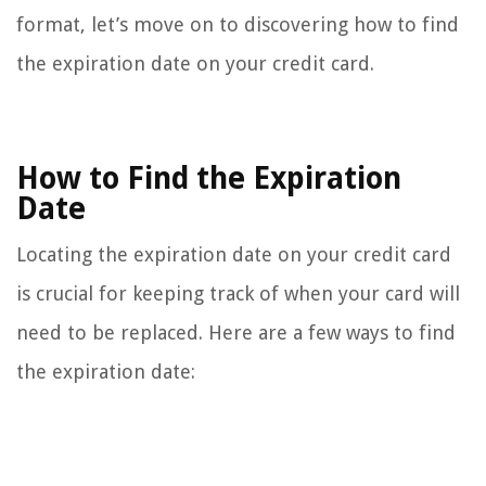
format, let’s move on to discovering how to find
the expiration date on your credit card.
How to Find the Expiration
Date
Locating the expiration date on your credit card
is crucial for keeping track of when your card will
need to be replaced. Here are a few ways to find
the expiration date: