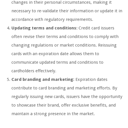
changes in their personal circumstances, making it
necessary to re-validate their information or update it in
accordance with regulatory requirements.
Updating terms and conditions:
Credit card issuers
often revise their terms and conditions to comply with
changing regulations or market conditions. Reissuing
cards with an expiration date allows them to
communicate updated terms and conditions to
cardholders effectively.
Card branding and marketing:
Expiration dates
contribute to card branding and marketing efforts. By
regularly issuing new cards, issuers have the opportunity
to showcase their brand, offer exclusive benefits, and
maintain a strong presence in the market.