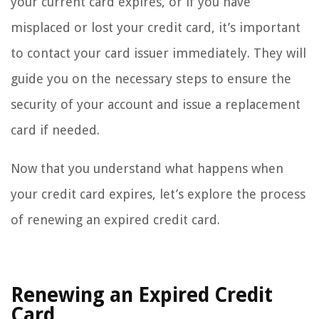
your current card expires, or if you have
misplaced or lost your credit card, it’s important
to contact your card issuer immediately. They will
guide you on the necessary steps to ensure the
security of your account and issue a replacement
card if needed.
Now that you understand what happens when
your credit card expires, let’s explore the process
of renewing an expired credit card.
Renewing an Expired Credit
Card