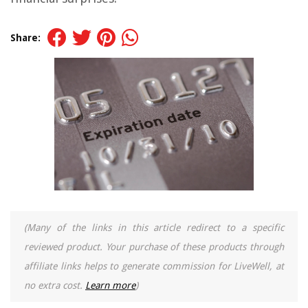
Share:
(Many of the links in this article redirect to a specific
reviewed product. Your purchase of these products through
affiliate links helps to generate commission for LiveWell, at
no extra cost.
Learn more
)