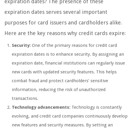
expiration dates? The presence of these
expiration dates serves several important
purposes for card issuers and cardholders alike.
Here are the key reasons why credit cards expire:
Security:
One of the primary reasons for credit card
expiration dates is to enhance security. By assigning an
expiration date, financial institutions can regularly issue
new cards with updated security features. This helps
combat fraud and protect cardholders’ sensitive
information, reducing the risk of unauthorized
transactions.
Technology advancements:
Technology is constantly
evolving, and credit card companies continuously develop
new features and security measures. By setting an