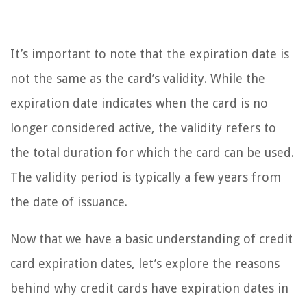
It’s important to note that the expiration date is
not the same as the card’s validity. While the
expiration date indicates when the card is no
longer considered active, the validity refers to
the total duration for which the card can be used.
The validity period is typically a few years from
the date of issuance.
Now that we have a basic understanding of credit
card expiration dates, let’s explore the reasons
behind why credit cards have expiration dates in