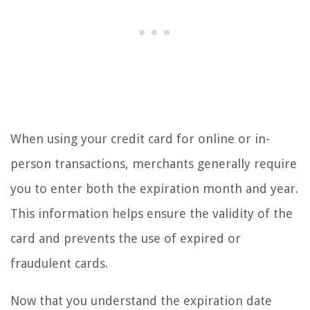
When using your credit card for online or in-
person transactions, merchants generally require
you to enter both the expiration month and year.
This information helps ensure the validity of the
card and prevents the use of expired or
fraudulent cards.
Now that you understand the expiration date