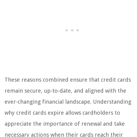
These reasons combined ensure that credit cards
remain secure, up-to-date, and aligned with the
ever-changing financial landscape. Understanding
why credit cards expire allows cardholders to
appreciate the importance of renewal and take
necessary actions when their cards reach their