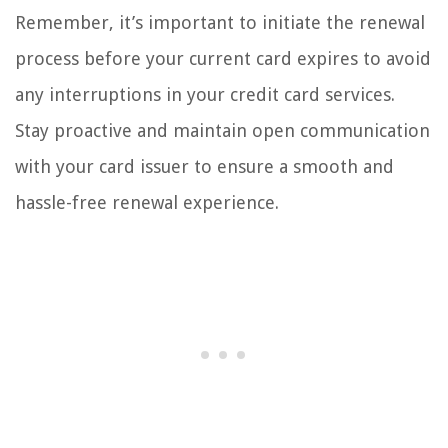
Remember, it’s important to initiate the renewal
process before your current card expires to avoid
any interruptions in your credit card services.
Stay proactive and maintain open communication
with your card issuer to ensure a smooth and
hassle-free renewal experience.