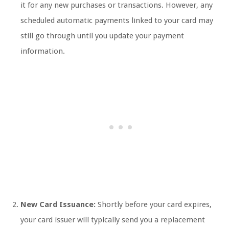
it for any new purchases or transactions. However, any
scheduled automatic payments linked to your card may
still go through until you update your payment
information.
New Card Issuance:
Shortly before your card expires,
your card issuer will typically send you a replacement