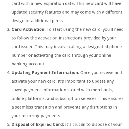
card with a new expiration date. This new card will have
updated security features and may come with a different
design or additional perks.
Card Activation:
To start using the new card, you’ll need
to follow the activation instructions provided by your
card issuer. This may involve calling a designated phone
number or activating the card through your online
banking account.
Updating Payment Information:
Once you receive and
activate your new card, it’s important to update any
saved payment information stored with merchants,
online platforms, and subscription services. This ensures
a seamless transition and prevents any disruptions in
your recurring payments.
Disposal of Expired Card:
It’s crucial to dispose of your