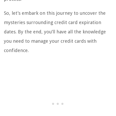
So, let’s embark on this journey to uncover the
mysteries surrounding credit card expiration
dates. By the end, you’ll have all the knowledge
you need to manage your credit cards with
confidence.