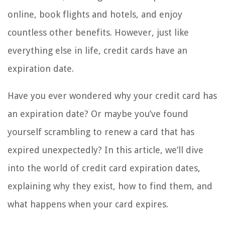
online, book flights and hotels, and enjoy
countless other benefits. However, just like
everything else in life, credit cards have an
expiration date.
Have you ever wondered why your credit card has
an expiration date? Or maybe you’ve found
yourself scrambling to renew a card that has
expired unexpectedly? In this article, we’ll dive
into the world of credit card expiration dates,
explaining why they exist, how to find them, and
what happens when your card expires.