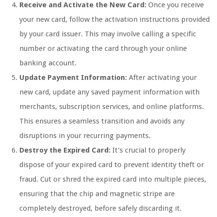
Receive and Activate the New Card:
Once you receive
your new card, follow the activation instructions provided
by your card issuer. This may involve calling a specific
number or activating the card through your online
banking account.
Update Payment Information:
After activating your
new card, update any saved payment information with
merchants, subscription services, and online platforms.
This ensures a seamless transition and avoids any
disruptions in your recurring payments.
Destroy the Expired Card:
It’s crucial to properly
dispose of your expired card to prevent identity theft or
fraud. Cut or shred the expired card into multiple pieces,
ensuring that the chip and magnetic stripe are
completely destroyed, before safely discarding it.