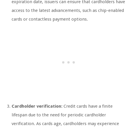
expiration date, issuers can ensure that cardholders have
access to the latest advancements, such as chip-enabled
cards or contactless payment options.
Cardholder verification:
Credit cards have a finite
lifespan due to the need for periodic cardholder
verification. As cards age, cardholders may experience