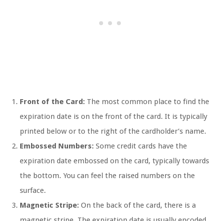
Front of the Card:
The most common place to find the
expiration date is on the front of the card. It is typically
printed below or to the right of the cardholder’s name.
Embossed Numbers:
Some credit cards have the
expiration date embossed on the card, typically towards
the bottom. You can feel the raised numbers on the
surface.
Magnetic Stripe:
On the back of the card, there is a
magnetic stripe. The expiration date is usually encoded