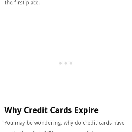
the first place.
Why Credit Cards Expire
You may be wondering, why do credit cards have