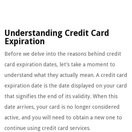
Understanding Credit Card
Expiration
Before we delve into the reasons behind credit
card expiration dates, let’s take a moment to
understand what they actually mean. A credit card
expiration date is the date displayed on your card
that signifies the end of its validity. When this
date arrives, your card is no longer considered
active, and you will need to obtain a new one to
continue using credit card services.