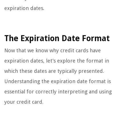
expiration dates.
The Expiration Date Format
Now that we know why credit cards have
expiration dates, let’s explore the format in
which these dates are typically presented.
Understanding the expiration date format is
essential for correctly interpreting and using
your credit card.