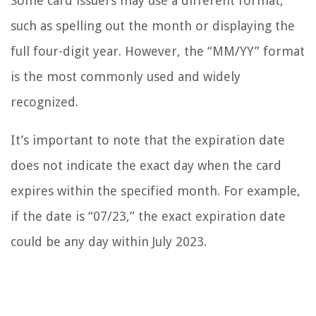
Some card issuers may use a different format,
such as spelling out the month or displaying the
full four-digit year. However, the “MM/YY” format
is the most commonly used and widely
recognized.
It’s important to note that the expiration date
does not indicate the exact day when the card
expires within the specified month. For example,
if the date is “07/23,” the exact expiration date
could be any day within July 2023.