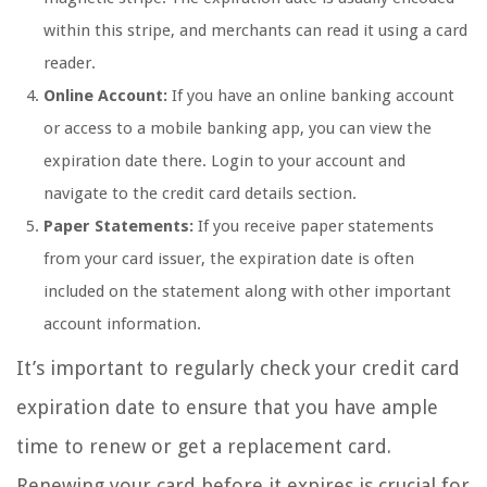
within this stripe, and merchants can read it using a card
reader.
Online Account:
If you have an online banking account
or access to a mobile banking app, you can view the
expiration date there. Login to your account and
navigate to the credit card details section.
Paper Statements:
If you receive paper statements
from your card issuer, the expiration date is often
included on the statement along with other important
account information.
It’s important to regularly check your credit card
expiration date to ensure that you have ample
time to renew or get a replacement card.
Renewing your card before it expires is crucial for