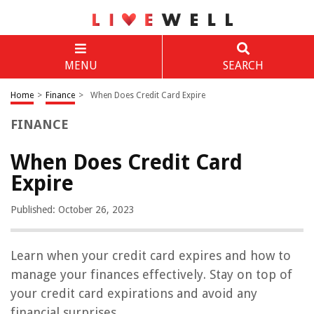
MENU
SEARCH
Home
>
Finance
>
When Does Credit Card Expire
FINANCE
When Does Credit Card
Expire
Published: October 26, 2023
Learn when your credit card expires and how to
manage your finances effectively. Stay on top of
your credit card expirations and avoid any
financial surprises.