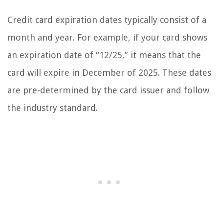
Credit card expiration dates typically consist of a
month and year. For example, if your card shows
an expiration date of “12/25,” it means that the
card will expire in December of 2025. These dates
are pre-determined by the card issuer and follow
the industry standard.