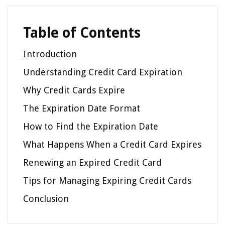
Table of Contents
Introduction
Understanding Credit Card Expiration
Why Credit Cards Expire
The Expiration Date Format
How to Find the Expiration Date
What Happens When a Credit Card Expires
Renewing an Expired Credit Card
Tips for Managing Expiring Credit Cards
Conclusion