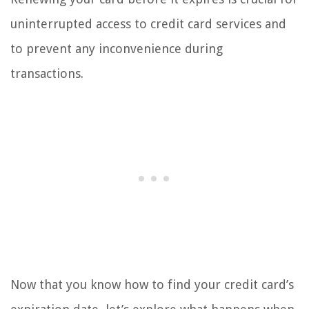
uninterrupted access to credit card services and
to prevent any inconvenience during
transactions.
Now that you know how to find your credit card’s