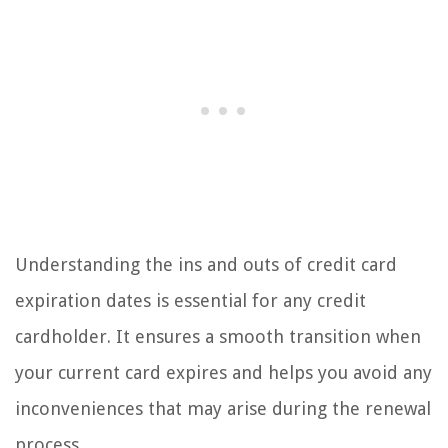
Understanding the ins and outs of credit card
expiration dates is essential for any credit
cardholder. It ensures a smooth transition when
your current card expires and helps you avoid any
inconveniences that may arise during the renewal
process.