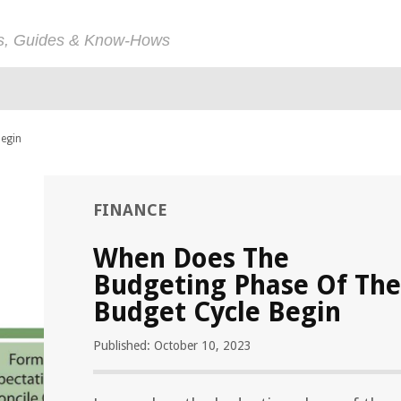
ps, Guides & Know-Hows
Begin
FINANCE
When Does The
Budgeting Phase Of The
Budget Cycle Begin
Published: October 10, 2023