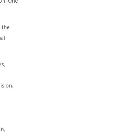
on. One
 the
ial
es,
ision.
an,