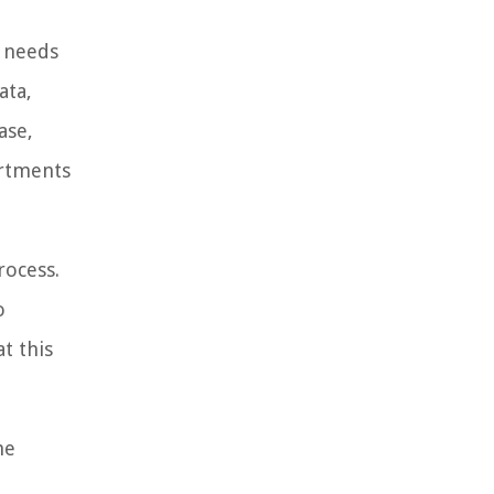
l needs
ata,
ase,
artments
rocess.
o
t this
he