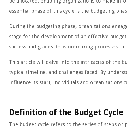
be allocated, enabling organizations to make in
essential phase of this cycle is the budgeting pha
During the budgeting phase, organizations engag
stage for the development of an effective budget. I
success and guides decision-making processes thr
This article will delve into the intricacies of the b
typical timeline, and challenges faced. By unders
influence its start, individuals and organizations
Definition of the Budget Cycle
The budget cycle refers to the series of steps or 