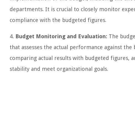
departments. It is crucial to closely monitor exp
compliance with the budgeted figures.
4.
Budget Monitoring and Evaluation:
The budget
that assesses the actual performance against the bu
comparing actual results with budgeted figures, 
stability and meet organizational goals.