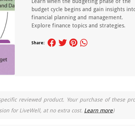
Learn when the budgeting phase of the
budget cycle begins and gain insights int
financial planning and management.
Explore finance topics and strategies.
Share:
a specific reviewed product. Your purchase of these pr
ion for LiveWell, at no extra cost.
Learn more
)