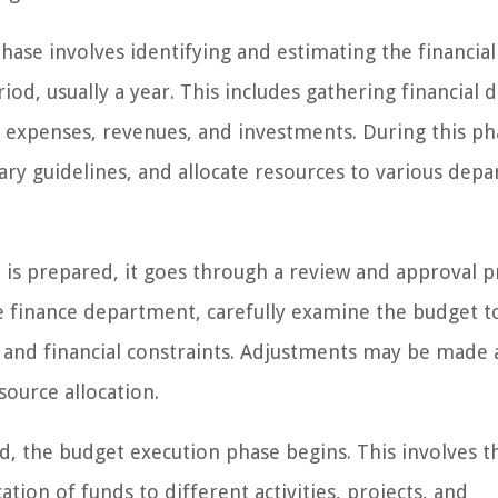
ase involves identifying and estimating the financia
iod, usually a year. This includes gathering financial d
re expenses, revenues, and investments. During this ph
tary guidelines, and allocate resources to various dep
is prepared, it goes through a review and approval p
 finance department, carefully examine the budget t
s and financial constraints. Adjustments may be made a
source allocation.
d, the budget execution phase begins. This involves t
tion of funds to different activities, projects, and