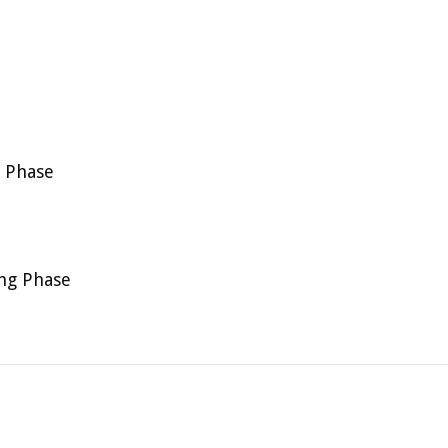
g Phase
ing Phase