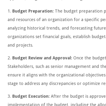
1.
Budget Preparation:
The budget preparation ph
and resources of an organization for a specific per
analyzing historical trends, and forecasting futu
organizations set financial goals, establish budge
and projects.
2.
Budget Review and Approval:
Once the budget 
Stakeholders, such as senior management and the
ensure it aligns with the organizational objective
stage to address any discrepancies or optimize re
3.
Budget Execution:
After the budget is approve
implementation of the budget, including the alloca