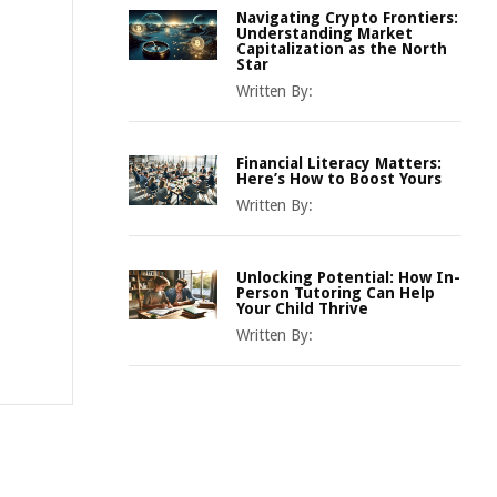
Navigating Crypto Frontiers:
Understanding Market
Capitalization as the North
Star
Written By:
Financial Literacy Matters:
Here’s How to Boost Yours
Written By:
Unlocking Potential: How In-
Person Tutoring Can Help
Your Child Thrive
Written By: