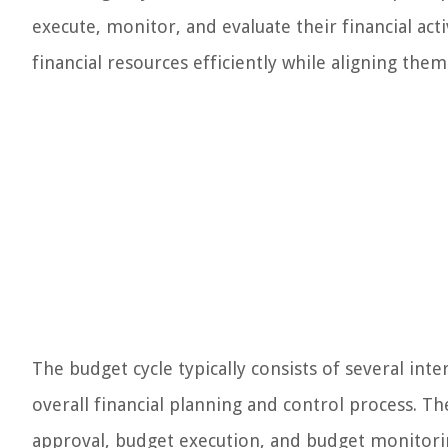
execute, monitor, and evaluate their financial acti
financial resources efficiently while aligning them
The budget cycle typically consists of several int
overall financial planning and control process. 
approval, budget execution, and budget monitori