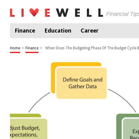
Financial Ti
Finance
Education
Career
Home
>
Finance
>
When Does The Budgeting Phase Of The Budget Cycle 