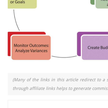
(Many of the links in this article redirect to 
through affiliate links helps to generate commiss