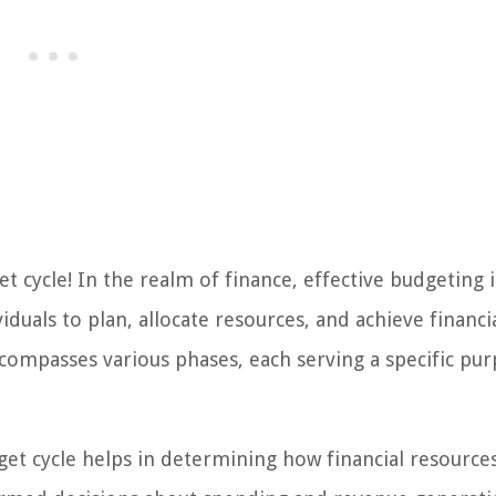
cycle! In the realm of finance, effective budgeting i
iduals to plan, allocate resources, and achieve financia
compasses various phases, each serving a specific pur
get cycle helps in determining how financial resource