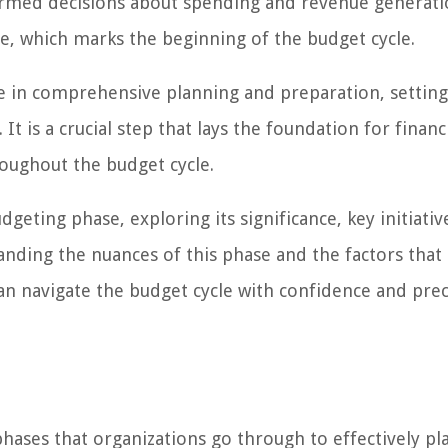
formed decisions about spending and revenue generati
se, which marks the beginning of the budget cycle.
e in comprehensive planning and preparation, setting
t is a crucial step that lays the foundation for financ
oughout the budget cycle.
udgeting phase, exploring its significance, key initiativ
tanding the nuances of this phase and the factors that
 can navigate the budget cycle with confidence and prec
phases that organizations go through to effectively pl