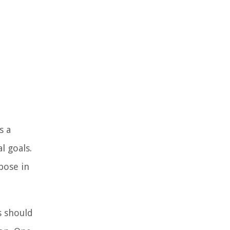
s a
l goals.
pose in
s should