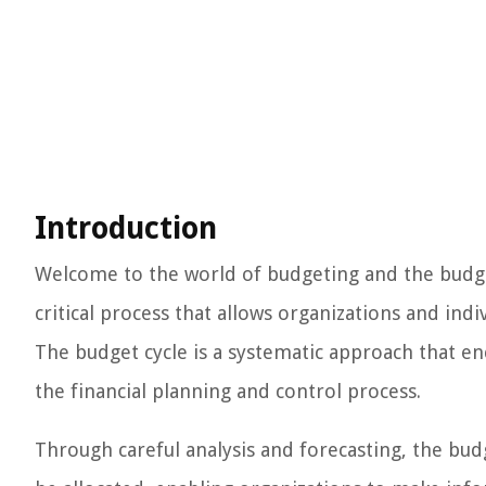
Introduction
Welcome to the world of budgeting and the budget 
critical process that allows organizations and indiv
The budget cycle is a systematic approach that en
the financial planning and control process.
Through careful analysis and forecasting, the bud