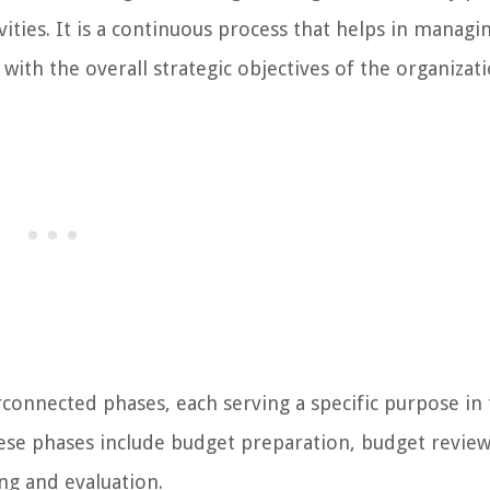
vities. It is a continuous process that helps in managi
 with the overall strategic objectives of the organizati
erconnected phases, each serving a specific purpose in
These phases include budget preparation, budget revie
ng and evaluation.