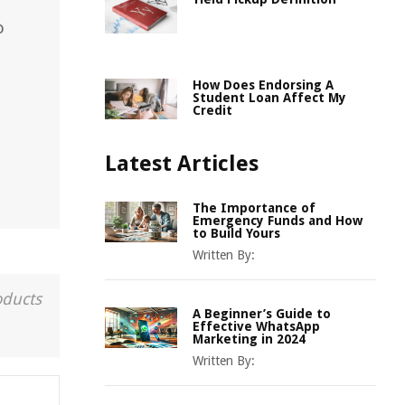
o
How Does Endorsing A
Student Loan Affect My
Credit
Latest Articles
The Importance of
Emergency Funds and How
to Build Yours
Written By:
oducts
A Beginner’s Guide to
Effective WhatsApp
Marketing in 2024
Written By: