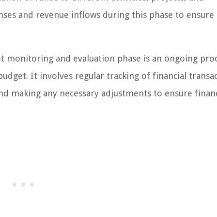
enses and revenue inflows during this phase to ensure
 monitoring and evaluation phase is an ongoing pro
dget. It involves regular tracking of financial transa
and making any necessary adjustments to ensure financ