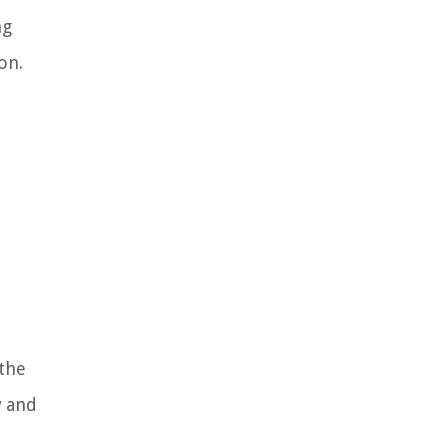
ng
on.
 the
w and