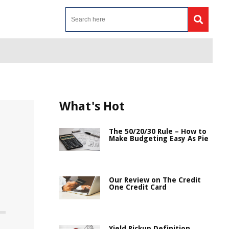
What's Hot
The 50/20/30 Rule – How to
Make Budgeting Easy As Pie
Our Review on The Credit
One Credit Card
Yield Pickup Definition