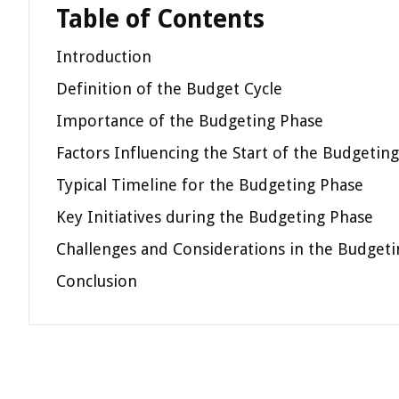
Table of Contents
Introduction
Definition of the Budget Cycle
Importance of the Budgeting Phase
Factors Influencing the Start of the Budgetin
Typical Timeline for the Budgeting Phase
Key Initiatives during the Budgeting Phase
Challenges and Considerations in the Budget
Conclusion