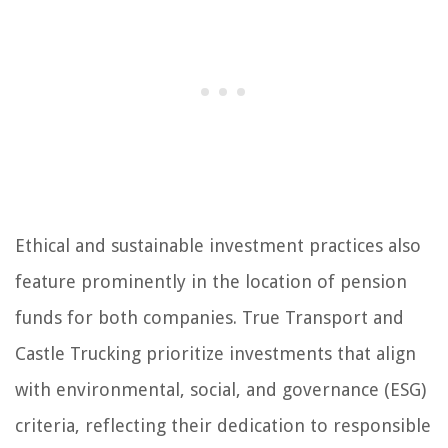
Ethical and sustainable investment practices also
feature prominently in the location of pension
funds for both companies. True Transport and
Castle Trucking prioritize investments that align
with environmental, social, and governance (ESG)
criteria, reflecting their dedication to responsible