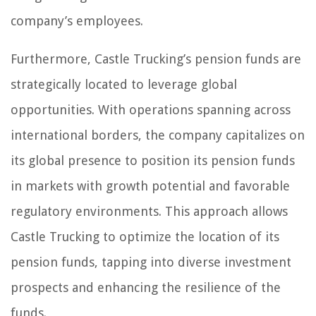
company’s employees.
Furthermore, Castle Trucking’s pension funds are
strategically located to leverage global
opportunities. With operations spanning across
international borders, the company capitalizes on
its global presence to position its pension funds
in markets with growth potential and favorable
regulatory environments. This approach allows
Castle Trucking to optimize the location of its
pension funds, tapping into diverse investment
prospects and enhancing the resilience of the
funds.