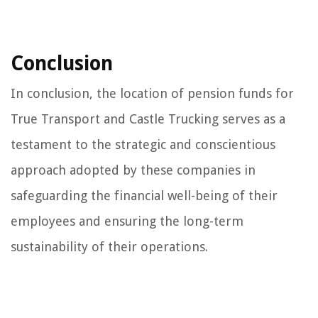
Conclusion
In conclusion, the location of pension funds for
True Transport and Castle Trucking serves as a
testament to the strategic and conscientious
approach adopted by these companies in
safeguarding the financial well-being of their
employees and ensuring the long-term
sustainability of their operations.