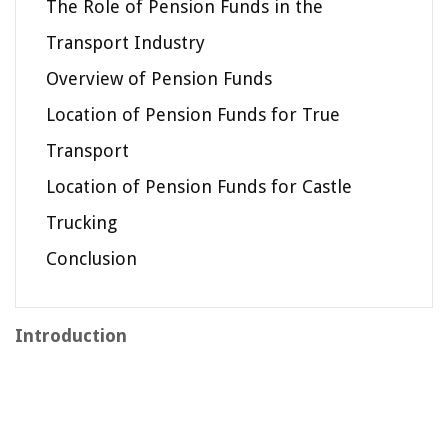
The Role of Pension Funds in the
Transport Industry
Overview of Pension Funds
Location of Pension Funds for True
Transport
Location of Pension Funds for Castle
Trucking
Conclusion
Introduction