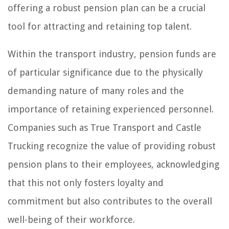
offering a robust pension plan can be a crucial
tool for attracting and retaining top talent.
Within the transport industry, pension funds are
of particular significance due to the physically
demanding nature of many roles and the
importance of retaining experienced personnel.
Companies such as True Transport and Castle
Trucking recognize the value of providing robust
pension plans to their employees, acknowledging
that this not only fosters loyalty and
commitment but also contributes to the overall
well-being of their workforce.