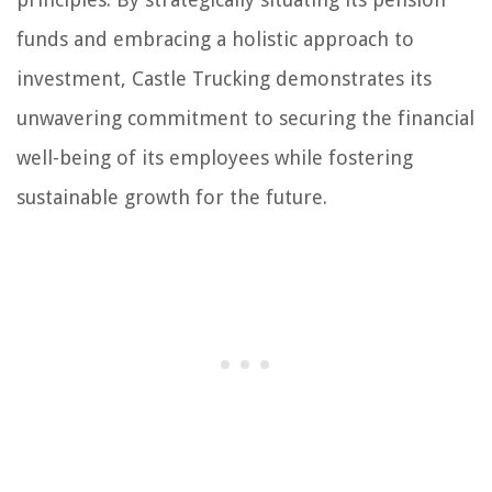
funds and embracing a holistic approach to
investment, Castle Trucking demonstrates its
unwavering commitment to securing the financial
well-being of its employees while fostering
sustainable growth for the future.