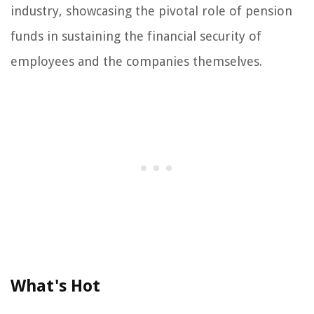
industry, showcasing the pivotal role of pension
funds in sustaining the financial security of
employees and the companies themselves.
What's Hot