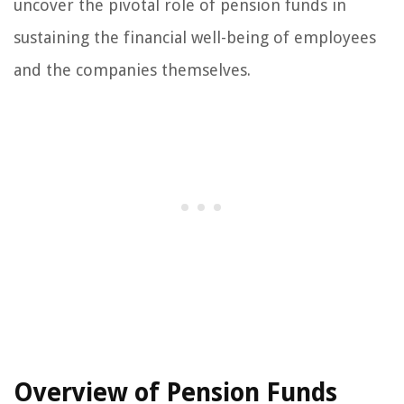
uncover the pivotal role of pension funds in
sustaining the financial well-being of employees
and the companies themselves.
Overview of Pension Funds