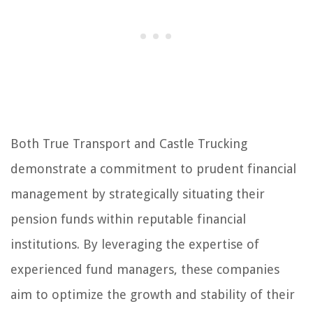
Both True Transport and Castle Trucking
demonstrate a commitment to prudent financial
management by strategically situating their
pension funds within reputable financial
institutions. By leveraging the expertise of
experienced fund managers, these companies
aim to optimize the growth and stability of their