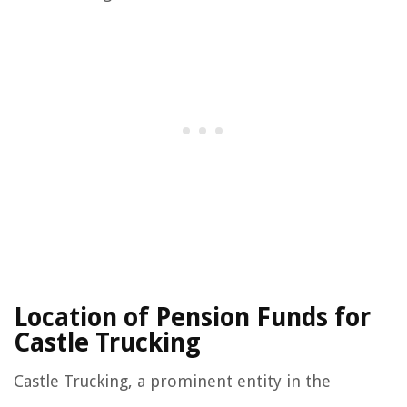
Location of Pension Funds for
Castle Trucking
Castle Trucking, a prominent entity in the