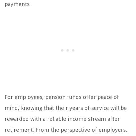
payments.
For employees, pension funds offer peace of
mind, knowing that their years of service will be
rewarded with a reliable income stream after
retirement. From the perspective of employers,