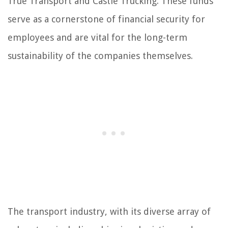
True Transport and Castle Trucking. These funds
serve as a cornerstone of financial security for
employees and are vital for the long-term
sustainability of the companies themselves.
The transport industry, with its diverse array of