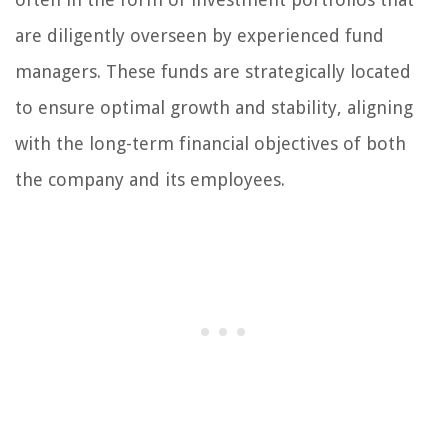
are diligently overseen by experienced fund
managers. These funds are strategically located
to ensure optimal growth and stability, aligning
with the long-term financial objectives of both
the company and its employees.