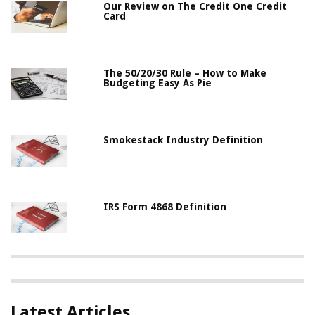
Our Review on The Credit One Credit
Card
The 50/20/30 Rule – How to Make
Budgeting Easy As Pie
Smokestack Industry Definition
IRS Form 4868 Definition
Latest Articles