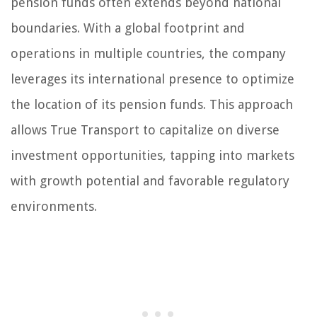
pension funds often extends beyond national
boundaries. With a global footprint and
operations in multiple countries, the company
leverages its international presence to optimize
the location of its pension funds. This approach
allows True Transport to capitalize on diverse
investment opportunities, tapping into markets
with growth potential and favorable regulatory
environments.