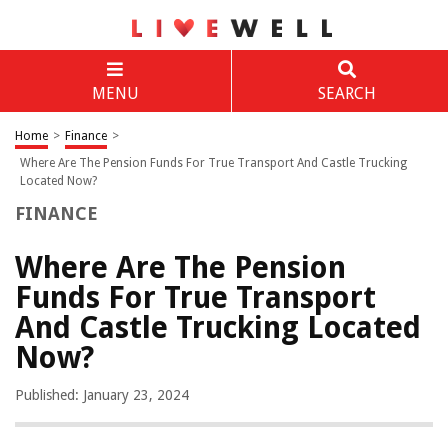
MENU
SEARCH
Home
>
Finance
>
Where Are The Pension Funds For True Transport And Castle Trucking
Located Now?
FINANCE
Where Are The Pension
Funds For True Transport
And Castle Trucking Located
Now?
Published: January 23, 2024