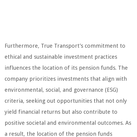
Furthermore, True Transport’s commitment to
ethical and sustainable investment practices
influences the location of its pension funds. The
company prioritizes investments that align with
environmental, social, and governance (ESG)
criteria, seeking out opportunities that not only
yield financial returns but also contribute to
positive societal and environmental outcomes. As
a result, the location of the pension funds