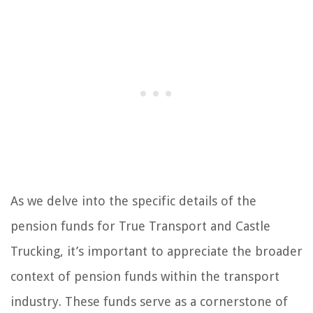
As we delve into the specific details of the
pension funds for True Transport and Castle
Trucking, it’s important to appreciate the broader
context of pension funds within the transport
industry. These funds serve as a cornerstone of