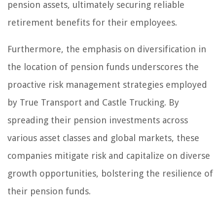
pension assets, ultimately securing reliable
retirement benefits for their employees.
Furthermore, the emphasis on diversification in
the location of pension funds underscores the
proactive risk management strategies employed
by True Transport and Castle Trucking. By
spreading their pension investments across
various asset classes and global markets, these
companies mitigate risk and capitalize on diverse
growth opportunities, bolstering the resilience of
their pension funds.