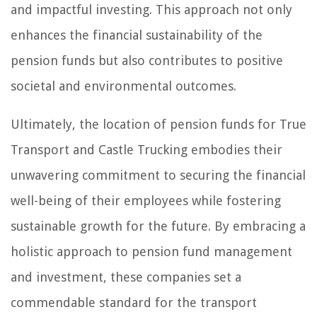
and impactful investing. This approach not only
enhances the financial sustainability of the
pension funds but also contributes to positive
societal and environmental outcomes.
Ultimately, the location of pension funds for True
Transport and Castle Trucking embodies their
unwavering commitment to securing the financial
well-being of their employees while fostering
sustainable growth for the future. By embracing a
holistic approach to pension fund management
and investment, these companies set a
commendable standard for the transport