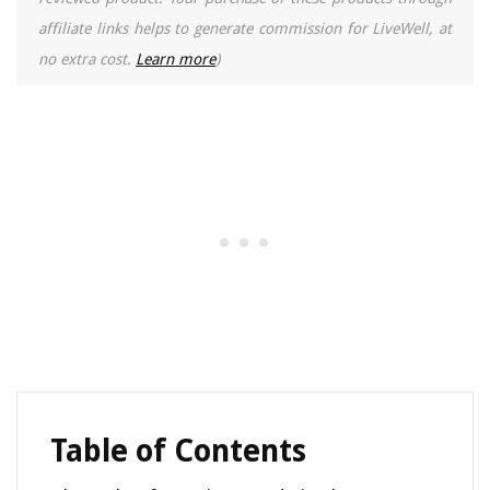
affiliate links helps to generate commission for LiveWell, at
no extra cost.
Learn more
)
Table of Contents