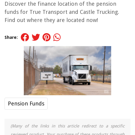
Discover the finance location of the pension
funds for True Transport and Castle Trucking.
Find out where they are located now!
Share:
Pension Funds
(Many of the links in this article redirect to a specific
reviewed product. Your purchase of these products through