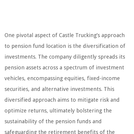
One pivotal aspect of Castle Trucking’s approach
to pension fund location is the diversification of
investments. The company diligently spreads its
pension assets across a spectrum of investment
vehicles, encompassing equities, fixed-income
securities, and alternative investments. This
diversified approach aims to mitigate risk and
optimize returns, ultimately bolstering the
sustainability of the pension funds and
safeguarding the retirement benefits of the