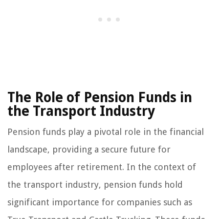
The Role of Pension Funds in
the Transport Industry
Pension funds play a pivotal role in the financial
landscape, providing a secure future for
employees after retirement. In the context of
the transport industry, pension funds hold
significant importance for companies such as