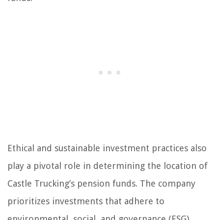
Ethical and sustainable investment practices also
play a pivotal role in determining the location of
Castle Trucking’s pension funds. The company
prioritizes investments that adhere to
environmental, social, and governance (ESG)