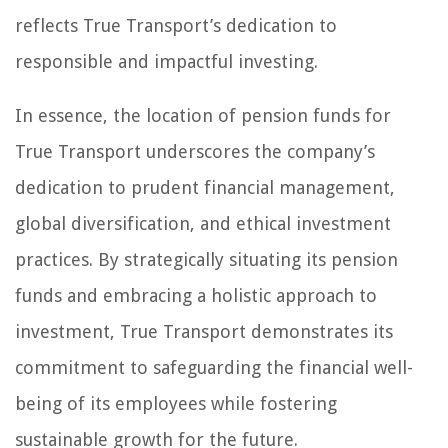
reflects True Transport’s dedication to
responsible and impactful investing.
In essence, the location of pension funds for
True Transport underscores the company’s
dedication to prudent financial management,
global diversification, and ethical investment
practices. By strategically situating its pension
funds and embracing a holistic approach to
investment, True Transport demonstrates its
commitment to safeguarding the financial well-
being of its employees while fostering
sustainable growth for the future.