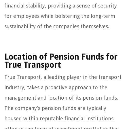
financial stability, providing a sense of security
for employees while bolstering the long-term
sustainability of the companies themselves.
Location of Pension Funds for
True Transport
True Transport, a leading player in the transport
industry, takes a proactive approach to the
management and location of its pension funds.
The company’s pension funds are typically
housed within reputable financial institutions,
often in the form of investment portfolios that