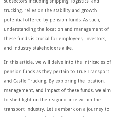
subsectors including shipping, logistics, and
trucking, relies on the stability and growth
potential offered by pension funds. As such,
understanding the location and management of
these funds is crucial for employees, investors,
and industry stakeholders alike.
In this article, we will delve into the intricacies of
pension funds as they pertain to True Transport
and Castle Trucking. By exploring the location,
management, and impact of these funds, we aim
to shed light on their significance within the
transport industry. Let's embark on a journey to