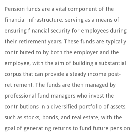
Pension funds are a vital component of the
financial infrastructure, serving as a means of
ensuring financial security for employees during
their retirement years. These funds are typically
contributed to by both the employer and the
employee, with the aim of building a substantial
corpus that can provide a steady income post-
retirement. The funds are then managed by
professional fund managers who invest the
contributions in a diversified portfolio of assets,
such as stocks, bonds, and real estate, with the
goal of generating returns to fund future pension