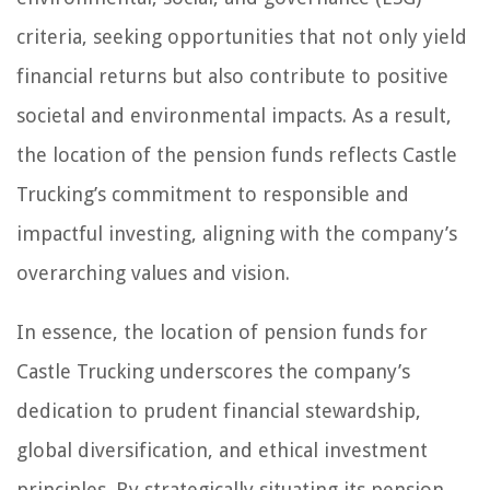
criteria, seeking opportunities that not only yield
financial returns but also contribute to positive
societal and environmental impacts. As a result,
the location of the pension funds reflects Castle
Trucking’s commitment to responsible and
impactful investing, aligning with the company’s
overarching values and vision.
In essence, the location of pension funds for
Castle Trucking underscores the company’s
dedication to prudent financial stewardship,
global diversification, and ethical investment
principles. By strategically situating its pension