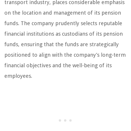
transport industry, places considerable emphasis
on the location and management of its pension
funds. The company prudently selects reputable
financial institutions as custodians of its pension
funds, ensuring that the funds are strategically
positioned to align with the company’s long-term
financial objectives and the well-being of its
employees.