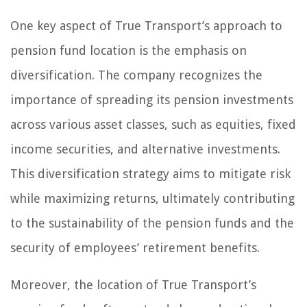
One key aspect of True Transport’s approach to
pension fund location is the emphasis on
diversification. The company recognizes the
importance of spreading its pension investments
across various asset classes, such as equities, fixed
income securities, and alternative investments.
This diversification strategy aims to mitigate risk
while maximizing returns, ultimately contributing
to the sustainability of the pension funds and the
security of employees’ retirement benefits.
Moreover, the location of True Transport’s