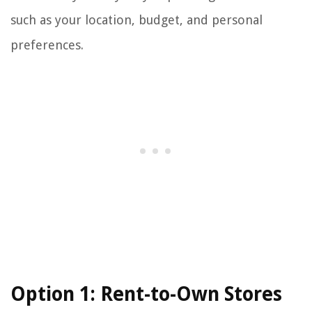
such as your location, budget, and personal
preferences.
Option 1: Rent-to-Own Stores