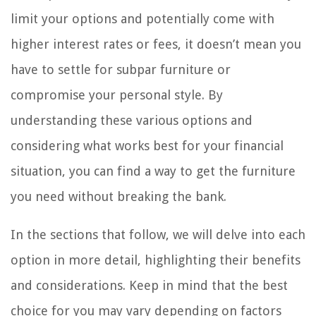
limit your options and potentially come with
higher interest rates or fees, it doesn’t mean you
have to settle for subpar furniture or
compromise your personal style. By
understanding these various options and
considering what works best for your financial
situation, you can find a way to get the furniture
you need without breaking the bank.
In the sections that follow, we will delve into each
option in more detail, highlighting their benefits
and considerations. Keep in mind that the best
choice for you may vary depending on factors