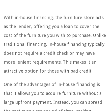
With in-house financing, the furniture store acts
as the lender, offering you a loan to cover the
cost of the furniture you wish to purchase. Unlike
traditional financing, in-house financing typically
does not require a credit check or may have
more lenient requirements. This makes it an
attractive option for those with bad credit.
One of the advantages of in-house financing is
that it allows you to acquire furniture without a
large upfront payment. Instead, you can spread