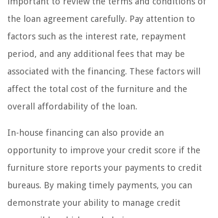
important to review the terms and conditions of
the loan agreement carefully. Pay attention to
factors such as the interest rate, repayment
period, and any additional fees that may be
associated with the financing. These factors will
affect the total cost of the furniture and the
overall affordability of the loan.
In-house financing can also provide an
opportunity to improve your credit score if the
furniture store reports your payments to credit
bureaus. By making timely payments, you can
demonstrate your ability to manage credit