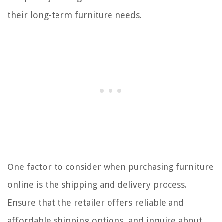
their long-term furniture needs.
One factor to consider when purchasing furniture
online is the shipping and delivery process.
Ensure that the retailer offers reliable and
affordable shipping options, and inquire about