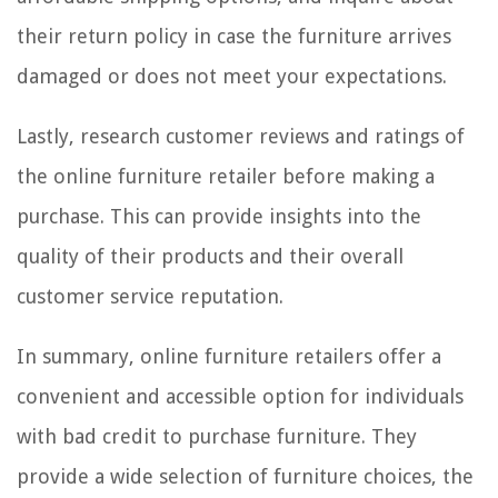
their return policy in case the furniture arrives
damaged or does not meet your expectations.
Lastly, research customer reviews and ratings of
the online furniture retailer before making a
purchase. This can provide insights into the
quality of their products and their overall
customer service reputation.
In summary, online furniture retailers offer a
convenient and accessible option for individuals
with bad credit to purchase furniture. They
provide a wide selection of furniture choices, the