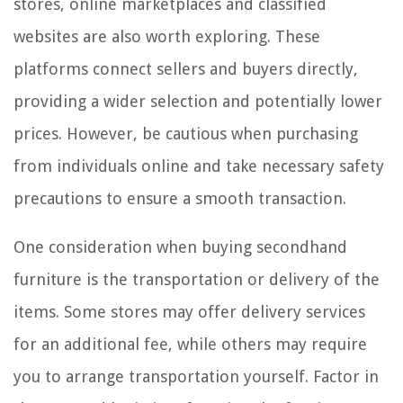
stores, online marketplaces and classified
websites are also worth exploring. These
platforms connect sellers and buyers directly,
providing a wider selection and potentially lower
prices. However, be cautious when purchasing
from individuals online and take necessary safety
precautions to ensure a smooth transaction.
One consideration when buying secondhand
furniture is the transportation or delivery of the
items. Some stores may offer delivery services
for an additional fee, while others may require
you to arrange transportation yourself. Factor in