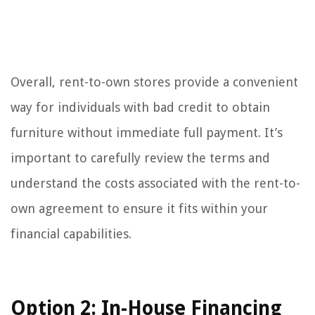
Overall, rent-to-own stores provide a convenient
way for individuals with bad credit to obtain
furniture without immediate full payment. It’s
important to carefully review the terms and
understand the costs associated with the rent-to-
own agreement to ensure it fits within your
financial capabilities.
Option 2: In-House Financing