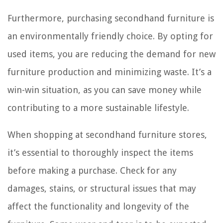
Furthermore, purchasing secondhand furniture is
an environmentally friendly choice. By opting for
used items, you are reducing the demand for new
furniture production and minimizing waste. It’s a
win-win situation, as you can save money while
contributing to a more sustainable lifestyle.
When shopping at secondhand furniture stores,
it’s essential to thoroughly inspect the items
before making a purchase. Check for any
damages, stains, or structural issues that may
affect the functionality and longevity of the