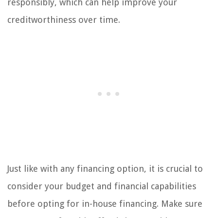
responsibly, which can help improve your
creditworthiness over time.
Just like with any financing option, it is crucial to
consider your budget and financial capabilities
before opting for in-house financing. Make sure