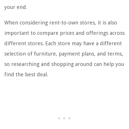
your end.
When considering rent-to-own stores, it is also
important to compare prices and offerings across
different stores. Each store may have a different
selection of furniture, payment plans, and terms,
so researching and shopping around can help you
find the best deal.