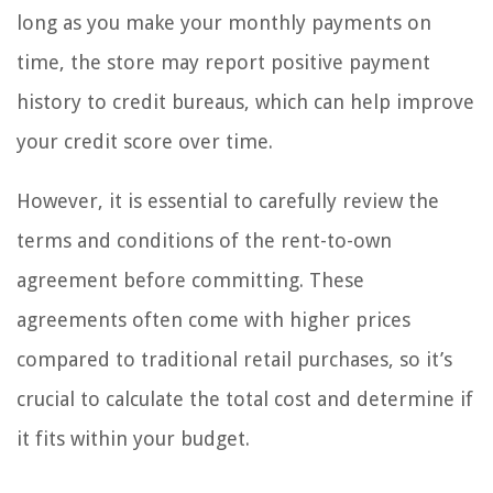
long as you make your monthly payments on
time, the store may report positive payment
history to credit bureaus, which can help improve
your credit score over time.
However, it is essential to carefully review the
terms and conditions of the rent-to-own
agreement before committing. These
agreements often come with higher prices
compared to traditional retail purchases, so it’s
crucial to calculate the total cost and determine if
it fits within your budget.