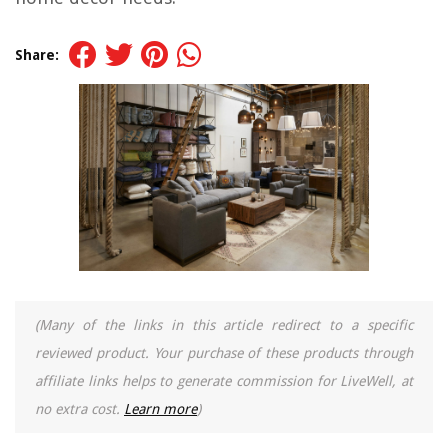
Share:
(Many of the links in this article redirect to a specific
reviewed product. Your purchase of these products through
affiliate links helps to generate commission for LiveWell, at
no extra cost.
Learn more
)