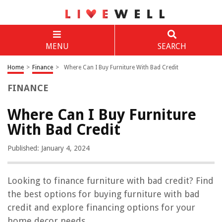
MENU
SEARCH
Home
>
Finance
>
Where Can I Buy Furniture With Bad Credit
FINANCE
Where Can I Buy Furniture
With Bad Credit
Published: January 4, 2024
Looking to finance furniture with bad credit? Find
the best options for buying furniture with bad
credit and explore financing options for your
home decor needs.