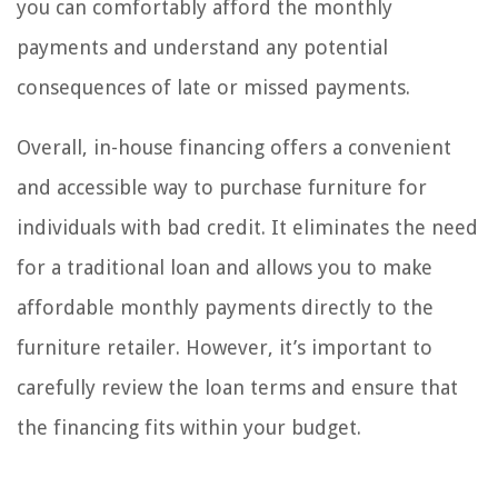
you can comfortably afford the monthly
payments and understand any potential
consequences of late or missed payments.
Overall, in-house financing offers a convenient
and accessible way to purchase furniture for
individuals with bad credit. It eliminates the need
for a traditional loan and allows you to make
affordable monthly payments directly to the
furniture retailer. However, it’s important to
carefully review the loan terms and ensure that
the financing fits within your budget.