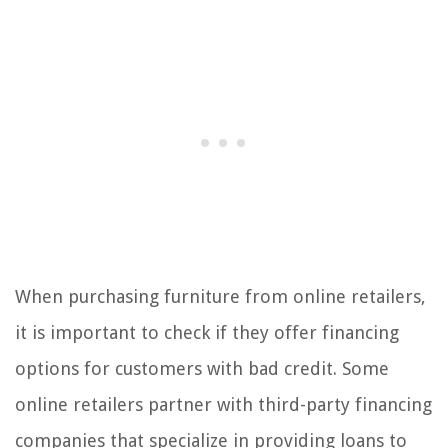
When purchasing furniture from online retailers,
it is important to check if they offer financing
options for customers with bad credit. Some
online retailers partner with third-party financing
companies that specialize in providing loans to