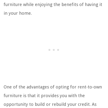
furniture while enjoying the benefits of having it
in your home.
One of the advantages of opting for rent-to-own
furniture is that it provides you with the
opportunity to build or rebuild your credit. As