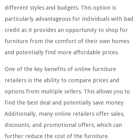
different styles and budgets. This option is
particularly advantageous for individuals with bad
credit as it provides an opportunity to shop for
furniture from the comfort of their own homes
and potentially find more affordable prices.
One of the key benefits of online furniture
retailers is the ability to compare prices and
options from multiple sellers. This allows you to
find the best deal and potentially save money.
Additionally, many online retailers offer sales,
discounts, and promotional offers, which can
further reduce the cost of the furniture.