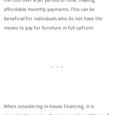
the cost over a set period of time, making
affordable monthly payments. This can be
beneficial for individuals who do not have the
means to pay for furniture in full upfront.
When considering in-house financing, it is