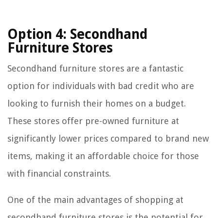
Option 4: Secondhand
Furniture Stores
Secondhand furniture stores are a fantastic
option for individuals with bad credit who are
looking to furnish their homes on a budget.
These stores offer pre-owned furniture at
significantly lower prices compared to brand new
items, making it an affordable choice for those
with financial constraints.
One of the main advantages of shopping at
secondhand furniture stores is the potential for