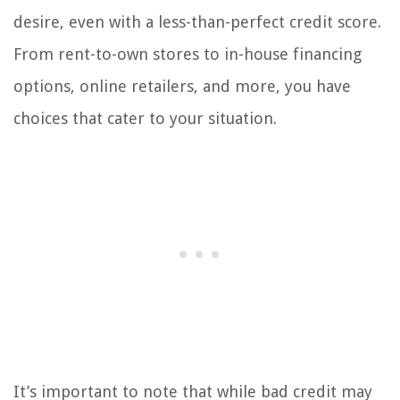
desire, even with a less-than-perfect credit score.
From rent-to-own stores to in-house financing
options, online retailers, and more, you have
choices that cater to your situation.
It’s important to note that while bad credit may