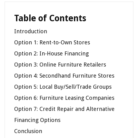
Table of Contents
Introduction
Option 1: Rent-to-Own Stores
Option 2: In-House Financing
Option 3: Online Furniture Retailers
Option 4: Secondhand Furniture Stores
Option 5: Local Buy/Sell/Trade Groups
Option 6: Furniture Leasing Companies
Option 7: Credit Repair and Alternative
Financing Options
Conclusion