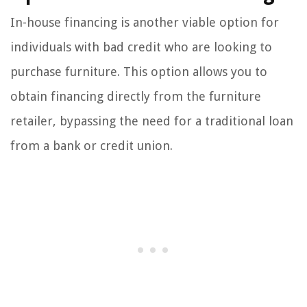
In-house financing is another viable option for
individuals with bad credit who are looking to
purchase furniture. This option allows you to
obtain financing directly from the furniture
retailer, bypassing the need for a traditional loan
from a bank or credit union.