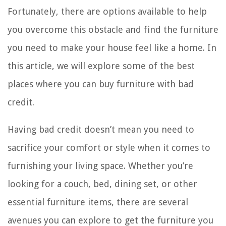
Fortunately, there are options available to help
you overcome this obstacle and find the furniture
you need to make your house feel like a home. In
this article, we will explore some of the best
places where you can buy furniture with bad
credit.
Having bad credit doesn’t mean you need to
sacrifice your comfort or style when it comes to
furnishing your living space. Whether you’re
looking for a couch, bed, dining set, or other
essential furniture items, there are several
avenues you can explore to get the furniture you