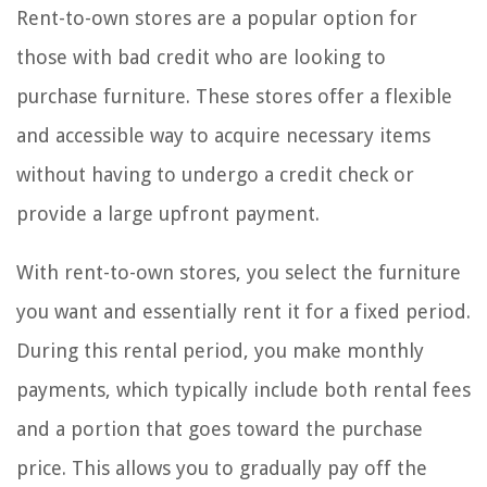
Rent-to-own stores are a popular option for
those with bad credit who are looking to
purchase furniture. These stores offer a flexible
and accessible way to acquire necessary items
without having to undergo a credit check or
provide a large upfront payment.
With rent-to-own stores, you select the furniture
you want and essentially rent it for a fixed period.
During this rental period, you make monthly
payments, which typically include both rental fees
and a portion that goes toward the purchase
price. This allows you to gradually pay off the