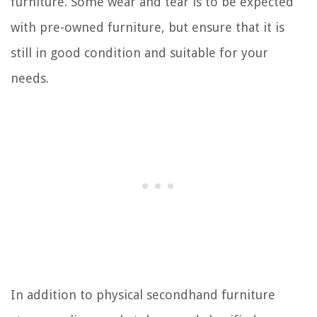
furniture. Some wear and tear is to be expected
with pre-owned furniture, but ensure that it is
still in good condition and suitable for your
needs.
In addition to physical secondhand furniture