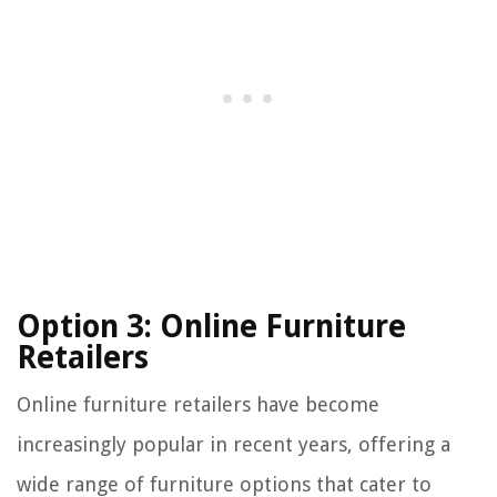
Option 3: Online Furniture
Retailers
Online furniture retailers have become
increasingly popular in recent years, offering a
wide range of furniture options that cater to