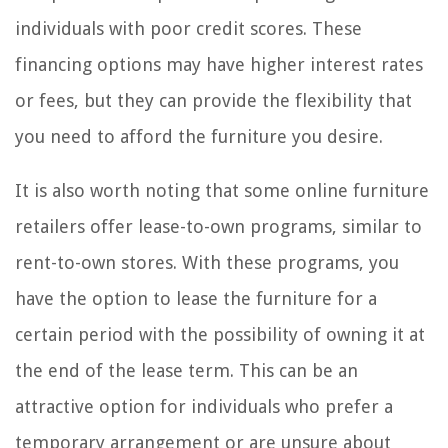
individuals with poor credit scores. These
financing options may have higher interest rates
or fees, but they can provide the flexibility that
you need to afford the furniture you desire.
It is also worth noting that some online furniture
retailers offer lease-to-own programs, similar to
rent-to-own stores. With these programs, you
have the option to lease the furniture for a
certain period with the possibility of owning it at
the end of the lease term. This can be an
attractive option for individuals who prefer a
temporary arrangement or are unsure about