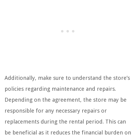
Additionally, make sure to understand the store’s
policies regarding maintenance and repairs.
Depending on the agreement, the store may be
responsible for any necessary repairs or
replacements during the rental period. This can
be beneficial as it reduces the financial burden on