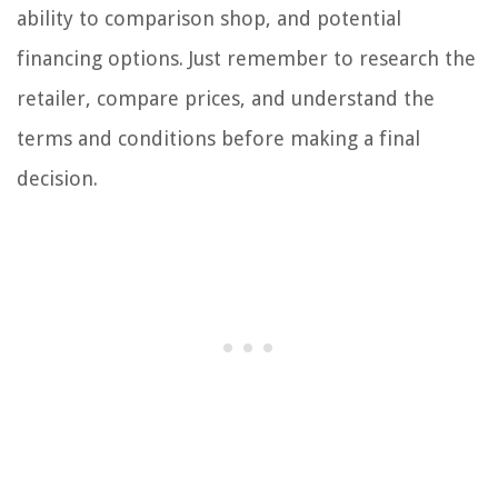
ability to comparison shop, and potential
financing options. Just remember to research the
retailer, compare prices, and understand the
terms and conditions before making a final
decision.