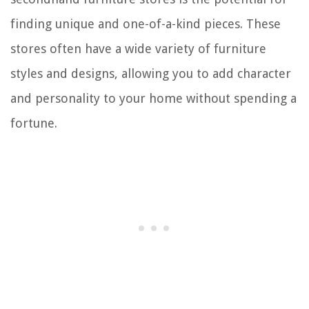
finding unique and one-of-a-kind pieces. These
stores often have a wide variety of furniture
styles and designs, allowing you to add character
and personality to your home without spending a
fortune.