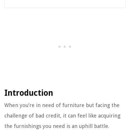
Introduction
When you’re in need of furniture but facing the
challenge of bad credit, it can feel like acquiring
the furnishings you need is an uphill battle.