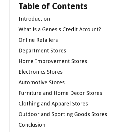
Table of Contents
Introduction
What is a Genesis Credit Account?
Online Retailers
Department Stores
Home Improvement Stores
Electronics Stores
Automotive Stores
Furniture and Home Decor Stores
Clothing and Apparel Stores
Outdoor and Sporting Goods Stores
Conclusion