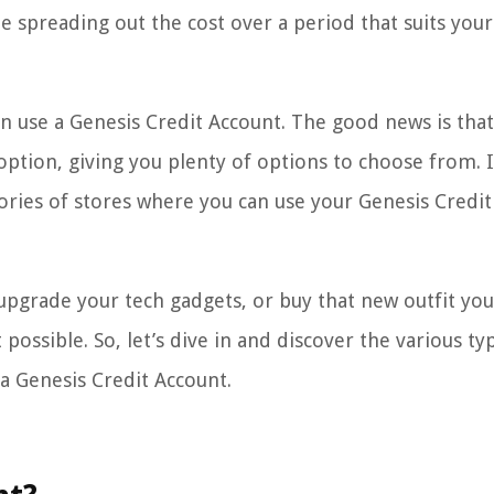
e spreading out the cost over a period that suits your
 use a Genesis Credit Account. The good news is that
option, giving you plenty of options to choose from. I
gories of stores where you can use your Genesis Credit
pgrade your tech gadgets, or buy that new outfit you
possible. So, let’s dive in and discover the various ty
a Genesis Credit Account.