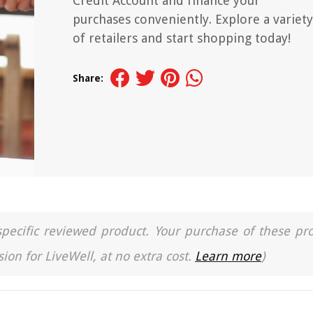
Credit Account and finance your
purchases conveniently. Explore a variety
of retailers and start shopping today!
Share:
a specific reviewed product. Your purchase of these pr
ion for LiveWell, at no extra cost.
Learn more
)