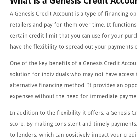
What is a Genesis Credit Accou
A Genesis Credit Account is a type of financing op
retailers and pay for them over time. It functions
certain credit limit that you can use for your pur
have the flexibility to spread out your payments o
One of the key benefits of a Genesis Credit Accoun
solution for individuals who may not have access 
alternative financing method. It provides an op
expenses without the need for immediate payment
In addition to the flexibility it offers, a Genesis
score. By making consistent and timely payments
to lenders, which can positively impact your credit