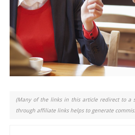
(Many of the links in this article redirect to 
through affiliate links helps to generate commiss