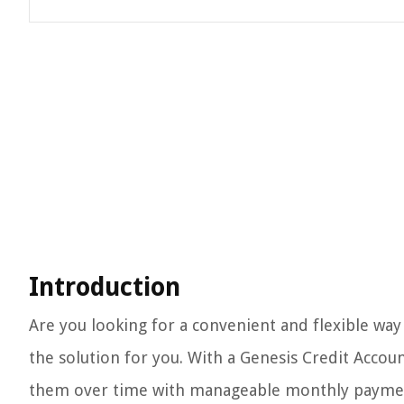
Introduction
Are you looking for a convenient and flexible wa
the solution for you. With a Genesis Credit Accou
them over time with manageable monthly payments