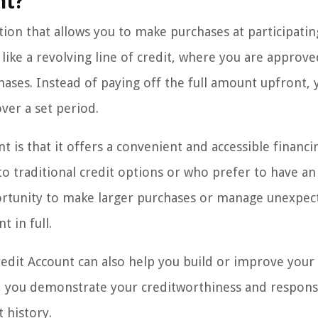
nt?
tion that allows you to make purchases at participatin
 like a revolving line of credit, where you are approve
chases. Instead of paying off the full amount upfront, 
ver a set period.
t is that it offers a convenient and accessible financi
to traditional credit options or who prefer to have an
portunity to make larger purchases or manage unexpec
 in full.
 Credit Account can also help you build or improve your
, you demonstrate your creditworthiness and responsi
 history.