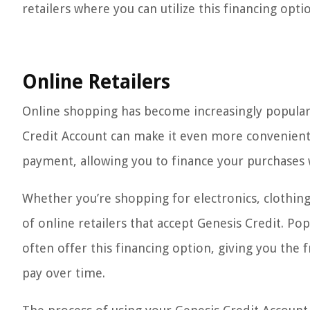
retailers where you can utilize this financing opt
Online Retailers
Online shopping has become increasingly popular 
Credit Account can make it even more convenient
payment, allowing you to finance your purchases 
Whether you’re shopping for electronics, clothin
of online retailers that accept Genesis Credit. P
often offer this financing option, giving you t
pay over time.