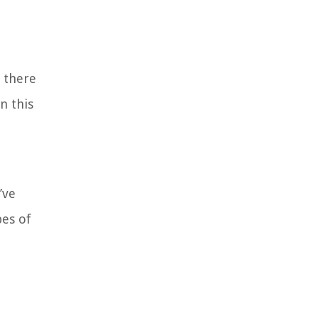
 there
n this
’ve
pes of