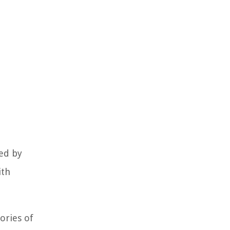
red by
ith
ories of