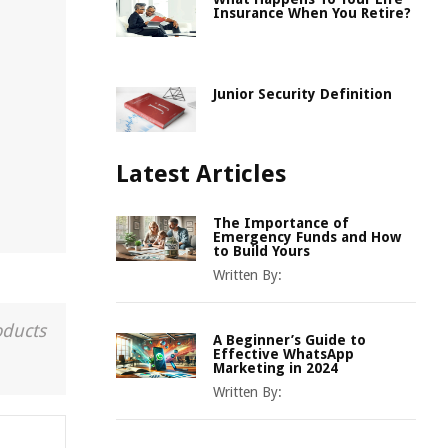
Insurance When You Retire?
Junior Security Definition
Latest Articles
The Importance of
Emergency Funds and How
to Build Yours
Written By:
oducts
A Beginner’s Guide to
Effective WhatsApp
Marketing in 2024
Written By: