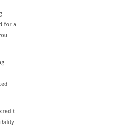
g
d for a
you
ng
ted
 credit
bility