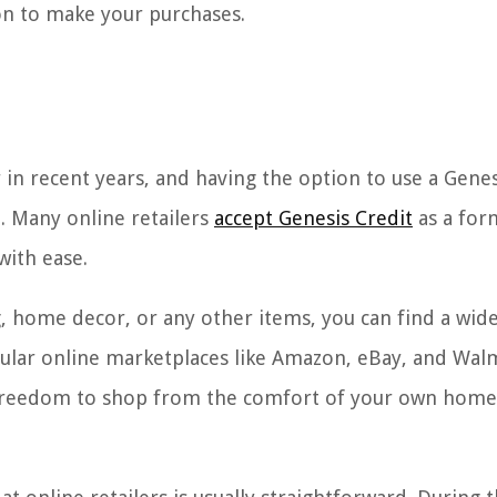
ion to make your purchases.
in recent years, and having the option to use a Genes
. Many online retailers
accept Genesis Credit
as a for
with ease.
g, home decor, or any other items, you can find a wid
opular online marketplaces like Amazon, eBay, and Wal
he freedom to shop from the comfort of your own hom