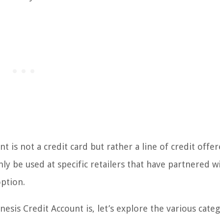
t is not a credit card but rather a line of credit offe
nly be used at specific retailers that have partnered w
option.
sis Credit Account is, let’s explore the various categ