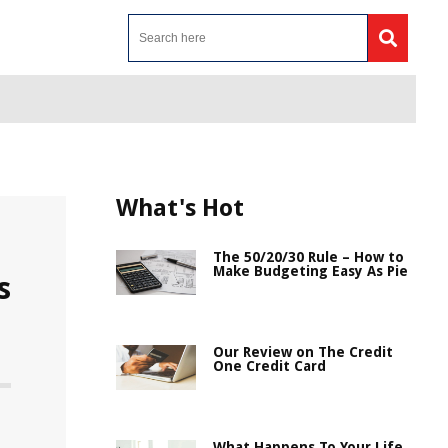
What's Hot
The 50/20/30 Rule – How to
Make Budgeting Easy As Pie
s
Our Review on The Credit
One Credit Card
What Happens To Your Life