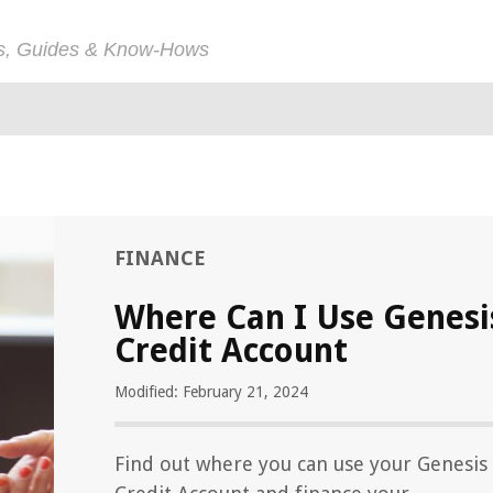
ps, Guides & Know-Hows
FINANCE
Where Can I Use Genesi
Credit Account
Modified: February 21, 2024
Find out where you can use your Genesis