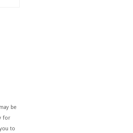
 may be
y for
you to