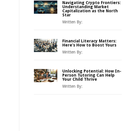
Navigating Crypto Frontiers:
Understanding Market
Capitalization as the North
Star
Written By:
Financial Literacy Matters:
Here’s How to Boost Yours
Written By:
Unlocking Potential: How In-
Person Tutoring Can Help
Your Child Thrive
Written By: