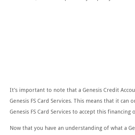
It’s important to note that a Genesis Credit Accoun
Genesis FS Card Services. This means that it can o
Genesis FS Card Services to accept this financing 
Now that you have an understanding of what a Gene