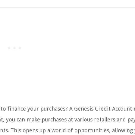
y to finance your purchases? A Genesis Credit Account
nt, you can make purchases at various retailers and pa
. This opens up a world of opportunities, allowing 