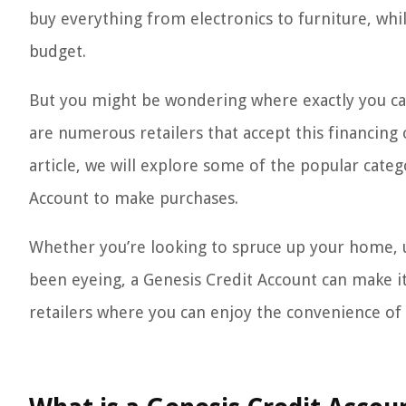
buy everything from electronics to furniture, whil
budget.
But you might be wondering where exactly you can
are numerous retailers that accept this financing 
article, we will explore some of the popular cate
Account to make purchases.
Whether you’re looking to spruce up your home, u
been eyeing, a Genesis Credit Account can make it 
retailers where you can enjoy the convenience of 