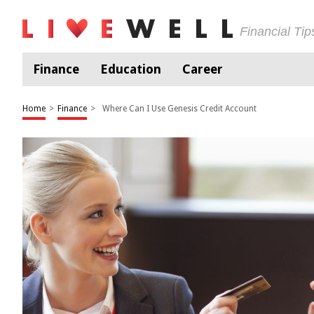
Financial Ti
Finance
Education
Career
Home
>
Finance
>
Where Can I Use Genesis Credit Account