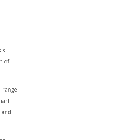
is
m of
e range
mart
e and