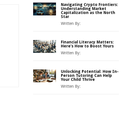
Navigating Crypto Frontiers:
Understanding Market
Capitalization as the North
Star
Written By:
Financial Literacy Matters:
Here’s How to Boost Yours
Written By:
Unlocking Potential: How In-
Person Tutoring Can Help
Your Child Thrive
Written By: