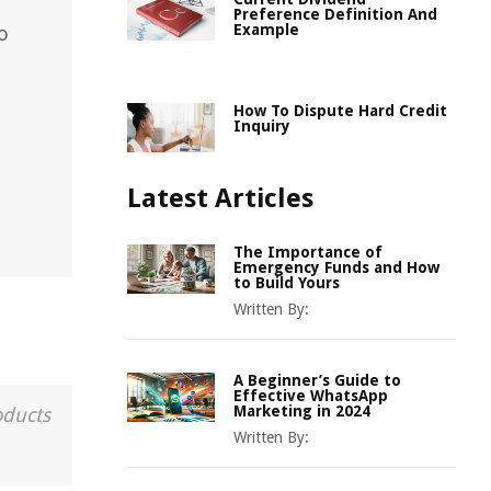
Preference Definition And
Example
o
How To Dispute Hard Credit
Inquiry
Latest Articles
The Importance of
Emergency Funds and How
to Build Yours
Written By:
A Beginner’s Guide to
Effective WhatsApp
Marketing in 2024
oducts
Written By: