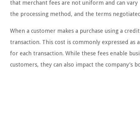
that merchant fees are not uniform and can vary b
the processing method, and the terms negotiate
When a customer makes a purchase using a credit 
transaction. This cost is commonly expressed as a
for each transaction. While these fees enable bus
customers, they can also impact the company’s bo