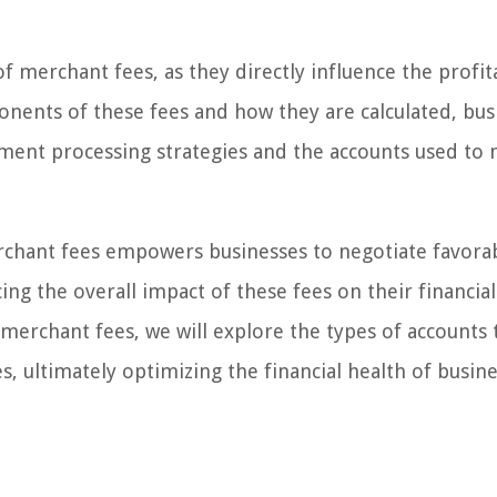
 of merchant fees, as they directly influence the profita
nents of these fees and how they are calculated, bus
ment processing strategies and the accounts used to
chant fees empowers businesses to negotiate favora
ng the overall impact of these fees on their financial
merchant fees, we will explore the types of accounts 
, ultimately optimizing the financial health of busin