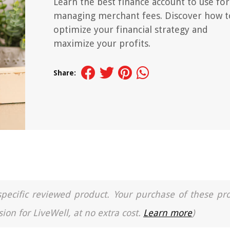
Learn the best finance account to use for
managing merchant fees. Discover how t
optimize your financial strategy and
maximize your profits.
Share:
a specific reviewed product. Your purchase of these pr
ion for LiveWell, at no extra cost.
Learn more
)