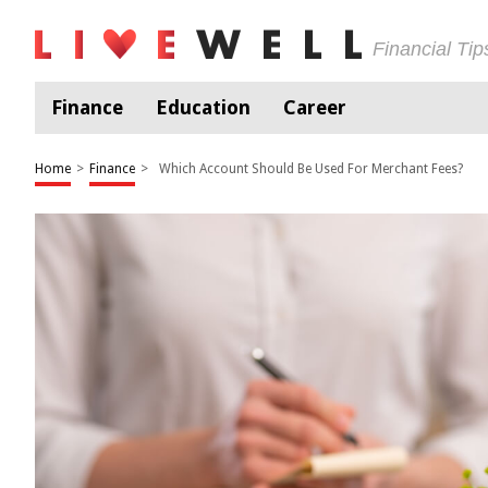
Financial Ti
Finance
Education
Career
Home
>
Finance
>
Which Account Should Be Used For Merchant Fees?