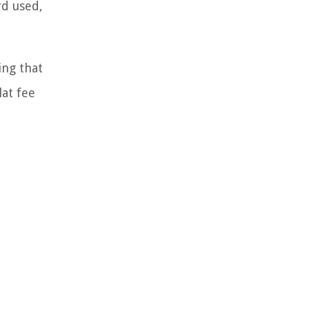
rd used,
ing that
lat fee