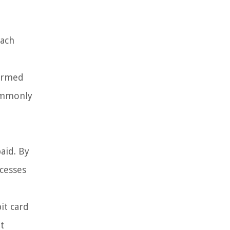
Each
formed
commonly
aid. By
ocesses
it card
t