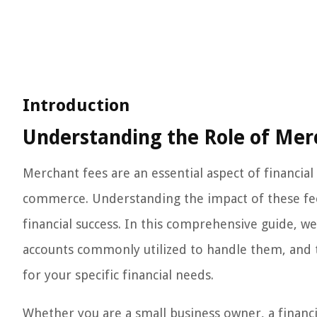
Introduction
Understanding the Role of Merc
Merchant fees are an essential aspect of financial
commerce. Understanding the impact of these fee
financial success. In this comprehensive guide, we 
accounts commonly utilized to handle them, and t
for your specific financial needs.
Whether you are a small business owner, a financia