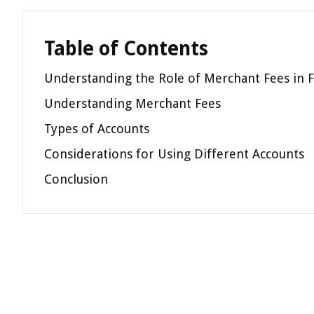
Table of Contents
Understanding the Role of Merchant Fees in F
Understanding Merchant Fees
Types of Accounts
Considerations for Using Different Accounts
Conclusion