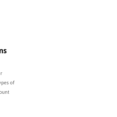
ns
or
ypes of
count