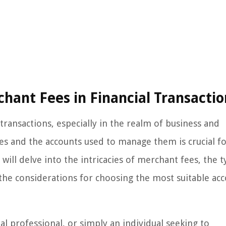
hant Fees in Financial Transactio
 transactions, especially in the realm of business and
s and the accounts used to manage them is crucial f
will delve into the intricacies of merchant fees, the t
he considerations for choosing the most suitable ac
l professional, or simply an individual seeking to