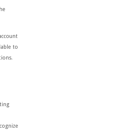
the
 account
lable to
tions.
ting
ecognize