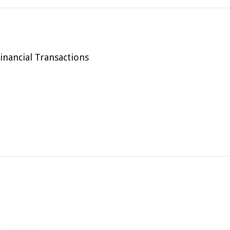
inancial Transactions