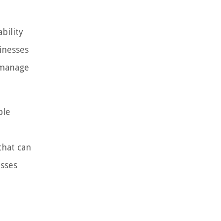
bility
inesses
 manage
ble
that can
esses