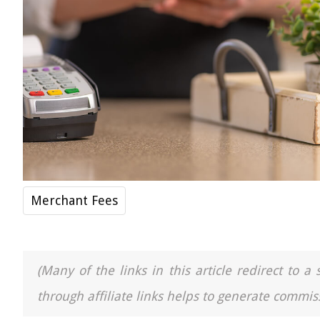
Merchant Fees
(Many of the links in this article redirect to 
through affiliate links helps to generate commiss