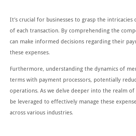
It’s crucial for businesses to grasp the intricacies
of each transaction. By comprehending the compo
can make informed decisions regarding their pay
these expenses.
Furthermore, understanding the dynamics of mer
terms with payment processors, potentially reduci
operations. As we delve deeper into the realm of 
be leveraged to effectively manage these expenses
across various industries.