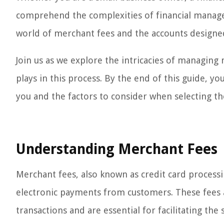
comprehend the complexities of financial manageme
world of merchant fees and the accounts design
Join us as we explore the intricacies of managing 
plays in this process. By the end of this guide, yo
you and the factors to consider when selecting th
Understanding Merchant Fees
Merchant fees, also known as credit card process
electronic payments from customers. These fees ar
transactions and are essential for facilitating th