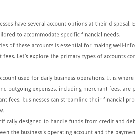
ses have several account options at their disposal. 
ailored to accommodate specific financial needs.
ties of these accounts is essential for making well-in
fees. Let’s explore the primary types of accounts 
ccount used for daily business operations. It is where
nd outgoing expenses, including merchant fees, are p
nt fees, businesses can streamline their financial pr
w.
ifically designed to handle funds from credit and deb
tween the business’s operating account and the paymen