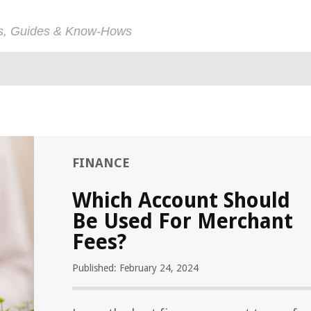
ps, Guides & Know-Hows
FINANCE
Which Account Should
Be Used For Merchant
Fees?
Published: February 24, 2024