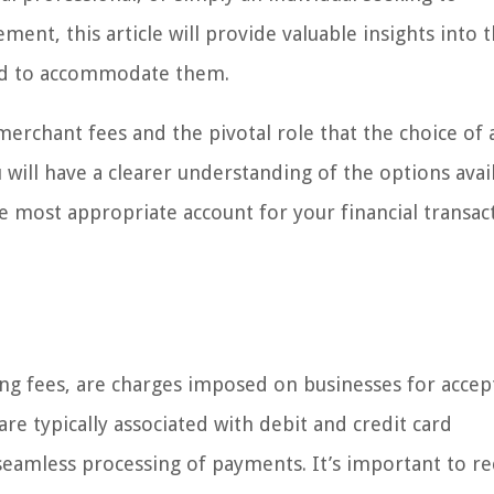
nt, this article will provide valuable insights into 
ed to accommodate them.
merchant fees and the pivotal role that the choice of
u will have a clearer understanding of the options avai
e most appropriate account for your financial transac
ing fees, are charges imposed on businesses for accep
e typically associated with debit and credit card
e seamless processing of payments. It’s important to r