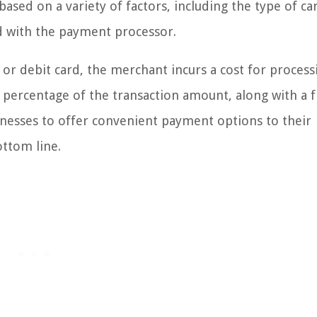
ased on a variety of factors, including the type of ca
d with the payment processor.
or debit card, the merchant incurs a cost for process
 percentage of the transaction amount, along with a f
inesses to offer convenient payment options to their
ttom line.