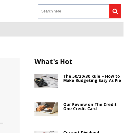
What's Hot
The 50/20/30 Rule – How to
Make Budgeting Easy As Pie
Our Review on The Credit
One Credit Card
Current Dividend