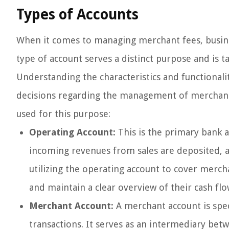
Types of Accounts
When it comes to managing merchant fees, busines
type of account serves a distinct purpose and is t
Understanding the characteristics and functionali
decisions regarding the management of merchant 
used for this purpose:
Operating Account:
This is the primary bank a
incoming revenues from sales are deposited, a
utilizing the operating account to cover mercha
and maintain a clear overview of their cash flo
Merchant Account:
A merchant account is spec
transactions. It serves as an intermediary be