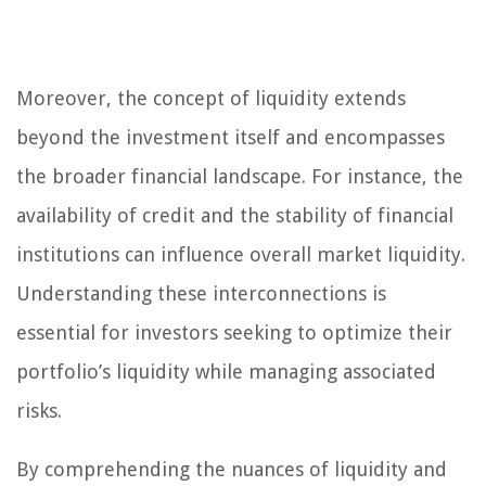
Moreover, the concept of liquidity extends
beyond the investment itself and encompasses
the broader financial landscape. For instance, the
availability of credit and the stability of financial
institutions can influence overall market liquidity.
Understanding these interconnections is
essential for investors seeking to optimize their
portfolio’s liquidity while managing associated
risks.
By comprehending the nuances of liquidity and