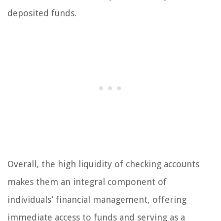
deposited funds.
Overall, the high liquidity of checking accounts
makes them an integral component of
individuals’ financial management, offering
immediate access to funds and serving as a