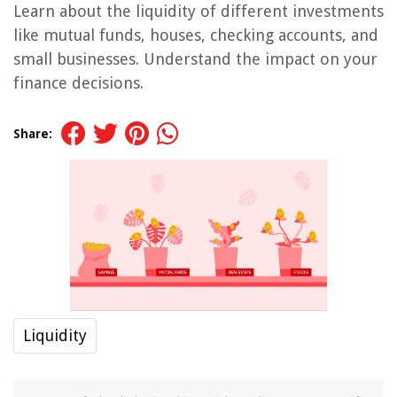
Learn about the liquidity of different investments
like mutual funds, houses, checking accounts, and
small businesses. Understand the impact on your
finance decisions.
Share:
Liquidity