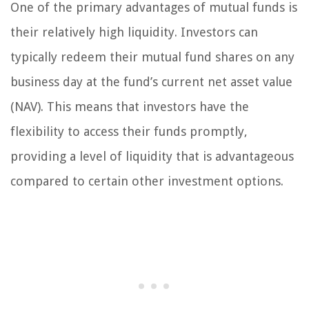
One of the primary advantages of mutual funds is
their relatively high liquidity. Investors can
typically redeem their mutual fund shares on any
business day at the fund’s current net asset value
(NAV). This means that investors have the
flexibility to access their funds promptly,
providing a level of liquidity that is advantageous
compared to certain other investment options.