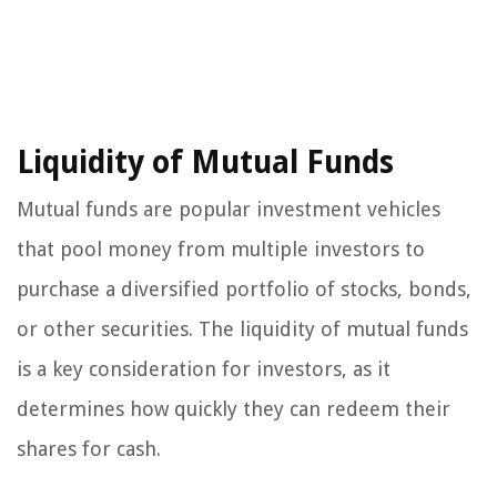
Liquidity of Mutual Funds
Mutual funds are popular investment vehicles
that pool money from multiple investors to
purchase a diversified portfolio of stocks, bonds,
or other securities. The liquidity of mutual funds
is a key consideration for investors, as it
determines how quickly they can redeem their
shares for cash.