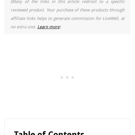
(Many of the links in this article redirect to a specific
reviewed product. Your purchase of these products through
affiliate links helps to generate commission for LiveWell, at
no extra cost.
Learn more
)
Table of Contents