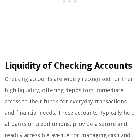
Liquidity of Checking Accounts
Checking accounts are widely recognized for their
high liquidity, offering depositors immediate
access to their funds for everyday transactions
and financial needs. These accounts, typically held
at banks or credit unions, provide a secure and
readily accessible avenue for managing cash and