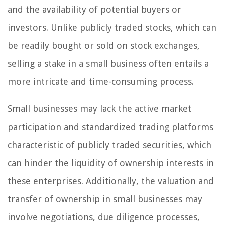
and the availability of potential buyers or
investors. Unlike publicly traded stocks, which can
be readily bought or sold on stock exchanges,
selling a stake in a small business often entails a
more intricate and time-consuming process.
Small businesses may lack the active market
participation and standardized trading platforms
characteristic of publicly traded securities, which
can hinder the liquidity of ownership interests in
these enterprises. Additionally, the valuation and
transfer of ownership in small businesses may
involve negotiations, due diligence processes,