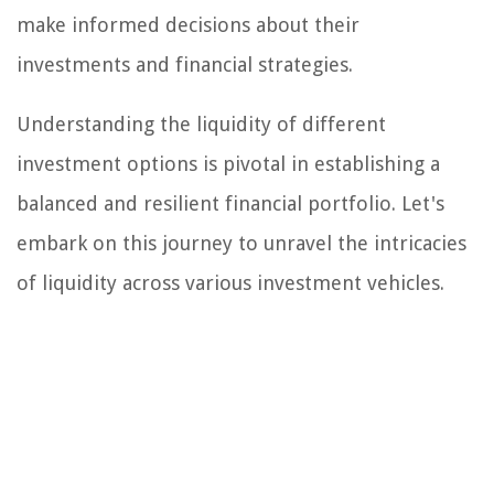
make informed decisions about their
investments and financial strategies.
Understanding the liquidity of different
investment options is pivotal in establishing a
balanced and resilient financial portfolio. Let's
embark on this journey to unravel the intricacies
of liquidity across various investment vehicles.