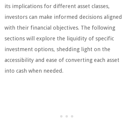
its implications for different asset classes,
investors can make informed decisions aligned
with their financial objectives. The following
sections will explore the liquidity of specific
investment options, shedding light on the
accessibility and ease of converting each asset
into cash when needed.