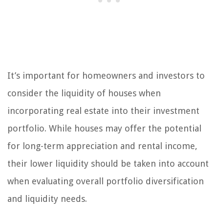
It’s important for homeowners and investors to
consider the liquidity of houses when
incorporating real estate into their investment
portfolio. While houses may offer the potential
for long-term appreciation and rental income,
their lower liquidity should be taken into account
when evaluating overall portfolio diversification
and liquidity needs.