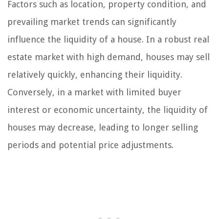
Factors such as location, property condition, and
prevailing market trends can significantly
influence the liquidity of a house. In a robust real
estate market with high demand, houses may sell
relatively quickly, enhancing their liquidity.
Conversely, in a market with limited buyer
interest or economic uncertainty, the liquidity of
houses may decrease, leading to longer selling
periods and potential price adjustments.