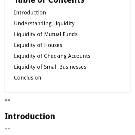
Introduction
Understanding Liquidity
Liquidity of Mutual Funds
Liquidity of Houses
Liquidity of Checking Accounts
Liquidity of Small Businesses
Conclusion
**
Introduction
**