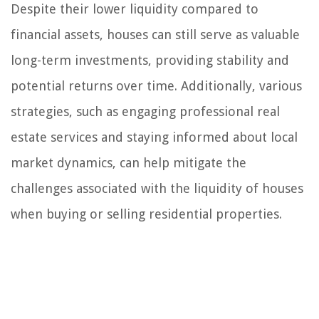
Despite their lower liquidity compared to
financial assets, houses can still serve as valuable
long-term investments, providing stability and
potential returns over time. Additionally, various
strategies, such as engaging professional real
estate services and staying informed about local
market dynamics, can help mitigate the
challenges associated with the liquidity of houses
when buying or selling residential properties.