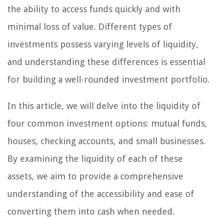
the ability to access funds quickly and with
minimal loss of value. Different types of
investments possess varying levels of liquidity,
and understanding these differences is essential
for building a well-rounded investment portfolio.
In this article, we will delve into the liquidity of
four common investment options: mutual funds,
houses, checking accounts, and small businesses.
By examining the liquidity of each of these
assets, we aim to provide a comprehensive
understanding of the accessibility and ease of
converting them into cash when needed.