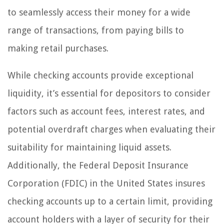
to seamlessly access their money for a wide
range of transactions, from paying bills to
making retail purchases.
While checking accounts provide exceptional
liquidity, it’s essential for depositors to consider
factors such as account fees, interest rates, and
potential overdraft charges when evaluating their
suitability for maintaining liquid assets.
Additionally, the Federal Deposit Insurance
Corporation (FDIC) in the United States insures
checking accounts up to a certain limit, providing
account holders with a layer of security for their