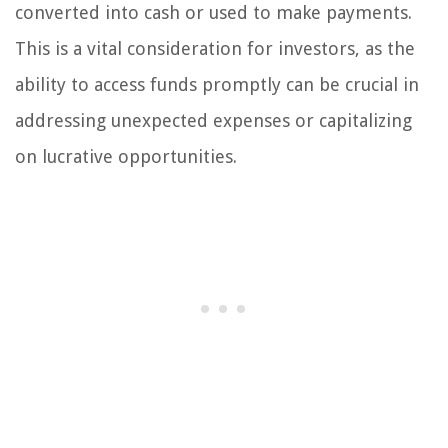
converted into cash or used to make payments.
This is a vital consideration for investors, as the
ability to access funds promptly can be crucial in
addressing unexpected expenses or capitalizing
on lucrative opportunities.