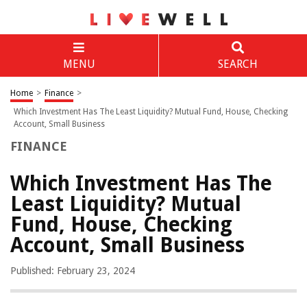
MENU
SEARCH
Home
>
Finance
>
Which Investment Has The Least Liquidity? Mutual Fund, House, Checking
Account, Small Business
FINANCE
Which Investment Has The
Least Liquidity? Mutual
Fund, House, Checking
Account, Small Business
Published: February 23, 2024