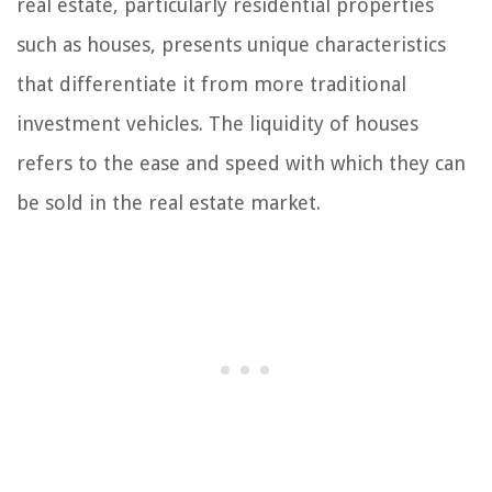
real estate, particularly residential properties
such as houses, presents unique characteristics
that differentiate it from more traditional
investment vehicles. The liquidity of houses
refers to the ease and speed with which they can
be sold in the real estate market.