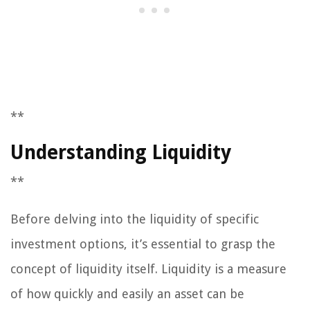
**
Understanding Liquidity
**
Before delving into the liquidity of specific
investment options, it’s essential to grasp the
concept of liquidity itself. Liquidity is a measure
of how quickly and easily an asset can be