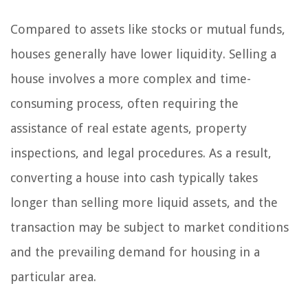
Compared to assets like stocks or mutual funds,
houses generally have lower liquidity. Selling a
house involves a more complex and time-
consuming process, often requiring the
assistance of real estate agents, property
inspections, and legal procedures. As a result,
converting a house into cash typically takes
longer than selling more liquid assets, and the
transaction may be subject to market conditions
and the prevailing demand for housing in a
particular area.