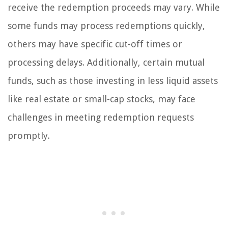
receive the redemption proceeds may vary. While
some funds may process redemptions quickly,
others may have specific cut-off times or
processing delays. Additionally, certain mutual
funds, such as those investing in less liquid assets
like real estate or small-cap stocks, may face
challenges in meeting redemption requests
promptly.