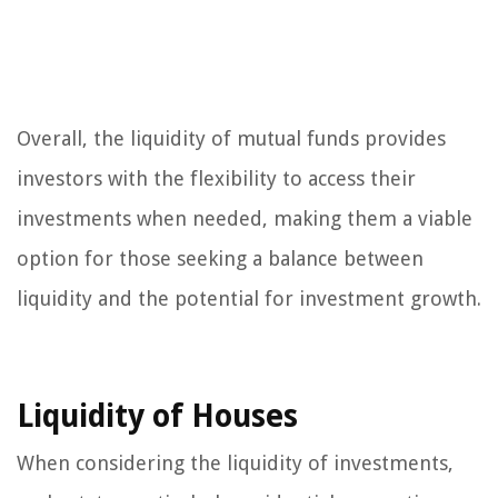
Overall, the liquidity of mutual funds provides
investors with the flexibility to access their
investments when needed, making them a viable
option for those seeking a balance between
liquidity and the potential for investment growth.
Liquidity of Houses
When considering the liquidity of investments,