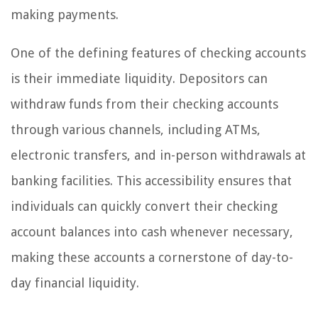
making payments.
One of the defining features of checking accounts
is their immediate liquidity. Depositors can
withdraw funds from their checking accounts
through various channels, including ATMs,
electronic transfers, and in-person withdrawals at
banking facilities. This accessibility ensures that
individuals can quickly convert their checking
account balances into cash whenever necessary,
making these accounts a cornerstone of day-to-
day financial liquidity.