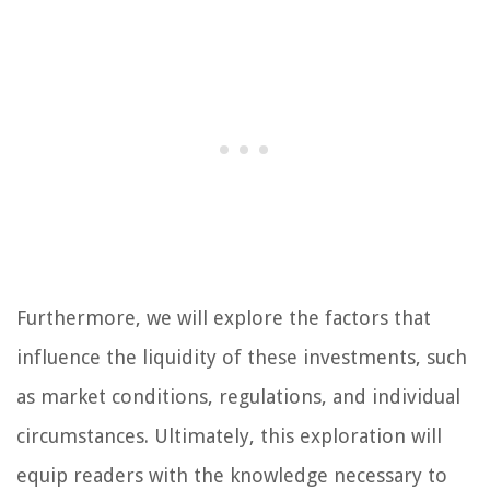
Furthermore, we will explore the factors that
influence the liquidity of these investments, such
as market conditions, regulations, and individual
circumstances. Ultimately, this exploration will
equip readers with the knowledge necessary to