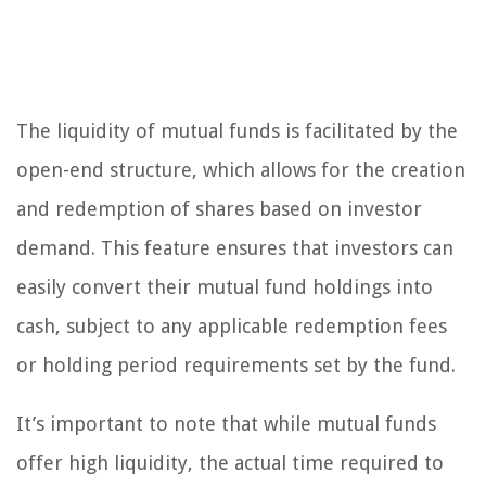
The liquidity of mutual funds is facilitated by the
open-end structure, which allows for the creation
and redemption of shares based on investor
demand. This feature ensures that investors can
easily convert their mutual fund holdings into
cash, subject to any applicable redemption fees
or holding period requirements set by the fund.
It’s important to note that while mutual funds
offer high liquidity, the actual time required to