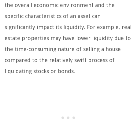
the overall economic environment and the
specific characteristics of an asset can
significantly impact its liquidity. For example, real
estate properties may have lower liquidity due to
the time-consuming nature of selling a house
compared to the relatively swift process of
liquidating stocks or bonds.