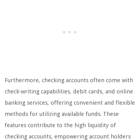
Furthermore, checking accounts often come with
check-writing capabilities, debit cards, and online
banking services, offering convenient and flexible
methods for utilizing available funds. These
features contribute to the high liquidity of
checking accounts, empowering account holders