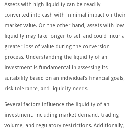
Assets with high liquidity can be readily
converted into cash with minimal impact on their
market value. On the other hand, assets with low
liquidity may take longer to sell and could incur a
greater loss of value during the conversion
process. Understanding the liquidity of an
investment is fundamental in assessing its
suitability based on an individual’s financial goals,
risk tolerance, and liquidity needs.
Several factors influence the liquidity of an
investment, including market demand, trading
volume, and regulatory restrictions. Additionally,