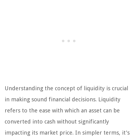
Understanding the concept of liquidity is crucial
in making sound financial decisions. Liquidity
refers to the ease with which an asset can be
converted into cash without significantly
impacting its market price. In simpler terms, it's