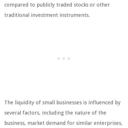
compared to publicly traded stocks or other
traditional investment instruments.
The liquidity of small businesses is influenced by
several factors, including the nature of the
business, market demand for similar enterprises,