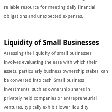
reliable resource for meeting daily financial
obligations and unexpected expenses.
Liquidity of Small Businesses
Assessing the liquidity of small businesses
involves evaluating the ease with which their
assets, particularly business ownership stakes, can
be converted into cash. Small business
investments, such as ownership shares in
privately held companies or entrepreneurial
ventures, typically exhibit lower liquidity