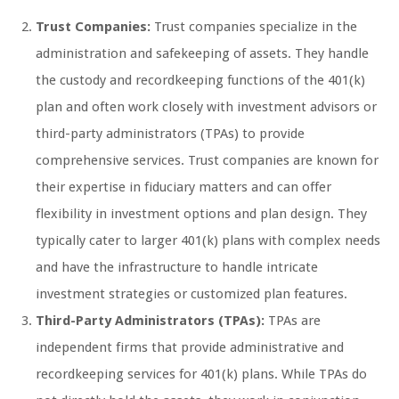
Trust Companies:
Trust companies specialize in the
administration and safekeeping of assets. They handle
the custody and recordkeeping functions of the 401(k)
plan and often work closely with investment advisors or
third-party administrators (TPAs) to provide
comprehensive services. Trust companies are known for
their expertise in fiduciary matters and can offer
flexibility in investment options and plan design. They
typically cater to larger 401(k) plans with complex needs
and have the infrastructure to handle intricate
investment strategies or customized plan features.
Third-Party Administrators (TPAs):
TPAs are
independent firms that provide administrative and
recordkeeping services for 401(k) plans. While TPAs do