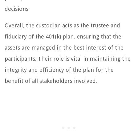
decisions.
Overall, the custodian acts as the trustee and
fiduciary of the 401(k) plan, ensuring that the
assets are managed in the best interest of the
participants. Their role is vital in maintaining the
integrity and efficiency of the plan for the
benefit of all stakeholders involved.