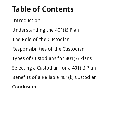
Table of Contents
Introduction
Understanding the 401(k) Plan
The Role of the Custodian
Responsibilities of the Custodian
Types of Custodians for 401(k) Plans
Selecting a Custodian for a 401(k) Plan
Benefits of a Reliable 401(k) Custodian
Conclusion