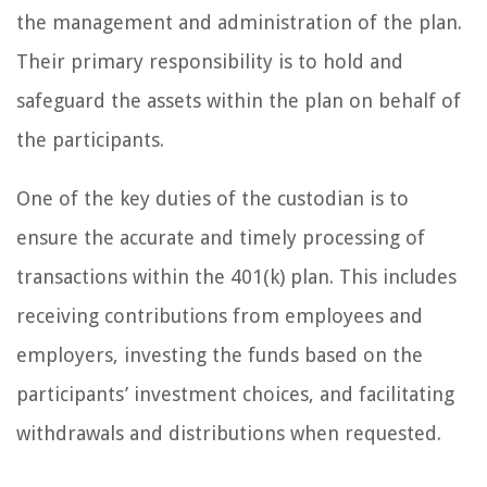
the management and administration of the plan.
Their primary responsibility is to hold and
safeguard the assets within the plan on behalf of
the participants.
One of the key duties of the custodian is to
ensure the accurate and timely processing of
transactions within the 401(k) plan. This includes
receiving contributions from employees and
employers, investing the funds based on the
participants’ investment choices, and facilitating
withdrawals and distributions when requested.