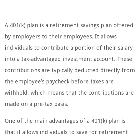
A 401(k) plan is a retirement savings plan offered
by employers to their employees. It allows
individuals to contribute a portion of their salary
into a tax-advantaged investment account. These
contributions are typically deducted directly from
the employee’s paycheck before taxes are
withheld, which means that the contributions are
made on a pre-tax basis.
One of the main advantages of a 401(k) plan is
that it allows individuals to save for retirement