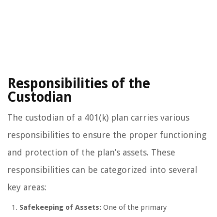
Responsibilities of the
Custodian
The custodian of a 401(k) plan carries various
responsibilities to ensure the proper functioning
and protection of the plan’s assets. These
responsibilities can be categorized into several
key areas:
Safekeeping of Assets:
One of the primary