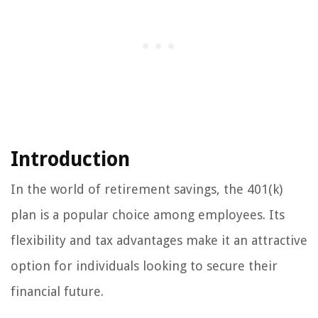
Introduction
In the world of retirement savings, the 401(k)
plan is a popular choice among employees. Its
flexibility and tax advantages make it an attractive
option for individuals looking to secure their
financial future.