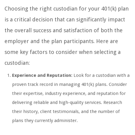
Choosing the right custodian for your 401(k) plan
is a critical decision that can significantly impact
the overall success and satisfaction of both the
employer and the plan participants. Here are
some key factors to consider when selecting a
custodian:
Experience and Reputation:
Look for a custodian with a
proven track record in managing 401(k) plans. Consider
their expertise, industry experience, and reputation for
delivering reliable and high-quality services. Research
their history, client testimonials, and the number of
plans they currently administer.