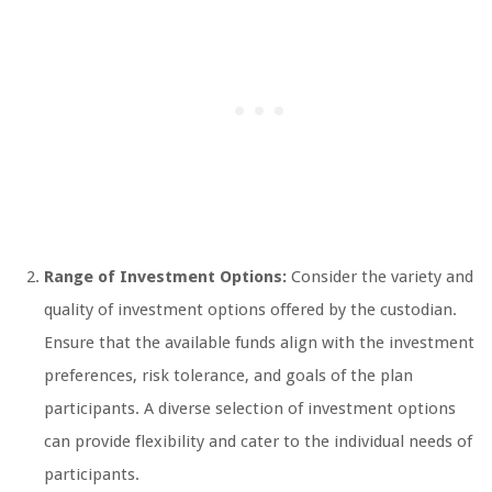
Range of Investment Options:
Consider the variety and
quality of investment options offered by the custodian.
Ensure that the available funds align with the investment
preferences, risk tolerance, and goals of the plan
participants. A diverse selection of investment options
can provide flexibility and cater to the individual needs of
participants.