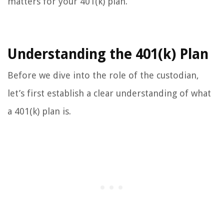
matters for your 401(k) plan.
Understanding the 401(k) Plan
Before we dive into the role of the custodian,
let’s first establish a clear understanding of what
a 401(k) plan is.