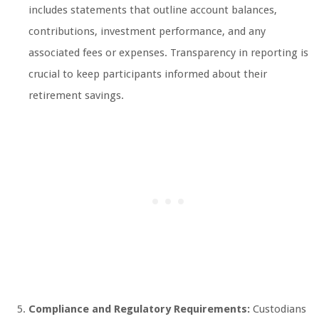
includes statements that outline account balances,
contributions, investment performance, and any
associated fees or expenses. Transparency in reporting is
crucial to keep participants informed about their
retirement savings.
Compliance and Regulatory Requirements:
Custodians