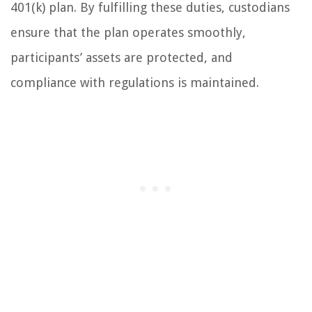
401(k) plan. By fulfilling these duties, custodians
ensure that the plan operates smoothly,
participants’ assets are protected, and
compliance with regulations is maintained.