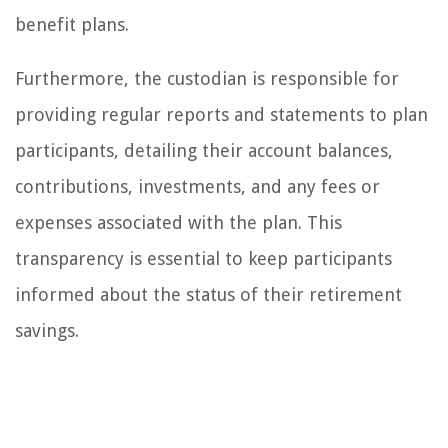
benefit plans.
Furthermore, the custodian is responsible for
providing regular reports and statements to plan
participants, detailing their account balances,
contributions, investments, and any fees or
expenses associated with the plan. This
transparency is essential to keep participants
informed about the status of their retirement
savings.