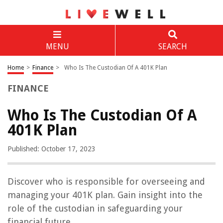
MENU
SEARCH
Home
>
Finance
>
Who Is The Custodian Of A 401K Plan
FINANCE
Who Is The Custodian Of A
401K Plan
Published: October 17, 2023
Discover who is responsible for overseeing and
managing your 401K plan. Gain insight into the
role of the custodian in safeguarding your
financial future.