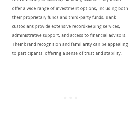
offer a wide range of investment options, including both
their proprietary funds and third-party funds. Bank
custodians provide extensive recordkeeping services,
administrative support, and access to financial advisors.
Their brand recognition and familiarity can be appealing
to participants, offering a sense of trust and stability.