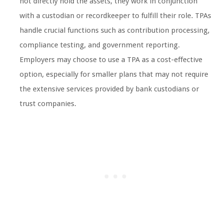
not directly hold the assets, they work in conjunction
with a custodian or recordkeeper to fulfill their role. TPAs
handle crucial functions such as contribution processing,
compliance testing, and government reporting.
Employers may choose to use a TPA as a cost-effective
option, especially for smaller plans that may not require
the extensive services provided by bank custodians or
trust companies.