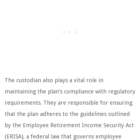
The custodian also plays a vital role in
maintaining the plan’s compliance with regulatory
requirements. They are responsible for ensuring
that the plan adheres to the guidelines outlined
by the Employee Retirement Income Security Act
(ERISA), a federal law that governs employee