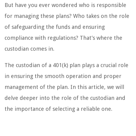
But have you ever wondered who is responsible
for managing these plans? Who takes on the role
of safeguarding the funds and ensuring
compliance with regulations? That’s where the
custodian comes in.
The custodian of a 401(k) plan plays a crucial role
in ensuring the smooth operation and proper
management of the plan. In this article, we will
delve deeper into the role of the custodian and
the importance of selecting a reliable one.