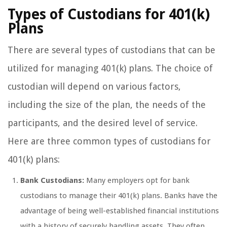
Types of Custodians for 401(k)
Plans
There are several types of custodians that can be
utilized for managing 401(k) plans. The choice of
custodian will depend on various factors,
including the size of the plan, the needs of the
participants, and the desired level of service.
Here are three common types of custodians for
401(k) plans:
Bank Custodians:
Many employers opt for bank
custodians to manage their 401(k) plans. Banks have the
advantage of being well-established financial institutions
with a history of securely handling assets. They often