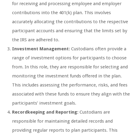
for receiving and processing employee and employer
contributions into the 401(k) plan. This involves
accurately allocating the contributions to the respective
participant accounts and ensuring that the limits set by
the IRS are adhered to.
Investment Management:
Custodians often provide a
range of investment options for participants to choose
from. In this role, they are responsible for selecting and
monitoring the investment funds offered in the plan.
This includes assessing the performance, risks, and fees
associated with these funds to ensure they align with the
participants’ investment goals.
Recordkeeping and Reporting:
Custodians are
responsible for maintaining detailed records and
providing regular reports to plan participants. This