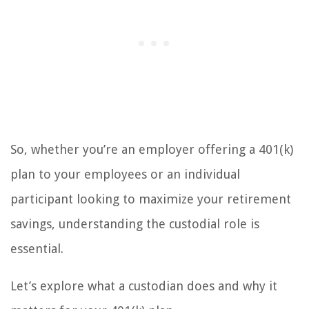
So, whether you’re an employer offering a 401(k)
plan to your employees or an individual
participant looking to maximize your retirement
savings, understanding the custodial role is
essential.
Let’s explore what a custodian does and why it