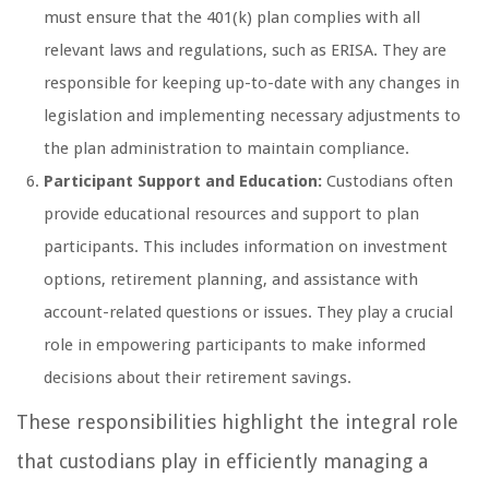
must ensure that the 401(k) plan complies with all
relevant laws and regulations, such as ERISA. They are
responsible for keeping up-to-date with any changes in
legislation and implementing necessary adjustments to
the plan administration to maintain compliance.
Participant Support and Education:
Custodians often
provide educational resources and support to plan
participants. This includes information on investment
options, retirement planning, and assistance with
account-related questions or issues. They play a crucial
role in empowering participants to make informed
decisions about their retirement savings.
These responsibilities highlight the integral role
that custodians play in efficiently managing a