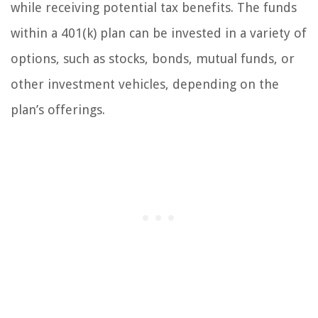
while receiving potential tax benefits. The funds
within a 401(k) plan can be invested in a variety of
options, such as stocks, bonds, mutual funds, or
other investment vehicles, depending on the
plan’s offerings.