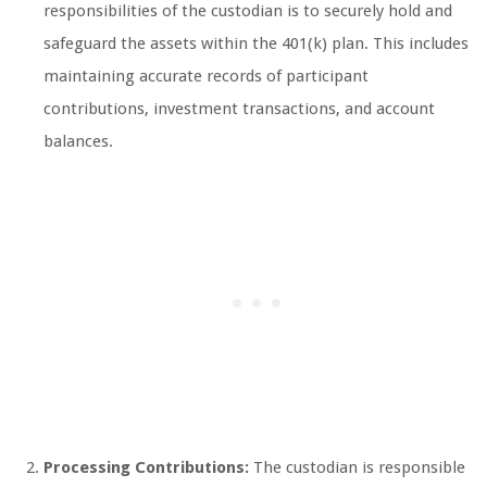
responsibilities of the custodian is to securely hold and
safeguard the assets within the 401(k) plan. This includes
maintaining accurate records of participant
contributions, investment transactions, and account
balances.
Processing Contributions:
The custodian is responsible