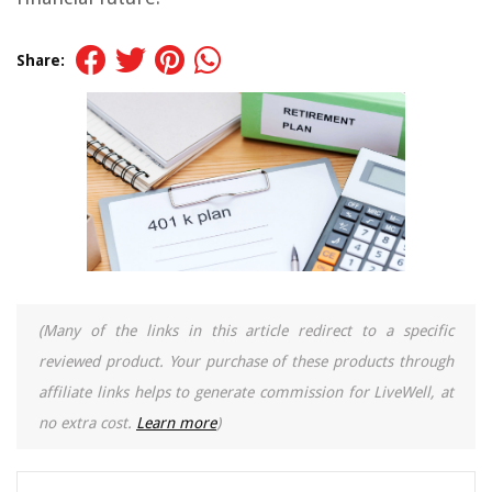
Share:
(Many of the links in this article redirect to a specific
reviewed product. Your purchase of these products through
affiliate links helps to generate commission for LiveWell, at
no extra cost.
Learn more
)