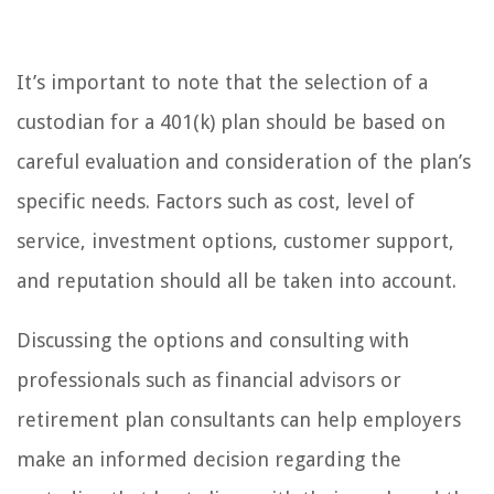
It’s important to note that the selection of a
custodian for a 401(k) plan should be based on
careful evaluation and consideration of the plan’s
specific needs. Factors such as cost, level of
service, investment options, customer support,
and reputation should all be taken into account.
Discussing the options and consulting with
professionals such as financial advisors or
retirement plan consultants can help employers
make an informed decision regarding the