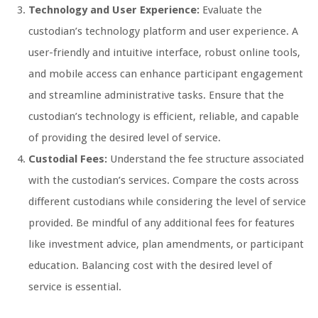
Technology and User Experience:
Evaluate the
custodian’s technology platform and user experience. A
user-friendly and intuitive interface, robust online tools,
and mobile access can enhance participant engagement
and streamline administrative tasks. Ensure that the
custodian’s technology is efficient, reliable, and capable
of providing the desired level of service.
Custodial Fees:
Understand the fee structure associated
with the custodian’s services. Compare the costs across
different custodians while considering the level of service
provided. Be mindful of any additional fees for features
like investment advice, plan amendments, or participant
education. Balancing cost with the desired level of
service is essential.