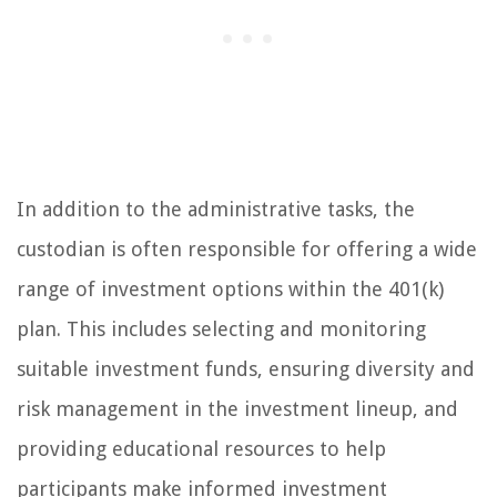
In addition to the administrative tasks, the
custodian is often responsible for offering a wide
range of investment options within the 401(k)
plan. This includes selecting and monitoring
suitable investment funds, ensuring diversity and
risk management in the investment lineup, and
providing educational resources to help
participants make informed investment