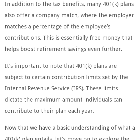
In addition to the tax benefits, many 401(k) plans
also offer a company match, where the employer
matches a percentage of the employee’s
contributions. This is essentially free money that
helps boost retirement savings even further.
It’s important to note that 401(k) plans are
subject to certain contribution limits set by the
Internal Revenue Service (IRS). These limits
dictate the maximum amount individuals can
contribute to their plan each year.
Now that we have a basic understanding of what a
401(k) plan entails, let’s move on to explore the