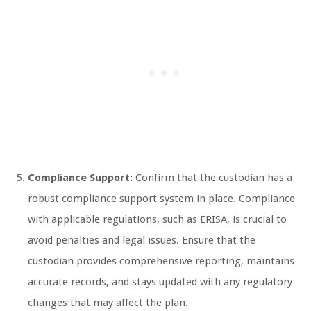
Compliance Support:
Confirm that the custodian has a
robust compliance support system in place. Compliance
with applicable regulations, such as ERISA, is crucial to
avoid penalties and legal issues. Ensure that the
custodian provides comprehensive reporting, maintains
accurate records, and stays updated with any regulatory
changes that may affect the plan.