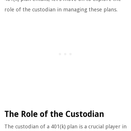
role of the custodian in managing these plans.
The Role of the Custodian
The custodian of a 401(k) plan is a crucial player in