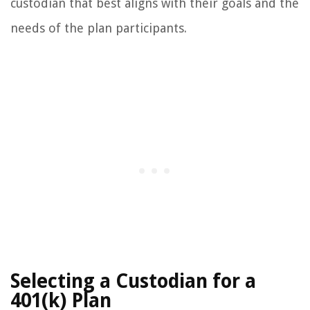
custodian that best aligns with their goals and the
needs of the plan participants.
Selecting a Custodian for a
401(k) Plan