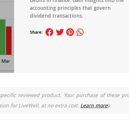
debits in finance. Gain insights into the
accounting principles that govern
dividend transactions.
Share:
a specific reviewed product. Your purchase of these pr
ion for LiveWell, at no extra cost.
Learn more
)