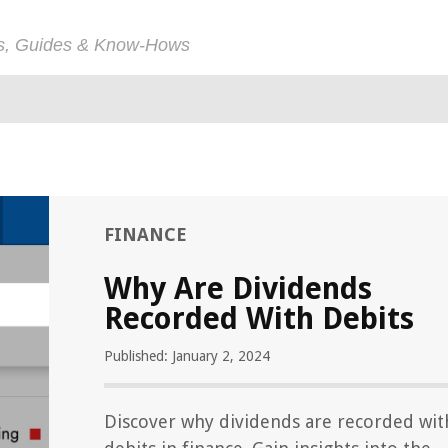
ps, Guides & Know-Hows
FINANCE
Why Are Dividends
Recorded With Debits
Published: January 2, 2024
Discover why dividends are recorded wit