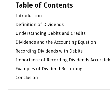
Table of Contents
Introduction
Definition of Dividends
Understanding Debits and Credits
Dividends and the Accounting Equation
Recording Dividends with Debits
Importance of Recording Dividends Accuratel
Examples of Dividend Recording
Conclusion