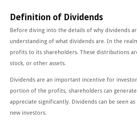
Definition of Dividends
Before diving into the details of why dividends are
understanding of what dividends are. In the realm
profits to its shareholders. These distributions a
stock, or other assets.
Dividends are an important incentive for investor
portion of the profits, shareholders can generate
appreciate significantly. Dividends can be seen a
new investors.