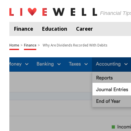
Financial Ti
Finance
Education
Career
Home
>
Finance
>
Why Are Dividends Recorded With Debits