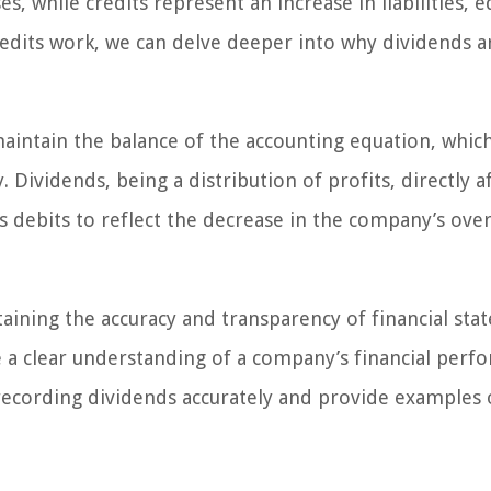
, while credits represent an increase in liabilities, e
edits work, we can delve deeper into why dividends a
aintain the balance of the accounting equation, which
y. Dividends, being a distribution of profits, directly a
 debits to reflect the decrease in the company’s over
taining the accuracy and transparency of financial sta
e a clear understanding of a company’s financial perf
f recording dividends accurately and provide examples