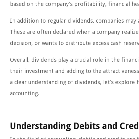
based on the company’s profitability, financial hea
In addition to regular dividends, companies may 
These are often declared when a company realizes 
decision, or wants to distribute excess cash reser
Overall, dividends play a crucial role in the finan
their investment and adding to the attractiveness
a clear understanding of dividends, let’s explore
accounting.
Understanding Debits and Cred