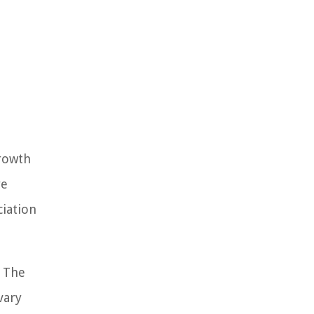
growth
re
ciation
. The
vary