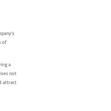
mpany’s
s of
ving a
does not
 attract