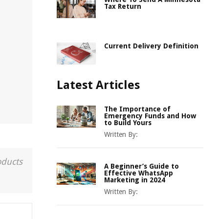
Tax Return
Current Delivery Definition
Latest Articles
The Importance of
Emergency Funds and How
to Build Yours
Written By:
oducts
A Beginner’s Guide to
Effective WhatsApp
Marketing in 2024
Written By: