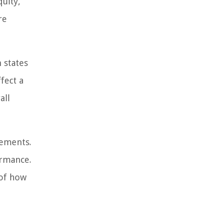
quity,
re
 states
ffect a
all
tements.
ormance.
 of how