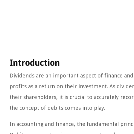
Introduction
Dividends are an important aspect of finance and 
profits as a return on their investment. As divi
their shareholders, it is crucial to accurately rec
the concept of debits comes into play.
In accounting and finance, the fundamental princip