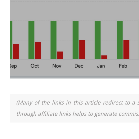
(Many of the links in this article redirect to 
through affiliate links helps to generate commiss