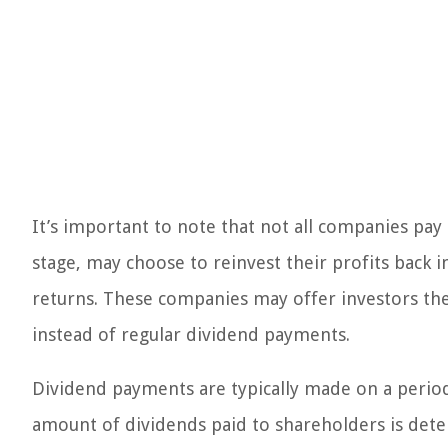
It’s important to note that not all companies pay
stage, may choose to reinvest their profits back 
returns. These companies may offer investors the 
instead of regular dividend payments.
Dividend payments are typically made on a periodi
amount of dividends paid to shareholders is det