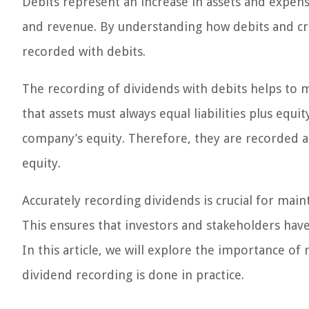
Debits represent an increase in assets and expenses
and revenue. By understanding how debits and cr
recorded with debits.
The recording of dividends with debits helps to m
that assets must always equal liabilities plus equit
company’s equity. Therefore, they are recorded as
equity.
Accurately recording dividends is crucial for main
This ensures that investors and stakeholders hav
In this article, we will explore the importance o
dividend recording is done in practice.