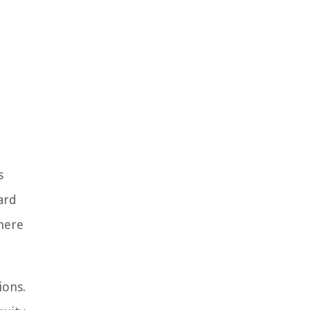
s
ard
where
ions.