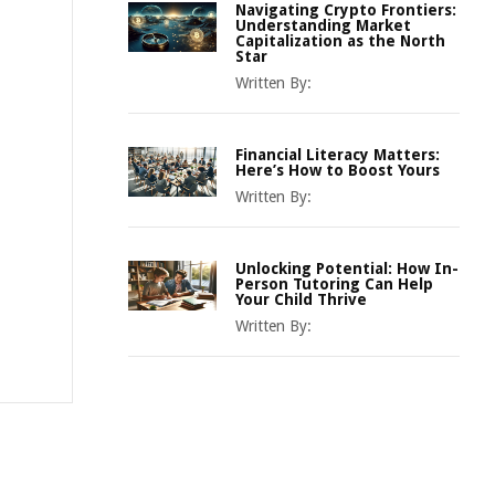
Navigating Crypto Frontiers:
Understanding Market
Capitalization as the North
Star
Written By:
Financial Literacy Matters:
Here’s How to Boost Yours
Written By:
Unlocking Potential: How In-
Person Tutoring Can Help
Your Child Thrive
Written By: