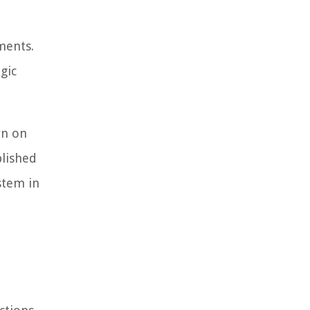
ments.
gic
rn on
blished
stem in