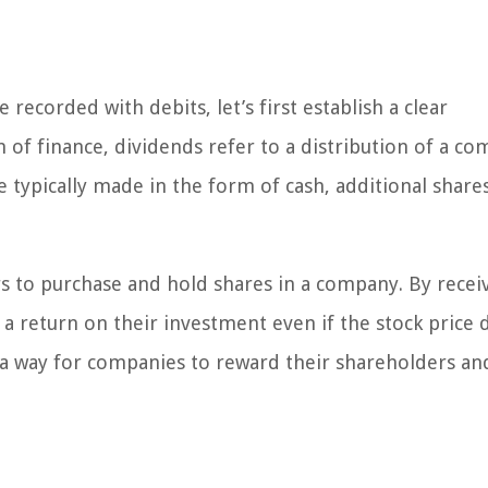
 recorded with debits, let’s first establish a clear
 of finance, dividends refer to a distribution of a co
re typically made in the form of cash, additional share
s to purchase and hold shares in a company. By recei
 a return on their investment even if the stock price 
s a way for companies to reward their shareholders and