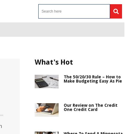
What's Hot
The 50/20/30 Rule – How to
Make Budgeting Easy As Pie
Our Review on The Credit
One Credit Card
h
Where To Send A Minnesota