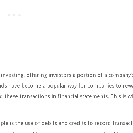
investing, offering investors a portion of a company’
dends have become a popular way for companies to rew
ord these transactions in financial statements. This is 
le is the use of debits and credits to record transact