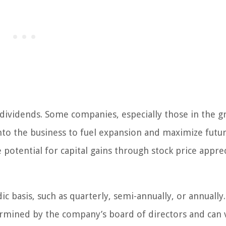
 dividends. Some companies, especially those in the 
into the business to fuel expansion and maximize futu
potential for capital gains through stock price appre
c basis, such as quarterly, semi-annually, or annually
ermined by the company’s board of directors and can 