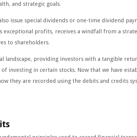
lth, and strategic goals.
also issue special dividends or one-time dividend pay
exceptional profits, receives a windfall from a strate
ves to shareholders.
cial landscape, providing investors with a tangible retu
 of investing in certain stocks. Now that we have esta
 how they are recorded using the debits and credits sy
its