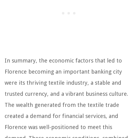
In summary, the economic factors that led to
Florence becoming an important banking city
were its thriving textile industry, a stable and
trusted currency, and a vibrant business culture.
The wealth generated from the textile trade
created a demand for financial services, and
Florence was well-positioned to meet this