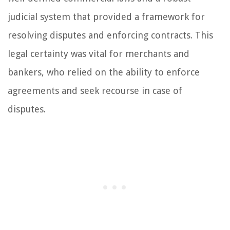
judicial system that provided a framework for
resolving disputes and enforcing contracts. This
legal certainty was vital for merchants and
bankers, who relied on the ability to enforce
agreements and seek recourse in case of
disputes.