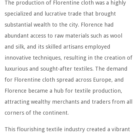
The production of Florentine cloth was a highly
specialized and lucrative trade that brought
substantial wealth to the city. Florence had
abundant access to raw materials such as wool
and silk, and its skilled artisans employed
innovative techniques, resulting in the creation of
luxurious and sought-after textiles. The demand
for Florentine cloth spread across Europe, and
Florence became a hub for textile production,
attracting wealthy merchants and traders from all
corners of the continent.
This flourishing textile industry created a vibrant