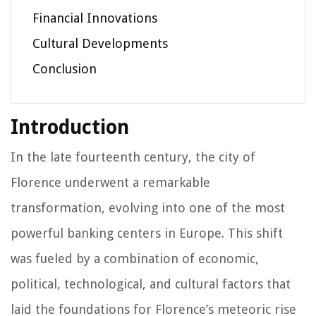
Financial Innovations
Cultural Developments
Conclusion
Introduction
In the late fourteenth century, the city of
Florence underwent a remarkable
transformation, evolving into one of the most
powerful banking centers in Europe. This shift
was fueled by a combination of economic,
political, technological, and cultural factors that
laid the foundations for Florence’s meteoric rise