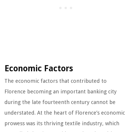
Economic Factors
The economic factors that contributed to
Florence becoming an important banking city
during the late fourteenth century cannot be
understated. At the heart of Florence’s economic
prowess was its thriving textile industry, which