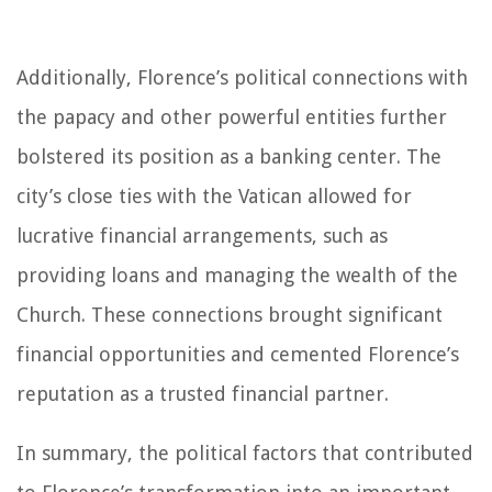
Additionally, Florence’s political connections with
the papacy and other powerful entities further
bolstered its position as a banking center. The
city’s close ties with the Vatican allowed for
lucrative financial arrangements, such as
providing loans and managing the wealth of the
Church. These connections brought significant
financial opportunities and cemented Florence’s
reputation as a trusted financial partner.
In summary, the political factors that contributed