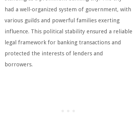
had a well-organized system of government, with
various guilds and powerful families exerting
influence. This political stability ensured a reliable
legal framework for banking transactions and
protected the interests of lenders and
borrowers.