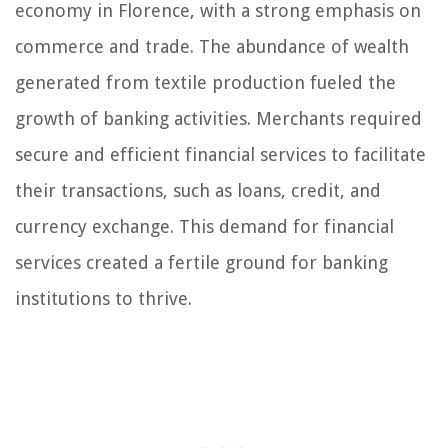
economy in Florence, with a strong emphasis on
commerce and trade. The abundance of wealth
generated from textile production fueled the
growth of banking activities. Merchants required
secure and efficient financial services to facilitate
their transactions, such as loans, credit, and
currency exchange. This demand for financial
services created a fertile ground for banking
institutions to thrive.