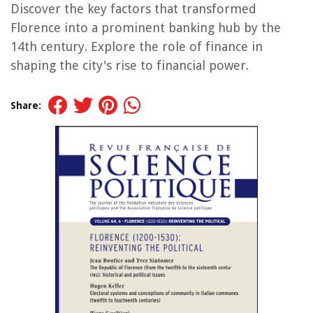
Discover the key factors that transformed
Florence into a prominent banking hub by the
14th century. Explore the role of finance in
shaping the city's rise to financial power.
Share: