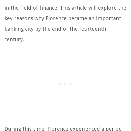
in the field of finance. This article will explore the
key reasons why Florence became an important
banking city by the end of the fourteenth
century.
During this time, Florence experienced a period