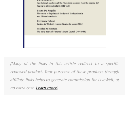
(Many of the links in this article redirect to a specific
reviewed product. Your purchase of these products through
affiliate links helps to generate commission for LiveWell, at
no extra cost.
Learn more
)