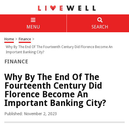
MENU
SEARCH
Home
>
Finance
>
Why By The End Of The Fourteenth Century Did Florence Become An
Important Banking City?
FINANCE
Why By The End Of The
Fourteenth Century Did
Florence Become An
Important Banking City?
Published: November 2, 2023