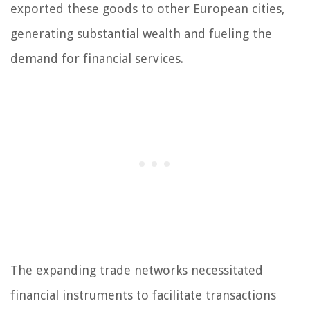
exported these goods to other European cities,
generating substantial wealth and fueling the
demand for financial services.
The expanding trade networks necessitated
financial instruments to facilitate transactions