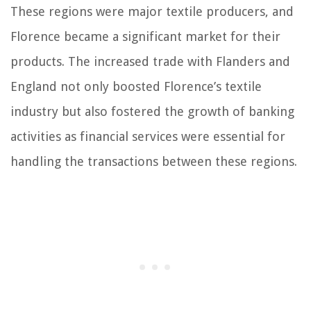
These regions were major textile producers, and
Florence became a significant market for their
products. The increased trade with Flanders and
England not only boosted Florence’s textile
industry but also fostered the growth of banking
activities as financial services were essential for
handling the transactions between these regions.