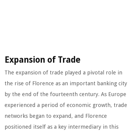
Expansion of Trade
The expansion of trade played a pivotal role in
the rise of Florence as an important banking city
by the end of the fourteenth century. As Europe
experienced a period of economic growth, trade
networks began to expand, and Florence
positioned itself as a key intermediary in this