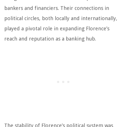
bankers and financiers. Their connections in
political circles, both locally and internationally,
played a pivotal role in expanding Florence’s
reach and reputation as a banking hub.
The stability of Florence’s political system was