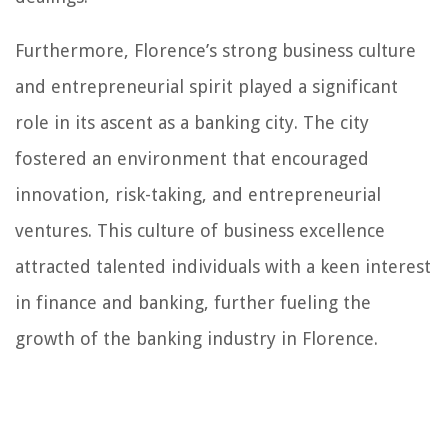
Furthermore, Florence’s strong business culture
and entrepreneurial spirit played a significant
role in its ascent as a banking city. The city
fostered an environment that encouraged
innovation, risk-taking, and entrepreneurial
ventures. This culture of business excellence
attracted talented individuals with a keen interest
in finance and banking, further fueling the
growth of the banking industry in Florence.