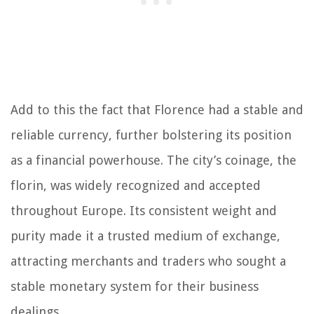
Add to this the fact that Florence had a stable and
reliable currency, further bolstering its position
as a financial powerhouse. The city’s coinage, the
florin, was widely recognized and accepted
throughout Europe. Its consistent weight and
purity made it a trusted medium of exchange,
attracting merchants and traders who sought a
stable monetary system for their business
dealings.