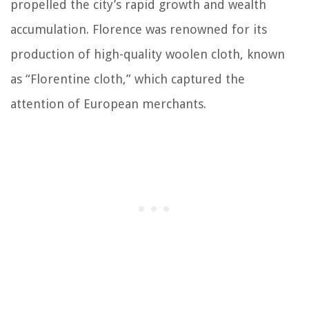
propelled the city’s rapid growth and wealth
accumulation. Florence was renowned for its
production of high-quality woolen cloth, known
as “Florentine cloth,” which captured the
attention of European merchants.