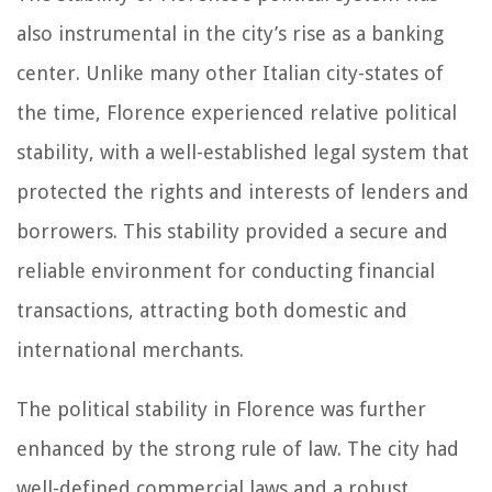
also instrumental in the city’s rise as a banking
center. Unlike many other Italian city-states of
the time, Florence experienced relative political
stability, with a well-established legal system that
protected the rights and interests of lenders and
borrowers. This stability provided a secure and
reliable environment for conducting financial
transactions, attracting both domestic and
international merchants.
The political stability in Florence was further
enhanced by the strong rule of law. The city had
well-defined commercial laws and a robust