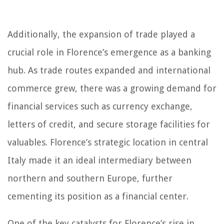
Additionally, the expansion of trade played a
crucial role in Florence’s emergence as a banking
hub. As trade routes expanded and international
commerce grew, there was a growing demand for
financial services such as currency exchange,
letters of credit, and secure storage facilities for
valuables. Florence’s strategic location in central
Italy made it an ideal intermediary between
northern and southern Europe, further
cementing its position as a financial center.
One of the key catalysts for Florence’s rise in