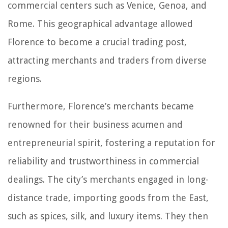
commercial centers such as Venice, Genoa, and
Rome. This geographical advantage allowed
Florence to become a crucial trading post,
attracting merchants and traders from diverse
regions.
Furthermore, Florence’s merchants became
renowned for their business acumen and
entrepreneurial spirit, fostering a reputation for
reliability and trustworthiness in commercial
dealings. The city’s merchants engaged in long-
distance trade, importing goods from the East,
such as spices, silk, and luxury items. They then