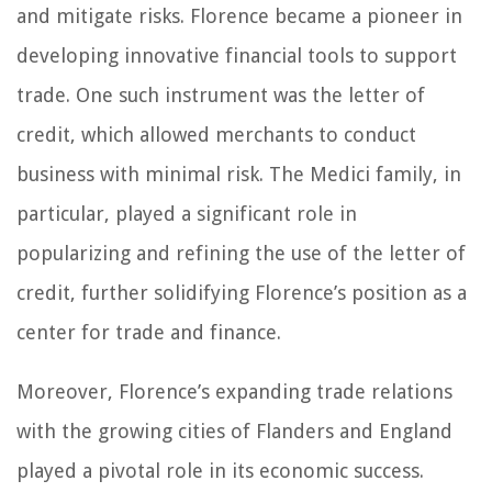
and mitigate risks. Florence became a pioneer in
developing innovative financial tools to support
trade. One such instrument was the letter of
credit, which allowed merchants to conduct
business with minimal risk. The Medici family, in
particular, played a significant role in
popularizing and refining the use of the letter of
credit, further solidifying Florence’s position as a
center for trade and finance.
Moreover, Florence’s expanding trade relations
with the growing cities of Flanders and England
played a pivotal role in its economic success.