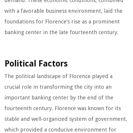
demand. These economic conditions, combined
with a favorable business environment, laid the
foundations for Florence’s rise as a prominent
banking center in the late fourteenth century.
Political Factors
The political landscape of Florence played a
crucial role in transforming the city into an
important banking center by the end of the
fourteenth century. Florence was known for its
stable and well-organized system of government,
which provided a conducive environment for