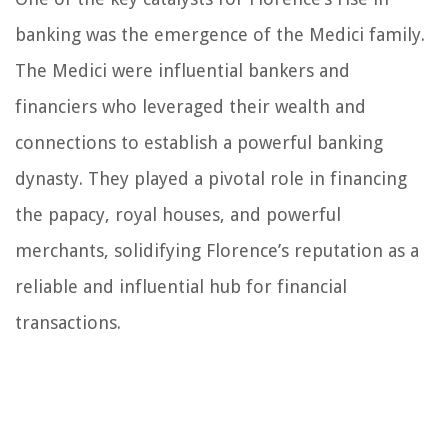
banking was the emergence of the Medici family.
The Medici were influential bankers and
financiers who leveraged their wealth and
connections to establish a powerful banking
dynasty. They played a pivotal role in financing
the papacy, royal houses, and powerful
merchants, solidifying Florence’s reputation as a
reliable and influential hub for financial
transactions.