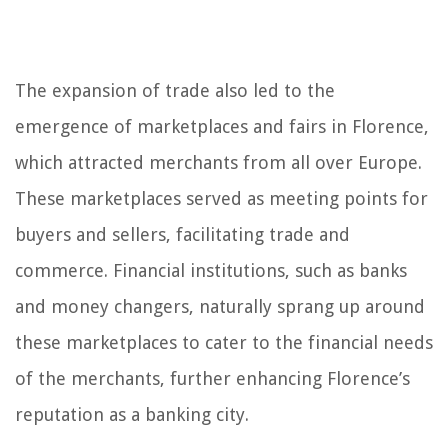
The expansion of trade also led to the
emergence of marketplaces and fairs in Florence,
which attracted merchants from all over Europe.
These marketplaces served as meeting points for
buyers and sellers, facilitating trade and
commerce. Financial institutions, such as banks
and money changers, naturally sprang up around
these marketplaces to cater to the financial needs
of the merchants, further enhancing Florence’s
reputation as a banking city.