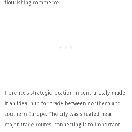
flourishing commerce.
Florence’s strategic location in central Italy made
it an ideal hub for trade between northern and
southern Europe. The city was situated near
major trade routes, connecting it to important