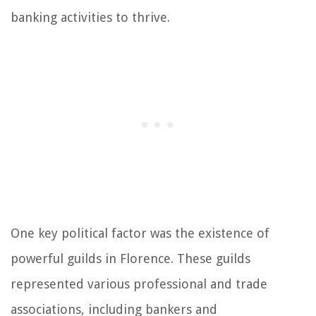
banking activities to thrive.
One key political factor was the existence of
powerful guilds in Florence. These guilds
represented various professional and trade
associations, including bankers and