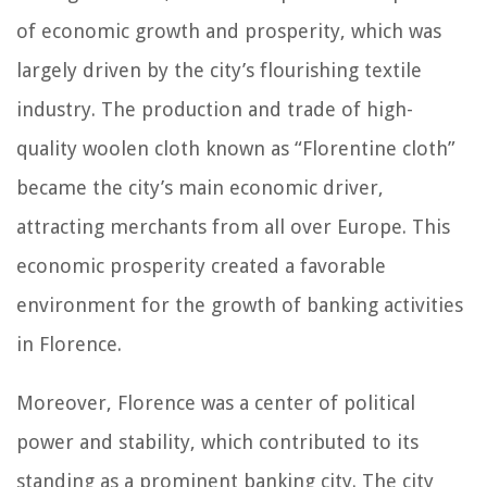
of economic growth and prosperity, which was
largely driven by the city’s flourishing textile
industry. The production and trade of high-
quality woolen cloth known as “Florentine cloth”
became the city’s main economic driver,
attracting merchants from all over Europe. This
economic prosperity created a favorable
environment for the growth of banking activities
in Florence.
Moreover, Florence was a center of political
power and stability, which contributed to its
standing as a prominent banking city. The city