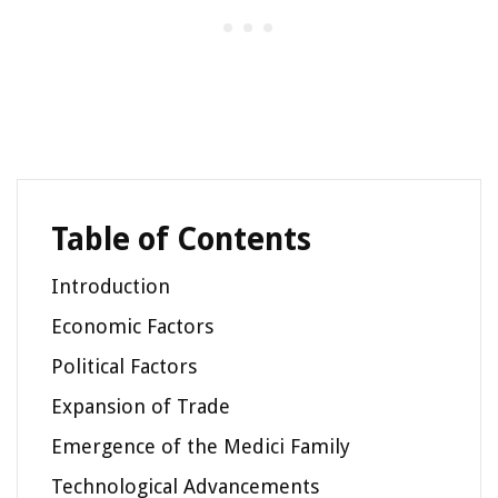
Table of Contents
Introduction
Economic Factors
Political Factors
Expansion of Trade
Emergence of the Medici Family
Technological Advancements