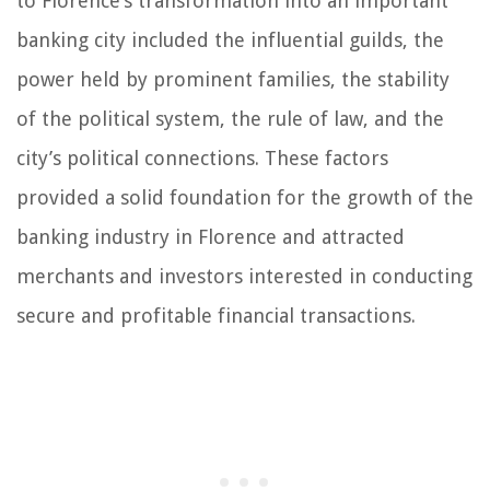
to Florence’s transformation into an important
banking city included the influential guilds, the
power held by prominent families, the stability
of the political system, the rule of law, and the
city’s political connections. These factors
provided a solid foundation for the growth of the
banking industry in Florence and attracted
merchants and investors interested in conducting
secure and profitable financial transactions.