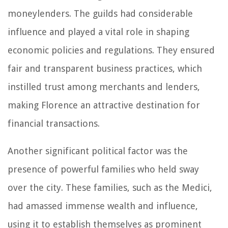
moneylenders. The guilds had considerable
influence and played a vital role in shaping
economic policies and regulations. They ensured
fair and transparent business practices, which
instilled trust among merchants and lenders,
making Florence an attractive destination for
financial transactions.
Another significant political factor was the
presence of powerful families who held sway
over the city. These families, such as the Medici,
had amassed immense wealth and influence,
using it to establish themselves as prominent