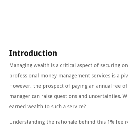
Introduction
Managing wealth is a critical aspect of securing on
professional money management services is a pivot
However, the prospect of paying an annual fee of 1
manager can raise questions and uncertainties. Wh
earned wealth to such a service?
Understanding the rationale behind this 1% fee r