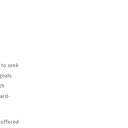
 to seek
goals.
th
hard-
 offered