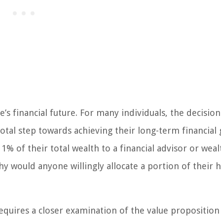
e’s financial future. For many individuals, the decision
al step towards achieving their long-term financial 
% of their total wealth to a financial advisor or weal
y would anyone willingly allocate a portion of their 
equires a closer examination of the value proposition