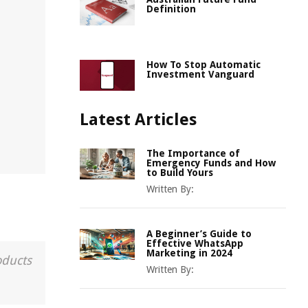
Definition
How To Stop Automatic
Investment Vanguard
Latest Articles
The Importance of
Emergency Funds and How
to Build Yours
Written By:
A Beginner’s Guide to
Effective WhatsApp
Marketing in 2024
oducts
Written By: