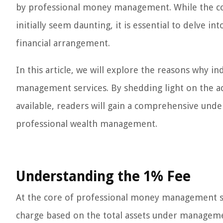
by professional money management. While the con
initially seem daunting, it is essential to delve i
financial arrangement.
In this article, we will explore the reasons why i
management services. By shedding light on the ad
available, readers will gain a comprehensive und
professional wealth management.
Understanding the 1% Fee
At the core of professional money management ser
charge based on the total assets under management