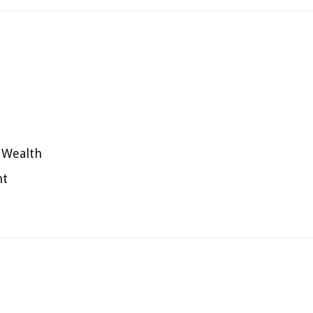
 Wealth
nt