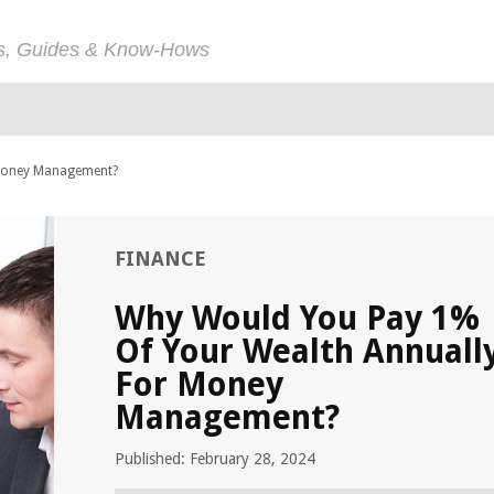
ps, Guides & Know-Hows
 Money Management?
FINANCE
Why Would You Pay 1%
Of Your Wealth Annuall
For Money
Management?
Published: February 28, 2024