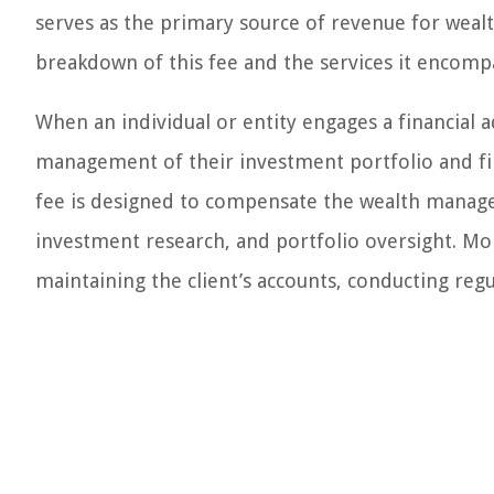
serves as the primary source of revenue for wea
breakdown of this fee and the services it encompas
When an individual or entity engages a financial 
management of their investment portfolio and fina
fee is designed to compensate the wealth manage
investment research, and portfolio oversight. Mor
maintaining the client’s accounts, conducting regu