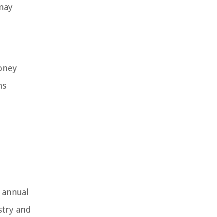
may
money
ns
h
 annual
stry and