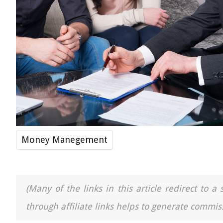
Money Manegement
(Many of the links in this article redirect to 
through affiliate links helps to generate commiss