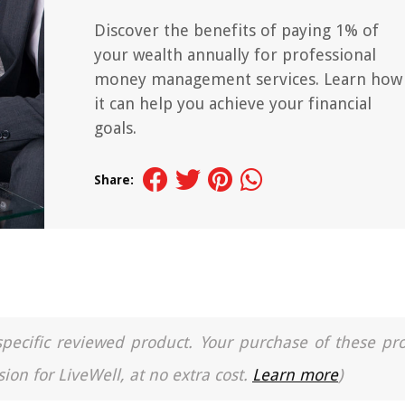
Discover the benefits of paying 1% of
your wealth annually for professional
money management services. Learn how
it can help you achieve your financial
goals.
Share:
a specific reviewed product. Your purchase of these pr
ion for LiveWell, at no extra cost.
Learn more
)