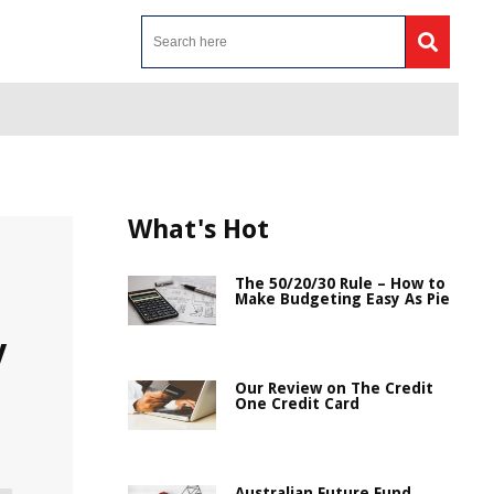
What's Hot
The 50/20/30 Rule – How to
Make Budgeting Easy As Pie
y
Our Review on The Credit
One Credit Card
Australian Future Fund