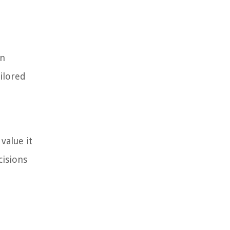
in
ailored
value it
cisions