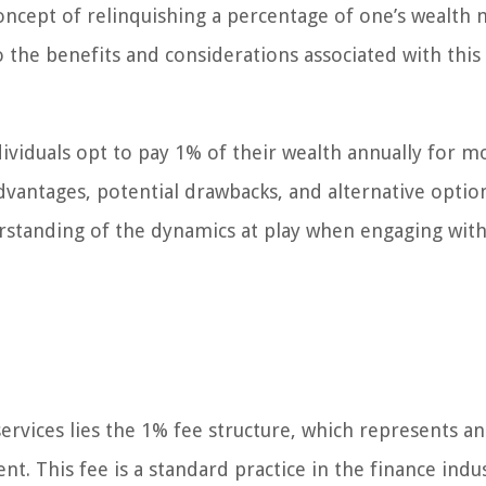
cept of relinquishing a percentage of one’s wealth 
nto the benefits and considerations associated with this
ndividuals opt to pay 1% of their wealth annually for 
vantages, potential drawbacks, and alternative optio
erstanding of the dynamics at play when engaging wit
vices lies the 1% fee structure, which represents an
. This fee is a standard practice in the finance indu