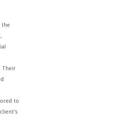
 the
,
ial
 Their
ed
lored to
client’s