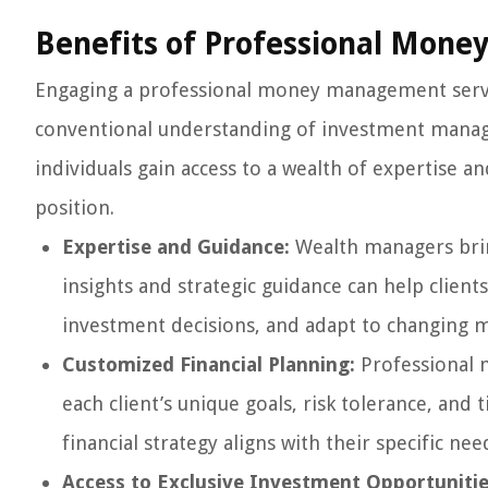
Benefits of Professional Mon
Engaging a professional money management servic
conventional understanding of investment mana
individuals gain access to a wealth of expertise an
position.
Expertise and Guidance:
Wealth managers brin
insights and strategic guidance can help clien
investment decisions, and adapt to changing m
Customized Financial Planning:
Professional m
each client’s unique goals, risk tolerance, and
financial strategy aligns with their specific nee
Access to Exclusive Investment Opportunitie