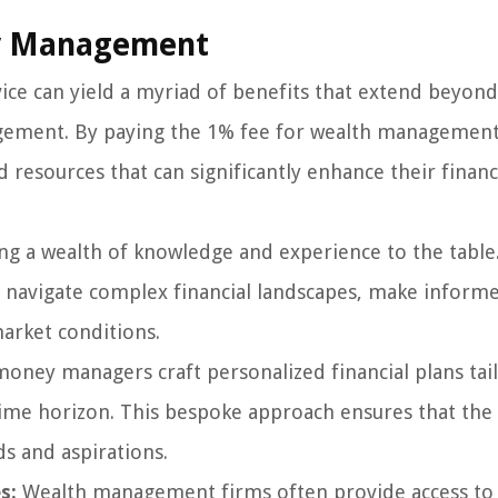
ey Management
e can yield a myriad of benefits that extend beyond
gement. By paying the 1% fee for wealth management
d resources that can significantly enhance their financ
g a wealth of knowledge and experience to the table.
ts navigate complex financial landscapes, make inform
arket conditions.
oney managers craft personalized financial plans tai
 time horizon. This bespoke approach ensures that the 
ds and aspirations.
s:
Wealth management firms often provide access to