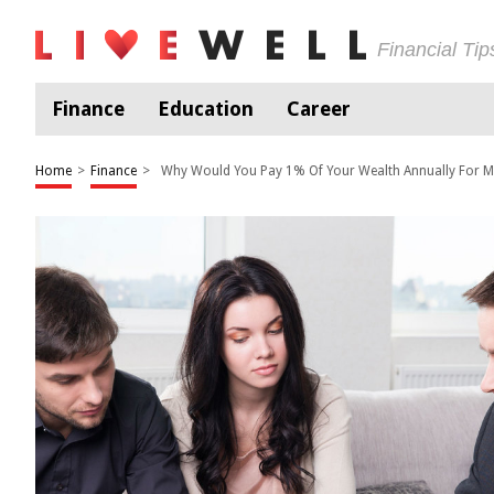
Financial Ti
Finance
Education
Career
Home
>
Finance
>
Why Would You Pay 1% Of Your Wealth Annually For