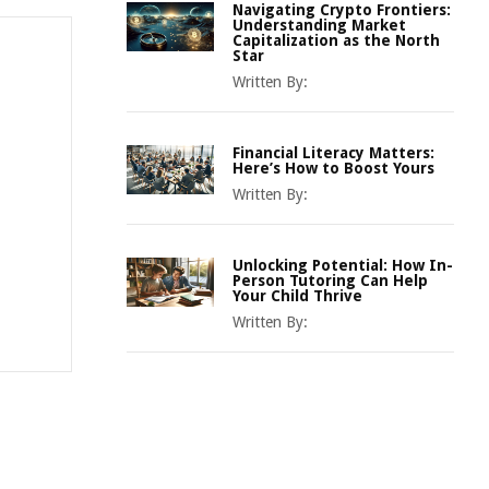
Navigating Crypto Frontiers:
Understanding Market
Capitalization as the North
Star
Written By:
Financial Literacy Matters:
Here’s How to Boost Yours
Written By:
Unlocking Potential: How In-
Person Tutoring Can Help
Your Child Thrive
Written By: