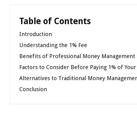
Table of Contents
Introduction
Understanding the 1% Fee
Benefits of Professional Money Management
Factors to Consider Before Paying 1% of Your
Alternatives to Traditional Money Manageme
Conclusion