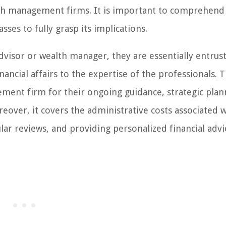
lth management firms. It is important to comprehend
ses to fully grasp its implications.
advisor or wealth manager, they are essentially entrus
ncial affairs to the expertise of the professionals. 
ment firm for their ongoing guidance, strategic plan
eover, it covers the administrative costs associated w
lar reviews, and providing personalized financial advi