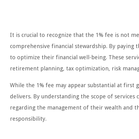
It is crucial to recognize that the 1% fee is not 
comprehensive financial stewardship. By paying thi
to optimize their financial well-being. These serv
retirement planning, tax optimization, risk man
While the 1% fee may appear substantial at first gl
delivers. By understanding the scope of services 
regarding the management of their wealth and the
responsibility.