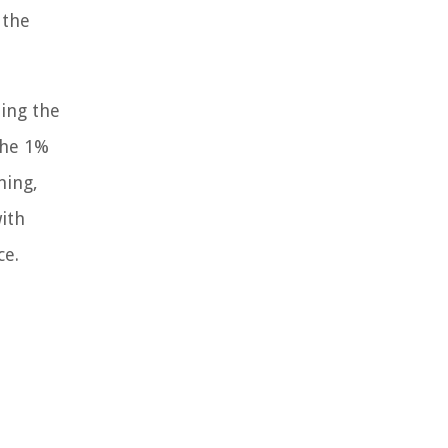
 the
ting the
The 1%
ning,
ith
ce.