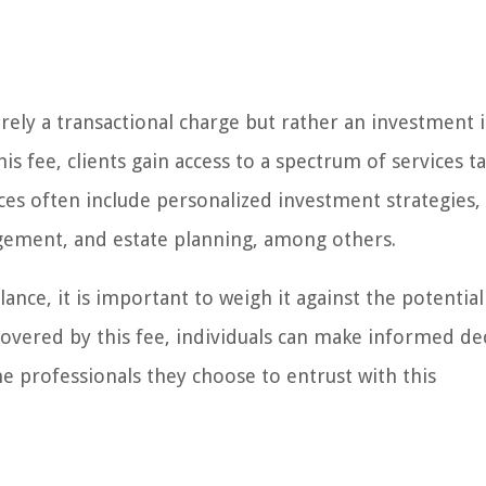
merely a transactional charge but rather an investment 
s fee, clients gain access to a spectrum of services t
ices often include personalized investment strategies,
agement, and estate planning, among others.
ance, it is important to weigh it against the potential 
covered by this fee, individuals can make informed de
 professionals they choose to entrust with this