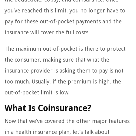
you’ve reached this limit, you no longer have to
pay for these out-of-pocket payments and the
insurance will cover the full costs.
The maximum out-of-pocket is there to protect
the consumer, making sure that what the
insurance provider is asking them to pay is not
too much. Usually, if the premium is high, the
out-of-pocket limit is low.
What Is Coinsurance?
Now that we’ve covered the other major features
in a health insurance plan, let’s talk about