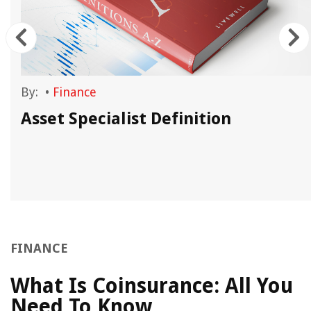
By:
•
Finance
Asset Specialist Definition
FINANCE
What Is Coinsurance: All You
Need To Know