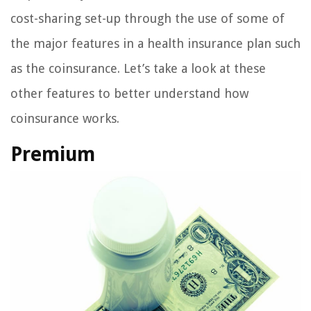
cost-sharing set-up through the use of some of
the major features in a health insurance plan such
as the coinsurance. Let’s take a look at these
other features to better understand how
coinsurance works.
Premium