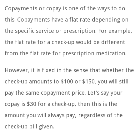
Copayments or copay is one of the ways to do
this. Copayments have a flat rate depending on
the specific service or prescription. For example,
the flat rate for a check-up would be different
from the flat rate for prescription medication.
However, it is fixed in the sense that whether the
check-up amounts to $100 or $150, you will still
pay the same copayment price. Let’s say your
copay is $30 for a check-up, then this is the
amount you will always pay, regardless of the
check-up bill given.