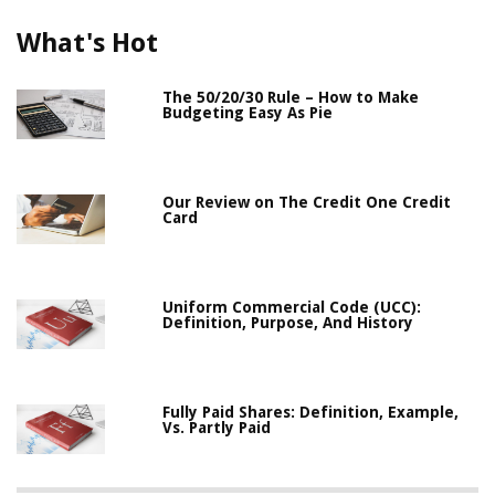
What's Hot
The 50/20/30 Rule – How to Make
Budgeting Easy As Pie
Our Review on The Credit One Credit
Card
Uniform Commercial Code (UCC):
Definition, Purpose, And History
Fully Paid Shares: Definition, Example,
Vs. Partly Paid