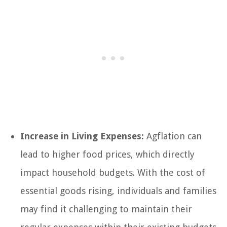
Increase in Living Expenses:
Agflation can
lead to higher food prices, which directly
impact household budgets. With the cost of
essential goods rising, individuals and families
may find it challenging to maintain their