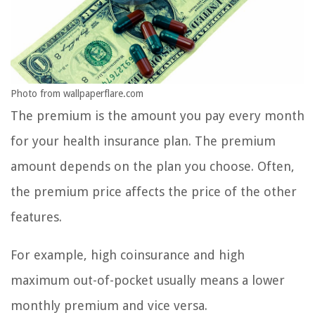
Photo from wallpaperflare.com
The premium is the amount you pay every month
for your health insurance plan. The premium
amount depends on the plan you choose. Often,
the premium price affects the price of the other
features.
For example, high coinsurance and high
maximum out-of-pocket usually means a lower
monthly premium and vice versa.