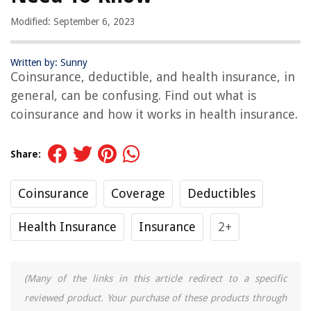
Modified: September 6, 2023
Written by: Sunny
Coinsurance, deductible, and health insurance, in
general, can be confusing. Find out what is
coinsurance and how it works in health insurance.
Share:
Coinsurance
Coverage
Deductibles
Health Insurance
Insurance
2+
(Many of the links in this article redirect to a specific
reviewed product. Your purchase of these products through