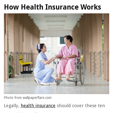
How Health Insurance Works
Photo from wallpaperflare.com
Legally,
health insurance
should cover these ten