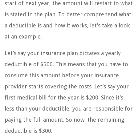
start of next year, the amount will restart to what
is stated in the plan. To better comprehend what
a deductible is and how it works, let’s take a look
at an example.
Let’s say your insurance plan dictates a yearly
deductible of $500. This means that you have to
consume this amount before your insurance
provider starts covering the costs. Let’s say your
first medical bill for the year is $200. Since it’s
less than your deductible, you are responsible for
paying the full amount. So now, the remaining
deductible is $300.