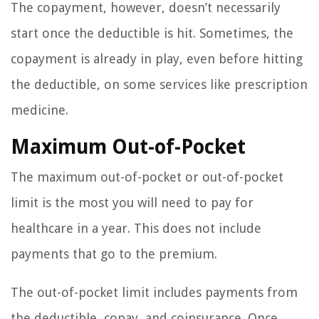
The copayment, however, doesn’t necessarily
start once the deductible is hit. Sometimes, the
copayment is already in play, even before hitting
the deductible, on some services like prescription
medicine.
Maximum Out-of-Pocket
The maximum out-of-pocket or out-of-pocket
limit is the most you will need to pay for
healthcare in a year. This does not include
payments that go to the premium.
The out-of-pocket limit includes payments from
the deductible, copay, and coinsurance. Once