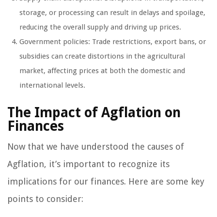
storage, or processing can result in delays and spoilage,
reducing the overall supply and driving up prices.
Government policies: Trade restrictions, export bans, or
subsidies can create distortions in the agricultural
market, affecting prices at both the domestic and
international levels.
The Impact of Agflation on
Finances
Now that we have understood the causes of
Agflation, it’s important to recognize its
implications for our finances. Here are some key
points to consider: