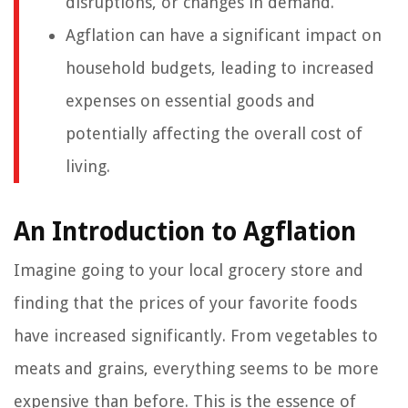
disruptions, or changes in demand.
Agflation can have a significant impact on
household budgets, leading to increased
expenses on essential goods and
potentially affecting the overall cost of
living.
An Introduction to Agflation
Imagine going to your local grocery store and
finding that the prices of your favorite foods
have increased significantly. From vegetables to
meats and grains, everything seems to be more
expensive than before. This is the essence of