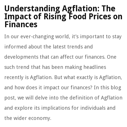
Understanding Agflation: The
Impact of Rising Food Prices on
Finances
In our ever-changing world, it’s important to stay
informed about the latest trends and
developments that can affect our finances. One
such trend that has been making headlines
recently is Agflation. But what exactly is Agflation,
and how does it impact our finances? In this blog
post, we will delve into the definition of Agflation
and explore its implications for individuals and
the wider economy.