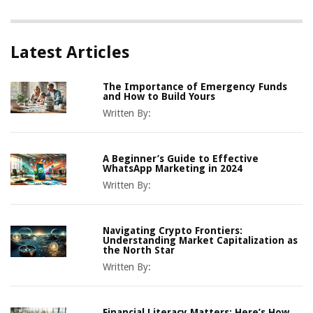
Latest Articles
The Importance of Emergency Funds
and How to Build Yours
Written By:
A Beginner’s Guide to Effective
WhatsApp Marketing in 2024
Written By:
Navigating Crypto Frontiers:
Understanding Market Capitalization as
the North Star
Written By:
Financial Literacy Matters: Here’s How