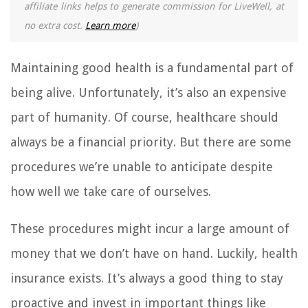
affiliate links helps to generate commission for LiveWell, at
no extra cost.
Learn more
)
Maintaining good health is a fundamental part of
being alive. Unfortunately, it’s also an expensive
part of humanity. Of course, healthcare should
always be a financial priority. But there are some
procedures we’re unable to anticipate despite
how well we take care of ourselves.
These procedures might incur a large amount of
money that we don’t have on hand. Luckily, health
insurance exists. It’s always a good thing to stay
proactive and invest in important things like