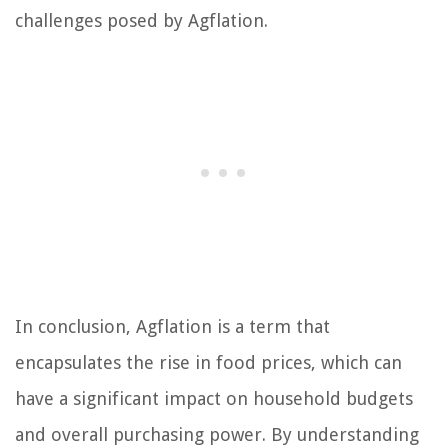
challenges posed by Agflation.
In conclusion, Agflation is a term that
encapsulates the rise in food prices, which can
have a significant impact on household budgets
and overall purchasing power. By understanding