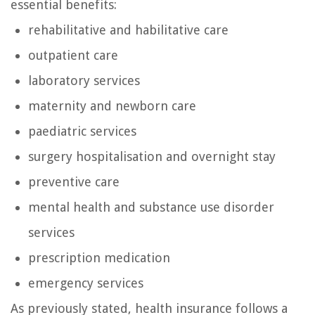
essential benefits:
rehabilitative and habilitative care
outpatient care
laboratory services
maternity and newborn care
paediatric services
surgery hospitalisation and overnight stay
preventive care
mental health and substance use disorder
services
prescription medication
emergency services
As previously stated, health insurance follows a