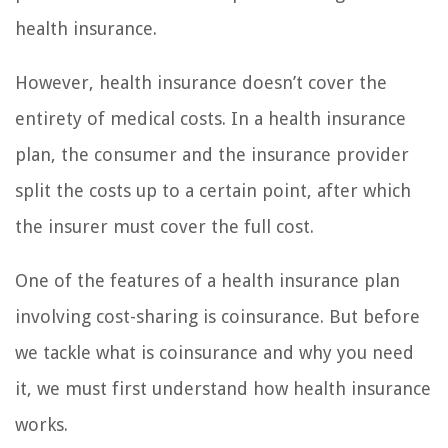
health insurance.
However, health insurance doesn’t cover the
entirety of medical costs. In a health insurance
plan, the consumer and the insurance provider
split the costs up to a certain point, after which
the insurer must cover the full cost.
One of the features of a health insurance plan
involving cost-sharing is coinsurance. But before
we tackle what is coinsurance and why you need
it, we must first understand how health insurance
works.