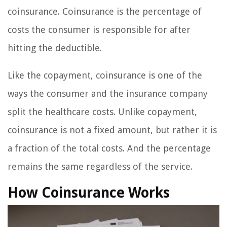
coinsurance. Coinsurance is the percentage of
costs the consumer is responsible for after
hitting the deductible.
Like the copayment, coinsurance is one of the
ways the consumer and the insurance company
split the healthcare costs. Unlike copayment,
coinsurance is not a fixed amount, but rather it is
a fraction of the total costs. And the percentage
remains the same regardless of the service.
How Coinsurance Works