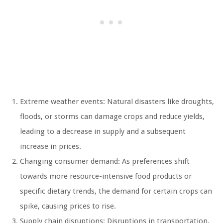
Extreme weather events: Natural disasters like droughts,
floods, or storms can damage crops and reduce yields,
leading to a decrease in supply and a subsequent
increase in prices.
Changing consumer demand: As preferences shift
towards more resource-intensive food products or
specific dietary trends, the demand for certain crops can
spike, causing prices to rise.
Supply chain disruptions: Disruptions in transportation,