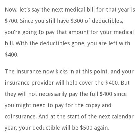
Now, let’s say the next medical bill for that year is
$700. Since you still have $300 of deductibles,
you’re going to pay that amount for your medical
bill. With the deductibles gone, you are left with
$400.
The insurance now kicks in at this point, and your
insurance provider will help cover the $400. But
they will not necessarily pay the full $400 since
you might need to pay for the copay and
coinsurance. And at the start of the next calendar
year, your deductible will be $500 again.