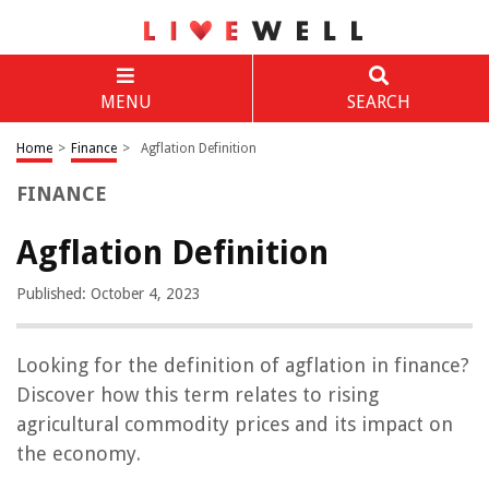
MENU
SEARCH
Home
>
Finance
>
Agflation Definition
FINANCE
Agflation Definition
Published: October 4, 2023
Looking for the definition of agflation in finance?
Discover how this term relates to rising
agricultural commodity prices and its impact on
the economy.