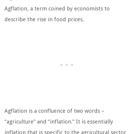
Agflation, a term coined by economists to
describe the rise in food prices.
Agflation is a confluence of two words –
“agriculture” and “inflation.” It is essentially
inflation that is specific to the agricultural sector