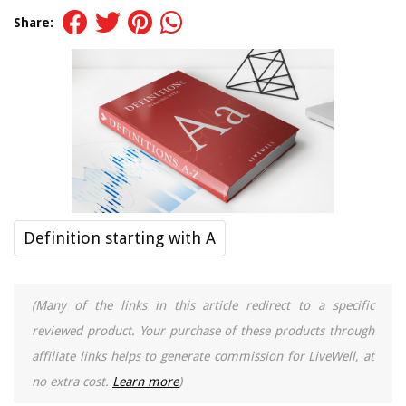
Share:
Definition starting with A
(Many of the links in this article redirect to a specific
reviewed product. Your purchase of these products through
affiliate links helps to generate commission for LiveWell, at
no extra cost.
Learn more
)