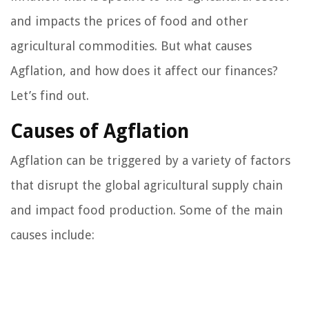
and impacts the prices of food and other
agricultural commodities. But what causes
Agflation, and how does it affect our finances?
Let’s find out.
Causes of Agflation
Agflation can be triggered by a variety of factors
that disrupt the global agricultural supply chain
and impact food production. Some of the main
causes include: