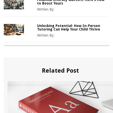
to Boost Yours
Written By:
Unlocking Potential: How In-Person
Tutoring Can Help Your Child Thrive
Written By:
Related Post