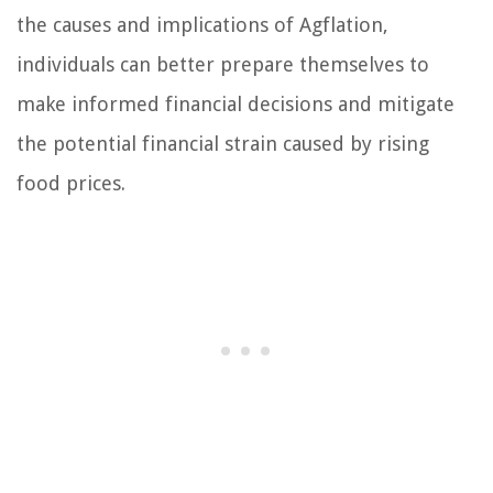
the causes and implications of Agflation,
individuals can better prepare themselves to
make informed financial decisions and mitigate
the potential financial strain caused by rising
food prices.