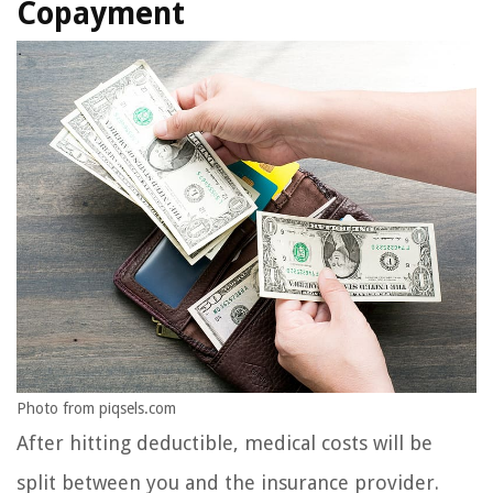
Copayment
Photo from piqsels.com
After hitting deductible, medical costs will be
split between you and the insurance provider.