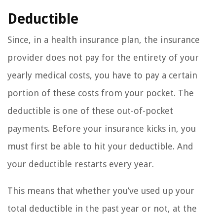
Deductible
Since, in a health insurance plan, the insurance
provider does not pay for the entirety of your
yearly medical costs, you have to pay a certain
portion of these costs from your pocket. The
deductible is one of these out-of-pocket
payments. Before your insurance kicks in, you
must first be able to hit your deductible. And
your deductible restarts every year.
This means that whether you’ve used up your
total deductible in the past year or not, at the