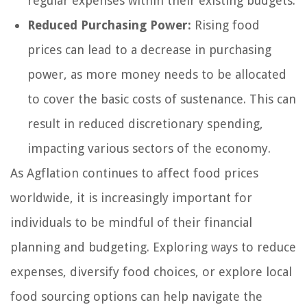
regular expenses within their existing budgets.
Reduced Purchasing Power:
Rising food
prices can lead to a decrease in purchasing
power, as more money needs to be allocated
to cover the basic costs of sustenance. This can
result in reduced discretionary spending,
impacting various sectors of the economy.
As Agflation continues to affect food prices
worldwide, it is increasingly important for
individuals to be mindful of their financial
planning and budgeting. Exploring ways to reduce
expenses, diversify food choices, or explore local
food sourcing options can help navigate the