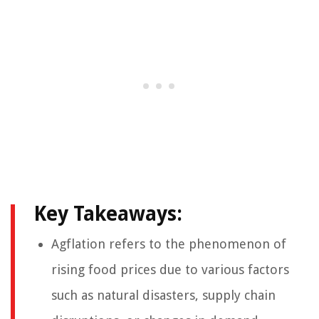
Key Takeaways:
Agflation refers to the phenomenon of
rising food prices due to various factors
such as natural disasters, supply chain