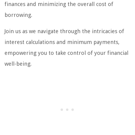
finances and minimizing the overall cost of
borrowing.
Join us as we navigate through the intricacies of
interest calculations and minimum payments,
empowering you to take control of your financial
well-being.