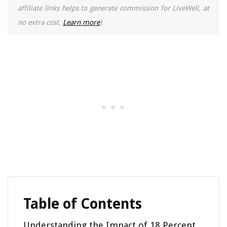
affiliate links helps to generate commission for LiveWell, at
no extra cost.
Learn more
)
Table of Contents
Understanding the Impact of 18 Percent