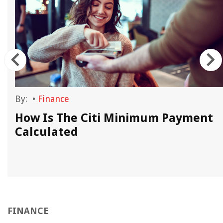
By:
•
Finance
How Is The Citi Minimum Payment
Calculated
FINANCE