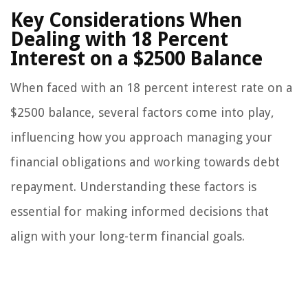
Key Considerations When
Dealing with 18 Percent
Interest on a $2500 Balance
When faced with an 18 percent interest rate on a
$2500 balance, several factors come into play,
influencing how you approach managing your
financial obligations and working towards debt
repayment. Understanding these factors is
essential for making informed decisions that
align with your long-term financial goals.