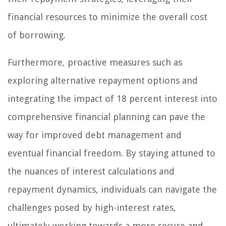
financial resources to minimize the overall cost
of borrowing.
Furthermore, proactive measures such as
exploring alternative repayment options and
integrating the impact of 18 percent interest into
comprehensive financial planning can pave the
way for improved debt management and
eventual financial freedom. By staying attuned to
the nuances of interest calculations and
repayment dynamics, individuals can navigate the
challenges posed by high-interest rates,
ultimately working towards a more secure and