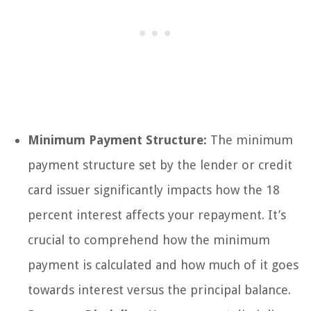
Minimum Payment Structure:
The minimum
payment structure set by the lender or credit
card issuer significantly impacts how the 18
percent interest affects your repayment. It’s
crucial to comprehend how the minimum
payment is calculated and how much of it goes
towards interest versus the principal balance.