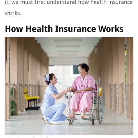
it, we must first understand how health insurance
works.
How Health Insurance Works