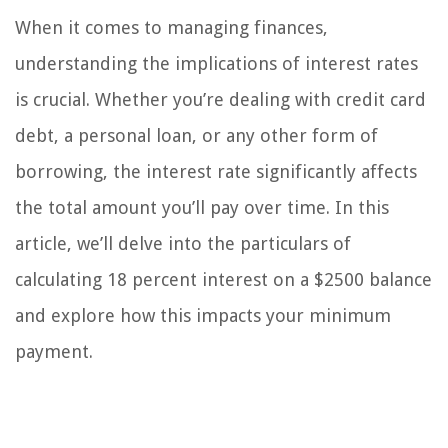
When it comes to managing finances,
understanding the implications of interest rates
is crucial. Whether you’re dealing with credit card
debt, a personal loan, or any other form of
borrowing, the interest rate significantly affects
the total amount you’ll pay over time. In this
article, we’ll delve into the particulars of
calculating 18 percent interest on a $2500 balance
and explore how this impacts your minimum
payment.