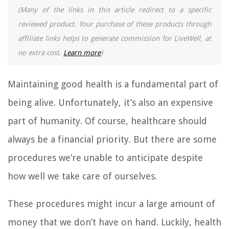
(Many of the links in this article redirect to a specific
reviewed product. Your purchase of these products through
affiliate links helps to generate commission for LiveWell, at
no extra cost.
Learn more
)
Maintaining good health is a fundamental part of
being alive. Unfortunately, it’s also an expensive
part of humanity. Of course, healthcare should
always be a financial priority. But there are some
procedures we’re unable to anticipate despite
how well we take care of ourselves.
These procedures might incur a large amount of
money that we don’t have on hand. Luckily, health