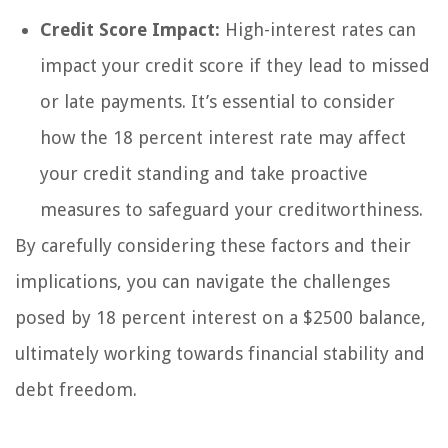
Credit Score Impact:
High-interest rates can
impact your credit score if they lead to missed
or late payments. It’s essential to consider
how the 18 percent interest rate may affect
your credit standing and take proactive
measures to safeguard your creditworthiness.
By carefully considering these factors and their
implications, you can navigate the challenges
posed by 18 percent interest on a $2500 balance,
ultimately working towards financial stability and
debt freedom.