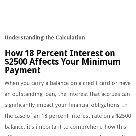
Understanding the Calculation
How 18 Percent Interest on
$2500 Affects Your Minimum
Payment
When you carry a balance on a credit card or have
an outstanding loan, the interest that accrues can
significantly impact your financial obligations. In
the case of an 18 percent interest rate on a $2500
balance, it’s important to comprehend how this