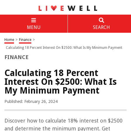
MENU
SEARCH
Home
>
Finance
>
Calculating 18 Percent Interest On $2500: What Is My Minimum Payment
FINANCE
Calculating 18 Percent
Interest On $2500: What Is
My Minimum Payment
Published: February 26, 2024
Discover how to calculate 18% interest on $2500
and determine the minimum payment. Get