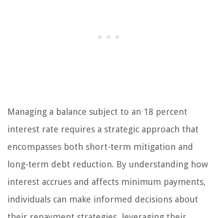
Managing a balance subject to an 18 percent
interest rate requires a strategic approach that
encompasses both short-term mitigation and
long-term debt reduction. By understanding how
interest accrues and affects minimum payments,
individuals can make informed decisions about
their repayment strategies, leveraging their