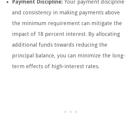
Payment Discipline:
Your payment discipline
and consistency in making payments above
the minimum requirement can mitigate the
impact of 18 percent interest. By allocating
additional funds towards reducing the
principal balance, you can minimize the long-
term effects of high-interest rates.