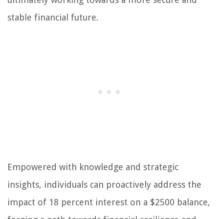
stable financial future.
Empowered with knowledge and strategic
insights, individuals can proactively address the
impact of 18 percent interest on a $2500 balance,