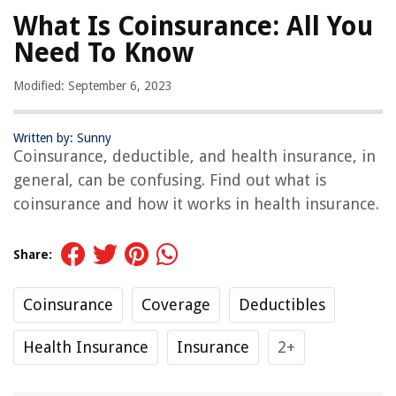
What Is Coinsurance: All You
Need To Know
Modified: September 6, 2023
Written by: Sunny
Coinsurance, deductible, and health insurance, in
general, can be confusing. Find out what is
coinsurance and how it works in health insurance.
Share:
Coinsurance
Coverage
Deductibles
Health Insurance
Insurance
2+