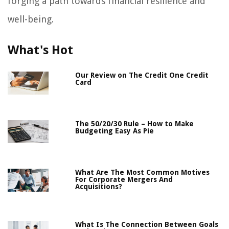
forging a path towards financial resilience and
well-being.
What's Hot
Our Review on The Credit One Credit
Card
The 50/20/30 Rule – How to Make
Budgeting Easy As Pie
What Are The Most Common Motives
For Corporate Mergers And
Acquisitions?
What Is The Connection Between Goals