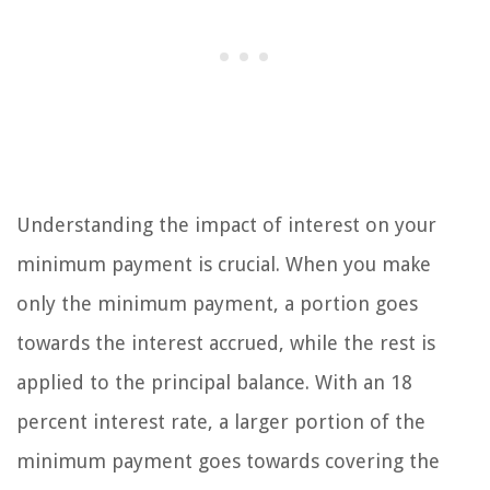
Understanding the impact of interest on your
minimum payment is crucial. When you make
only the minimum payment, a portion goes
towards the interest accrued, while the rest is
applied to the principal balance. With an 18
percent interest rate, a larger portion of the
minimum payment goes towards covering the