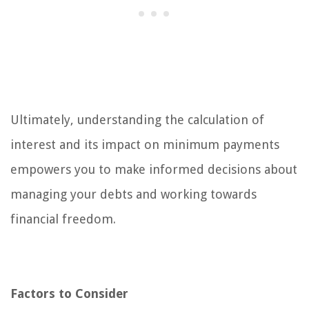
Ultimately, understanding the calculation of
interest and its impact on minimum payments
empowers you to make informed decisions about
managing your debts and working towards
financial freedom.
Factors to Consider