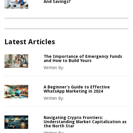
And Savings?
Latest Articles
The Importance of Emergency Funds
and How to Build Yours
Written By:
A Beginner’s Guide to Effective
WhatsApp Marketing in 2024
Written By:
Navigating Crypto Frontiers:
Understanding Market Capitalization as
the North Star