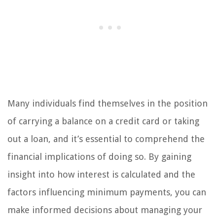
Many individuals find themselves in the position
of carrying a balance on a credit card or taking
out a loan, and it’s essential to comprehend the
financial implications of doing so. By gaining
insight into how interest is calculated and the
factors influencing minimum payments, you can
make informed decisions about managing your