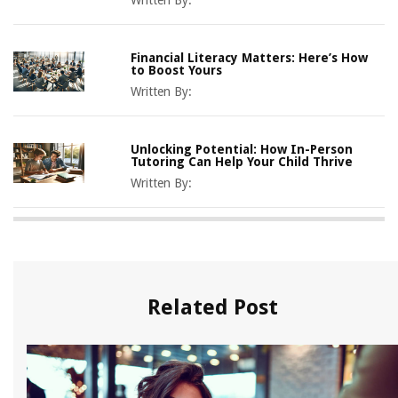
Written By:
Financial Literacy Matters: Here’s How
to Boost Yours
Written By:
Unlocking Potential: How In-Person
Tutoring Can Help Your Child Thrive
Written By:
Related Post