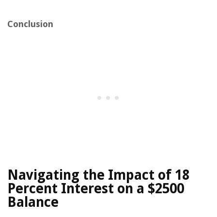
Conclusion
Navigating the Impact of 18
Percent Interest on a $2500
Balance