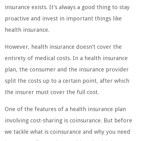
insurance exists. It’s always a good thing to stay
proactive and invest in important things like
health insurance.
However, health insurance doesn’t cover the
entirety of medical costs. In a health insurance
plan, the consumer and the insurance provider
split the costs up to a certain point, after which
the insurer must cover the full cost.
One of the features of a health insurance plan
involving cost-sharing is coinsurance. But before
we tackle what is coinsurance and why you need