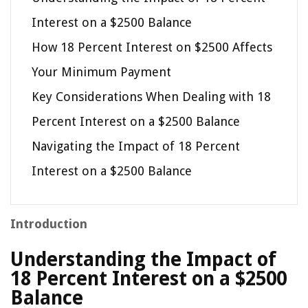
Interest on a $2500 Balance
How 18 Percent Interest on $2500 Affects
Your Minimum Payment
Key Considerations When Dealing with 18
Percent Interest on a $2500 Balance
Navigating the Impact of 18 Percent
Interest on a $2500 Balance
Introduction
Understanding the Impact of
18 Percent Interest on a $2500
Balance