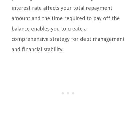
interest rate affects your total repayment
amount and the time required to pay off the
balance enables you to create a
comprehensive strategy for debt management
and financial stability.