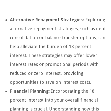
Alternative Repayment Strategies:
Exploring
alternative repayment strategies, such as debt
consolidation or balance transfer options, can
help alleviate the burden of 18 percent
interest. These strategies may offer lower
interest rates or promotional periods with
reduced or zero interest, providing
opportunities to save on interest costs.
Financial Planning:
Incorporating the 18
percent interest into your overall financial
planning is crucial. Understanding how this