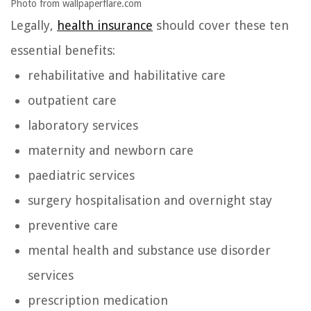
Photo from wallpaperflare.com
Legally,
health insurance
should cover these ten
essential benefits:
rehabilitative and habilitative care
outpatient care
laboratory services
maternity and newborn care
paediatric services
surgery hospitalisation and overnight stay
preventive care
mental health and substance use disorder
services
prescription medication