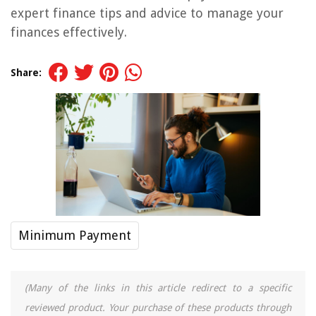
expert finance tips and advice to manage your
finances effectively.
Share:
Minimum Payment
(Many of the links in this article redirect to a specific
reviewed product. Your purchase of these products through