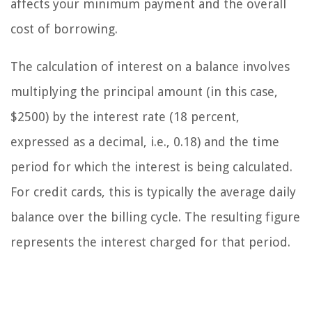
affects your minimum payment and the overall
cost of borrowing.
The calculation of interest on a balance involves
multiplying the principal amount (in this case,
$2500) by the interest rate (18 percent,
expressed as a decimal, i.e., 0.18) and the time
period for which the interest is being calculated.
For credit cards, this is typically the average daily
balance over the billing cycle. The resulting figure
represents the interest charged for that period.