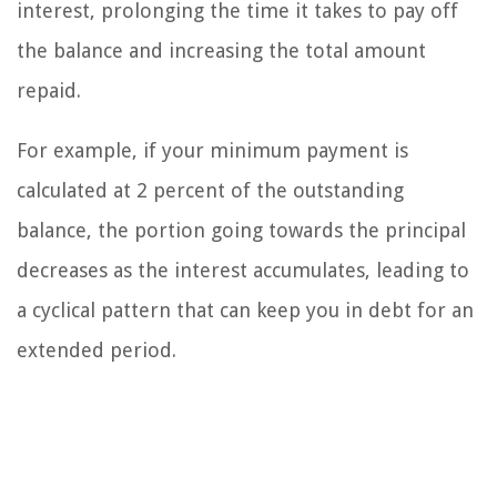
interest, prolonging the time it takes to pay off
the balance and increasing the total amount
repaid.
For example, if your minimum payment is
calculated at 2 percent of the outstanding
balance, the portion going towards the principal
decreases as the interest accumulates, leading to
a cyclical pattern that can keep you in debt for an
extended period.