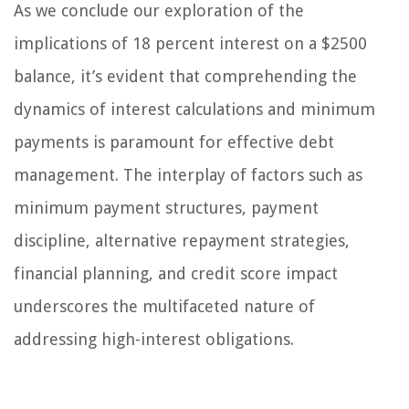
As we conclude our exploration of the
implications of 18 percent interest on a $2500
balance, it’s evident that comprehending the
dynamics of interest calculations and minimum
payments is paramount for effective debt
management. The interplay of factors such as
minimum payment structures, payment
discipline, alternative repayment strategies,
financial planning, and credit score impact
underscores the multifaceted nature of
addressing high-interest obligations.