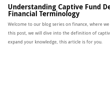
Understanding Captive Fund De
Financial Terminology
Welcome to our blog series on finance, where we 
this post, we will dive into the definition of capt
expand your knowledge, this article is for you.