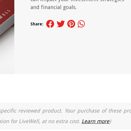
and financial goals.
Share:
a specific reviewed product. Your purchase of these pr
ion for LiveWell, at no extra cost.
Learn more
)