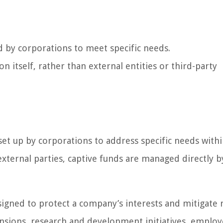
d by corporations to meet specific needs.
 itself, rather than external entities or third-party
 set up by corporations to address specific needs withi
xternal parties, captive funds are managed directly b
esigned to protect a company’s interests and mitigate r
nsions, research and development initiatives, emplo