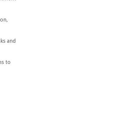
ion,
sks and
ns to