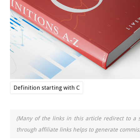
Definition starting with C
(Many of the links in this article redirect to 
through affiliate links helps to generate commiss