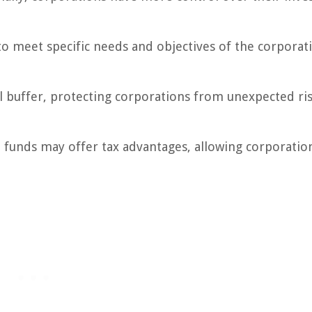
to meet specific needs and objectives of the corporat
al buffer, protecting corporations from unexpected ri
e funds may offer tax advantages, allowing corporatio