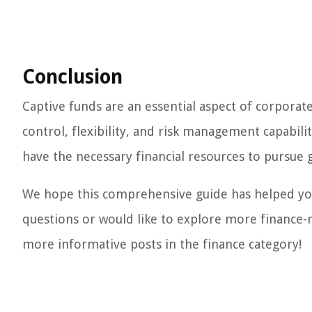
Conclusion
Captive funds are an essential aspect of corporate
control, flexibility, and risk management capabili
have the necessary financial resources to pursue g
We hope this comprehensive guide has helped you
questions or would like to explore more finance-re
more informative posts in the finance category!