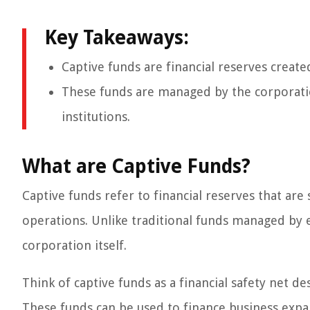
Key Takeaways:
Captive funds are financial reserves create
These funds are managed by the corporation
institutions.
What are Captive Funds?
Captive funds refer to financial reserves that are
operations. Unlike traditional funds managed by e
corporation itself.
Think of captive funds as a financial safety net d
These funds can be used to finance business expa