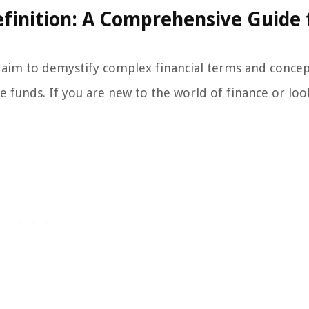
finition: A Comprehensive Guide 
aim to demystify complex financial terms and concep
ive funds. If you are new to the world of finance or loo