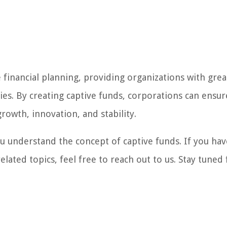
 financial planning, providing organizations with grea
ties. By creating captive funds, corporations can ensur
rowth, innovation, and stability.
 understand the concept of captive funds. If you hav
lated topics, feel free to reach out to us. Stay tuned 