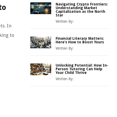
Navigating Crypto Frontiers:
to
Understanding Market
Capitalization as the North
Star
Written By:
ts. In
king to
Financial Literacy Matters:
Here’s How to Boost Yours
Written By:
Unlocking Potential: How In-
Person Tutoring Can Help
Your Child Thrive
Written By: