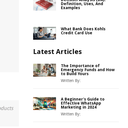
Definition, Uses, And
Examples
What Bank Does Kohls
Credit Card Use
Latest Articles
The Importance of
Emergency Funds and How
to Build Yours
Written By:
A Beginner’s Guide to
Effective WhatsApp
Marketing in 2024
oducts
Written By: