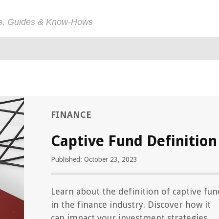
ps, Guides & Know-Hows
FINANCE
Captive Fund Definition
Published: October 23, 2023
Learn about the definition of captive fun
in the finance industry. Discover how it
can impact your investment strategies