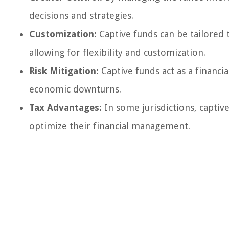
decisions and strategies.
Customization:
Captive funds can be tailored 
allowing for flexibility and customization.
Risk Mitigation:
Captive funds act as a financi
economic downturns.
Tax Advantages:
In some jurisdictions, captiv
optimize their financial management.