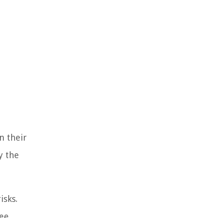
n their
y the
isks.
yee