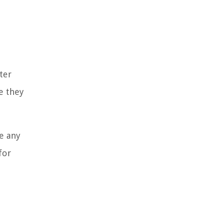
ter
e they
e any
for