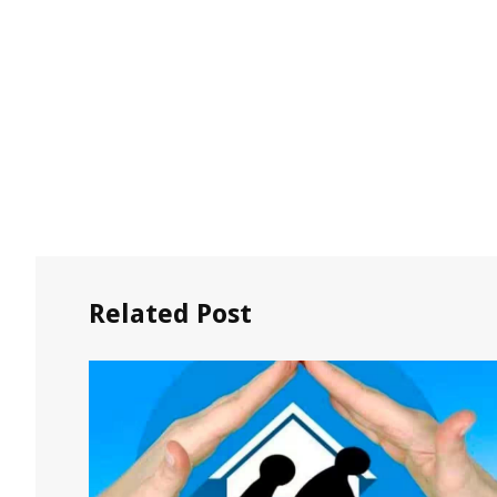
Related Post