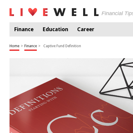
Financial Ti
Finance
Education
Career
Home
>
Finance
>
Captive Fund Definition