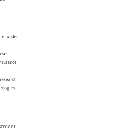
are funded
 self-
insurance
 research
nologies.
estment