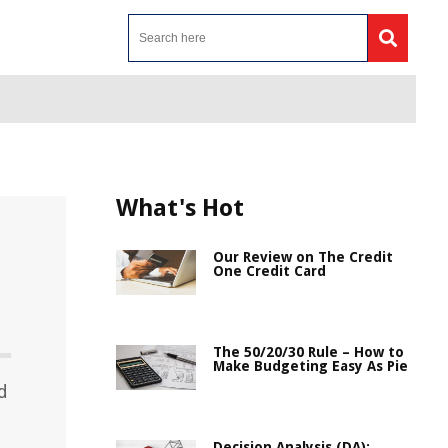
What's Hot
Our Review on The Credit
One Credit Card
The 50/20/30 Rule – How to
Make Budgeting Easy As Pie
d
Decision Analysis (DA):