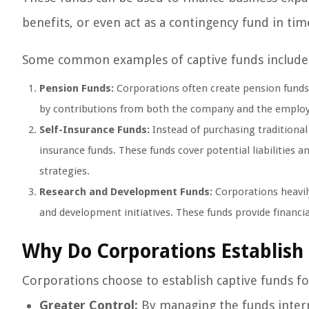
benefits, or even act as a contingency fund in ti
Some common examples of captive funds include
Pension Funds:
Corporations often create pension funds 
by contributions from both the company and the employ
Self-Insurance Funds:
Instead of purchasing traditional
insurance funds. These funds cover potential liabilities 
strategies.
Research and Development Funds:
Corporations heavily
and development initiatives. These funds provide financ
Why Do Corporations Establish
Corporations choose to establish captive funds fo
Greater Control:
By managing the funds intern