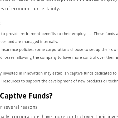
mes of economic uncertainty.
:
to provide retirement benefits to their employees. These funds 
ees and are managed internally.
 insurance policies, some corporations choose to set up their own
and losses, allowing the company to have more control over their 
 invested in innovation may establish captive funds dedicated to
ial resources to support the development of new products or tech
 Captive Funds?
r several reasons:
ally, corporations have more control over their inv