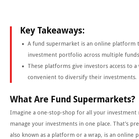
Key Takeaways:
A fund supermarket is an online platform t
investment portfolio across multiple funds
These platforms give investors access to a
convenient to diversify their investments.
What Are Fund Supermarkets?
Imagine a one-stop-shop for all your investment 
manage your investments in one place. That’s pre
also known as a platform or a wrap, is an online p