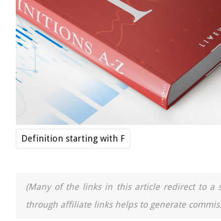
Definition starting with F
(Many of the links in this article redirect to 
through affiliate links helps to generate commiss