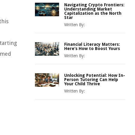
Navigating Crypto Frontiers:
Understanding Market
Capitalization as the North
Star
this
Written By:
tarting
Financial Literacy Matters:
Here’s How to Boost Yours
ormed
Written By:
Unlocking Potential: How In-
Person Tutoring Can Help
Your Child Thrive
Written By: