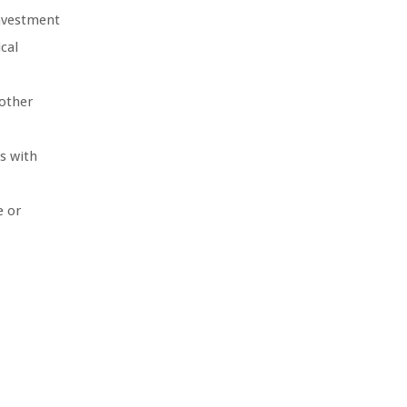
investment
cal
other
s with
e or