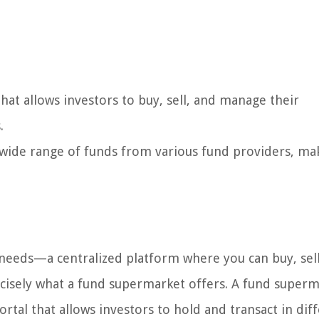
hat allows investors to buy, sell, and manage their
.
 wide range of funds from various fund providers, mak
needs—a centralized platform where you can buy, sell
cisely what a fund supermarket offers. A fund superm
ortal that allows investors to hold and transact in dif