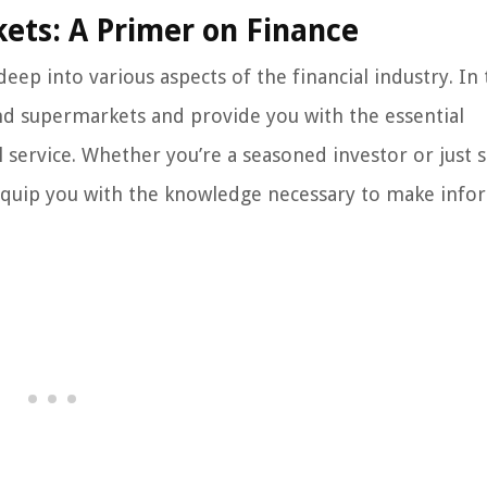
ets: A Primer on Finance
ep into various aspects of the financial industry. In 
nd supermarkets and provide you with the essential
 service. Whether you’re a seasoned investor or just s
ill equip you with the knowledge necessary to make inf