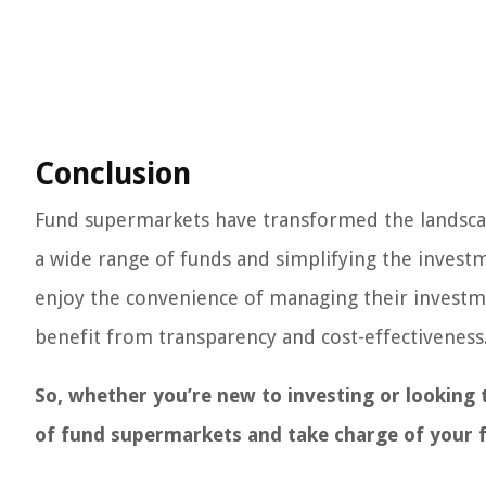
Conclusion
Fund supermarkets have transformed the landscape
a wide range of funds and simplifying the invest
enjoy the convenience of managing their investmen
benefit from transparency and cost-effectiveness
So, whether you’re new to investing or looking 
of fund supermarkets and take charge of your f