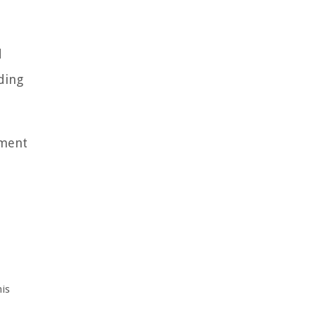
d
ding
tment
is