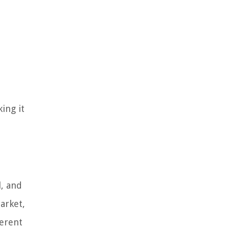
ing it
, and
arket,
ferent