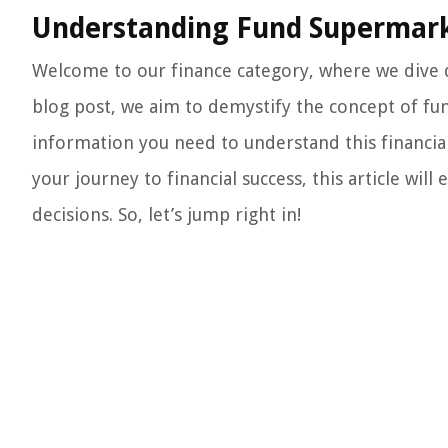
Understanding Fund Supermark
Welcome to our finance category, where we dive de
blog post, we aim to demystify the concept of fu
information you need to understand this financial
your journey to financial success, this article w
decisions. So, let’s jump right in!