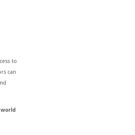
cess to
ors can
and
 world