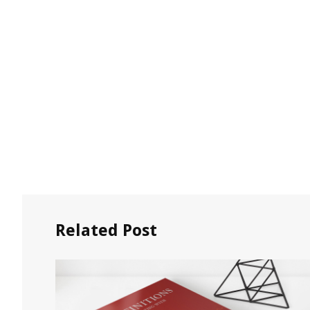
Related Post