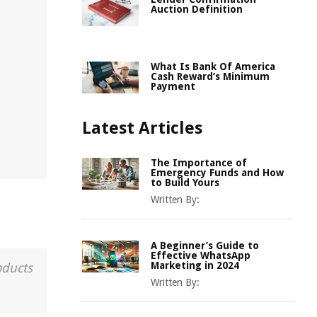
Auction Definition
What Is Bank Of America
Cash Reward’s Minimum
Payment
Latest Articles
The Importance of
Emergency Funds and How
to Build Yours
Written By:
A Beginner’s Guide to
Effective WhatsApp
Marketing in 2024
oducts
Written By: