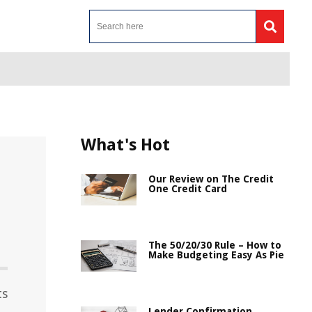
What's Hot
Our Review on The Credit
One Credit Card
The 50/20/30 Rule – How to
Make Budgeting Easy As Pie
ts
Lender Confirmation