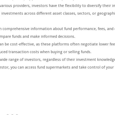
rious providers, investors have the flexibility to diversify their 
g investments across different asset classes, sectors, or geographi
h comprehensive information about fund performance, fees, and 
compare funds and make informed decisions.
 be cost-effective, as these platforms often negotiate lower fee
uced transaction costs when buying or selling funds.
 wide range of investors, regardless of their investment knowledg
estor, you can access fund supermarkets and take control of your