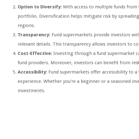
Option to Diversify:
With access to multiple funds from va
portfolio. Diversification helps mitigate risk by spreadin
regions.
Transparency:
Fund supermarkets provide investors wit
relevant details. This transparency allows investors to 
Cost-Effective:
Investing through a fund supermarket can
fund providers. Moreover, investors can benefit from red
Accessibility:
Fund supermarkets offer accessibility to a
experience. Whether you’re a beginner or a seasoned inv
investments.