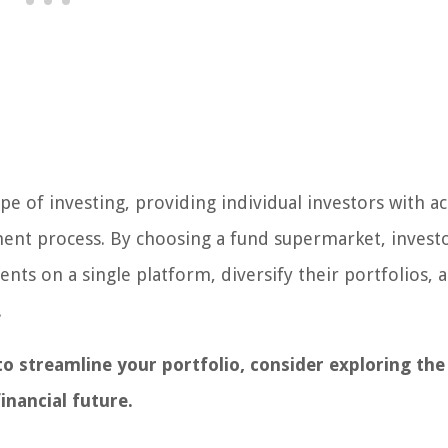
 of investing, providing individual investors with ac
ment process. By choosing a fund supermarket, invest
ts on a single platform, diversify their portfolios, 
.
to streamline your portfolio, consider exploring the
inancial future.