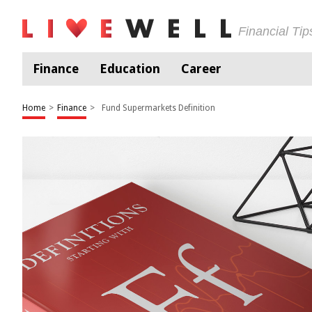
Financial Ti
Finance
Education
Career
Home
>
Finance
>
Fund Supermarkets Definition