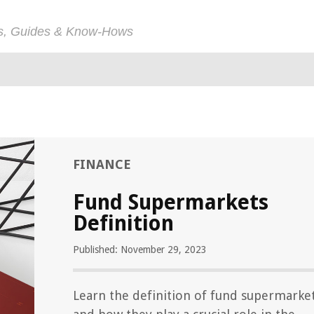
ps, Guides & Know-Hows
FINANCE
Fund Supermarkets
Definition
Published: November 29, 2023
Learn the definition of fund supermarke