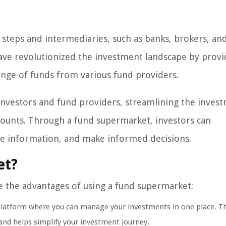
e steps and intermediaries, such as banks, brokers, an
ave revolutionized the investment landscape by provi
range of funds from various fund providers.
investors and fund providers, streamlining the inves
counts. Through a fund supermarket, investors can
ce information, and make informed decisions.
et?
e the advantages of using a fund supermarket:
platform where you can manage your investments in one place. Th
 and helps simplify your investment journey.