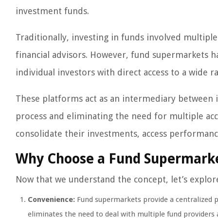
investment funds.
Traditionally, investing in funds involved multipl
financial advisors. However, fund supermarkets h
individual investors with direct access to a wide 
These platforms act as an intermediary between 
process and eliminating the need for multiple ac
consolidate their investments, access performan
Why Choose a Fund Supermark
Now that we understand the concept, let’s explor
Convenience:
Fund supermarkets provide a centralized 
eliminates the need to deal with multiple fund providers