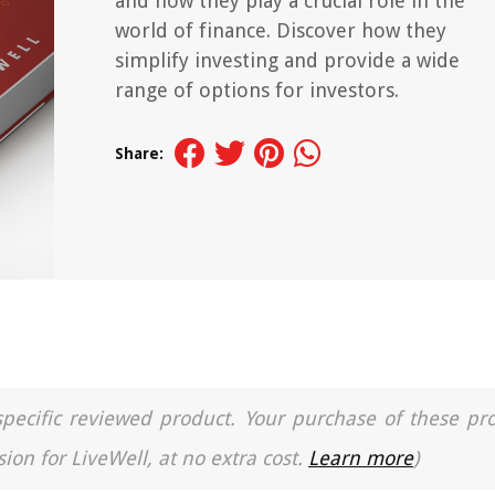
and how they play a crucial role in the
world of finance. Discover how they
simplify investing and provide a wide
range of options for investors.
Share:
a specific reviewed product. Your purchase of these pr
ion for LiveWell, at no extra cost.
Learn more
)