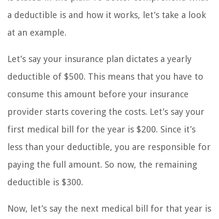
a deductible is and how it works, let’s take a look
at an example.
Let’s say your insurance plan dictates a yearly
deductible of $500. This means that you have to
consume this amount before your insurance
provider starts covering the costs. Let’s say your
first medical bill for the year is $200. Since it’s
less than your deductible, you are responsible for
paying the full amount. So now, the remaining
deductible is $300.
Now, let’s say the next medical bill for that year is