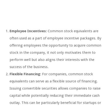
Employee Incentives:
Common stock equivalents are
often used as a part of employee incentive packages. By
offering employees the opportunity to acquire common
stock in the company, it not only motivates them to
perform well but also aligns their interests with the
success of the business.
Flexible Financing:
For companies, common stock
equivalents can serve as a flexible source of financing.
Issuing convertible securities allows companies to raise
capital while potentially reducing their immediate cash
outlay. This can be particularly beneficial for startups or