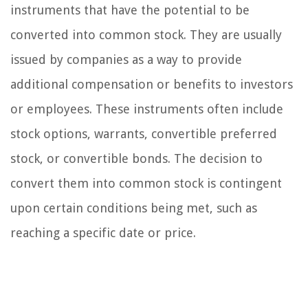
instruments that have the potential to be
converted into common stock. They are usually
issued by companies as a way to provide
additional compensation or benefits to investors
or employees. These instruments often include
stock options, warrants, convertible preferred
stock, or convertible bonds. The decision to
convert them into common stock is contingent
upon certain conditions being met, such as
reaching a specific date or price.