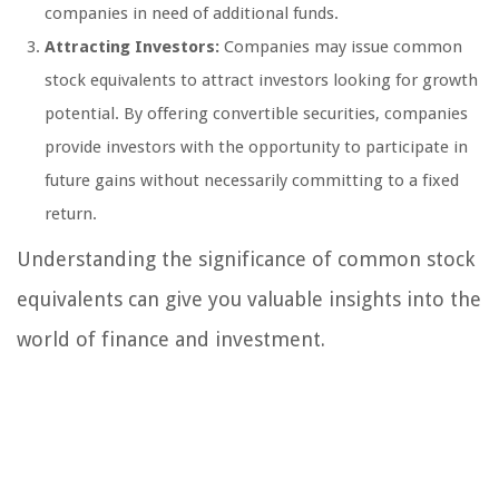
companies in need of additional funds.
Attracting Investors:
Companies may issue common
stock equivalents to attract investors looking for growth
potential. By offering convertible securities, companies
provide investors with the opportunity to participate in
future gains without necessarily committing to a fixed
return.
Understanding the significance of common stock
equivalents can give you valuable insights into the
world of finance and investment.