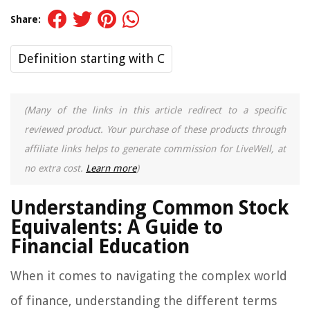
Share:
Definition starting with C
(Many of the links in this article redirect to a specific
reviewed product. Your purchase of these products through
affiliate links helps to generate commission for LiveWell, at
no extra cost.
Learn more
)
Understanding Common Stock
Equivalents: A Guide to
Financial Education
When it comes to navigating the complex world
of finance, understanding the different terms