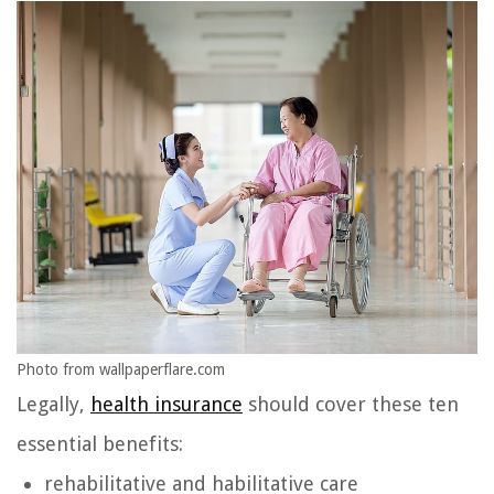
Photo from wallpaperflare.com
Legally,
health insurance
should cover these ten
essential benefits:
rehabilitative and habilitative care