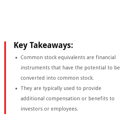
Key Takeaways:
Common stock equivalents are financial
instruments that have the potential to be
converted into common stock.
They are typically used to provide
additional compensation or benefits to
investors or employees.