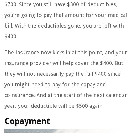
$700. Since you still have $300 of deductibles,
you’re going to pay that amount for your medical
bill. With the deductibles gone, you are left with
$400.
The insurance now kicks in at this point, and your
insurance provider will help cover the $400. But
they will not necessarily pay the full $400 since
you might need to pay for the copay and
coinsurance. And at the start of the next calendar
year, your deductible will be $500 again.
Copayment