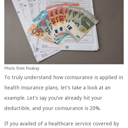
Photo from Pixabay
To truly understand how coinsurance is applied in
health insurance plans, let’s take a look at an
example. Let’s say you’ve already hit your
deductible, and your coinsurance is 20%.
If you availed of a healthcare service covered by