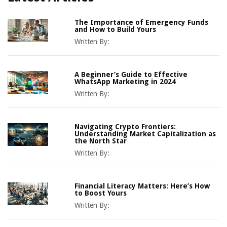
The Importance of Emergency Funds
and How to Build Yours
Written By:
A Beginner’s Guide to Effective
WhatsApp Marketing in 2024
Written By:
Navigating Crypto Frontiers:
Understanding Market Capitalization as
the North Star
Written By:
Financial Literacy Matters: Here’s How
to Boost Yours
Written By: