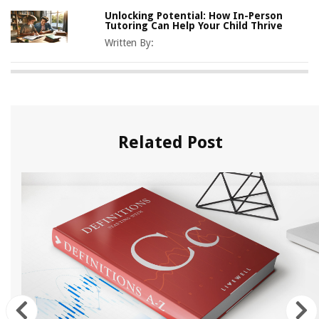
Unlocking Potential: How In-Person
Tutoring Can Help Your Child Thrive
Written By:
Related Post