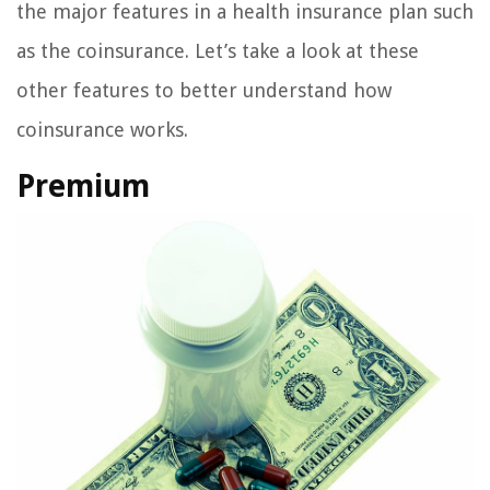
the major features in a health insurance plan such
as the coinsurance. Let’s take a look at these
other features to better understand how
coinsurance works.
Premium