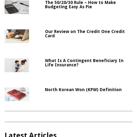
The 50/20/30 Rule – How to Make
Budgeting Easy As Pie
Our Review on The Credit One Credit
Card
What Is A Contingent Beneficiary In
Life Insurance?
North Korean Won (KPW) Definition
Latest Articles