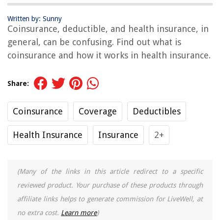
Written by: Sunny
Coinsurance, deductible, and health insurance, in
general, can be confusing. Find out what is
coinsurance and how it works in health insurance.
Share:
Coinsurance
Coverage
Deductibles
Health Insurance
Insurance
2+
(Many of the links in this article redirect to a specific
reviewed product. Your purchase of these products through
affiliate links helps to generate commission for LiveWell, at
no extra cost.
Learn more
)