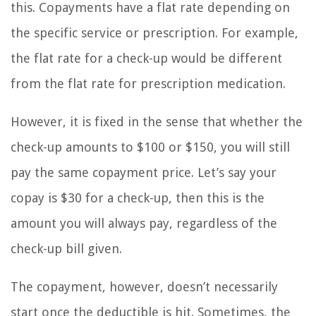
this. Copayments have a flat rate depending on
the specific service or prescription. For example,
the flat rate for a check-up would be different
from the flat rate for prescription medication.
However, it is fixed in the sense that whether the
check-up amounts to $100 or $150, you will still
pay the same copayment price. Let’s say your
copay is $30 for a check-up, then this is the
amount you will always pay, regardless of the
check-up bill given.
The copayment, however, doesn’t necessarily
start once the deductible is hit. Sometimes, the