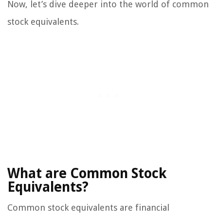
Now, let’s dive deeper into the world of common
stock equivalents.
What are Common Stock
Equivalents?
Common stock equivalents are financial