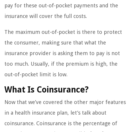
pay for these out-of-pocket payments and the
insurance will cover the full costs.
The maximum out-of-pocket is there to protect
the consumer, making sure that what the
insurance provider is asking them to pay is not
too much. Usually, if the premium is high, the
out-of-pocket limit is low.
What Is Coinsurance?
Now that we’ve covered the other major features
in a health insurance plan, let’s talk about
coinsurance. Coinsurance is the percentage of