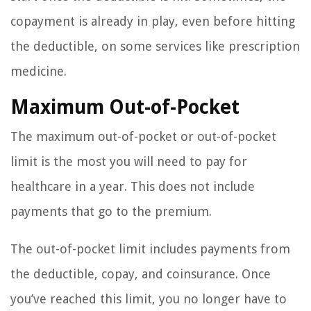
copayment is already in play, even before hitting
the deductible, on some services like prescription
medicine.
Maximum Out-of-Pocket
The maximum out-of-pocket or out-of-pocket
limit is the most you will need to pay for
healthcare in a year. This does not include
payments that go to the premium.
The out-of-pocket limit includes payments from
the deductible, copay, and coinsurance. Once
you’ve reached this limit, you no longer have to