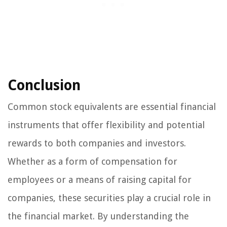
Conclusion
Common stock equivalents are essential financial
instruments that offer flexibility and potential
rewards to both companies and investors.
Whether as a form of compensation for
employees or a means of raising capital for
companies, these securities play a crucial role in
the financial market. By understanding the