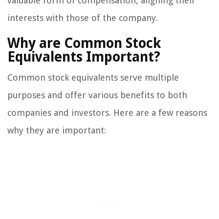
valuable form of compensation, aligning their
interests with those of the company.
Why are Common Stock
Equivalents Important?
Common stock equivalents serve multiple
purposes and offer various benefits to both
companies and investors. Here are a few reasons
why they are important: