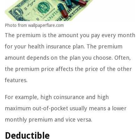
Photo from wallpaperflare.com
The premium is the amount you pay every month
for your health insurance plan. The premium
amount depends on the plan you choose. Often,
the premium price affects the price of the other
features.
For example, high coinsurance and high
maximum out-of-pocket usually means a lower
monthly premium and vice versa.
Deductible