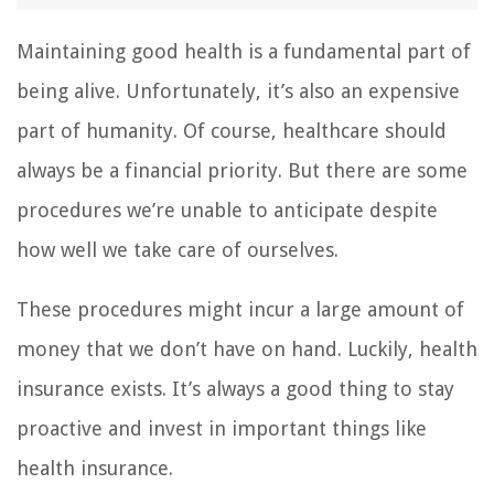
Maintaining good health is a fundamental part of
being alive. Unfortunately, it’s also an expensive
part of humanity. Of course, healthcare should
always be a financial priority. But there are some
procedures we’re unable to anticipate despite
how well we take care of ourselves.
These procedures might incur a large amount of
money that we don’t have on hand. Luckily, health
insurance exists. It’s always a good thing to stay
proactive and invest in important things like
health insurance.