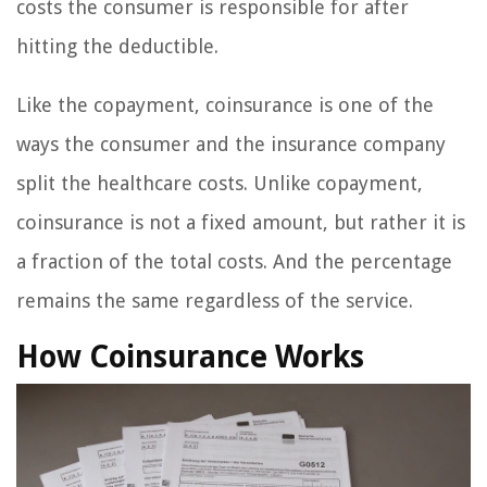
costs the consumer is responsible for after
hitting the deductible.
Like the copayment, coinsurance is one of the
ways the consumer and the insurance company
split the healthcare costs. Unlike copayment,
coinsurance is not a fixed amount, but rather it is
a fraction of the total costs. And the percentage
remains the same regardless of the service.
How Coinsurance Works