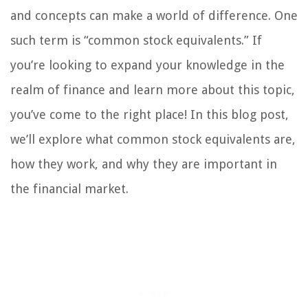
and concepts can make a world of difference. One
such term is “common stock equivalents.” If
you’re looking to expand your knowledge in the
realm of finance and learn more about this topic,
you’ve come to the right place! In this blog post,
we’ll explore what common stock equivalents are,
how they work, and why they are important in
the financial market.