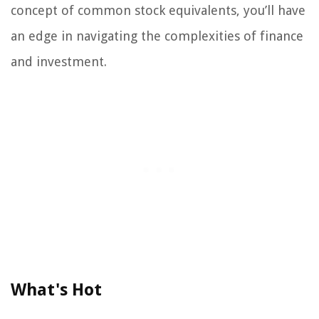
concept of common stock equivalents, you’ll have
an edge in navigating the complexities of finance
and investment.
What's Hot