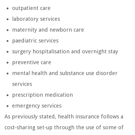
outpatient care
laboratory services
maternity and newborn care
paediatric services
surgery hospitalisation and overnight stay
preventive care
mental health and substance use disorder
services
prescription medication
emergency services
As previously stated, health insurance follows a
cost-sharing set-up through the use of some of