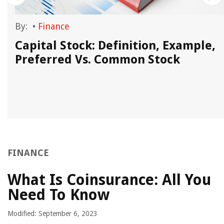
By:
•
Finance
Capital Stock: Definition, Example,
Preferred Vs. Common Stock
FINANCE
What Is Coinsurance: All You
Need To Know
Modified: September 6, 2023