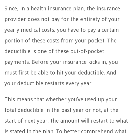
Since, in a health insurance plan, the insurance
provider does not pay for the entirety of your
yearly medical costs, you have to pay a certain
portion of these costs from your pocket. The
deductible is one of these out-of-pocket
payments. Before your insurance kicks in, you
must first be able to hit your deductible. And
your deductible restarts every year.
This means that whether you’ve used up your
total deductible in the past year or not, at the
start of next year, the amount will restart to what
is stated in the plan. To better comprehend what