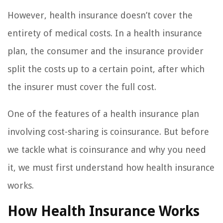
However, health insurance doesn’t cover the
entirety of medical costs. In a health insurance
plan, the consumer and the insurance provider
split the costs up to a certain point, after which
the insurer must cover the full cost.
One of the features of a health insurance plan
involving cost-sharing is coinsurance. But before
we tackle what is coinsurance and why you need
it, we must first understand how health insurance
works.
How Health Insurance Works