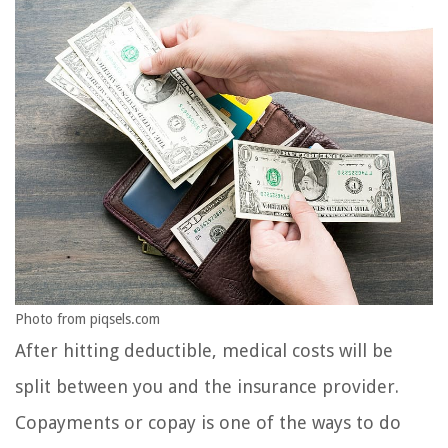
Photo from piqsels.com
After hitting deductible, medical costs will be
split between you and the insurance provider.
Copayments or copay is one of the ways to do