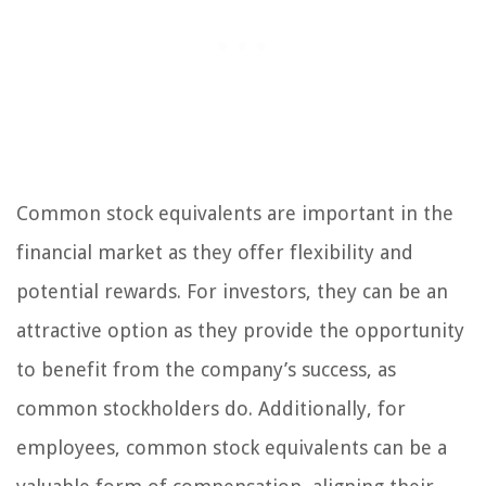
Common stock equivalents are important in the
financial market as they offer flexibility and
potential rewards. For investors, they can be an
attractive option as they provide the opportunity
to benefit from the company’s success, as
common stockholders do. Additionally, for
employees, common stock equivalents can be a