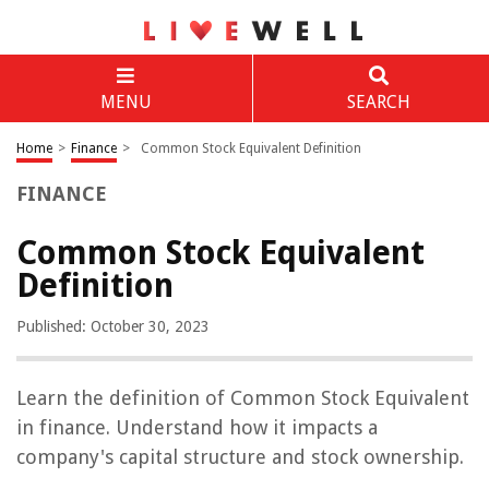
MENU
SEARCH
Home
>
Finance
>
Common Stock Equivalent Definition
FINANCE
Common Stock Equivalent
Definition
Published: October 30, 2023
Learn the definition of Common Stock Equivalent
in finance. Understand how it impacts a
company's capital structure and stock ownership.