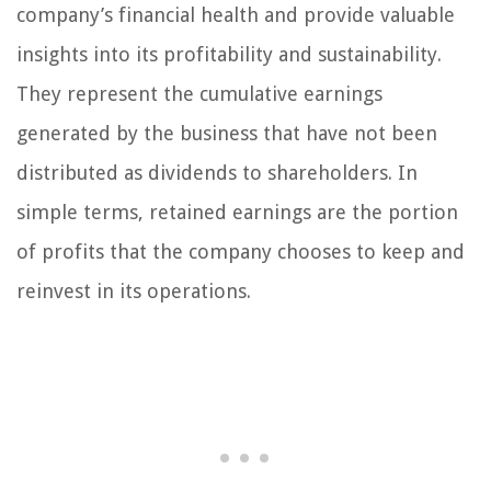
company’s financial health and provide valuable
insights into its profitability and sustainability.
They represent the cumulative earnings
generated by the business that have not been
distributed as dividends to shareholders. In
simple terms, retained earnings are the portion
of profits that the company chooses to keep and
reinvest in its operations.