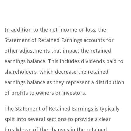
In addition to the net income or loss, the
Statement of Retained Earnings accounts for
other adjustments that impact the retained
earnings balance. This includes dividends paid to
shareholders, which decrease the retained
earnings balance as they represent a distribution
of profits to owners or investors.
The Statement of Retained Earnings is typically
split into several sections to provide a clear
breakdown of the changes in the retained