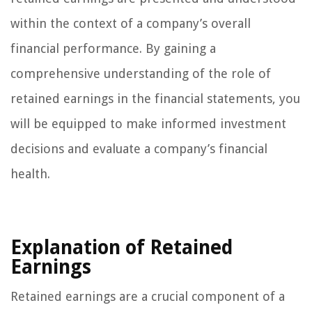
within the context of a company’s overall
financial performance. By gaining a
comprehensive understanding of the role of
retained earnings in the financial statements, you
will be equipped to make informed investment
decisions and evaluate a company’s financial
health.
Explanation of Retained
Earnings
Retained earnings are a crucial component of a