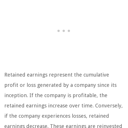
Retained earnings represent the cumulative
profit or loss generated by a company since its
inception. If the company is profitable, the
retained earnings increase over time. Conversely,
if the company experiences losses, retained
earnings decrease. These earnings are reinvested