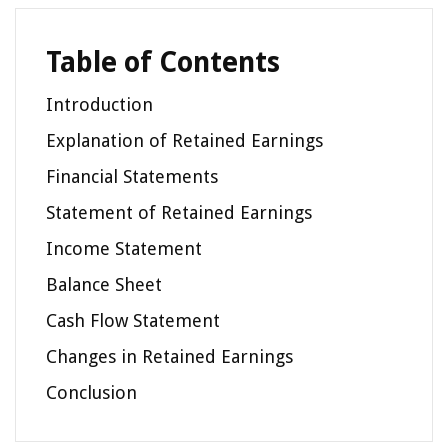
Table of Contents
Introduction
Explanation of Retained Earnings
Financial Statements
Statement of Retained Earnings
Income Statement
Balance Sheet
Cash Flow Statement
Changes in Retained Earnings
Conclusion