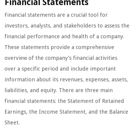
Financial Statements
Financial statements are a crucial tool for
investors, analysts, and stakeholders to assess the
financial performance and health of a company.
These statements provide a comprehensive
overview of the company’s financial activities
over a specific period and include important
information about its revenues, expenses, assets,
liabilities, and equity. There are three main
financial statements: the Statement of Retained
Earnings, the Income Statement, and the Balance
Sheet.