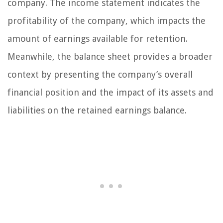
company. The income statement indicates the
profitability of the company, which impacts the
amount of earnings available for retention.
Meanwhile, the balance sheet provides a broader
context by presenting the company’s overall
financial position and the impact of its assets and
liabilities on the retained earnings balance.