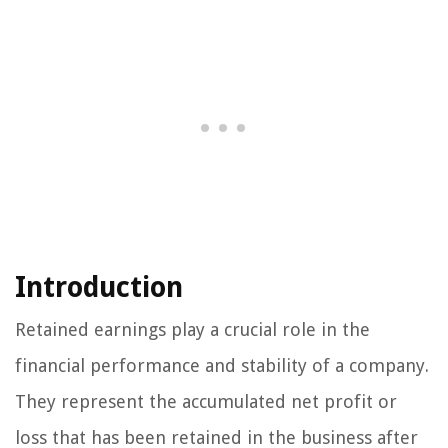
Introduction
Retained earnings play a crucial role in the
financial performance and stability of a company.
They represent the accumulated net profit or
loss that has been retained in the business after