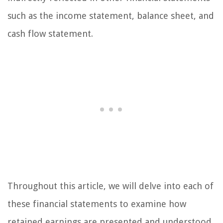
such as the income statement, balance sheet, and
cash flow statement.
Throughout this article, we will delve into each of
these financial statements to examine how
retained earnings are presented and understood