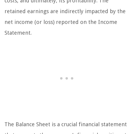
costs, and ultimately, its profitability. The
retained earnings are indirectly impacted by the
net income (or loss) reported on the Income
Statement.
The Balance Sheet is a crucial financial statement