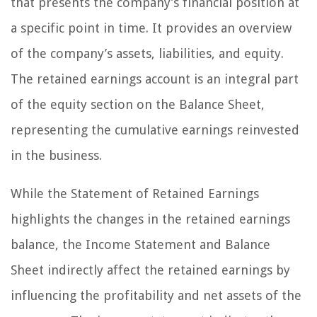
that presents the company’s financial position at
a specific point in time. It provides an overview
of the company’s assets, liabilities, and equity.
The retained earnings account is an integral part
of the equity section on the Balance Sheet,
representing the cumulative earnings reinvested
in the business.
While the Statement of Retained Earnings
highlights the changes in the retained earnings
balance, the Income Statement and Balance
Sheet indirectly affect the retained earnings by
influencing the profitability and net assets of the