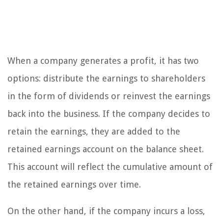
When a company generates a profit, it has two
options: distribute the earnings to shareholders
in the form of dividends or reinvest the earnings
back into the business. If the company decides to
retain the earnings, they are added to the
retained earnings account on the balance sheet.
This account will reflect the cumulative amount of
the retained earnings over time.
On the other hand, if the company incurs a loss,