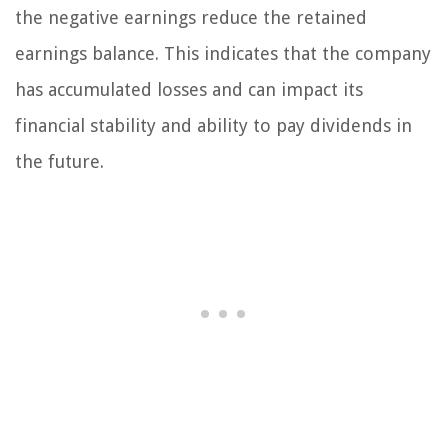
the negative earnings reduce the retained
earnings balance. This indicates that the company
has accumulated losses and can impact its
financial stability and ability to pay dividends in
the future.