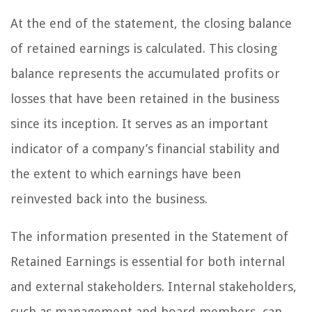
At the end of the statement, the closing balance
of retained earnings is calculated. This closing
balance represents the accumulated profits or
losses that have been retained in the business
since its inception. It serves as an important
indicator of a company’s financial stability and
the extent to which earnings have been
reinvested back into the business.
The information presented in the Statement of
Retained Earnings is essential for both internal
and external stakeholders. Internal stakeholders,
such as management and board members, can