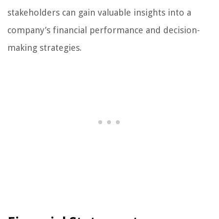
stakeholders can gain valuable insights into a
company’s financial performance and decision-
making strategies.