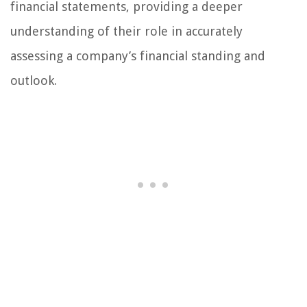
financial statements, providing a deeper
understanding of their role in accurately
assessing a company’s financial standing and
outlook.