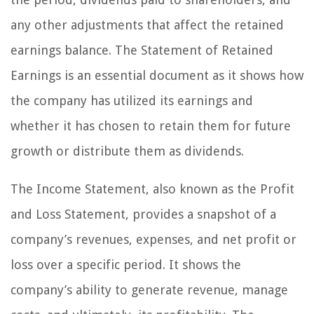
any other adjustments that affect the retained
earnings balance. The Statement of Retained
Earnings is an essential document as it shows how
the company has utilized its earnings and
whether it has chosen to retain them for future
growth or distribute them as dividends.
The Income Statement, also known as the Profit
and Loss Statement, provides a snapshot of a
company’s revenues, expenses, and net profit or
loss over a specific period. It shows the
company’s ability to generate revenue, manage