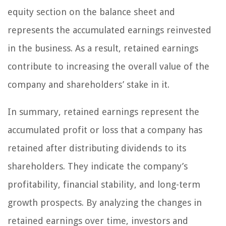
equity section on the balance sheet and
represents the accumulated earnings reinvested
in the business. As a result, retained earnings
contribute to increasing the overall value of the
company and shareholders’ stake in it.
In summary, retained earnings represent the
accumulated profit or loss that a company has
retained after distributing dividends to its
shareholders. They indicate the company’s
profitability, financial stability, and long-term
growth prospects. By analyzing the changes in
retained earnings over time, investors and