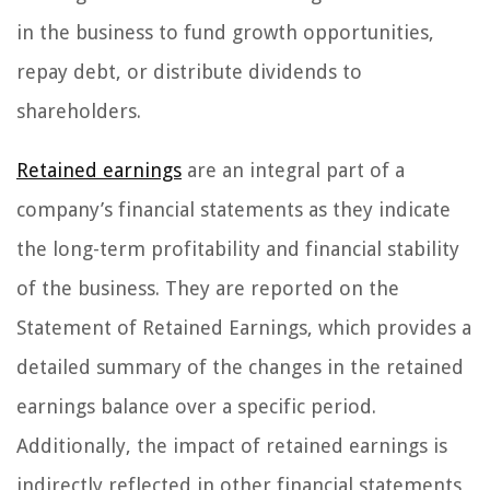
in the business to fund growth opportunities,
repay debt, or distribute dividends to
shareholders.
Retained earnings
are an integral part of a
company’s financial statements as they indicate
the long-term profitability and financial stability
of the business. They are reported on the
Statement of Retained Earnings, which provides a
detailed summary of the changes in the retained
earnings balance over a specific period.
Additionally, the impact of retained earnings is
indirectly reflected in other financial statements