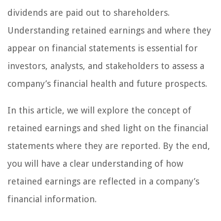
dividends are paid out to shareholders.
Understanding retained earnings and where they
appear on financial statements is essential for
investors, analysts, and stakeholders to assess a
company’s financial health and future prospects.
In this article, we will explore the concept of
retained earnings and shed light on the financial
statements where they are reported. By the end,
you will have a clear understanding of how
retained earnings are reflected in a company’s
financial information.