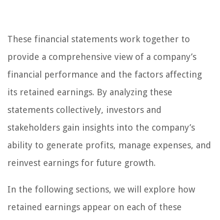
These financial statements work together to
provide a comprehensive view of a company’s
financial performance and the factors affecting
its retained earnings. By analyzing these
statements collectively, investors and
stakeholders gain insights into the company’s
ability to generate profits, manage expenses, and
reinvest earnings for future growth.
In the following sections, we will explore how
retained earnings appear on each of these