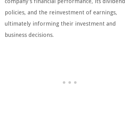
company’s financial performance, its dividend
policies, and the reinvestment of earnings,
ultimately informing their investment and
business decisions.