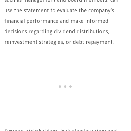
use the statement to evaluate the company’s
financial performance and make informed
decisions regarding dividend distributions,
reinvestment strategies, or debt repayment.