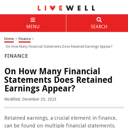
MENU
SEARCH
Home
>
Finance
>
On How Many Financial Statements Does Retained Earnings Appear?
FINANCE
On How Many Financial
Statements Does Retained
Earnings Appear?
Modified: December 30, 2023
Retained earnings, a crucial element in finance,
can be found on multiple financial statements.