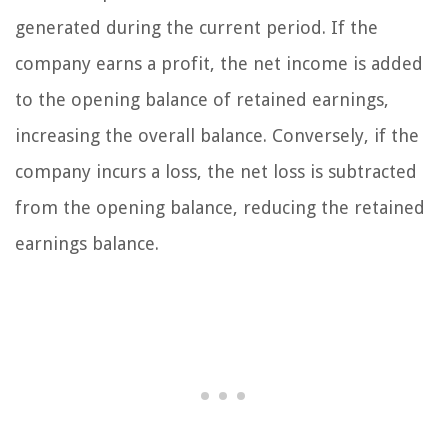
generated during the current period. If the
company earns a profit, the net income is added
to the opening balance of retained earnings,
increasing the overall balance. Conversely, if the
company incurs a loss, the net loss is subtracted
from the opening balance, reducing the retained
earnings balance.