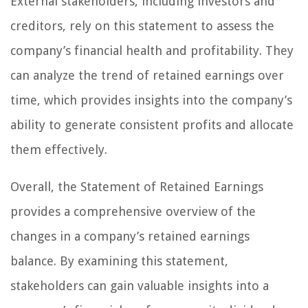
External stakeholders, including investors and
creditors, rely on this statement to assess the
company’s financial health and profitability. They
can analyze the trend of retained earnings over
time, which provides insights into the company’s
ability to generate consistent profits and allocate
them effectively.
Overall, the Statement of Retained Earnings
provides a comprehensive overview of the
changes in a company’s retained earnings
balance. By examining this statement,
stakeholders can gain valuable insights into a