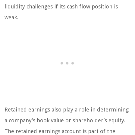
liquidity challenges if its cash flow position is
weak.
Retained earnings also play a role in determining
a company’s book value or shareholder’s equity.
The retained earnings account is part of the