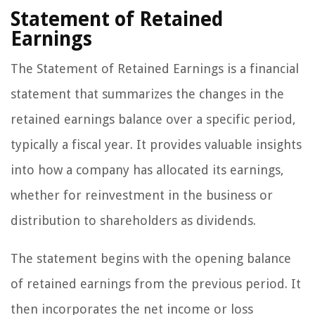
Statement of Retained
Earnings
The Statement of Retained Earnings is a financial
statement that summarizes the changes in the
retained earnings balance over a specific period,
typically a fiscal year. It provides valuable insights
into how a company has allocated its earnings,
whether for reinvestment in the business or
distribution to shareholders as dividends.
The statement begins with the opening balance
of retained earnings from the previous period. It
then incorporates the net income or loss