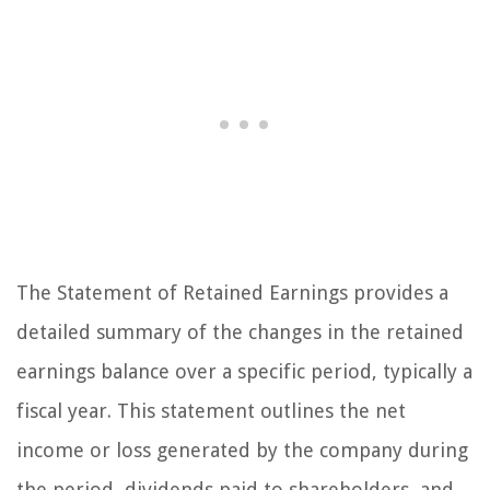
The Statement of Retained Earnings provides a
detailed summary of the changes in the retained
earnings balance over a specific period, typically a
fiscal year. This statement outlines the net
income or loss generated by the company during
the period, dividends paid to shareholders, and