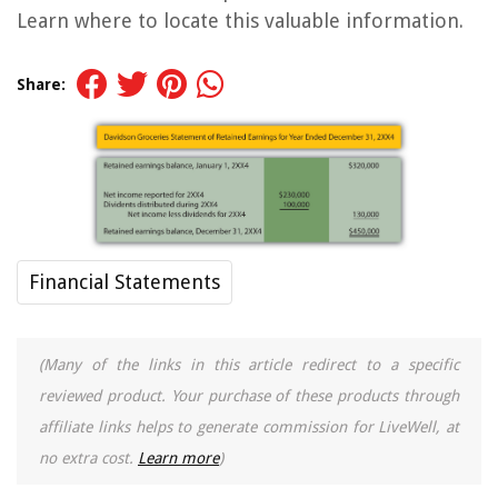
Learn where to locate this valuable information.
Share:
Financial Statements
(Many of the links in this article redirect to a specific
reviewed product. Your purchase of these products through
affiliate links helps to generate commission for LiveWell, at
no extra cost.
Learn more
)