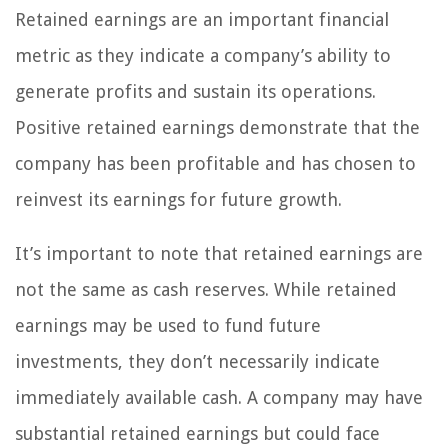
Retained earnings are an important financial
metric as they indicate a company’s ability to
generate profits and sustain its operations.
Positive retained earnings demonstrate that the
company has been profitable and has chosen to
reinvest its earnings for future growth.
It’s important to note that retained earnings are
not the same as cash reserves. While retained
earnings may be used to fund future
investments, they don’t necessarily indicate
immediately available cash. A company may have
substantial retained earnings but could face