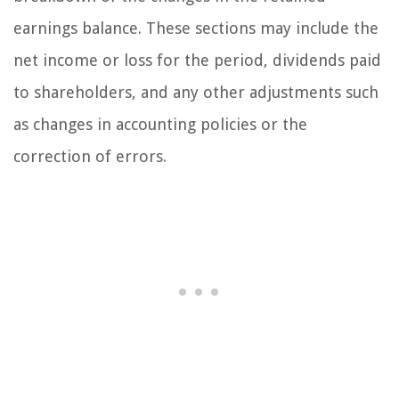
earnings balance. These sections may include the
net income or loss for the period, dividends paid
to shareholders, and any other adjustments such
as changes in accounting policies or the
correction of errors.