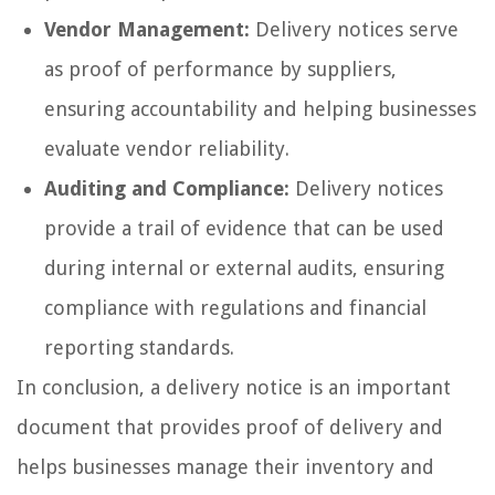
Vendor Management:
Delivery notices serve
as proof of performance by suppliers,
ensuring accountability and helping businesses
evaluate vendor reliability.
Auditing and Compliance:
Delivery notices
provide a trail of evidence that can be used
during internal or external audits, ensuring
compliance with regulations and financial
reporting standards.
In conclusion, a delivery notice is an important
document that provides proof of delivery and
helps businesses manage their inventory and