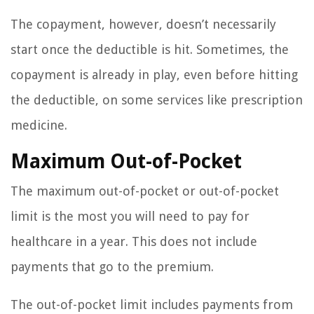
The copayment, however, doesn’t necessarily
start once the deductible is hit. Sometimes, the
copayment is already in play, even before hitting
the deductible, on some services like prescription
medicine.
Maximum Out-of-Pocket
The maximum out-of-pocket or out-of-pocket
limit is the most you will need to pay for
healthcare in a year. This does not include
payments that go to the premium.
The out-of-pocket limit includes payments from