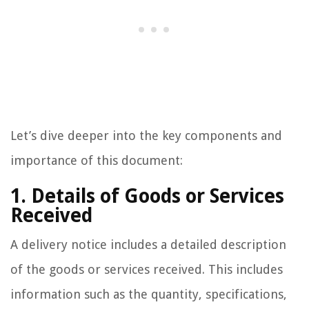
Let’s dive deeper into the key components and
importance of this document:
1. Details of Goods or Services
Received
A delivery notice includes a detailed description
of the goods or services received. This includes
information such as the quantity, specifications,