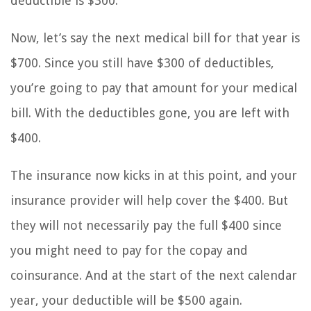
deductible is $300.
Now, let’s say the next medical bill for that year is
$700. Since you still have $300 of deductibles,
you’re going to pay that amount for your medical
bill. With the deductibles gone, you are left with
$400.
The insurance now kicks in at this point, and your
insurance provider will help cover the $400. But
they will not necessarily pay the full $400 since
you might need to pay for the copay and
coinsurance. And at the start of the next calendar
year, your deductible will be $500 again.