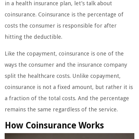
in a health insurance plan, let’s talk about
coinsurance. Coinsurance is the percentage of
costs the consumer is responsible for after
hitting the deductible.
Like the copayment, coinsurance is one of the
ways the consumer and the insurance company
split the healthcare costs. Unlike copayment,
coinsurance is not a fixed amount, but rather it is
a fraction of the total costs. And the percentage
remains the same regardless of the service.
How Coinsurance Works