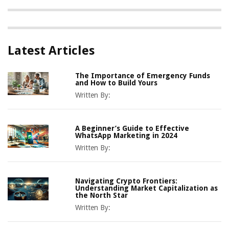
Latest Articles
The Importance of Emergency Funds
and How to Build Yours
Written By:
A Beginner’s Guide to Effective
WhatsApp Marketing in 2024
Written By:
Navigating Crypto Frontiers:
Understanding Market Capitalization as
the North Star
Written By: