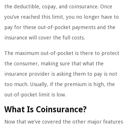
the deductible, copay, and coinsurance. Once
you’ve reached this limit, you no longer have to
pay for these out-of-pocket payments and the
insurance will cover the full costs.
The maximum out-of-pocket is there to protect
the consumer, making sure that what the
insurance provider is asking them to pay is not
too much. Usually, if the premium is high, the
out-of-pocket limit is low.
What Is Coinsurance?
Now that we’ve covered the other major features