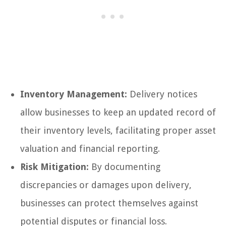
Inventory Management:
Delivery notices
allow businesses to keep an updated record of
their inventory levels, facilitating proper asset
valuation and financial reporting.
Risk Mitigation:
By documenting
discrepancies or damages upon delivery,
businesses can protect themselves against
potential disputes or financial loss.