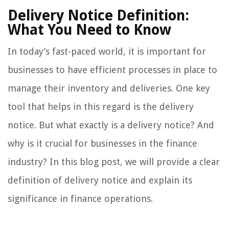
Delivery Notice Definition:
What You Need to Know
In today’s fast-paced world, it is important for
businesses to have efficient processes in place to
manage their inventory and deliveries. One key
tool that helps in this regard is the delivery
notice. But what exactly is a delivery notice? And
why is it crucial for businesses in the finance
industry? In this blog post, we will provide a clear
definition of delivery notice and explain its
significance in finance operations.