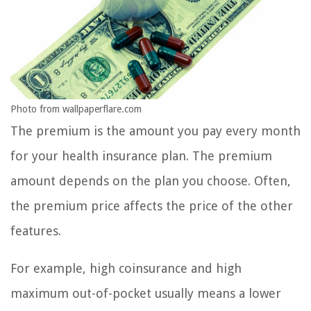
Photo from wallpaperflare.com
The premium is the amount you pay every month
for your health insurance plan. The premium
amount depends on the plan you choose. Often,
the premium price affects the price of the other
features.
For example, high coinsurance and high
maximum out-of-pocket usually means a lower