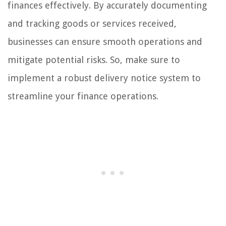
finances effectively. By accurately documenting
and tracking goods or services received,
businesses can ensure smooth operations and
mitigate potential risks. So, make sure to
implement a robust delivery notice system to
streamline your finance operations.