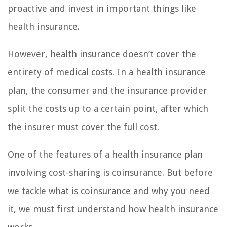
proactive and invest in important things like
health insurance.
However, health insurance doesn’t cover the
entirety of medical costs. In a health insurance
plan, the consumer and the insurance provider
split the costs up to a certain point, after which
the insurer must cover the full cost.
One of the features of a health insurance plan
involving cost-sharing is coinsurance. But before
we tackle what is coinsurance and why you need
it, we must first understand how health insurance