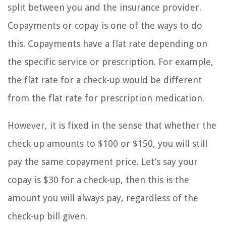
split between you and the insurance provider.
Copayments or copay is one of the ways to do
this. Copayments have a flat rate depending on
the specific service or prescription. For example,
the flat rate for a check-up would be different
from the flat rate for prescription medication.
However, it is fixed in the sense that whether the
check-up amounts to $100 or $150, you will still
pay the same copayment price. Let’s say your
copay is $30 for a check-up, then this is the
amount you will always pay, regardless of the
check-up bill given.