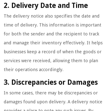
2. Delivery Date and Time
The delivery notice also specifies the date and
time of delivery. This information is important
for both the sender and the recipient to track
and manage their inventory effectively. It helps
businesses keep a record of when the goods or
services were received, allowing them to plan
their operations accordingly.
3. Discrepancies or Damages
In some cases, there may be discrepancies or
damages found upon delivery. A delivery notice
provides a place to note any such issues. By