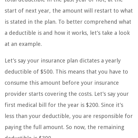
start of next year, the amount will restart to what
is stated in the plan. To better comprehend what
a deductible is and how it works, let’s take a look
at an example.
Let’s say your insurance plan dictates a yearly
deductible of $500. This means that you have to
consume this amount before your insurance
provider starts covering the costs. Let’s say your
first medical bill for the year is $200. Since it’s
less than your deductible, you are responsible for
paying the full amount. So now, the remaining