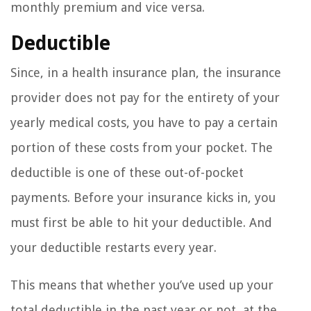
monthly premium and vice versa.
Deductible
Since, in a health insurance plan, the insurance
provider does not pay for the entirety of your
yearly medical costs, you have to pay a certain
portion of these costs from your pocket. The
deductible is one of these out-of-pocket
payments. Before your insurance kicks in, you
must first be able to hit your deductible. And
your deductible restarts every year.
This means that whether you’ve used up your
total deductible in the past year or not, at the