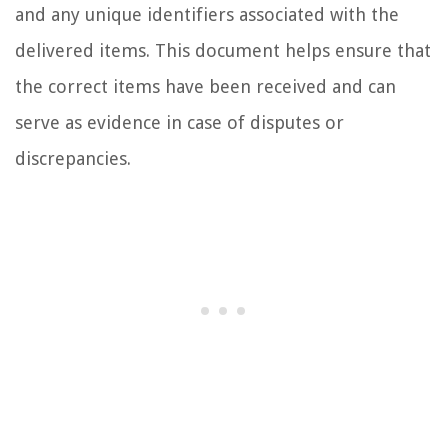
and any unique identifiers associated with the
delivered items. This document helps ensure that
the correct items have been received and can
serve as evidence in case of disputes or
discrepancies.