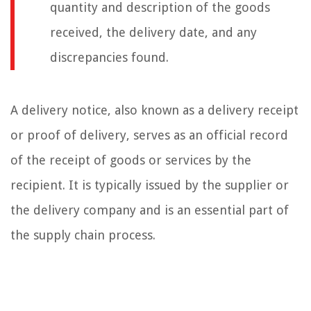
quantity and description of the goods
received, the delivery date, and any
discrepancies found.
A delivery notice, also known as a delivery receipt
or proof of delivery, serves as an official record
of the receipt of goods or services by the
recipient. It is typically issued by the supplier or
the delivery company and is an essential part of
the supply chain process.