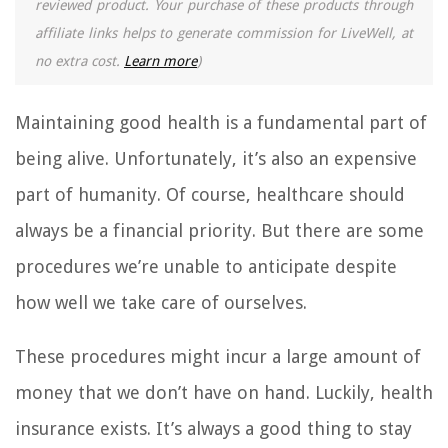
reviewed product. Your purchase of these products through
affiliate links helps to generate commission for LiveWell, at
no extra cost.
Learn more
)
Maintaining good health is a fundamental part of
being alive. Unfortunately, it’s also an expensive
part of humanity. Of course, healthcare should
always be a financial priority. But there are some
procedures we’re unable to anticipate despite
how well we take care of ourselves.
These procedures might incur a large amount of
money that we don’t have on hand. Luckily, health
insurance exists. It’s always a good thing to stay