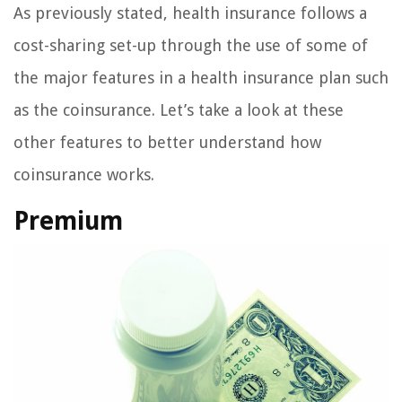
As previously stated, health insurance follows a
cost-sharing set-up through the use of some of
the major features in a health insurance plan such
as the coinsurance. Let’s take a look at these
other features to better understand how
coinsurance works.
Premium