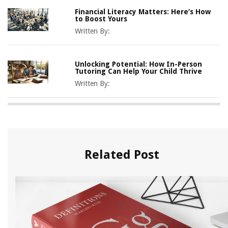
Financial Literacy Matters: Here’s How
to Boost Yours
Written By:
Unlocking Potential: How In-Person
Tutoring Can Help Your Child Thrive
Written By:
Related Post