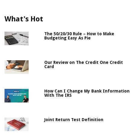
What's Hot
The 50/20/30 Rule – How to Make
Budgeting Easy As Pie
Our Review on The Credit One Credit
Card
How Can I Change My Bank Information
With The IRS
Joint Return Test Definition