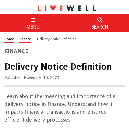
MENU
SEARCH
Home
>
Finance
>
Delivery Notice Definition
FINANCE
Delivery Notice Definition
Published: November 10, 2023
Learn about the meaning and importance of a
delivery notice in finance. Understand how it
impacts financial transactions and ensures
efficient delivery processes.