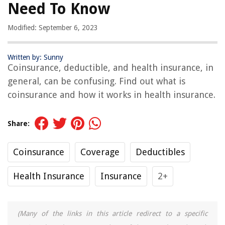
Need To Know
Modified: September 6, 2023
Written by: Sunny
Coinsurance, deductible, and health insurance, in
general, can be confusing. Find out what is
coinsurance and how it works in health insurance.
Share:
Coinsurance
Coverage
Deductibles
Health Insurance
Insurance
2+
(Many of the links in this article redirect to a specific