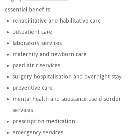
essential benefits:
rehabilitative and habilitative care
outpatient care
laboratory services
maternity and newborn care
paediatric services
surgery hospitalisation and overnight stay
preventive care
mental health and substance use disorder
services
prescription medication
emergency services