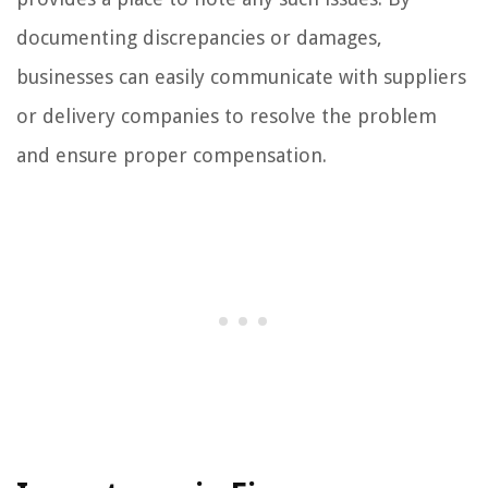
documenting discrepancies or damages,
businesses can easily communicate with suppliers
or delivery companies to resolve the problem
and ensure proper compensation.