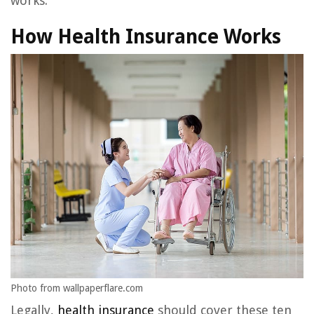
works.
How Health Insurance Works
Photo from wallpaperflare.com
Legally,
health insurance
should cover these ten