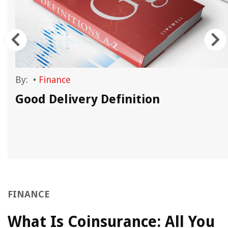
By:
•
Finance
Good Delivery Definition
FINANCE
What Is Coinsurance: All You