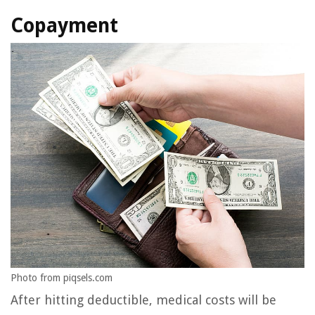
Copayment
Photo from piqsels.com
After hitting deductible, medical costs will be