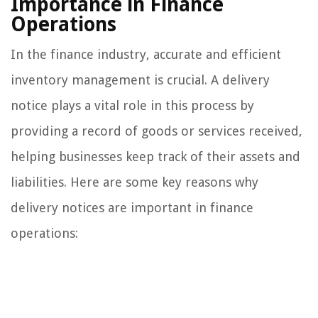
Importance in Finance
Operations
In the finance industry, accurate and efficient
inventory management is crucial. A delivery
notice plays a vital role in this process by
providing a record of goods or services received,
helping businesses keep track of their assets and
liabilities. Here are some key reasons why
delivery notices are important in finance
operations: