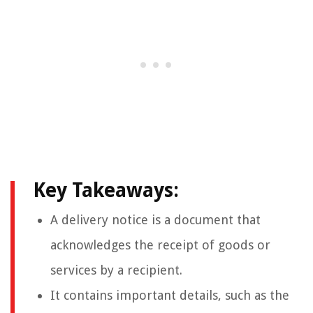
Key Takeaways:
A delivery notice is a document that
acknowledges the receipt of goods or
services by a recipient.
It contains important details, such as the