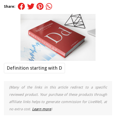
Share:
Definition starting with D
(Many of the links in this article redirect to a specific
reviewed product. Your purchase of these products through
affiliate links helps to generate commission for LiveWell, at
no extra cost.
Learn more
)