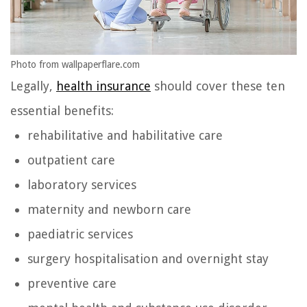
Photo from wallpaperflare.com
Legally,
health insurance
should cover these ten
essential benefits:
rehabilitative and habilitative care
outpatient care
laboratory services
maternity and newborn care
paediatric services
surgery hospitalisation and overnight stay
preventive care