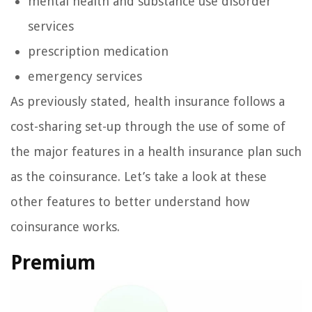
mental health and substance use disorder
services
prescription medication
emergency services
As previously stated, health insurance follows a
cost-sharing set-up through the use of some of
the major features in a health insurance plan such
as the coinsurance. Let’s take a look at these
other features to better understand how
coinsurance works.
Premium