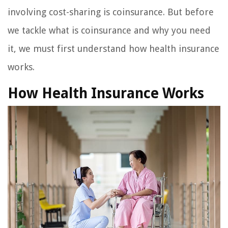
involving cost-sharing is coinsurance. But before
we tackle what is coinsurance and why you need
it, we must first understand how health insurance
works.
How Health Insurance Works