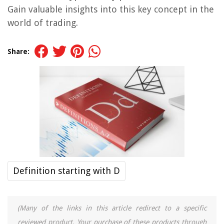
Gain valuable insights into this key concept in the
world of trading.
Share:
Definition starting with D
(Many of the links in this article redirect to a specific
reviewed product. Your purchase of these products through