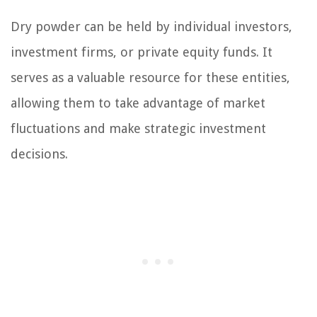
Dry powder can be held by individual investors,
investment firms, or private equity funds. It
serves as a valuable resource for these entities,
allowing them to take advantage of market
fluctuations and make strategic investment
decisions.