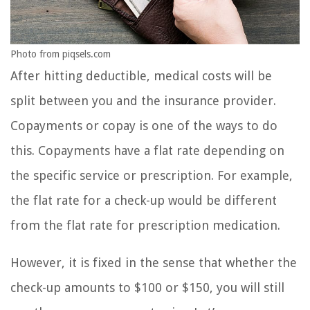
Photo from piqsels.com
After hitting deductible, medical costs will be
split between you and the insurance provider.
Copayments or copay is one of the ways to do
this. Copayments have a flat rate depending on
the specific service or prescription. For example,
the flat rate for a check-up would be different
from the flat rate for prescription medication.
However, it is fixed in the sense that whether the
check-up amounts to $100 or $150, you will still