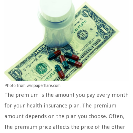
Photo from wallpaperflare.com
The premium is the amount you pay every month
for your health insurance plan. The premium
amount depends on the plan you choose. Often,
the premium price affects the price of the other