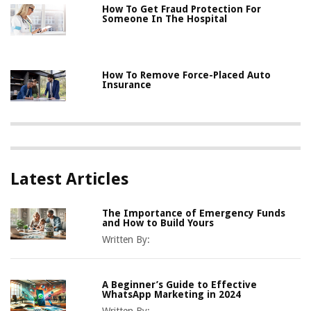
How To Get Fraud Protection For
Someone In The Hospital
How To Remove Force-Placed Auto
Insurance
Latest Articles
The Importance of Emergency Funds
and How to Build Yours
Written By:
A Beginner’s Guide to Effective
WhatsApp Marketing in 2024
Written By: