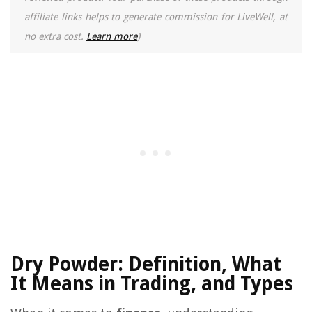
affiliate links helps to generate commission for LiveWell, at
no extra cost.
Learn more
)
Dry Powder: Definition, What
It Means in Trading, and Types