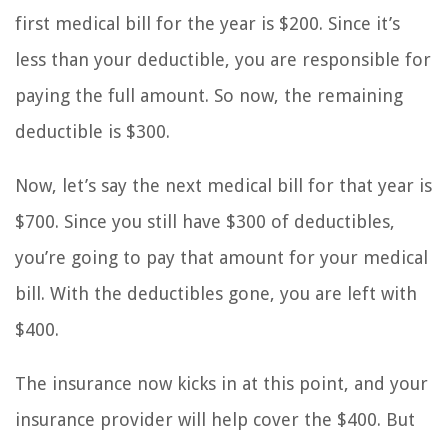
first medical bill for the year is $200. Since it’s
less than your deductible, you are responsible for
paying the full amount. So now, the remaining
deductible is $300.
Now, let’s say the next medical bill for that year is
$700. Since you still have $300 of deductibles,
you’re going to pay that amount for your medical
bill. With the deductibles gone, you are left with
$400.
The insurance now kicks in at this point, and your
insurance provider will help cover the $400. But