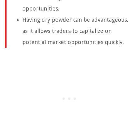
opportunities.
Having dry powder can be advantageous,
as it allows traders to capitalize on
potential market opportunities quickly.