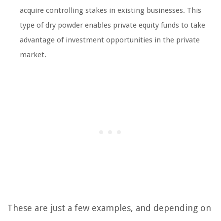
acquire controlling stakes in existing businesses. This
type of dry powder enables private equity funds to take
advantage of investment opportunities in the private
market.
These are just a few examples, and depending on