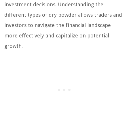
investment decisions. Understanding the
different types of dry powder allows traders and
investors to navigate the financial landscape
more effectively and capitalize on potential
growth.