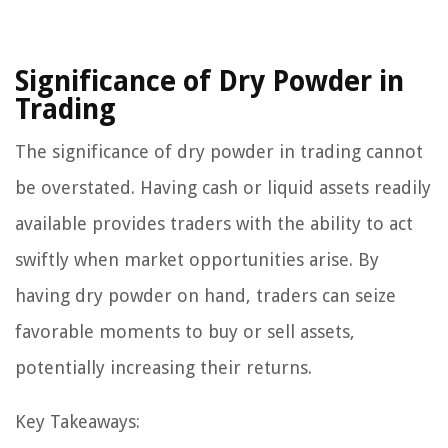
Significance of Dry Powder in
Trading
The significance of dry powder in trading cannot
be overstated. Having cash or liquid assets readily
available provides traders with the ability to act
swiftly when market opportunities arise. By
having dry powder on hand, traders can seize
favorable moments to buy or sell assets,
potentially increasing their returns.
Key Takeaways: