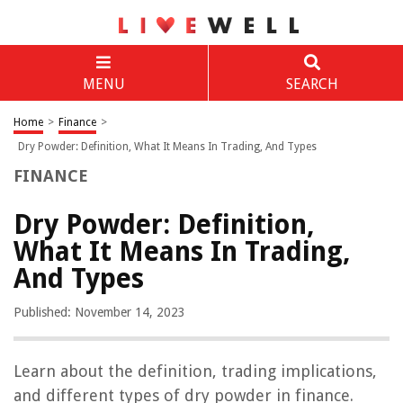
MENU
SEARCH
Home
>
Finance
>
Dry Powder: Definition, What It Means In Trading, And Types
FINANCE
Dry Powder: Definition,
What It Means In Trading,
And Types
Published: November 14, 2023
Learn about the definition, trading implications,
and different types of dry powder in finance.