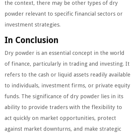
the context, there may be other types of dry
powder relevant to specific financial sectors or
investment strategies.
In Conclusion
Dry powder is an essential concept in the world
of finance, particularly in trading and investing. It
refers to the cash or liquid assets readily available
to individuals, investment firms, or private equity
funds. The significance of dry powder lies in its
ability to provide traders with the flexibility to
act quickly on market opportunities, protect
against market downturns, and make strategic