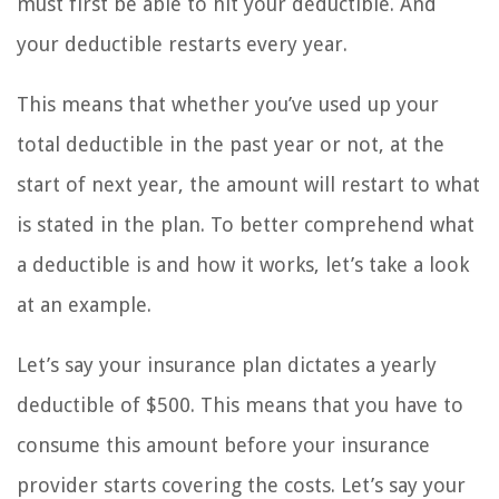
must first be able to hit your deductible. And
your deductible restarts every year.
This means that whether you’ve used up your
total deductible in the past year or not, at the
start of next year, the amount will restart to what
is stated in the plan. To better comprehend what
a deductible is and how it works, let’s take a look
at an example.
Let’s say your insurance plan dictates a yearly
deductible of $500. This means that you have to
consume this amount before your insurance
provider starts covering the costs. Let’s say your