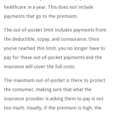
healthcare in a year. This does not include
payments that go to the premium.
The out-of-pocket limit includes payments from
the deductible, copay, and coinsurance. Once
you’ve reached this limit, you no longer have to
pay for these out-of-pocket payments and the
insurance will cover the full costs.
The maximum out-of-pocket is there to protect
the consumer, making sure that what the
insurance provider is asking them to pay is not
too much. Usually, if the premium is high, the