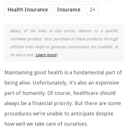
Health Insurance
Insurance
2+
(Many of the links in this article redirect to a specific
reviewed product. Your purchase of these products through
affiliate links helps to generate commission for LiveWell, at
no extra cost.
Learn more
)
Maintaining good health is a fundamental part of
being alive. Unfortunately, it’s also an expensive
part of humanity. Of course, healthcare should
always be a financial priority. But there are some
procedures we’re unable to anticipate despite
how well we take care of ourselves.