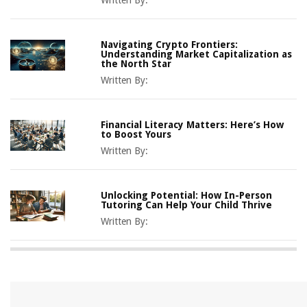
Navigating Crypto Frontiers:
Understanding Market Capitalization as
the North Star
Written By:
Financial Literacy Matters: Here’s How
to Boost Yours
Written By:
Unlocking Potential: How In-Person
Tutoring Can Help Your Child Thrive
Written By: