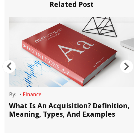
Related Post
By:
•
Finance
What Is An Acquisition? Definition,
Meaning, Types, And Examples