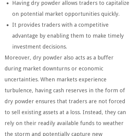
Having dry powder allows traders to capitalize
on potential market opportunities quickly.
It provides traders with a competitive
advantage by enabling them to make timely
investment decisions.
Moreover, dry powder also acts as a buffer
during market downturns or economic
uncertainties. When markets experience
turbulence, having cash reserves in the form of
dry powder ensures that traders are not forced
to sell existing assets at a loss. Instead, they can
rely on their readily available funds to weather
the storm and potentially capture new