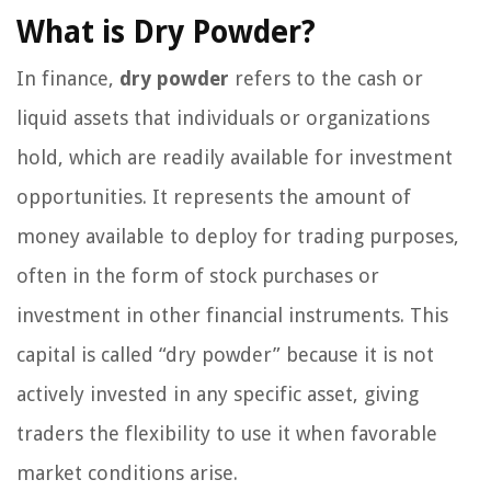
What is Dry Powder?
In finance,
dry powder
refers to the cash or
liquid assets that individuals or organizations
hold, which are readily available for investment
opportunities. It represents the amount of
money available to deploy for trading purposes,
often in the form of stock purchases or
investment in other financial instruments. This
capital is called “dry powder” because it is not
actively invested in any specific asset, giving
traders the flexibility to use it when favorable
market conditions arise.