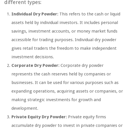
different types:
Individual Dry Powder:
This refers to the cash or liquid
assets held by individual investors. It includes personal
savings, investment accounts, or money market funds
accessible for trading purposes. Individual dry powder
gives retail traders the freedom to make independent
investment decisions.
Corporate Dry Powder:
Corporate dry powder
represents the cash reserves held by companies or
businesses. It can be used for various purposes such as
expanding operations, acquiring assets or companies, or
making strategic investments for growth and
development.
Private Equity Dry Powder:
Private equity firms
accumulate dry powder to invest in private companies or