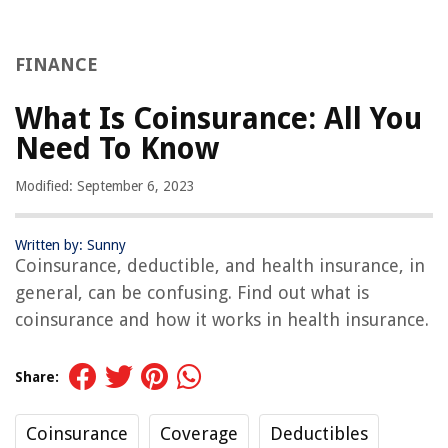
FINANCE
What Is Coinsurance: All You
Need To Know
Modified: September 6, 2023
Written by: Sunny
Coinsurance, deductible, and health insurance, in
general, can be confusing. Find out what is
coinsurance and how it works in health insurance.
Share:
Coinsurance
Coverage
Deductibles