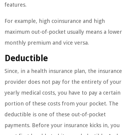
features.
For example, high coinsurance and high
maximum out-of-pocket usually means a lower
monthly premium and vice versa.
Deductible
Since, in a health insurance plan, the insurance
provider does not pay for the entirety of your
yearly medical costs, you have to pay a certain
portion of these costs from your pocket. The
deductible is one of these out-of-pocket
payments. Before your insurance kicks in, you