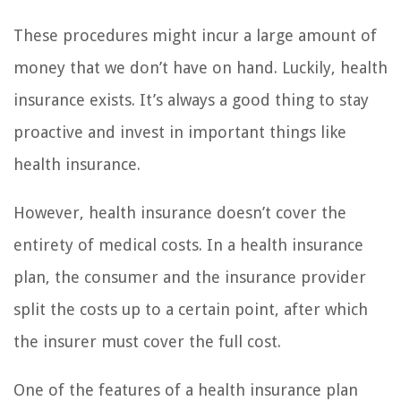
These procedures might incur a large amount of
money that we don’t have on hand. Luckily, health
insurance exists. It’s always a good thing to stay
proactive and invest in important things like
health insurance.
However, health insurance doesn’t cover the
entirety of medical costs. In a health insurance
plan, the consumer and the insurance provider
split the costs up to a certain point, after which
the insurer must cover the full cost.
One of the features of a health insurance plan