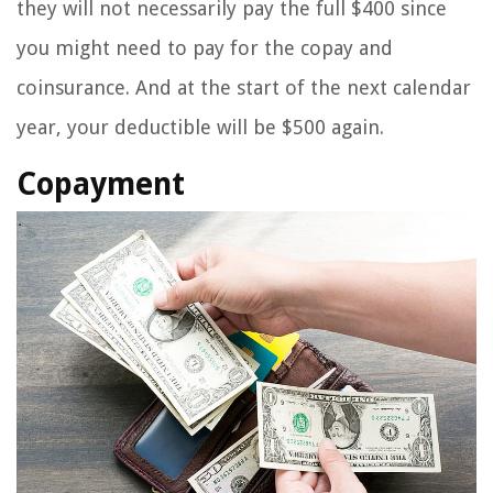
they will not necessarily pay the full $400 since
you might need to pay for the copay and
coinsurance. And at the start of the next calendar
year, your deductible will be $500 again.
Copayment