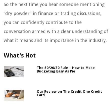
So the next time you hear someone mentioning
“dry powder” in finance or trading discussions,
you can confidently contribute to the
conversation armed with a clear understanding of
what it means and its importance in the industry.
What's Hot
The 50/20/30 Rule – How to Make
Budgeting Easy As Pie
Our Review on The Credit One Credit
Card