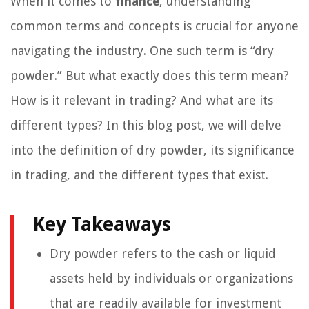
When it comes to
finance
, understanding
common terms and concepts is crucial for anyone
navigating the industry. One such term is “dry
powder.” But what exactly does this term mean?
How is it relevant in trading? And what are its
different types? In this blog post, we will delve
into the definition of dry powder, its significance
in trading, and the different types that exist.
Key Takeaways
Dry powder refers to the cash or liquid
assets held by individuals or organizations
that are readily available for investment