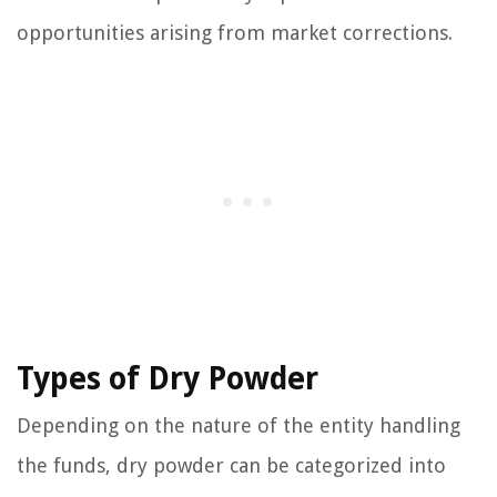
opportunities arising from market corrections.
Types of Dry Powder
Depending on the nature of the entity handling
the funds, dry powder can be categorized into