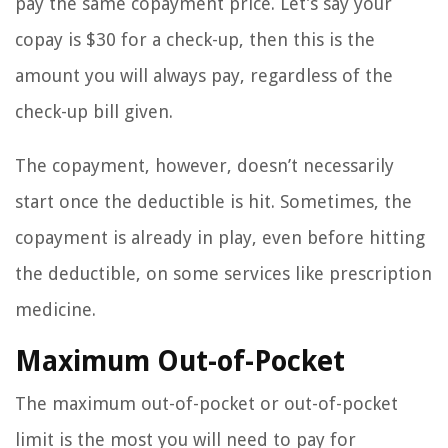
pay the same copayment price. Let’s say your
copay is $30 for a check-up, then this is the
amount you will always pay, regardless of the
check-up bill given.
The copayment, however, doesn’t necessarily
start once the deductible is hit. Sometimes, the
copayment is already in play, even before hitting
the deductible, on some services like prescription
medicine.
Maximum Out-of-Pocket
The maximum out-of-pocket or out-of-pocket
limit is the most you will need to pay for