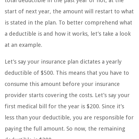
total deductible in the past year or not, at the
start of next year, the amount will restart to what
is stated in the plan. To better comprehend what
a deductible is and how it works, let’s take a look
at an example.
Let’s say your insurance plan dictates a yearly
deductible of $500. This means that you have to
consume this amount before your insurance
provider starts covering the costs. Let’s say your
first medical bill for the year is $200. Since it’s
less than your deductible, you are responsible for
paying the full amount. So now, the remaining