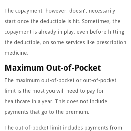
The copayment, however, doesn’t necessarily
start once the deductible is hit. Sometimes, the
copayment is already in play, even before hitting
the deductible, on some services like prescription
medicine.
Maximum Out-of-Pocket
The maximum out-of-pocket or out-of-pocket
limit is the most you will need to pay for
healthcare in a year. This does not include
payments that go to the premium.
The out-of-pocket limit includes payments from