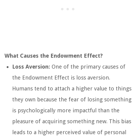
What Causes the Endowment Effect?
Loss Aversion:
One of the primary causes of
the Endowment Effect is loss aversion.
Humans tend to attach a higher value to things
they own because the fear of losing something
is psychologically more impactful than the
pleasure of acquiring something new. This bias
leads to a higher perceived value of personal