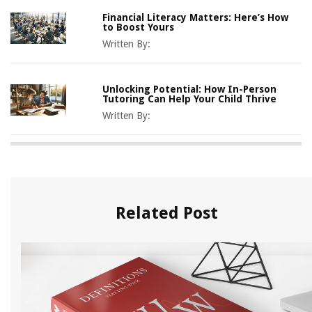
Financial Literacy Matters: Here’s How
to Boost Yours
Written By:
Unlocking Potential: How In-Person
Tutoring Can Help Your Child Thrive
Written By:
Related Post