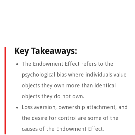
Key Takeaways:
The Endowment Effect refers to the
psychological bias where individuals value
objects they own more than identical
objects they do not own.
Loss aversion, ownership attachment, and
the desire for control are some of the
causes of the Endowment Effect.