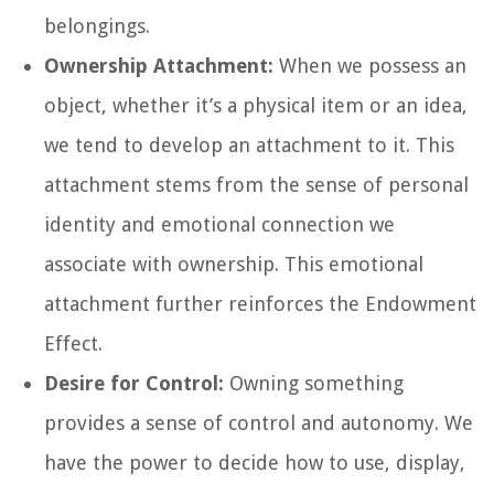
belongings.
Ownership Attachment:
When we possess an
object, whether it’s a physical item or an idea,
we tend to develop an attachment to it. This
attachment stems from the sense of personal
identity and emotional connection we
associate with ownership. This emotional
attachment further reinforces the Endowment
Effect.
Desire for Control:
Owning something
provides a sense of control and autonomy. We
have the power to decide how to use, display,