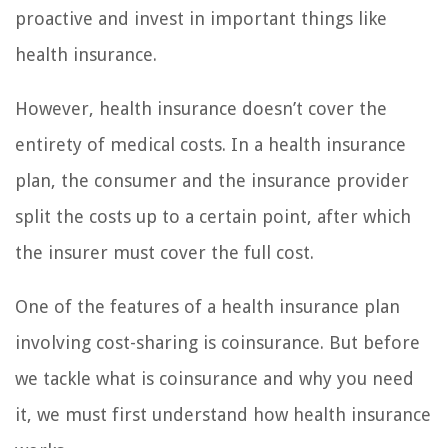
proactive and invest in important things like
health insurance.
However, health insurance doesn’t cover the
entirety of medical costs. In a health insurance
plan, the consumer and the insurance provider
split the costs up to a certain point, after which
the insurer must cover the full cost.
One of the features of a health insurance plan
involving cost-sharing is coinsurance. But before
we tackle what is coinsurance and why you need
it, we must first understand how health insurance