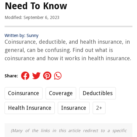
Need To Know
Modified: September 6, 2023
Written by: Sunny
Coinsurance, deductible, and health insurance, in
general, can be confusing. Find out what is
coinsurance and how it works in health insurance.
Share:
Coinsurance
Coverage
Deductibles
Health Insurance
Insurance
2+
(Many of the links in this article redirect to a specific