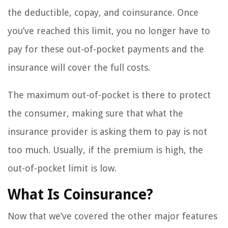
the deductible, copay, and coinsurance. Once
you’ve reached this limit, you no longer have to
pay for these out-of-pocket payments and the
insurance will cover the full costs.
The maximum out-of-pocket is there to protect
the consumer, making sure that what the
insurance provider is asking them to pay is not
too much. Usually, if the premium is high, the
out-of-pocket limit is low.
What Is Coinsurance?
Now that we’ve covered the other major features