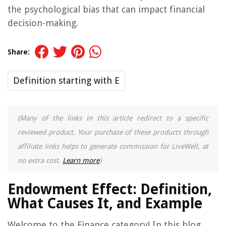
the psychological bias that can impact financial
decision-making.
Share:
Definition starting with E
(Many of the links in this article redirect to a specific
reviewed product. Your purchase of these products through
affiliate links helps to generate commission for LiveWell, at
no extra cost.
Learn more
)
Endowment Effect: Definition,
What Causes It, and Example
Welcome to the Finance category! In this blog