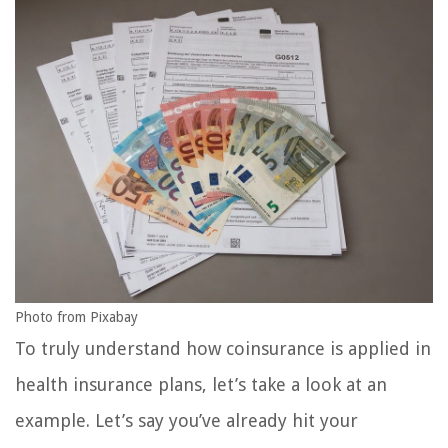
Photo from Pixabay
To truly understand how coinsurance is applied in
health insurance plans, let’s take a look at an
example. Let’s say you’ve already hit your