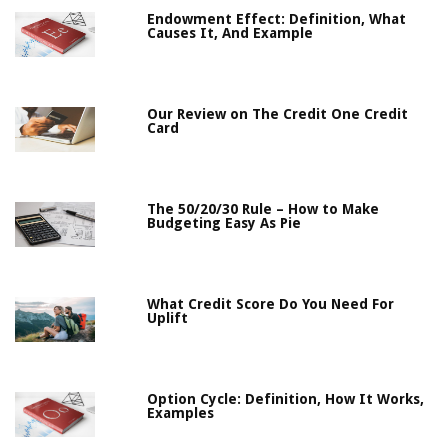
Endowment Effect: Definition, What
Causes It, And Example
Our Review on The Credit One Credit
Card
The 50/20/30 Rule – How to Make
Budgeting Easy As Pie
What Credit Score Do You Need For
Uplift
Option Cycle: Definition, How It Works,
Examples