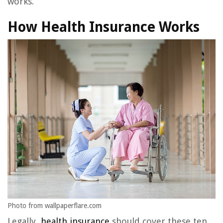
works.
How Health Insurance Works
Photo from wallpaperflare.com
Legally,
health insurance
should cover these ten