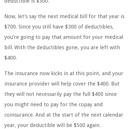
deductible is $300.
Now, let’s say the next medical bill for that year is
$700. Since you still have $300 of deductibles,
you’re going to pay that amount for your medical
bill. With the deductibles gone, you are left with
$400.
The insurance now kicks in at this point, and your
insurance provider will help cover the $400. But
they will not necessarily pay the full $400 since
you might need to pay for the copay and
coinsurance. And at the start of the next calendar
year, your deductible will be $500 again.