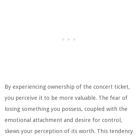
By experiencing ownership of the concert ticket,
you perceive it to be more valuable. The fear of
losing something you possess, coupled with the
emotional attachment and desire for control,
skews your perception of its worth. This tendency