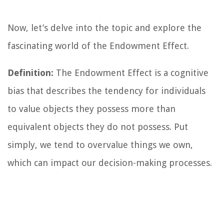
Now, let’s delve into the topic and explore the
fascinating world of the Endowment Effect.
Definition:
The Endowment Effect is a cognitive
bias that describes the tendency for individuals
to value objects they possess more than
equivalent objects they do not possess. Put
simply, we tend to overvalue things we own,
which can impact our decision-making processes.