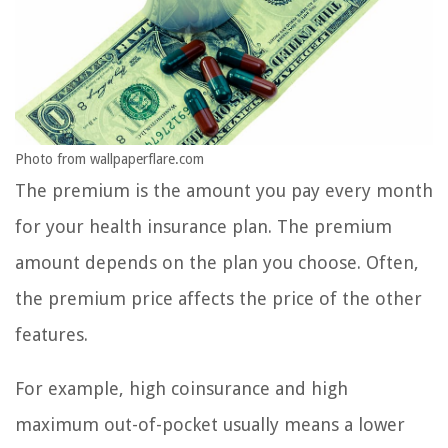
Photo from wallpaperflare.com
The premium is the amount you pay every month
for your health insurance plan. The premium
amount depends on the plan you choose. Often,
the premium price affects the price of the other
features.
For example, high coinsurance and high
maximum out-of-pocket usually means a lower