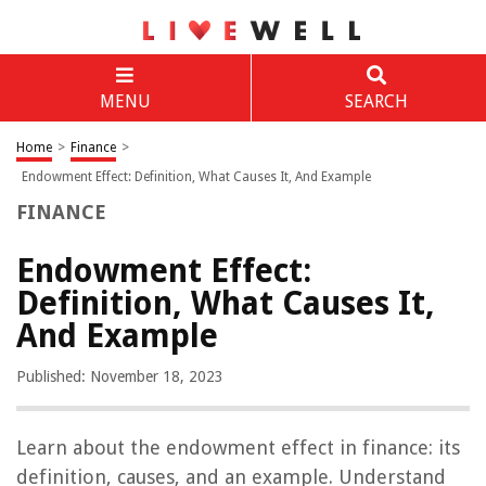
MENU
SEARCH
Home
>
Finance
>
Endowment Effect: Definition, What Causes It, And Example
FINANCE
Endowment Effect:
Definition, What Causes It,
And Example
Published: November 18, 2023
Learn about the endowment effect in finance: its
definition, causes, and an example. Understand