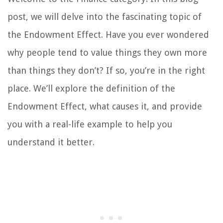
post, we will delve into the fascinating topic of
the Endowment Effect. Have you ever wondered
why people tend to value things they own more
than things they don’t? If so, you’re in the right
place. We’ll explore the definition of the
Endowment Effect, what causes it, and provide
you with a real-life example to help you
understand it better.