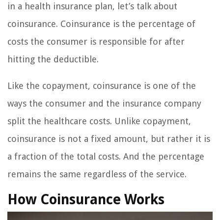
in a health insurance plan, let’s talk about
coinsurance. Coinsurance is the percentage of
costs the consumer is responsible for after
hitting the deductible.
Like the copayment, coinsurance is one of the
ways the consumer and the insurance company
split the healthcare costs. Unlike copayment,
coinsurance is not a fixed amount, but rather it is
a fraction of the total costs. And the percentage
remains the same regardless of the service.
How Coinsurance Works