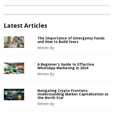
Latest Articles
The Importance of Emergency Funds
and How to Build Yours
Written By:
A Beginner’s Guide to Effective
WhatsApp Marketing in 2024
Written By:
Navigating Crypto Frontiers:
Understanding Market Capitalization as
the North Star
Written By: