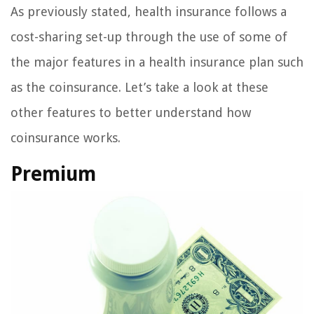
As previously stated, health insurance follows a
cost-sharing set-up through the use of some of
the major features in a health insurance plan such
as the coinsurance. Let’s take a look at these
other features to better understand how
coinsurance works.
Premium