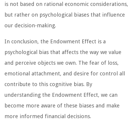
is not based on rational economic considerations,
but rather on psychological biases that influence
our decision-making.
In conclusion, the Endowment Effect is a
psychological bias that affects the way we value
and perceive objects we own. The fear of loss,
emotional attachment, and desire for control all
contribute to this cognitive bias. By
understanding the Endowment Effect, we can
become more aware of these biases and make
more informed financial decisions.