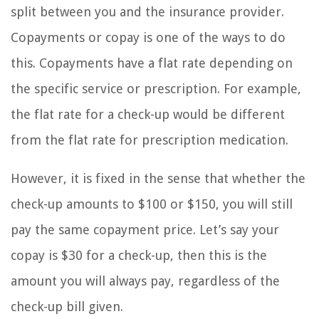
split between you and the insurance provider.
Copayments or copay is one of the ways to do
this. Copayments have a flat rate depending on
the specific service or prescription. For example,
the flat rate for a check-up would be different
from the flat rate for prescription medication.
However, it is fixed in the sense that whether the
check-up amounts to $100 or $150, you will still
pay the same copayment price. Let’s say your
copay is $30 for a check-up, then this is the
amount you will always pay, regardless of the
check-up bill given.