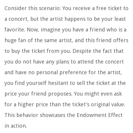
Consider this scenario: You receive a free ticket to
a concert, but the artist happens to be your least
favorite. Now, imagine you have a friend who is a
huge fan of the same artist, and this friend offers
to buy the ticket from you. Despite the fact that
you do not have any plans to attend the concert
and have no personal preference for the artist,
you find yourself hesitant to sell the ticket at the
price your friend proposes. You might even ask
for a higher price than the ticket’s original value.
This behavior showcases the Endowment Effect
in action.