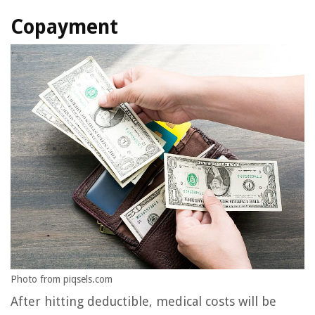
Copayment
Photo from piqsels.com
After hitting deductible, medical costs will be