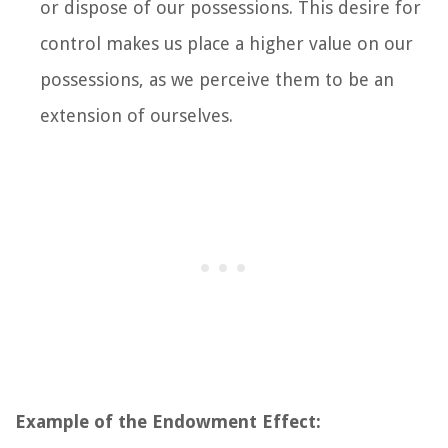
or dispose of our possessions. This desire for
control makes us place a higher value on our
possessions, as we perceive them to be an
extension of ourselves.
Example of the Endowment Effect: