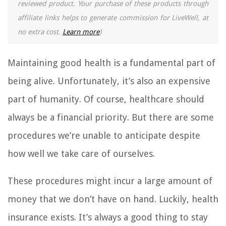
reviewed product. Your purchase of these products through
affiliate links helps to generate commission for LiveWell, at
no extra cost.
Learn more
)
Maintaining good health is a fundamental part of
being alive. Unfortunately, it’s also an expensive
part of humanity. Of course, healthcare should
always be a financial priority. But there are some
procedures we’re unable to anticipate despite
how well we take care of ourselves.
These procedures might incur a large amount of
money that we don’t have on hand. Luckily, health
insurance exists. It’s always a good thing to stay