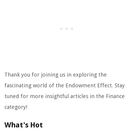
Thank you for joining us in exploring the
fascinating world of the Endowment Effect. Stay
tuned for more insightful articles in the Finance
category!
What's Hot