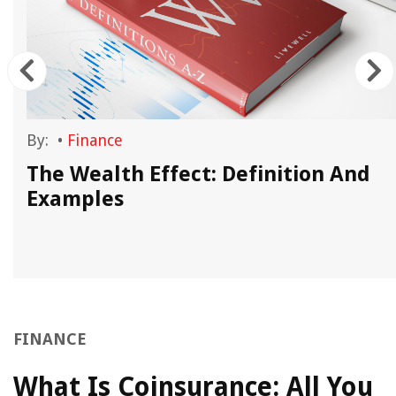
By:
•
Finance
The Wealth Effect: Definition And
Examples
FINANCE
What Is Coinsurance: All You