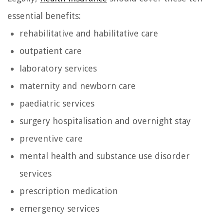
essential benefits:
rehabilitative and habilitative care
outpatient care
laboratory services
maternity and newborn care
paediatric services
surgery hospitalisation and overnight stay
preventive care
mental health and substance use disorder
services
prescription medication
emergency services