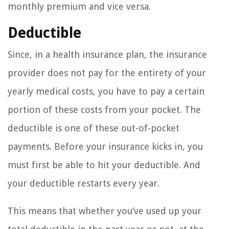
monthly premium and vice versa.
Deductible
Since, in a health insurance plan, the insurance
provider does not pay for the entirety of your
yearly medical costs, you have to pay a certain
portion of these costs from your pocket. The
deductible is one of these out-of-pocket
payments. Before your insurance kicks in, you
must first be able to hit your deductible. And
your deductible restarts every year.
This means that whether you’ve used up your