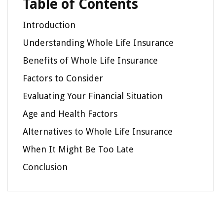
Table of Contents
Introduction
Understanding Whole Life Insurance
Benefits of Whole Life Insurance
Factors to Consider
Evaluating Your Financial Situation
Age and Health Factors
Alternatives to Whole Life Insurance
When It Might Be Too Late
Conclusion