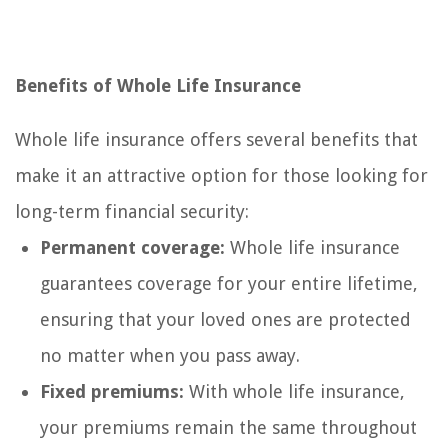
Benefits of Whole Life Insurance
Whole life insurance offers several benefits that
make it an attractive option for those looking for
long-term financial security:
Permanent coverage:
Whole life insurance
guarantees coverage for your entire lifetime,
ensuring that your loved ones are protected
no matter when you pass away.
Fixed premiums:
With whole life insurance,
your premiums remain the same throughout