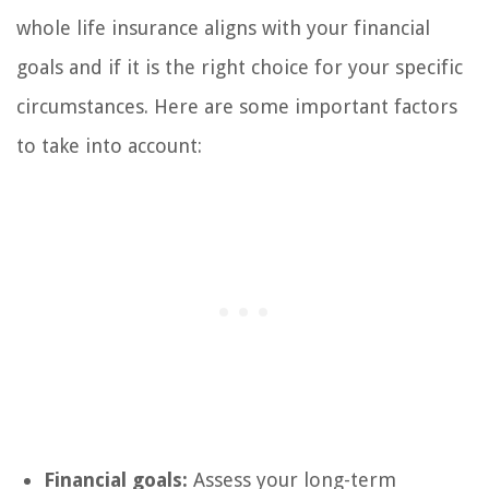
whole life insurance aligns with your financial
goals and if it is the right choice for your specific
circumstances. Here are some important factors
to take into account:
Financial goals:
Assess your long-term