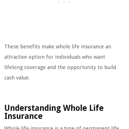
These benefits make whole life insurance an
attractive option for individuals who want
lifelong coverage and the opportunity to build
cash value.
Understanding Whole Life
Insurance
Whole life insurance is a type of permanent life