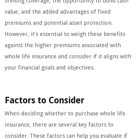
lifelong coverage, the opportunity to build cash
value, and the added advantages of fixed
premiums and potential asset protection.
However, it’s essential to weigh these benefits
against the higher premiums associated with
whole life insurance and consider if it aligns with
your financial goals and objectives.
Factors to Consider
When deciding whether to purchase whole life
insurance, there are several key factors to
consider. These factors can help you evaluate if