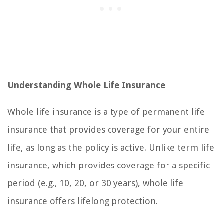
Understanding Whole Life Insurance
Whole life insurance is a type of permanent life
insurance that provides coverage for your entire
life, as long as the policy is active. Unlike term life
insurance, which provides coverage for a specific
period (e.g., 10, 20, or 30 years), whole life
insurance offers lifelong protection.