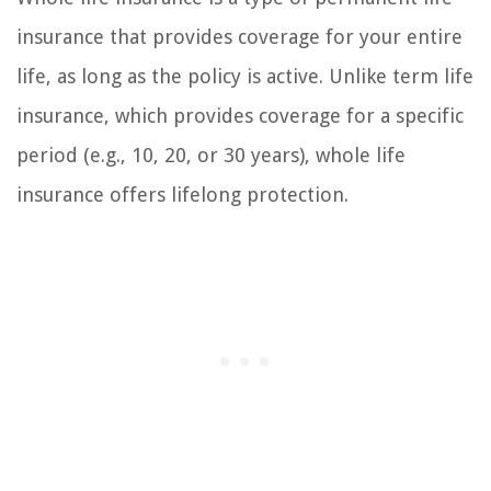
insurance that provides coverage for your entire
life, as long as the policy is active. Unlike term life
insurance, which provides coverage for a specific
period (e.g., 10, 20, or 30 years), whole life
insurance offers lifelong protection.