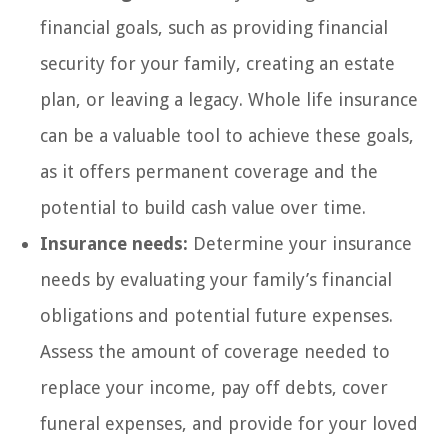
financial goals, such as providing financial
security for your family, creating an estate
plan, or leaving a legacy. Whole life insurance
can be a valuable tool to achieve these goals,
as it offers permanent coverage and the
potential to build cash value over time.
Insurance needs:
Determine your insurance
needs by evaluating your family’s financial
obligations and potential future expenses.
Assess the amount of coverage needed to
replace your income, pay off debts, cover
funeral expenses, and provide for your loved