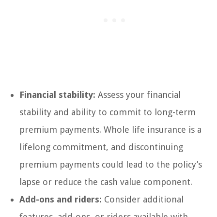
Financial stability:
Assess your financial
stability and ability to commit to long-term
premium payments. Whole life insurance is a
lifelong commitment, and discontinuing
premium payments could lead to the policy’s
lapse or reduce the cash value component.
Add-ons and riders:
Consider additional
features, add-ons, or riders available with