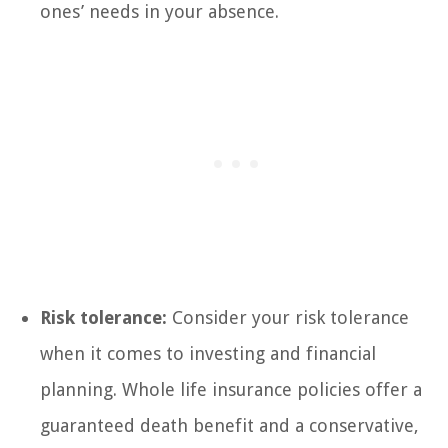
ones’ needs in your absence.
Risk tolerance:
Consider your risk tolerance
when it comes to investing and financial
planning. Whole life insurance policies offer a
guaranteed death benefit and a conservative,