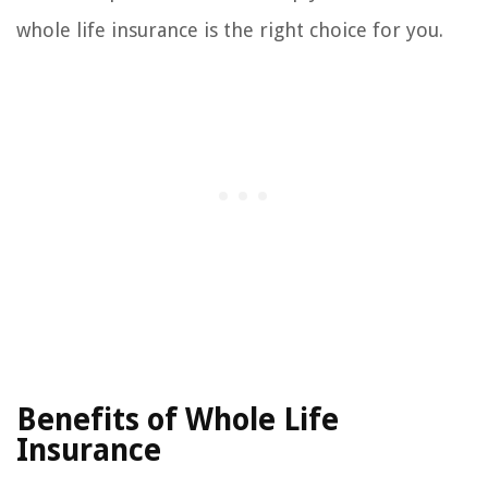
whole life insurance is the right choice for you.
Benefits of Whole Life
Insurance