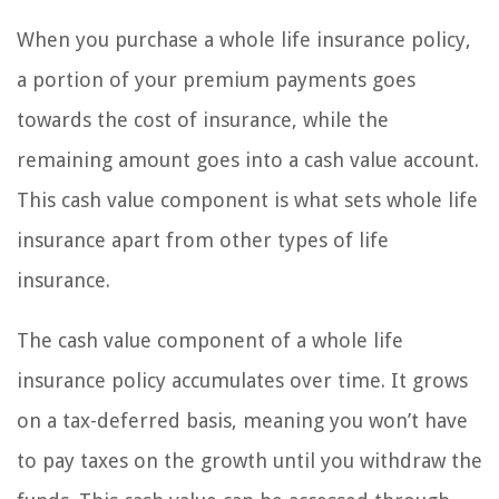
When you purchase a whole life insurance policy,
a portion of your premium payments goes
towards the cost of insurance, while the
remaining amount goes into a cash value account.
This cash value component is what sets whole life
insurance apart from other types of life
insurance.
The cash value component of a whole life
insurance policy accumulates over time. It grows
on a tax-deferred basis, meaning you won’t have
to pay taxes on the growth until you withdraw the