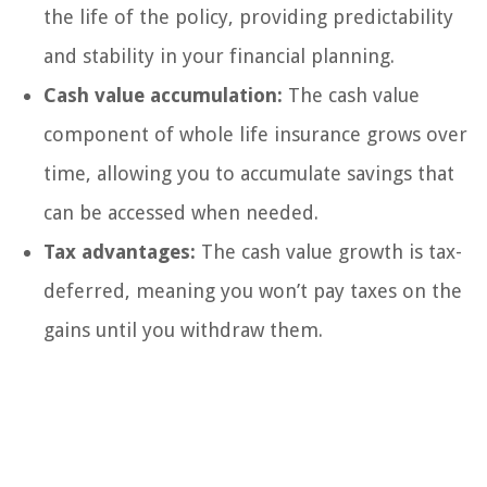
the life of the policy, providing predictability
and stability in your financial planning.
Cash value accumulation:
The cash value
component of whole life insurance grows over
time, allowing you to accumulate savings that
can be accessed when needed.
Tax advantages:
The cash value growth is tax-
deferred, meaning you won’t pay taxes on the
gains until you withdraw them.