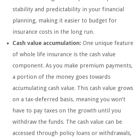
stability and predictability in your financial
planning, making it easier to budget for
insurance costs in the long run.
Cash value accumulation:
One unique feature
of whole life insurance is the cash value
component. As you make premium payments,
a portion of the money goes towards
accumulating cash value. This cash value grows
on a tax-deferred basis, meaning you won’t
have to pay taxes on the growth until you
withdraw the funds. The cash value can be
accessed through policy loans or withdrawals,