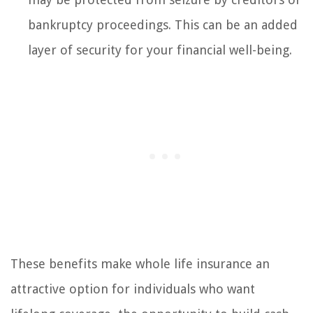
bankruptcy proceedings. This can be an added
layer of security for your financial well-being.
These benefits make whole life insurance an
attractive option for individuals who want