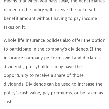
means that when you pass away, the beneficiaries
named in the policy will receive the full death
benefit amount without having to pay income
taxes on it.
Whole life insurance policies also offer the option
to participate in the company’s dividends. If the
insurance company performs well and declares
dividends, policyholders may have the
opportunity to receive a share of those
dividends. Dividends can be used to increase the
policy’s cash value, pay premiums, or be taken as
cash.