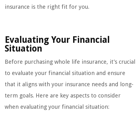
insurance is the right fit for you.
Evaluating Your Financial
Situation
Before purchasing whole life insurance, it’s crucial
to evaluate your financial situation and ensure
that it aligns with your insurance needs and long-
term goals. Here are key aspects to consider
when evaluating your financial situation: