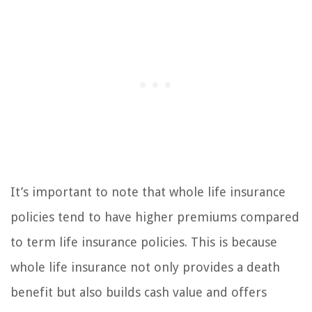
It’s important to note that whole life insurance
policies tend to have higher premiums compared
to term life insurance policies. This is because
whole life insurance not only provides a death
benefit but also builds cash value and offers