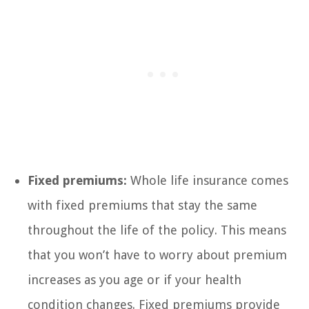
Fixed premiums:
Whole life insurance comes
with fixed premiums that stay the same
throughout the life of the policy. This means
that you won’t have to worry about premium
increases as you age or if your health
condition changes. Fixed premiums provide