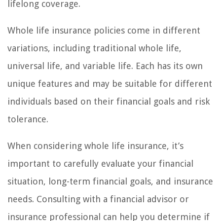
lifelong coverage.
Whole life insurance policies come in different
variations, including traditional whole life,
universal life, and variable life. Each has its own
unique features and may be suitable for different
individuals based on their financial goals and risk
tolerance.
When considering whole life insurance, it’s
important to carefully evaluate your financial
situation, long-term financial goals, and insurance
needs. Consulting with a financial advisor or
insurance professional can help you determine if