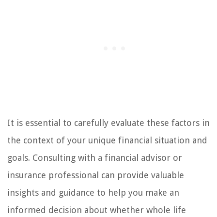
It is essential to carefully evaluate these factors in
the context of your unique financial situation and
goals. Consulting with a financial advisor or
insurance professional can provide valuable
insights and guidance to help you make an
informed decision about whether whole life