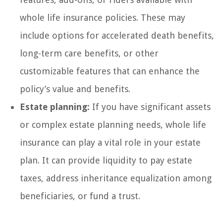
whole life insurance policies. These may
include options for accelerated death benefits,
long-term care benefits, or other
customizable features that can enhance the
policy’s value and benefits.
Estate planning:
If you have significant assets
or complex estate planning needs, whole life
insurance can play a vital role in your estate
plan. It can provide liquidity to pay estate
taxes, address inheritance equalization among
beneficiaries, or fund a trust.