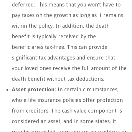
deferred. This means that you won’t have to
pay taxes on the growth as long as it remains
within the policy. In addition, the death
benefit is typically received by the
beneficiaries tax-free. This can provide
significant tax advantages and ensure that
your loved ones receive the full amount of the
death benefit without tax deductions.
Asset protection:
In certain circumstances,
whole life insurance policies offer protection
from creditors. The cash value component is
considered an asset, and in some states, it
may be protected from seizure by creditors or