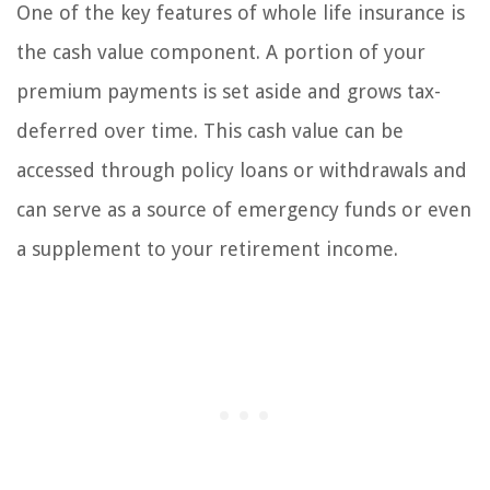
One of the key features of whole life insurance is
the cash value component. A portion of your
premium payments is set aside and grows tax-
deferred over time. This cash value can be
accessed through policy loans or withdrawals and
can serve as a source of emergency funds or even
a supplement to your retirement income.