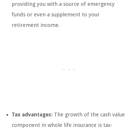
providing you with a source of emergency
funds or even a supplement to your
retirement income.
Tax advantages:
The growth of the cash value
component in whole life insurance is tax-