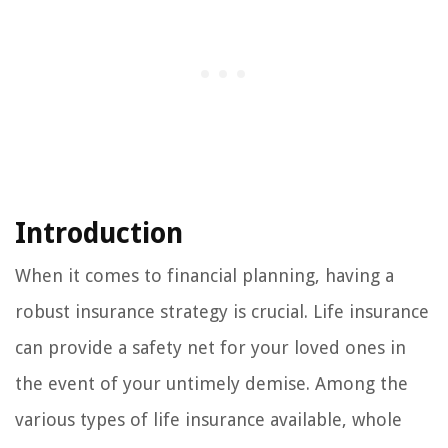
Introduction
When it comes to financial planning, having a
robust insurance strategy is crucial. Life insurance
can provide a safety net for your loved ones in
the event of your untimely demise. Among the
various types of life insurance available, whole