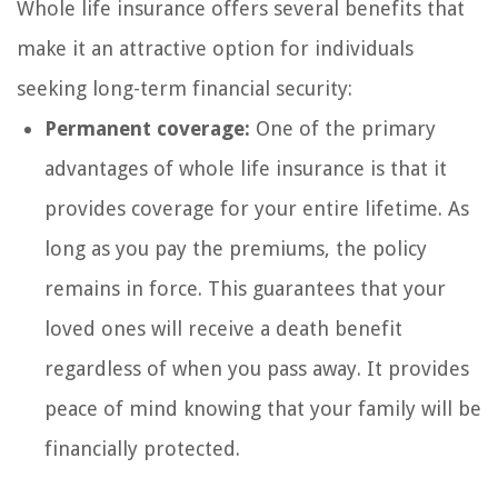
Whole life insurance offers several benefits that
make it an attractive option for individuals
seeking long-term financial security:
Permanent coverage:
One of the primary
advantages of whole life insurance is that it
provides coverage for your entire lifetime. As
long as you pay the premiums, the policy
remains in force. This guarantees that your
loved ones will receive a death benefit
regardless of when you pass away. It provides
peace of mind knowing that your family will be
financially protected.