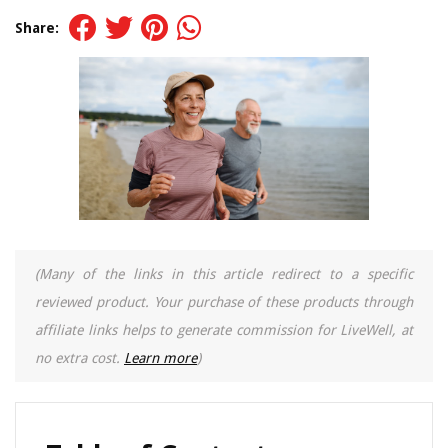
Share:
(Many of the links in this article redirect to a specific
reviewed product. Your purchase of these products through
affiliate links helps to generate commission for LiveWell, at
no extra cost.
Learn more
)