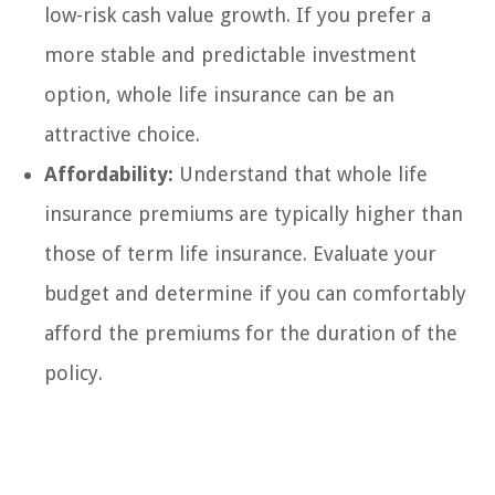
low-risk cash value growth. If you prefer a
more stable and predictable investment
option, whole life insurance can be an
attractive choice.
Affordability:
Understand that whole life
insurance premiums are typically higher than
those of term life insurance. Evaluate your
budget and determine if you can comfortably
afford the premiums for the duration of the
policy.