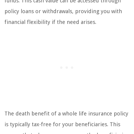
funds. This cash value can be accessed through
policy loans or withdrawals, providing you with
financial flexibility if the need arises.
The death benefit of a whole life insurance policy
is typically tax-free for your beneficiaries. This