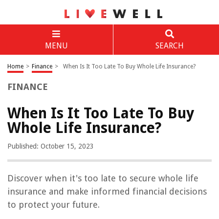
MENU
SEARCH
Home
>
Finance
>
When Is It Too Late To Buy Whole Life Insurance?
FINANCE
When Is It Too Late To Buy
Whole Life Insurance?
Published: October 15, 2023
Discover when it's too late to secure whole life
insurance and make informed financial decisions
to protect your future.