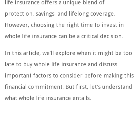
life insurance offers a unique blend of
protection, savings, and lifelong coverage.
However, choosing the right time to invest in
whole life insurance can be a critical decision.
In this article, we’ll explore when it might be too
late to buy whole life insurance and discuss
important factors to consider before making this
financial commitment. But first, let’s understand
what whole life insurance entails.