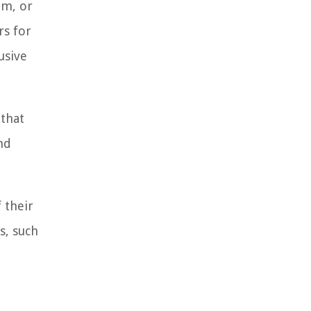
um, or
rs for
usive
 that
nd
 their
s, such