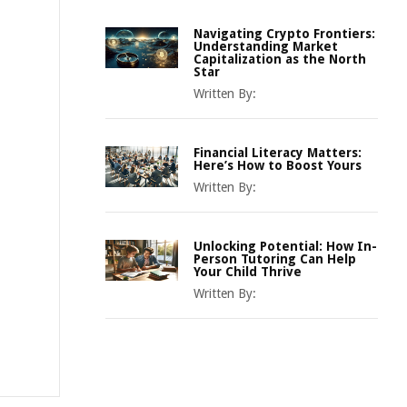
Navigating Crypto Frontiers:
Understanding Market
Capitalization as the North
Star
Written By:
Financial Literacy Matters:
Here’s How to Boost Yours
Written By:
Unlocking Potential: How In-
Person Tutoring Can Help
Your Child Thrive
Written By: