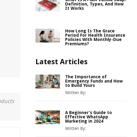
Definition, Types, And How
It Works
How Long Is The Grace
Period For Health Insurance
Policies With Monthly-Due
Premiums?
Latest Articles
The Importance of
Emergency Funds and How
to Build Yours
Written By:
oducts
A Beginner’s Guide to
Effective WhatsApp
Marketing in 2024
Written By: