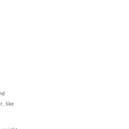
nd
, like