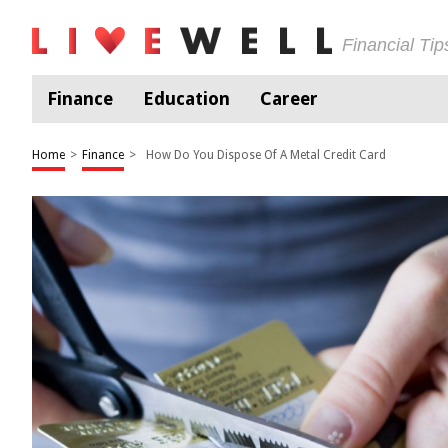
Financial Ti
Finance
Education
Career
Home
>
Finance
>
How Do You Dispose Of A Metal Credit Card