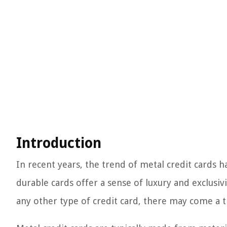
Introduction
In recent years, the trend of metal credit cards
durable cards offer a sense of luxury and exclusivi
any other type of credit card, there may come a 