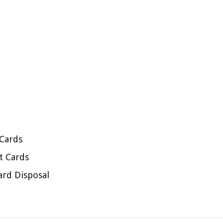
 Cards
t Cards
ard Disposal