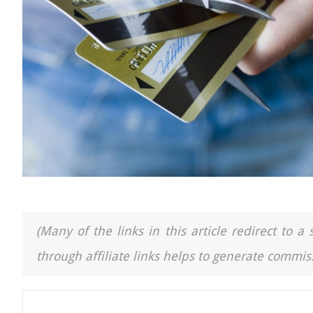
(Many of the links in this article redirect to 
through affiliate links helps to generate commiss