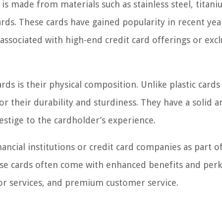
is made from materials such as stainless steel, titani
ards. These cards have gained popularity in recent yea
associated with high-end credit card offerings or excl
rds is their physical composition. Unlike plastic cards
r their durability and sturdiness. They have a solid a
estige to the cardholder’s experience.
nancial institutions or credit card companies as part of
 cards often come with enhanced benefits and perk
s or services, and premium customer service.