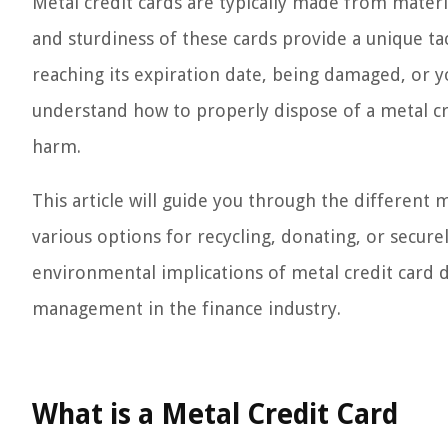
Metal credit cards are typically made from materi
and sturdiness of these cards provide a unique ta
reaching its expiration date, being damaged, or yo
understand how to properly dispose of a metal cr
harm.
This article will guide you through the different
various options for recycling, donating, or securel
environmental implications of metal credit card 
management in the finance industry.
What is a Metal Credit Card