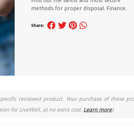
Find out the safest and most secure
methods for proper disposal. Finance.
Share:
a specific reviewed product. Your purchase of these pr
ion for LiveWell, at no extra cost.
Learn more
)