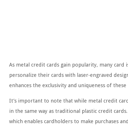
As metal credit cards gain popularity, many card 
personalize their cards with laser-engraved desig
enhances the exclusivity and uniqueness of these 
It’s important to note that while metal credit card
in the same way as traditional plastic credit car
which enables cardholders to make purchases and 