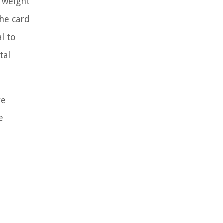
e weight
the card
l to
tal
re
e