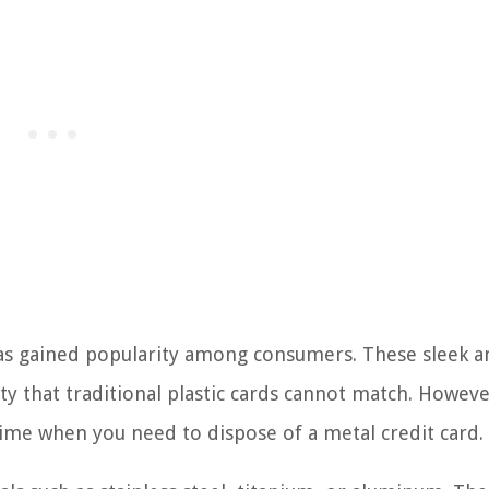
 has gained popularity among consumers. These sleek a
ty that traditional plastic cards cannot match. However
time when you need to dispose of a metal credit card.