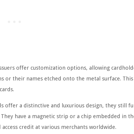
issuers offer customization options, allowing cardhold
ns or their names etched onto the metal surface. This
cards.
s offer a distinctive and luxurious design, they still f
ds. They have a magnetic strip or a chip embedded in t
access credit at various merchants worldwide.