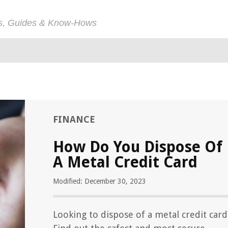
ps, Guides & Know-Hows
FINANCE
How Do You Dispose Of
A Metal Credit Card
Modified: December 30, 2023
Looking to dispose of a metal credit card