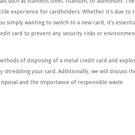
als such as stainless steel, titanium, or aluminum. Th
ctile experience for cardholders. Whether it’s due to 
u simply wanting to switch to a new card, it’s essentia
edit card to prevent any security risks or environmen
 methods of disposing of a metal credit card and explo
y shredding your card. Additionally, we will discuss th
disposal and the importance of responsible waste