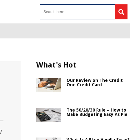
What's Hot
Our Review on The Credit
One Credit Card
The 50/20/30 Rule – How to
Make Budgeting Easy As Pie
?
What Is A Plain Vanilla Swap?