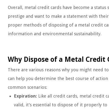
Overall, metal credit cards have become a statu
prestige and want to make a statement with their f
proper methods of disposing of a metal credit ca
information and environmental sustainability.
Why Dispose of a Metal Credit 
There are various reasons why you might need to 
can help you determine the best course of action 
common scenarios:
Expiration:
Like all credit cards, metal credit
valid, it’s essential to dispose of it properly t