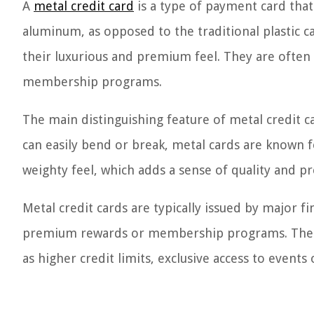
A
metal credit card
is a type of payment card that 
aluminum, as opposed to the traditional plastic c
their luxurious and premium feel. They are often 
membership programs.
The main distinguishing feature of metal credit ca
can easily bend or break, metal cards are known fo
weighty feel, which adds a sense of quality and pr
Metal credit cards are typically issued by major fi
premium rewards or membership programs. These
as higher credit limits, exclusive access to event