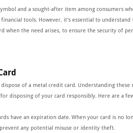
s symbol and a sought-after item among consumers wh
inancial tools. However, it’s essential to understand
rd when the need arises, to ensure the security of pe
Card
dispose of a metal credit card. Understanding these 
for disposing of your card responsibly. Here are a fe
 cards have an expiration date. When your card is no lo
o prevent any potential misuse or identity theft.