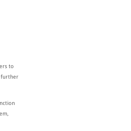
ers to
 further
unction
hem,