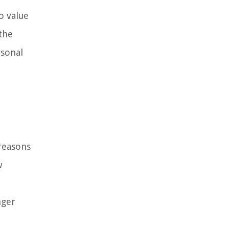
o value
 the
rsonal
reasons
w
nger