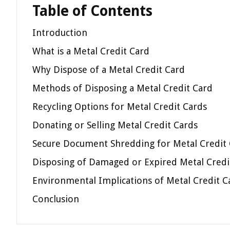
Table of Contents
Introduction
What is a Metal Credit Card
Why Dispose of a Metal Credit Card
Methods of Disposing a Metal Credit Card
Recycling Options for Metal Credit Cards
Donating or Selling Metal Credit Cards
Secure Document Shredding for Metal Credit
Disposing of Damaged or Expired Metal Credi
Environmental Implications of Metal Credit C
Conclusion