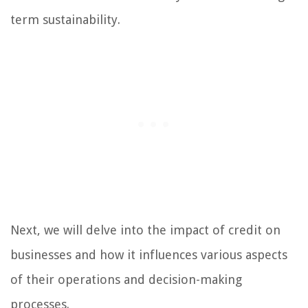
term sustainability.
Next, we will delve into the impact of credit on
businesses and how it influences various aspects
of their operations and decision-making
processes.