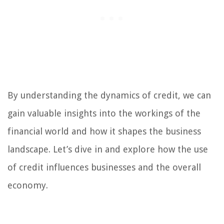
By understanding the dynamics of credit, we can
gain valuable insights into the workings of the
financial world and how it shapes the business
landscape. Let’s dive in and explore how the use
of credit influences businesses and the overall
economy.