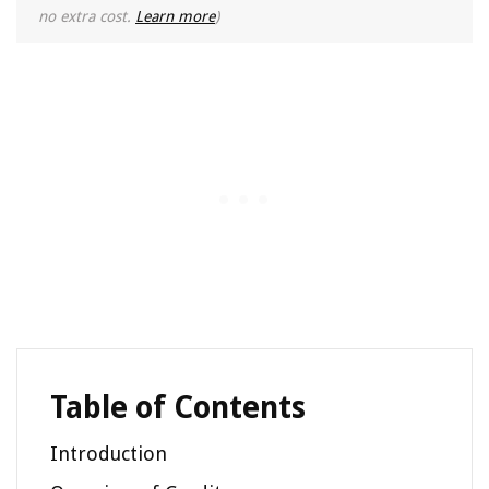
no extra cost.
Learn more
)
Table of Contents
Introduction