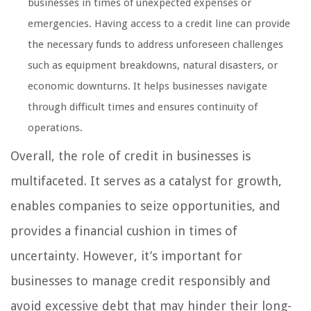
businesses in times of unexpected expenses or
emergencies. Having access to a credit line can provide
the necessary funds to address unforeseen challenges
such as equipment breakdowns, natural disasters, or
economic downturns. It helps businesses navigate
through difficult times and ensures continuity of
operations.
Overall, the role of credit in businesses is
multifaceted. It serves as a catalyst for growth,
enables companies to seize opportunities, and
provides a financial cushion in times of
uncertainty. However, it’s important for
businesses to manage credit responsibly and
avoid excessive debt that may hinder their long-