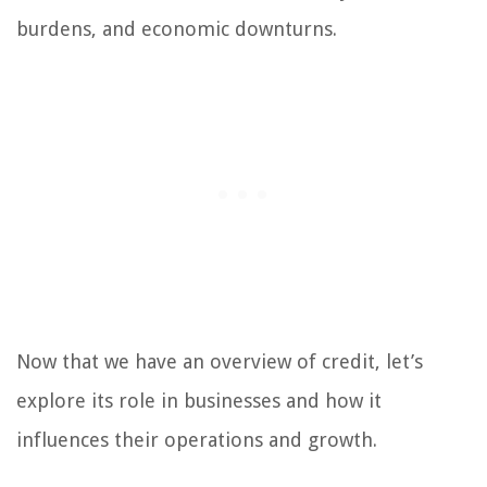
burdens, and economic downturns.
Now that we have an overview of credit, let’s
explore its role in businesses and how it
influences their operations and growth.