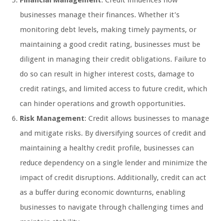
Financial Management
: Credit influences how
businesses manage their finances. Whether it’s
monitoring debt levels, making timely payments, or
maintaining a good credit rating, businesses must be
diligent in managing their credit obligations. Failure to
do so can result in higher interest costs, damage to
credit ratings, and limited access to future credit, which
can hinder operations and growth opportunities.
Risk Management
: Credit allows businesses to manage
and mitigate risks. By diversifying sources of credit and
maintaining a healthy credit profile, businesses can
reduce dependency on a single lender and minimize the
impact of credit disruptions. Additionally, credit can act
as a buffer during economic downturns, enabling
businesses to navigate through challenging times and