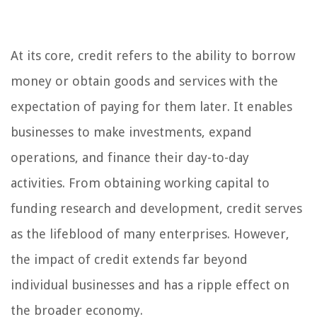
At its core, credit refers to the ability to borrow
money or obtain goods and services with the
expectation of paying for them later. It enables
businesses to make investments, expand
operations, and finance their day-to-day
activities. From obtaining working capital to
funding research and development, credit serves
as the lifeblood of many enterprises. However,
the impact of credit extends far beyond
individual businesses and has a ripple effect on
the broader economy.