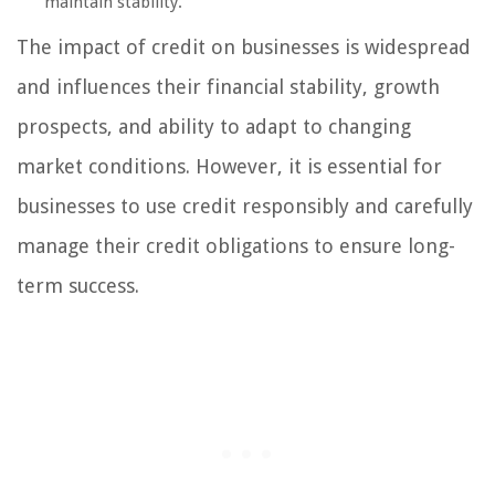
maintain stability.
The impact of credit on businesses is widespread
and influences their financial stability, growth
prospects, and ability to adapt to changing
market conditions. However, it is essential for
businesses to use credit responsibly and carefully
manage their credit obligations to ensure long-
term success.