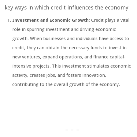
key ways in which credit influences the economy:
Investment and Economic Growth
: Credit plays a vital
role in spurring investment and driving economic
growth. When businesses and individuals have access to
credit, they can obtain the necessary funds to invest in
new ventures, expand operations, and finance capital-
intensive projects. This investment stimulates economic
activity, creates jobs, and fosters innovation,
contributing to the overall growth of the economy.