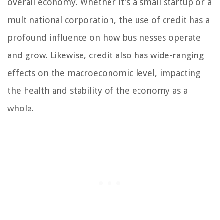
overall economy. Whether it’s a small startup or a
multinational corporation, the use of credit has a
profound influence on how businesses operate
and grow. Likewise, credit also has wide-ranging
effects on the macroeconomic level, impacting
the health and stability of the economy as a
whole.