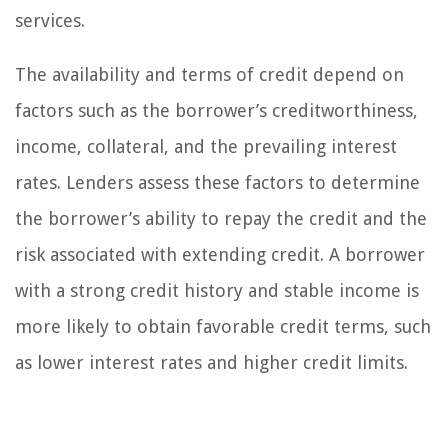
services.
The availability and terms of credit depend on
factors such as the borrower’s creditworthiness,
income, collateral, and the prevailing interest
rates. Lenders assess these factors to determine
the borrower’s ability to repay the credit and the
risk associated with extending credit. A borrower
with a strong credit history and stable income is
more likely to obtain favorable credit terms, such
as lower interest rates and higher credit limits.