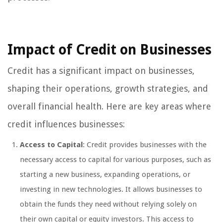
Impact of Credit on Businesses
Credit has a significant impact on businesses,
shaping their operations, growth strategies, and
overall financial health. Here are key areas where
credit influences businesses:
Access to Capital
: Credit provides businesses with the
necessary access to capital for various purposes, such as
starting a new business, expanding operations, or
investing in new technologies. It allows businesses to
obtain the funds they need without relying solely on
their own capital or equity investors. This access to