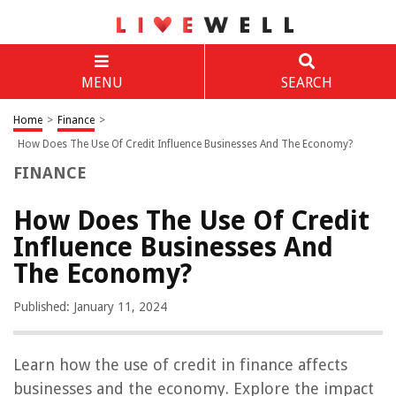
MENU
SEARCH
Home
>
Finance
>
How Does The Use Of Credit Influence Businesses And The Economy?
FINANCE
How Does The Use Of Credit
Influence Businesses And
The Economy?
Published: January 11, 2024
Learn how the use of credit in finance affects
businesses and the economy. Explore the impact