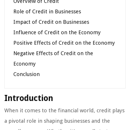
Overview of Credit
Role of Credit in Businesses
Impact of Credit on Businesses
Influence of Credit on the Economy
Positive Effects of Credit on the Economy
Negative Effects of Credit on the
Economy
Conclusion
Introduction
When it comes to the financial world, credit plays
a pivotal role in shaping businesses and the