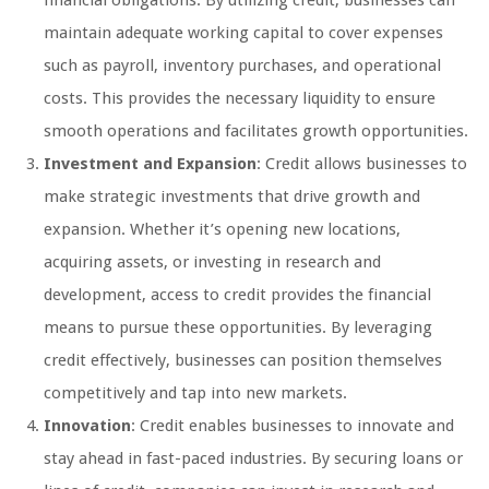
financial obligations. By utilizing credit, businesses can
maintain adequate working capital to cover expenses
such as payroll, inventory purchases, and operational
costs. This provides the necessary liquidity to ensure
smooth operations and facilitates growth opportunities.
Investment and Expansion
: Credit allows businesses to
make strategic investments that drive growth and
expansion. Whether it’s opening new locations,
acquiring assets, or investing in research and
development, access to credit provides the financial
means to pursue these opportunities. By leveraging
credit effectively, businesses can position themselves
competitively and tap into new markets.
Innovation
: Credit enables businesses to innovate and
stay ahead in fast-paced industries. By securing loans or