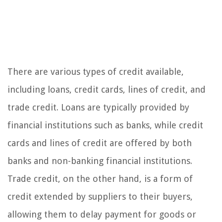
There are various types of credit available,
including loans, credit cards, lines of credit, and
trade credit. Loans are typically provided by
financial institutions such as banks, while credit
cards and lines of credit are offered by both
banks and non-banking financial institutions.
Trade credit, on the other hand, is a form of
credit extended by suppliers to their buyers,
allowing them to delay payment for goods or