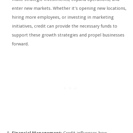
enter new markets. Whether it’s opening new locations,
hiring more employees, or investing in marketing
initiatives, credit can provide the necessary funds to
support these growth strategies and propel businesses
forward.