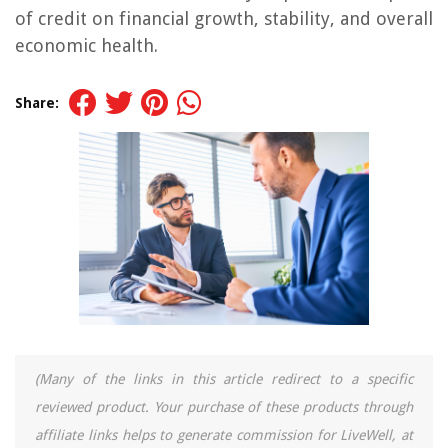
of credit on financial growth, stability, and overall
economic health.
Share:
(Many of the links in this article redirect to a specific
reviewed product. Your purchase of these products through
affiliate links helps to generate commission for LiveWell, at