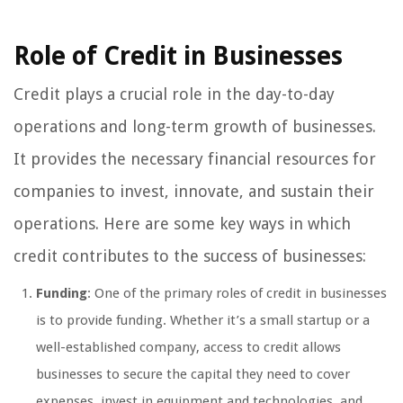
Role of Credit in Businesses
Credit plays a crucial role in the day-to-day
operations and long-term growth of businesses.
It provides the necessary financial resources for
companies to invest, innovate, and sustain their
operations. Here are some key ways in which
credit contributes to the success of businesses:
Funding
: One of the primary roles of credit in businesses
is to provide funding. Whether it’s a small startup or a
well-established company, access to credit allows
businesses to secure the capital they need to cover
expenses, invest in equipment and technologies, and