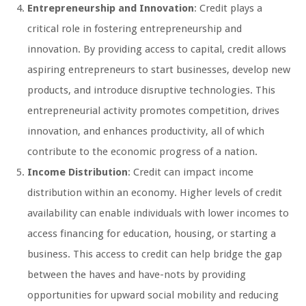
Entrepreneurship and Innovation
: Credit plays a
critical role in fostering entrepreneurship and
innovation. By providing access to capital, credit allows
aspiring entrepreneurs to start businesses, develop new
products, and introduce disruptive technologies. This
entrepreneurial activity promotes competition, drives
innovation, and enhances productivity, all of which
contribute to the economic progress of a nation.
Income Distribution
: Credit can impact income
distribution within an economy. Higher levels of credit
availability can enable individuals with lower incomes to
access financing for education, housing, or starting a
business. This access to credit can help bridge the gap
between the haves and have-nots by providing
opportunities for upward social mobility and reducing