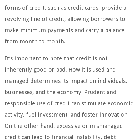
forms of credit, such as credit cards, provide a
revolving line of credit, allowing borrowers to
make minimum payments and carry a balance
from month to month.
It’s important to note that credit is not
inherently good or bad. How it is used and
managed determines its impact on individuals,
businesses, and the economy. Prudent and
responsible use of credit can stimulate economic
activity, fuel investment, and foster innovation.
On the other hand, excessive or mismanaged
credit can lead to financial instability, debt