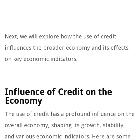
Next, we will explore how the use of credit
influences the broader economy and its effects
on key economic indicators.
Influence of Credit on the
Economy
The use of credit has a profound influence on the
overall economy, shaping its growth, stability,
and various economic indicators. Here are some