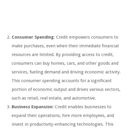
Consumer Spending
: Credit empowers consumers to
make purchases, even when their immediate financial
resources are limited. By providing access to credit,
consumers can buy homes, cars, and other goods and
services, fueling demand and driving economic activity.
This consumer spending accounts for a significant
portion of economic output and drives various sectors,
such as retail, real estate, and automotive.
Business Expansion
: Credit enables businesses to
expand their operations, hire more employees, and
invest in productivity-enhancing technologies. This