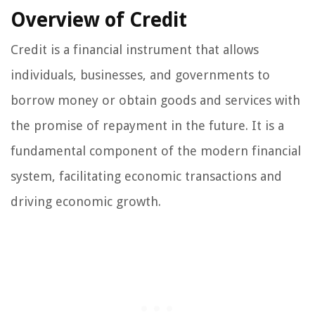
Overview of Credit
Credit is a financial instrument that allows
individuals, businesses, and governments to
borrow money or obtain goods and services with
the promise of repayment in the future. It is a
fundamental component of the modern financial
system, facilitating economic transactions and
driving economic growth.