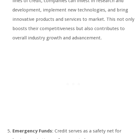
lines of credit, companies can invest in research and
development, implement new technologies, and bring
innovative products and services to market. This not only
boosts their competitiveness but also contributes to
overall industry growth and advancement.
Emergency Funds
: Credit serves as a safety net for