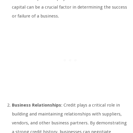
capital can be a crucial factor in determining the success
or failure of a business.
Business Relationships
: Credit plays a critical role in
building and maintaining relationships with suppliers,
vendors, and other business partners. By demonstrating
a strong credit history, businesses can negotiate