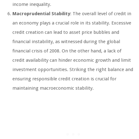
income inequality.
Macroprudential Stability
: The overall level of credit in
an economy plays a crucial role in its stability. Excessive
credit creation can lead to asset price bubbles and
financial instability, as witnessed during the global
financial crisis of 2008. On the other hand, a lack of
credit availability can hinder economic growth and limit
investment opportunities. Striking the right balance and
ensuring responsible credit creation is crucial for
maintaining macroeconomic stability.