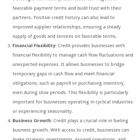
favorable payment terms and build trust with their
partners. Positive credit history can also lead to
improved supplier relationships, ensuring a steady
supply of goods and services on favorable terms.
Financial Flexibility
: Credit provides businesses with
financial flexibility to manage cash flow fluctuations and
unexpected expenses. It allows businesses to bridge
temporary gaps in cash flow and meet financial
obligations, such as payroll or purchasing inventory,
even during slow periods. This flexibility is particularly
important for businesses operating in cyclical industries
or experiencing seasonality.
Business Growth
: Credit plays a crucial role in fueling
business growth. With access to credit, businesses can
make strategic investments, expand operations, and