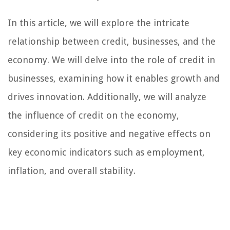
In this article, we will explore the intricate
relationship between credit, businesses, and the
economy. We will delve into the role of credit in
businesses, examining how it enables growth and
drives innovation. Additionally, we will analyze
the influence of credit on the economy,
considering its positive and negative effects on
key economic indicators such as employment,
inflation, and overall stability.