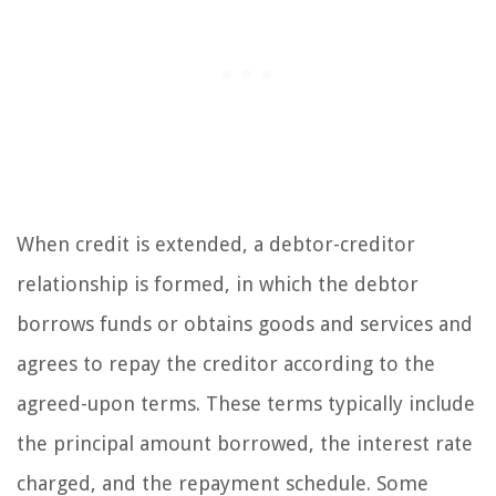
When credit is extended, a debtor-creditor
relationship is formed, in which the debtor
borrows funds or obtains goods and services and
agrees to repay the creditor according to the
agreed-upon terms. These terms typically include
the principal amount borrowed, the interest rate
charged, and the repayment schedule. Some