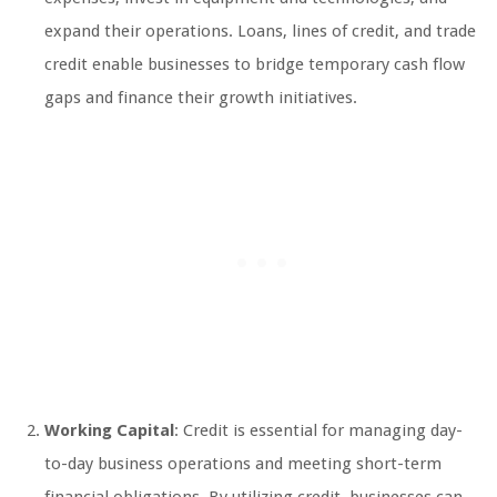
expand their operations. Loans, lines of credit, and trade
credit enable businesses to bridge temporary cash flow
gaps and finance their growth initiatives.
Working Capital
: Credit is essential for managing day-
to-day business operations and meeting short-term