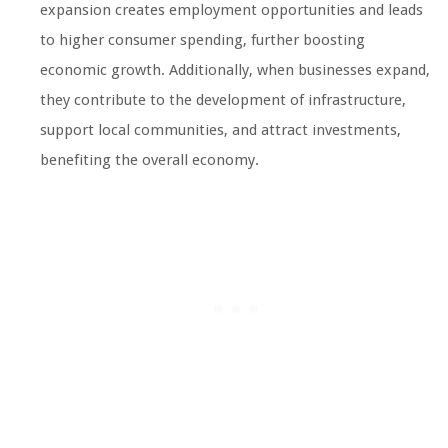
expansion creates employment opportunities and leads
to higher consumer spending, further boosting
economic growth. Additionally, when businesses expand,
they contribute to the development of infrastructure,
support local communities, and attract investments,
benefiting the overall economy.