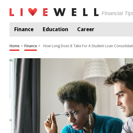
Financial Ti
Finance
Education
Career
Home
>
Finance
>
How Long Does It Take For A Student Loan Consolida