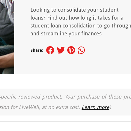
Looking to consolidate your student
loans? Find out how long it takes for a
student loan consolidation to go throug
and streamline your finances.
Share:
a specific reviewed product. Your purchase of these pr
ion for LiveWell, at no extra cost.
Learn more
)