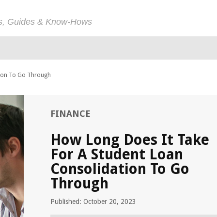
ps, Guides & Know-Hows
tion To Go Through
FINANCE
How Long Does It Take
For A Student Loan
Consolidation To Go
Through
Published: October 20, 2023