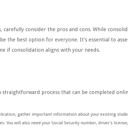
, carefully consider the pros and cons. While consoli
e the best option for everyone. It’s essential to asse
ne if consolidation aligns with your needs.
 a straightforward process that can be completed onli
lication, gather important information about your existing stude
. You will also need your Social Security number, driver’s license