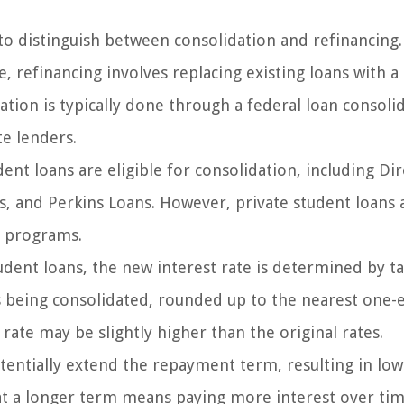
to distinguish between consolidation and refinancing.
, refinancing involves replacing existing loans with a
dation is typically done through a federal loan consoli
te lenders.
ent loans are eligible for consolidation, including Dir
, and Perkins Loans. However, private student loans 
n programs.
dent loans, the new interest rate is determined by t
s being consolidated, rounded up to the nearest one-
rate may be slightly higher than the original rates.
tentially extend the repayment term, resulting in low
t a longer term means paying more interest over tim