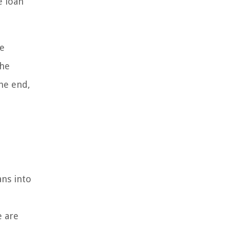
e loan
ve
the
the end,
ans into
e are