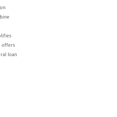
ion
mbine
lifies
 offers
ral loan