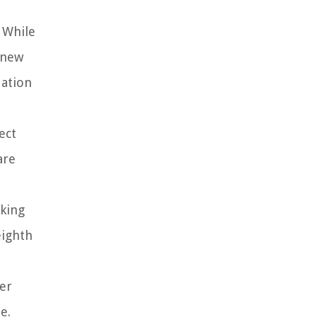
 While
 new
dation
ect
are
aking
eighth
er
e.