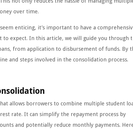
 This not only reduces the hassle of managing multipl
money over time.
 seem enticing, it’s important to have a comprehensi
o expect. In this article, we will guide you through 
loans, from application to disbursement of funds. By 
ine and steps involved in the consolidation process.
nsolidation
y that allows borrowers to combine multiple student lo
est rate. It can simplify the repayment process by
counts and potentially reduce monthly payments. Her