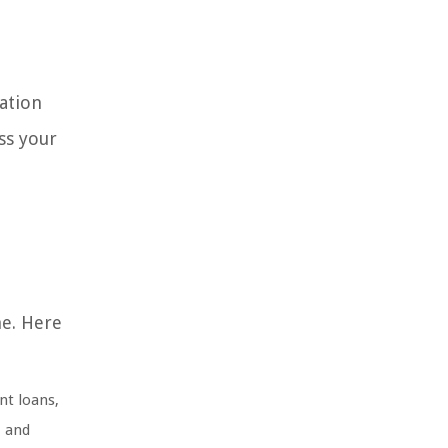
dation
ss your
ne. Here
nt loans,
, and