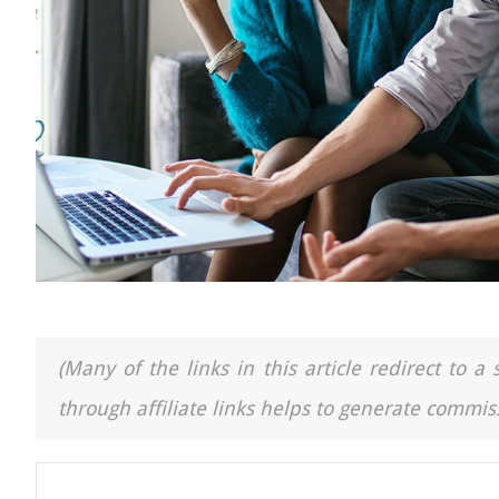
(Many of the links in this article redirect to 
through affiliate links helps to generate commiss