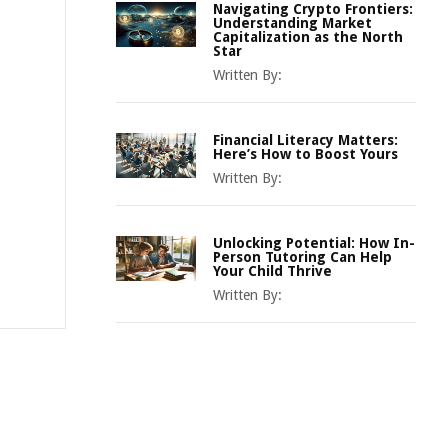
Navigating Crypto Frontiers:
Understanding Market
Capitalization as the North
Star
Written By:
Financial Literacy Matters:
Here’s How to Boost Yours
Written By:
Unlocking Potential: How In-
Person Tutoring Can Help
Your Child Thrive
Written By: