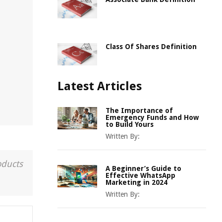
h
Class Of Shares Definition
Latest Articles
The Importance of
Emergency Funds and How
to Build Yours
Written By:
oducts
A Beginner’s Guide to
Effective WhatsApp
Marketing in 2024
Written By: