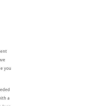
dent
ave
de you
eeded
ith a