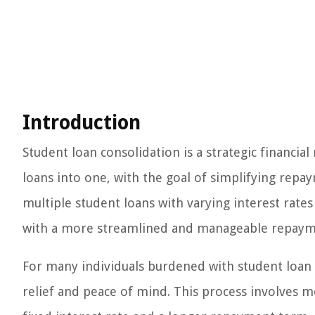
Introduction
Student loan consolidation is a strategic financi
loans into one, with the goal of simplifying repay
multiple student loans with varying interest rat
with a more streamlined and manageable repaym
For many individuals burdened with student loan
relief and peace of mind. This process involves mer