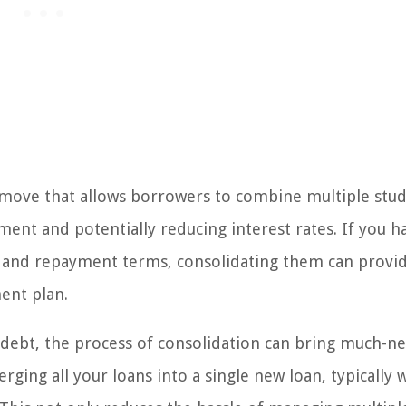
al move that allows borrowers to combine multiple stu
ment and potentially reducing interest rates. If you h
es and repayment terms, consolidating them can provi
ent plan.
 debt, the process of consolidation can bring much-n
ging all your loans into a single new loan, typically w