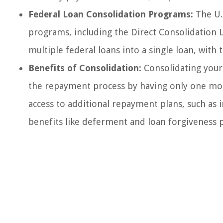
Federal Loan Consolidation Programs:
The U.
programs, including the Direct Consolidation
multiple federal loans into a single loan, wit
Benefits of Consolidation:
Consolidating your 
the repayment process by having only one mon
access to additional repayment plans, such as i
benefits like deferment and loan forgiveness 