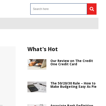
What's Hot
Our Review on The Credit
One Credit Card
The 50/20/30 Rule – How to
Make Budgeting Easy As Pie
Associate Bank Definition