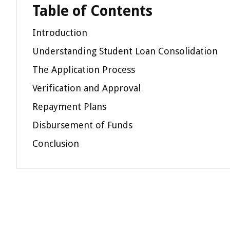
Table of Contents
Introduction
Understanding Student Loan Consolidation
The Application Process
Verification and Approval
Repayment Plans
Disbursement of Funds
Conclusion