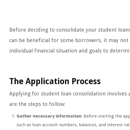
Before deciding to consolidate your student loans
can be beneficial for some borrowers, it may not b
individual financial situation and goals to determi
The Application Process
Applying for student loan consolidation involves
are the steps to follow:
Gather necessary information:
Before starting the app
such as loan account numbers, balances, and interest rates