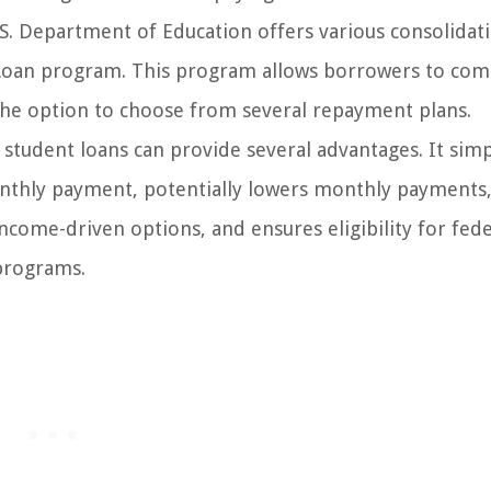
S. Department of Education offers various consolidat
 Loan program. This program allows borrowers to co
h the option to choose from several repayment plans.
student loans can provide several advantages. It simp
thly payment, potentially lowers monthly payments,
ncome-driven options, and ensures eligibility for fede
programs.