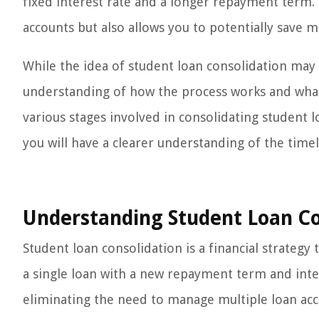
fixed interest rate and a longer repayment term.
accounts but also allows you to potentially save 
While the idea of student loan consolidation may
understanding of how the process works and what t
various stages involved in consolidating student 
you will have a clearer understanding of the timel
Understanding Student Loan Co
Student loan consolidation is a financial strateg
a single loan with a new repayment term and inter
eliminating the need to manage multiple loan ac