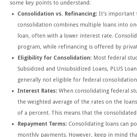
some key points to understand:
Consolidation vs. Refinancing:
It’s important 
consolidation combines multiple loans into one
loan, often with a lower interest rate. Consoli
program, while refinancing is offered by priva
Eligibility for Consolidation:
Most federal stud
Subsidized and Unsubsidized Loans, PLUS Loans
generally not eligible for federal consolidatio
Interest Rates:
When consolidating federal stu
the weighted average of the rates on the loan
of a percent. This means that the consolidated 
Repayment Terms:
Consolidating loans can po
monthly payments. However, keep in mind tha