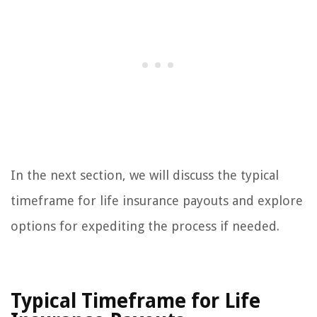
In the next section, we will discuss the typical
timeframe for life insurance payouts and explore
options for expediting the process if needed.
Typical Timeframe for Life