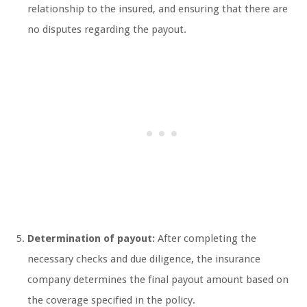
relationship to the insured, and ensuring that there are
no disputes regarding the payout.
Determination of payout:
After completing the
necessary checks and due diligence, the insurance
company determines the final payout amount based on
the coverage specified in the policy.