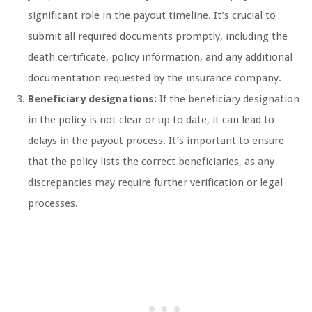
significant role in the payout timeline. It’s crucial to
submit all required documents promptly, including the
death certificate, policy information, and any additional
documentation requested by the insurance company.
Beneficiary designations:
If the beneficiary designation
in the policy is not clear or up to date, it can lead to
delays in the payout process. It’s important to ensure
that the policy lists the correct beneficiaries, as any
discrepancies may require further verification or legal
processes.