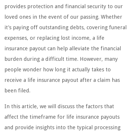
provides protection and financial security to our
loved ones in the event of our passing. Whether
it’s paying off outstanding debts, covering funeral
expenses, or replacing lost income, a life
insurance payout can help alleviate the financial
burden during a difficult time. However, many
people wonder how long it actually takes to
receive a life insurance payout after a claim has
been filed.
In this article, we will discuss the factors that
affect the timeframe for life insurance payouts
and provide insights into the typical processing