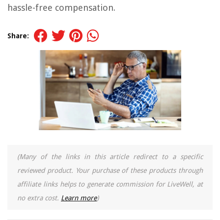
hassle-free compensation.
Share:
(Many of the links in this article redirect to a specific
reviewed product. Your purchase of these products through
affiliate links helps to generate commission for LiveWell, at
no extra cost.
Learn more
)