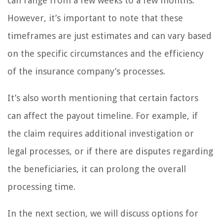
can range from a few weeks to a few months.
However, it’s important to note that these
timeframes are just estimates and can vary based
on the specific circumstances and the efficiency
of the insurance company’s processes.
It’s also worth mentioning that certain factors
can affect the payout timeline. For example, if
the claim requires additional investigation or
legal processes, or if there are disputes regarding
the beneficiaries, it can prolong the overall
processing time.
In the next section, we will discuss options for