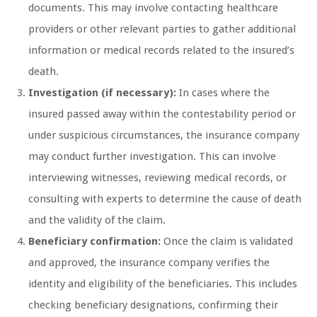
documents. This may involve contacting healthcare
providers or other relevant parties to gather additional
information or medical records related to the insured’s
death.
Investigation (if necessary):
In cases where the
insured passed away within the contestability period or
under suspicious circumstances, the insurance company
may conduct further investigation. This can involve
interviewing witnesses, reviewing medical records, or
consulting with experts to determine the cause of death
and the validity of the claim.
Beneficiary confirmation:
Once the claim is validated
and approved, the insurance company verifies the
identity and eligibility of the beneficiaries. This includes
checking beneficiary designations, confirming their