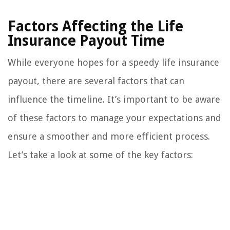
Factors Affecting the Life
Insurance Payout Time
While everyone hopes for a speedy life insurance
payout, there are several factors that can
influence the timeline. It’s important to be aware
of these factors to manage your expectations and
ensure a smoother and more efficient process.
Let’s take a look at some of the key factors: