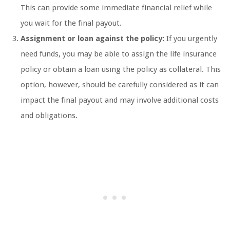
This can provide some immediate financial relief while
you wait for the final payout.
Assignment or loan against the policy:
If you urgently
need funds, you may be able to assign the life insurance
policy or obtain a loan using the policy as collateral. This
option, however, should be carefully considered as it can
impact the final payout and may involve additional costs
and obligations.