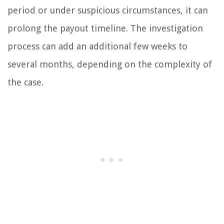
period or under suspicious circumstances, it can
prolong the payout timeline. The investigation
process can add an additional few weeks to
several months, depending on the complexity of
the case.