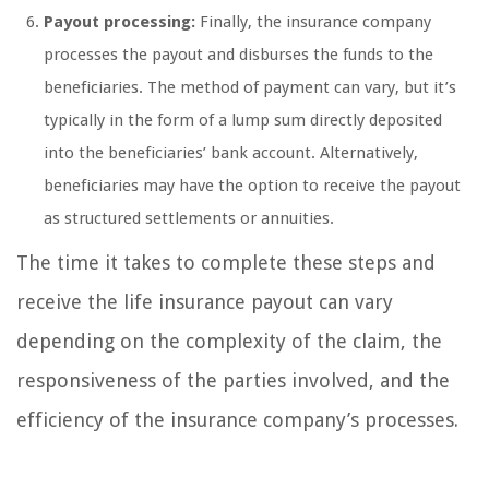
Payout processing:
Finally, the insurance company
processes the payout and disburses the funds to the
beneficiaries. The method of payment can vary, but it’s
typically in the form of a lump sum directly deposited
into the beneficiaries’ bank account. Alternatively,
beneficiaries may have the option to receive the payout
as structured settlements or annuities.
The time it takes to complete these steps and
receive the life insurance payout can vary
depending on the complexity of the claim, the
responsiveness of the parties involved, and the
efficiency of the insurance company’s processes.