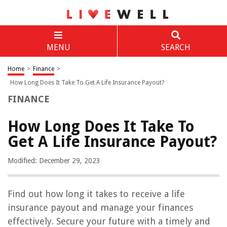
MENU
SEARCH
Home
>
Finance
>
How Long Does It Take To Get A Life Insurance Payout?
FINANCE
How Long Does It Take To
Get A Life Insurance Payout?
Modified: December 29, 2023
Find out how long it takes to receive a life
insurance payout and manage your finances
effectively. Secure your future with a timely and