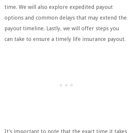
time. We will also explore expedited payout
options and common delays that may extend the
payout timeline. Lastly, we will offer steps you
can take to ensure a timely life insurance payout.
It’s important to note that the exact time it takes