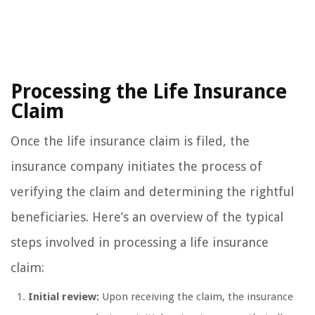
Processing the Life Insurance
Claim
Once the life insurance claim is filed, the
insurance company initiates the process of
verifying the claim and determining the rightful
beneficiaries. Here’s an overview of the typical
steps involved in processing a life insurance
claim:
Initial review:
Upon receiving the claim, the insurance