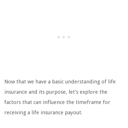
Now that we have a basic understanding of life
insurance and its purpose, let’s explore the
factors that can influence the timeframe for
receiving a life insurance payout.