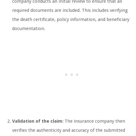
company conducts an initial review to ensure that all
required documents are included. This includes verifying
the death certificate, policy information, and beneficiary
documentation.
Validation of the claim:
The insurance company then
verifies the authenticity and accuracy of the submitted