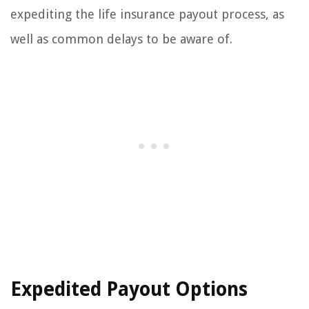
expediting the life insurance payout process, as
well as common delays to be aware of.
Expedited Payout Options