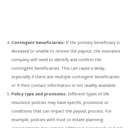
Contingent beneficiaries:
If the primary beneficiary is
deceased or unable to receive the payout, the insurance
company will need to identify and confirm the
contingent beneficiaries. This can cause a delay,
especially if there are multiple contingent beneficiaries
or if their contact information is not readily available.
Policy type and provisions:
Different types of life
insurance policies may have specific provisions or
conditions that can impact the payout process. For
example, policies with trust or estate planning