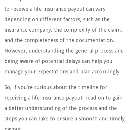
to receive a life insurance payout can vary
depending on different factors, such as the
insurance company, the complexity of the claim,
and the completeness of the documentation.
However, understanding the general process and
being aware of potential delays can help you
manage your expectations and plan accordingly.
So, if you’re curious about the timeline for
receiving a life insurance payout, read on to gain
a better understanding of the process and the
steps you can take to ensure a smooth and timely
payout.