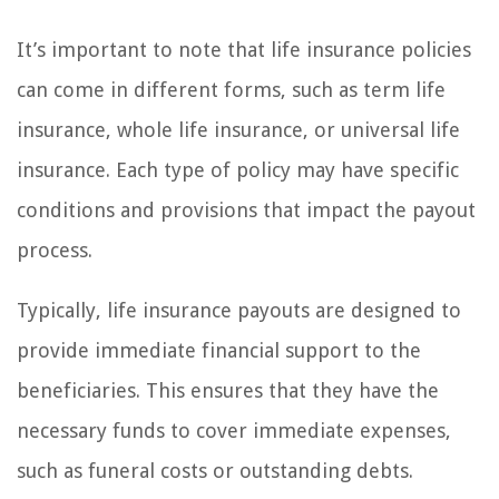
It’s important to note that life insurance policies
can come in different forms, such as term life
insurance, whole life insurance, or universal life
insurance. Each type of policy may have specific
conditions and provisions that impact the payout
process.
Typically, life insurance payouts are designed to
provide immediate financial support to the
beneficiaries. This ensures that they have the
necessary funds to cover immediate expenses,
such as funeral costs or outstanding debts.