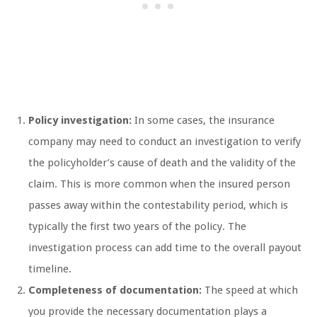
Policy investigation:
In some cases, the insurance
company may need to conduct an investigation to verify
the policyholder’s cause of death and the validity of the
claim. This is more common when the insured person
passes away within the contestability period, which is
typically the first two years of the policy. The
investigation process can add time to the overall payout
timeline.
Completeness of documentation:
The speed at which
you provide the necessary documentation plays a