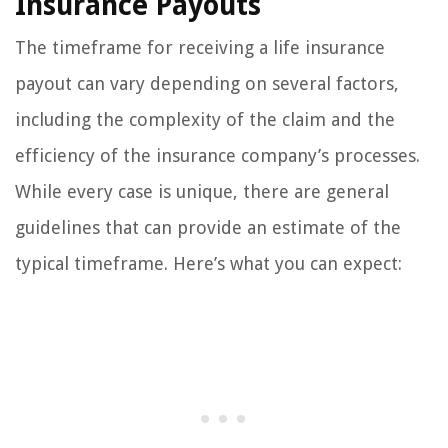
Insurance Payouts
The timeframe for receiving a life insurance
payout can vary depending on several factors,
including the complexity of the claim and the
efficiency of the insurance company’s processes.
While every case is unique, there are general
guidelines that can provide an estimate of the
typical timeframe. Here’s what you can expect: