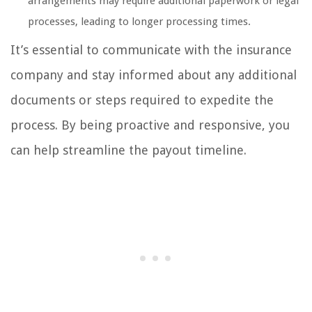
arrangements may require additional paperwork or legal
processes, leading to longer processing times.
It’s essential to communicate with the insurance
company and stay informed about any additional
documents or steps required to expedite the
process. By being proactive and responsive, you
can help streamline the payout timeline.