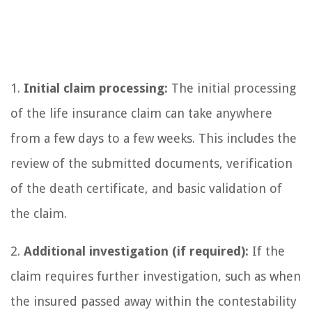
1.
Initial claim processing:
The initial processing
of the life insurance claim can take anywhere
from a few days to a few weeks. This includes the
review of the submitted documents, verification
of the death certificate, and basic validation of
the claim.
2.
Additional investigation (if required):
If the
claim requires further investigation, such as when
the insured passed away within the contestability