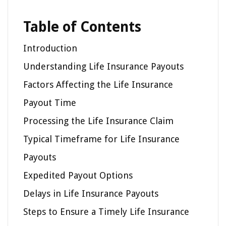
Table of Contents
Introduction
Understanding Life Insurance Payouts
Factors Affecting the Life Insurance
Payout Time
Processing the Life Insurance Claim
Typical Timeframe for Life Insurance
Payouts
Expedited Payout Options
Delays in Life Insurance Payouts
Steps to Ensure a Timely Life Insurance