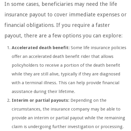
In some cases, beneficiaries may need the life
insurance payout to cover immediate expenses or
financial obligations. If you require a faster
payout, there are a few options you can explore:
Accelerated death benefit:
Some life insurance policies
offer an accelerated death benefit rider that allows
policyholders to receive a portion of the death benefit
while they are still alive, typically if they are diagnosed
with a terminal illness. This can help provide financial
assistance during their lifetime.
Interim or partial payouts:
Depending on the
circumstances, the insurance company may be able to
provide an interim or partial payout while the remaining
claim is undergoing further investigation or processing.