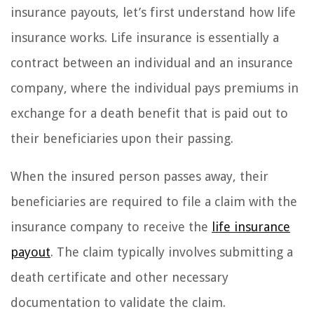
insurance payouts, let’s first understand how life
insurance works. Life insurance is essentially a
contract between an individual and an insurance
company, where the individual pays premiums in
exchange for a death benefit that is paid out to
their beneficiaries upon their passing.
When the insured person passes away, their
beneficiaries are required to file a claim with the
insurance company to receive the
life insurance
payout
. The claim typically involves submitting a
death certificate and other necessary
documentation to validate the claim.