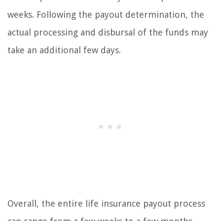
weeks. Following the payout determination, the
actual processing and disbursal of the funds may
take an additional few days.
Overall, the entire life insurance payout process