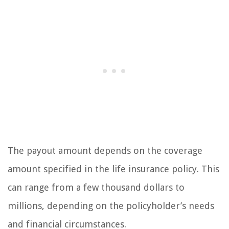
The payout amount depends on the coverage
amount specified in the life insurance policy. This
can range from a few thousand dollars to
millions, depending on the policyholder’s needs
and financial circumstances.