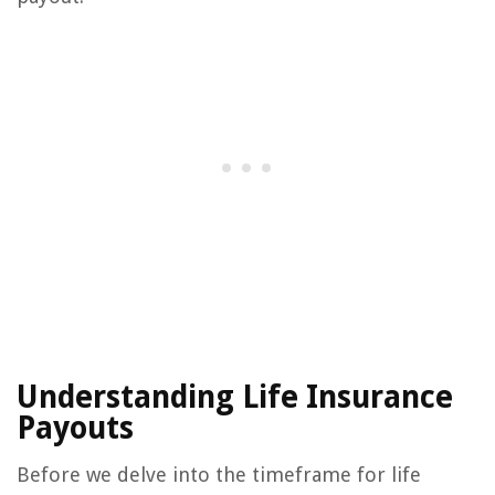
Understanding Life Insurance
Payouts
Before we delve into the timeframe for life