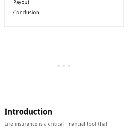
Payout
Conclusion
Introduction
Life insurance is a critical financial tool that