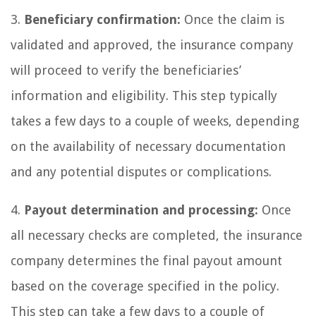
3.
Beneficiary confirmation:
Once the claim is
validated and approved, the insurance company
will proceed to verify the beneficiaries’
information and eligibility. This step typically
takes a few days to a couple of weeks, depending
on the availability of necessary documentation
and any potential disputes or complications.
4.
Payout determination and processing:
Once
all necessary checks are completed, the insurance
company determines the final payout amount
based on the coverage specified in the policy.
This step can take a few days to a couple of