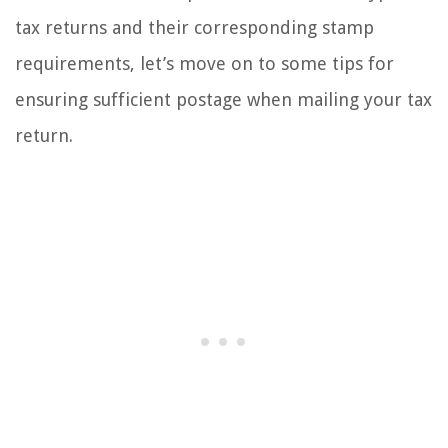
tax returns and their corresponding stamp
requirements, let’s move on to some tips for
ensuring sufficient postage when mailing your tax
return.