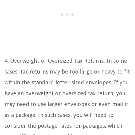
4. Overweight or Oversized Tax Returns: In some
cases, tax returns may be too large or heavy to fit
within the standard letter-sized envelopes. If you
have an overweight or oversized tax return, you
may need to use larger envelopes or even mail it
as a package. In such cases, you will need to
consider the postage rates for packages, which