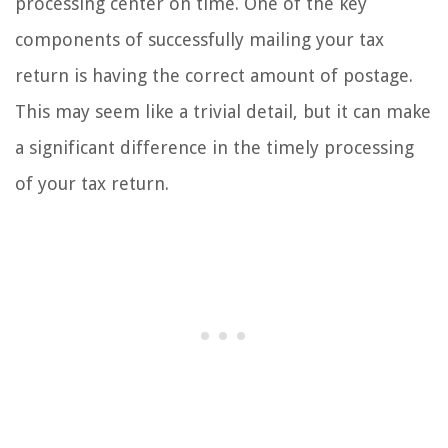
processing center on time. One of the key
components of successfully mailing your tax
return is having the correct amount of postage.
This may seem like a trivial detail, but it can make
a significant difference in the timely processing
of your tax return.