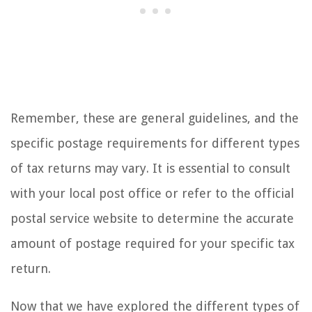
Remember, these are general guidelines, and the
specific postage requirements for different types
of tax returns may vary. It is essential to consult
with your local post office or refer to the official
postal service website to determine the accurate
amount of postage required for your specific tax
return.
Now that we have explored the different types of