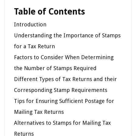
Table of Contents
Introduction
Understanding the Importance of Stamps
for a Tax Return
Factors to Consider When Determining
the Number of Stamps Required
Different Types of Tax Returns and their
Corresponding Stamp Requirements
Tips for Ensuring Sufficient Postage for
Mailing Tax Returns
Alternatives to Stamps for Mailing Tax
Returns