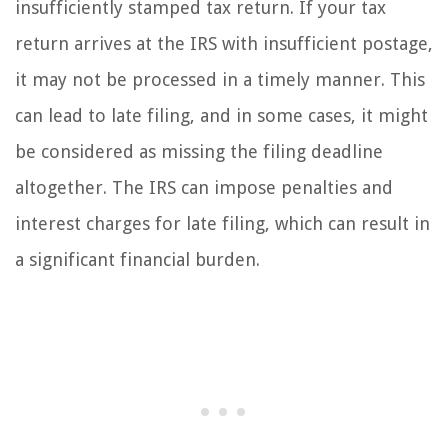
insufficiently stamped tax return. If your tax
return arrives at the IRS with insufficient postage,
it may not be processed in a timely manner. This
can lead to late filing, and in some cases, it might
be considered as missing the filing deadline
altogether. The IRS can impose penalties and
interest charges for late filing, which can result in
a significant financial burden.