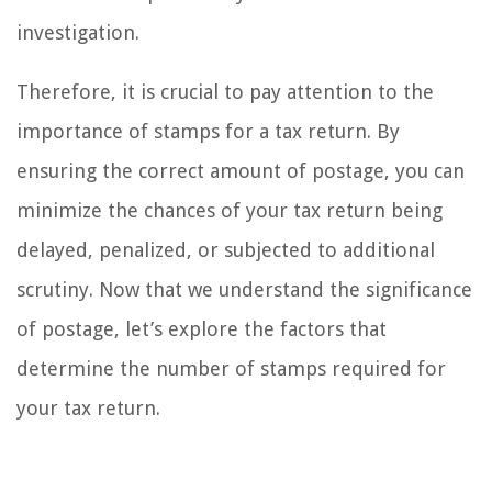
investigation.
Therefore, it is crucial to pay attention to the
importance of stamps for a tax return. By
ensuring the correct amount of postage, you can
minimize the chances of your tax return being
delayed, penalized, or subjected to additional
scrutiny. Now that we understand the significance
of postage, let’s explore the factors that
determine the number of stamps required for
your tax return.