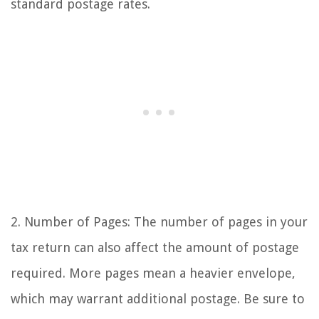
standard postage rates.
2. Number of Pages: The number of pages in your
tax return can also affect the amount of postage
required. More pages mean a heavier envelope,
which may warrant additional postage. Be sure to