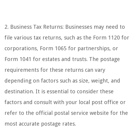
2. Business Tax Returns: Businesses may need to
file various tax returns, such as the Form 1120 for
corporations, Form 1065 for partnerships, or
Form 1041 for estates and trusts. The postage
requirements for these returns can vary
depending on factors such as size, weight, and
destination. It is essential to consider these
factors and consult with your local post office or
refer to the official postal service website for the
most accurate postage rates.