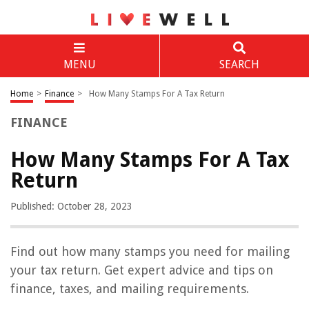
MENU
SEARCH
Home
>
Finance
>
How Many Stamps For A Tax Return
FINANCE
How Many Stamps For A Tax
Return
Published: October 28, 2023
Find out how many stamps you need for mailing
your tax return. Get expert advice and tips on
finance, taxes, and mailing requirements.