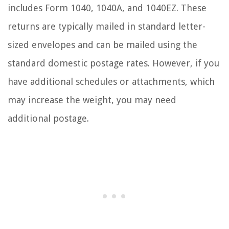
includes Form 1040, 1040A, and 1040EZ. These
returns are typically mailed in standard letter-
sized envelopes and can be mailed using the
standard domestic postage rates. However, if you
have additional schedules or attachments, which
may increase the weight, you may need
additional postage.