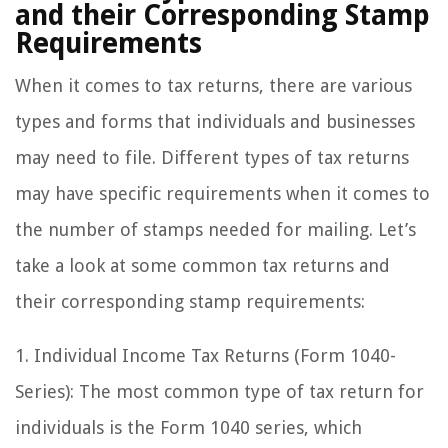
and their Corresponding Stamp
Requirements
When it comes to tax returns, there are various
types and forms that individuals and businesses
may need to file. Different types of tax returns
may have specific requirements when it comes to
the number of stamps needed for mailing. Let’s
take a look at some common tax returns and
their corresponding stamp requirements:
1. Individual Income Tax Returns (Form 1040-
Series): The most common type of tax return for
individuals is the Form 1040 series, which