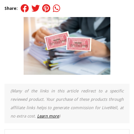
Share:
(Many of the links in this article redirect to a specific
reviewed product. Your purchase of these products through
affiliate links helps to generate commission for LiveWell, at
no extra cost.
Learn more
)