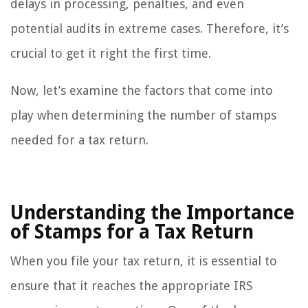
delays in processing, penalties, and even
potential audits in extreme cases. Therefore, it’s
crucial to get it right the first time.
Now, let’s examine the factors that come into
play when determining the number of stamps
needed for a tax return.
Understanding the Importance
of Stamps for a Tax Return
When you file your tax return, it is essential to
ensure that it reaches the appropriate IRS