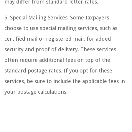
may differ from standard letter rates.
5. Special Mailing Services: Some taxpayers
choose to use special mailing services, such as
certified mail or registered mail, for added
security and proof of delivery. These services
often require additional fees on top of the
standard postage rates. If you opt for these
services, be sure to include the applicable fees in
your postage calculations.