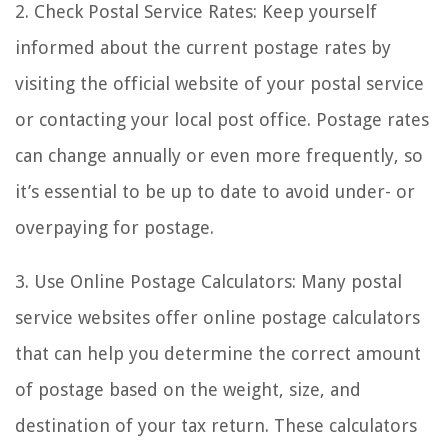
2. Check Postal Service Rates: Keep yourself
informed about the current postage rates by
visiting the official website of your postal service
or contacting your local post office. Postage rates
can change annually or even more frequently, so
it’s essential to be up to date to avoid under- or
overpaying for postage.
3. Use Online Postage Calculators: Many postal
service websites offer online postage calculators
that can help you determine the correct amount
of postage based on the weight, size, and
destination of your tax return. These calculators