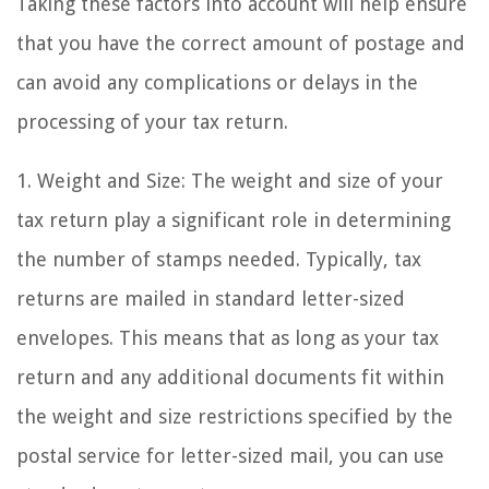
Taking these factors into account will help ensure
that you have the correct amount of postage and
can avoid any complications or delays in the
processing of your tax return.
1. Weight and Size: The weight and size of your
tax return play a significant role in determining
the number of stamps needed. Typically, tax
returns are mailed in standard letter-sized
envelopes. This means that as long as your tax
return and any additional documents fit within
the weight and size restrictions specified by the
postal service for letter-sized mail, you can use