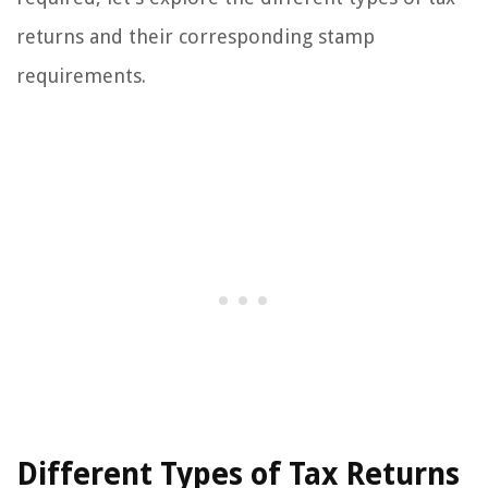
returns and their corresponding stamp
requirements.
Different Types of Tax Returns