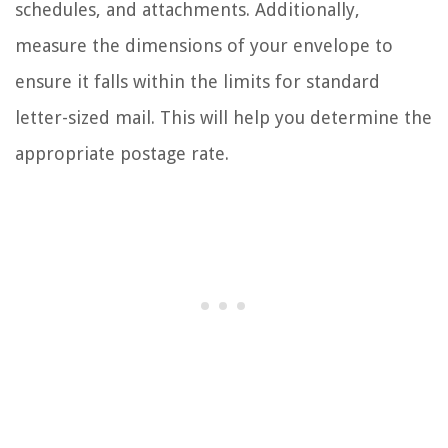
schedules, and attachments. Additionally,
measure the dimensions of your envelope to
ensure it falls within the limits for standard
letter-sized mail. This will help you determine the
appropriate postage rate.