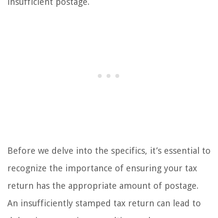
insufficient postage.
Before we delve into the specifics, it’s essential to
recognize the importance of ensuring your tax
return has the appropriate amount of postage.
An insufficiently stamped tax return can lead to