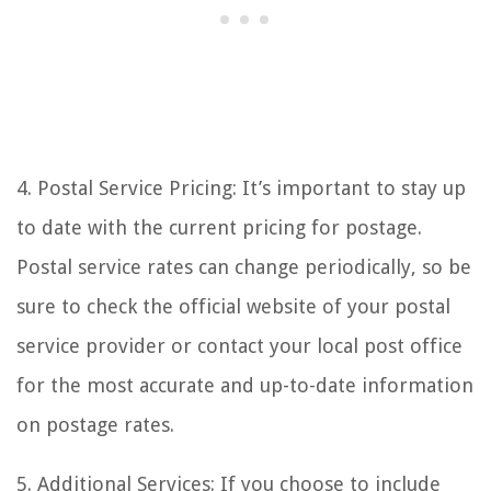
4. Postal Service Pricing: It’s important to stay up
to date with the current pricing for postage.
Postal service rates can change periodically, so be
sure to check the official website of your postal
service provider or contact your local post office
for the most accurate and up-to-date information
on postage rates.
5. Additional Services: If you choose to include