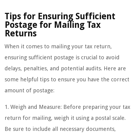
Tips for Ensuring Sufficient
Postage for Mailing Tax
Returns
When it comes to mailing your tax return,
ensuring sufficient postage is crucial to avoid
delays, penalties, and potential audits. Here are
some helpful tips to ensure you have the correct
amount of postage:
1. Weigh and Measure: Before preparing your tax
return for mailing, weigh it using a postal scale.
Be sure to include all necessary documents,