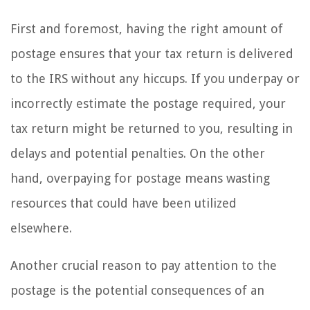
First and foremost, having the right amount of
postage ensures that your tax return is delivered
to the IRS without any hiccups. If you underpay or
incorrectly estimate the postage required, your
tax return might be returned to you, resulting in
delays and potential penalties. On the other
hand, overpaying for postage means wasting
resources that could have been utilized
elsewhere.
Another crucial reason to pay attention to the
postage is the potential consequences of an