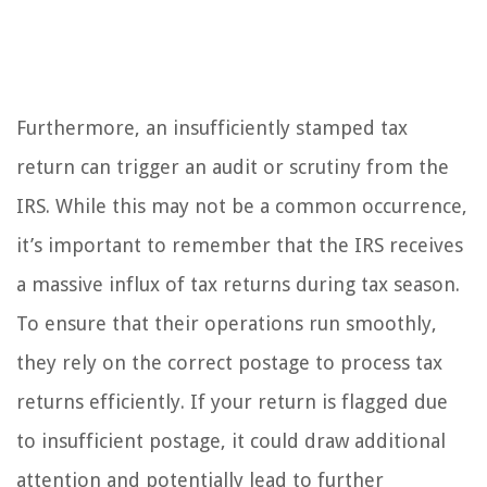
Furthermore, an insufficiently stamped tax
return can trigger an audit or scrutiny from the
IRS. While this may not be a common occurrence,
it’s important to remember that the IRS receives
a massive influx of tax returns during tax season.
To ensure that their operations run smoothly,
they rely on the correct postage to process tax
returns efficiently. If your return is flagged due
to insufficient postage, it could draw additional
attention and potentially lead to further