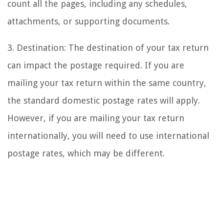
count all the pages, including any schedules,
attachments, or supporting documents.
3. Destination: The destination of your tax return
can impact the postage required. If you are
mailing your tax return within the same country,
the standard domestic postage rates will apply.
However, if you are mailing your tax return
internationally, you will need to use international
postage rates, which may be different.