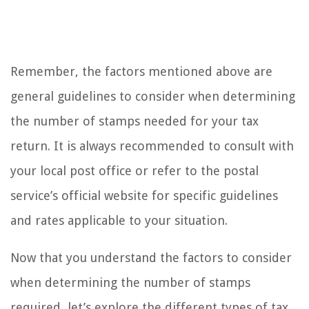
Remember, the factors mentioned above are
general guidelines to consider when determining
the number of stamps needed for your tax
return. It is always recommended to consult with
your local post office or refer to the postal
service’s official website for specific guidelines
and rates applicable to your situation.
Now that you understand the factors to consider
when determining the number of stamps
required, let’s explore the different types of tax