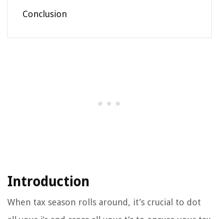
Conclusion
Introduction
When tax season rolls around, it’s crucial to dot