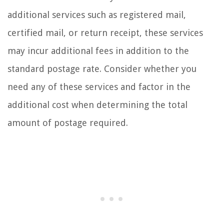
additional services such as registered mail,
certified mail, or return receipt, these services
may incur additional fees in addition to the
standard postage rate. Consider whether you
need any of these services and factor in the
additional cost when determining the total
amount of postage required.