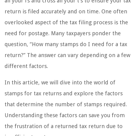
all your i’s and cross all your t’s to ensure your tax
return is filed accurately and on time. One often
overlooked aspect of the tax filing process is the
need for postage. Many taxpayers ponder the
question, “How many stamps do I need for a tax
return?” The answer can vary depending on a few
different factors.
In this article, we will dive into the world of
stamps for tax returns and explore the factors
that determine the number of stamps required.
Understanding these factors can save you from
the frustration of a returned tax return due to