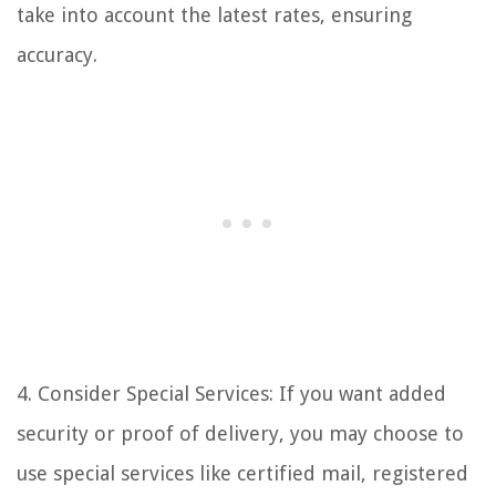
take into account the latest rates, ensuring
accuracy.
4. Consider Special Services: If you want added
security or proof of delivery, you may choose to
use special services like certified mail, registered