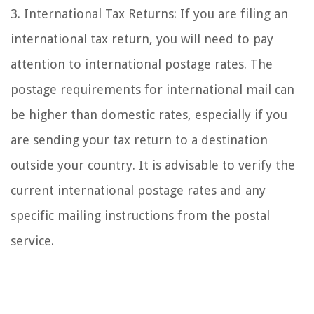
3. International Tax Returns: If you are filing an
international tax return, you will need to pay
attention to international postage rates. The
postage requirements for international mail can
be higher than domestic rates, especially if you
are sending your tax return to a destination
outside your country. It is advisable to verify the
current international postage rates and any
specific mailing instructions from the postal
service.