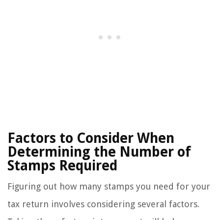
Factors to Consider When
Determining the Number of
Stamps Required
Figuring out how many stamps you need for your
tax return involves considering several factors.