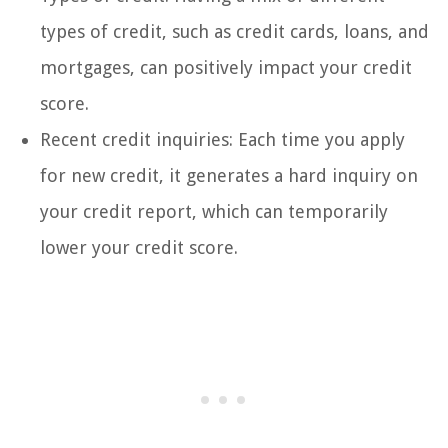
types of credit, such as credit cards, loans, and
mortgages, can positively impact your credit
score.
Recent credit inquiries: Each time you apply
for new credit, it generates a hard inquiry on
your credit report, which can temporarily
lower your credit score.