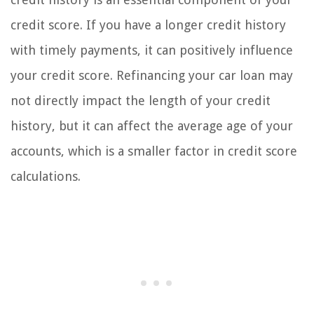
credit score. If you have a longer credit history
with timely payments, it can positively influence
your credit score. Refinancing your car loan may
not directly impact the length of your credit
history, but it can affect the average age of your
accounts, which is a smaller factor in credit score
calculations.