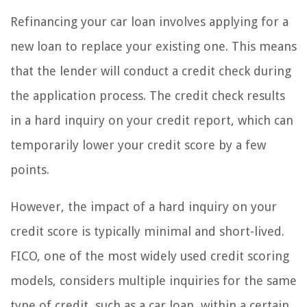
Refinancing your car loan involves applying for a
new loan to replace your existing one. This means
that the lender will conduct a credit check during
the application process. The credit check results
in a hard inquiry on your credit report, which can
temporarily lower your credit score by a few
points.
However, the impact of a hard inquiry on your
credit score is typically minimal and short-lived.
FICO, one of the most widely used credit scoring
models, considers multiple inquiries for the same
type of credit, such as a car loan, within a certain