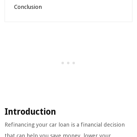
Conclusion
Introduction
Refinancing your car loan is a financial decision
that can help you save money, lower your