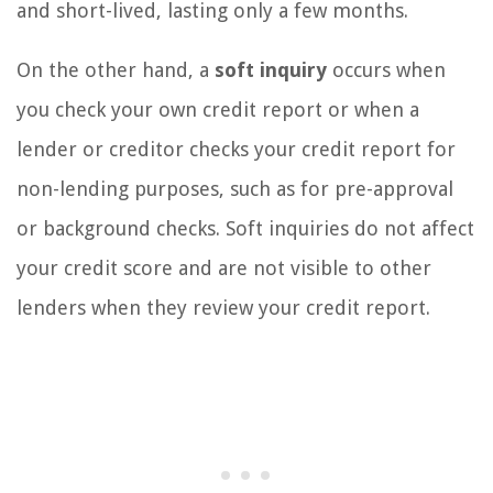
and short-lived, lasting only a few months.
On the other hand, a
soft inquiry
occurs when
you check your own credit report or when a
lender or creditor checks your credit report for
non-lending purposes, such as for pre-approval
or background checks. Soft inquiries do not affect
your credit score and are not visible to other
lenders when they review your credit report.