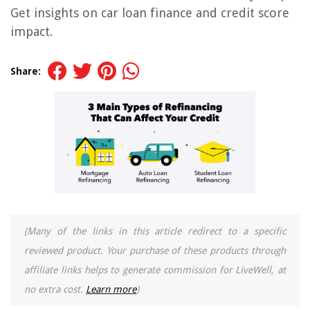
Get insights on car loan finance and credit score
impact.
Share:
(Many of the links in this article redirect to a specific
reviewed product. Your purchase of these products through
affiliate links helps to generate commission for LiveWell, at
no extra cost.
Learn more
)