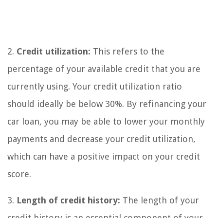
2.
Credit utilization:
This refers to the
percentage of your available credit that you are
currently using. Your credit utilization ratio
should ideally be below 30%. By refinancing your
car loan, you may be able to lower your monthly
payments and decrease your credit utilization,
which can have a positive impact on your credit
score.
3.
Length of credit history:
The length of your
credit history is an essential component of your