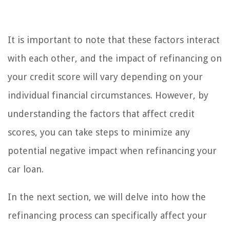
It is important to note that these factors interact
with each other, and the impact of refinancing on
your credit score will vary depending on your
individual financial circumstances. However, by
understanding the factors that affect credit
scores, you can take steps to minimize any
potential negative impact when refinancing your
car loan.
In the next section, we will delve into how the
refinancing process can specifically affect your