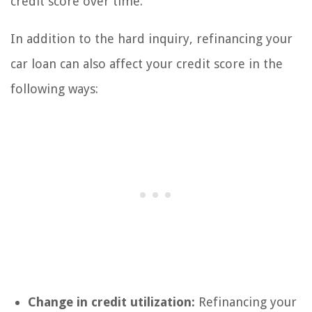
credit score over time.
In addition to the hard inquiry, refinancing your
car loan can also affect your credit score in the
following ways:
Change in credit utilization:
Refinancing your