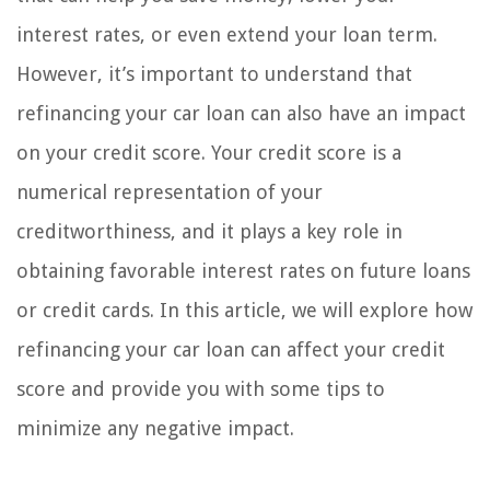
interest rates, or even extend your loan term.
However, it’s important to understand that
refinancing your car loan can also have an impact
on your credit score. Your credit score is a
numerical representation of your
creditworthiness, and it plays a key role in
obtaining favorable interest rates on future loans
or credit cards. In this article, we will explore how
refinancing your car loan can affect your credit
score and provide you with some tips to
minimize any negative impact.