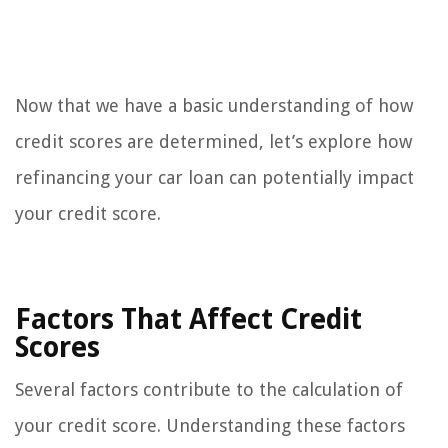
Now that we have a basic understanding of how
credit scores are determined, let’s explore how
refinancing your car loan can potentially impact
your credit score.
Factors That Affect Credit
Scores
Several factors contribute to the calculation of
your credit score. Understanding these factors