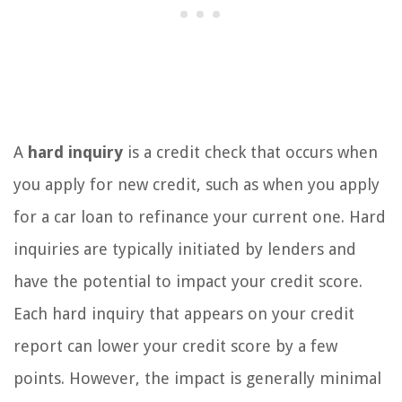
A
hard inquiry
is a credit check that occurs when
you apply for new credit, such as when you apply
for a car loan to refinance your current one. Hard
inquiries are typically initiated by lenders and
have the potential to impact your credit score.
Each hard inquiry that appears on your credit
report can lower your credit score by a few
points. However, the impact is generally minimal