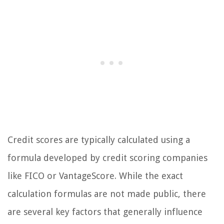
Credit scores are typically calculated using a
formula developed by credit scoring companies
like FICO or VantageScore. While the exact
calculation formulas are not made public, there
are several key factors that generally influence