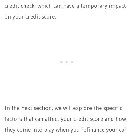
credit check, which can have a temporary impact
on your credit score.
In the next section, we will explore the specific
factors that can affect your credit score and how
they come into play when you refinance your car