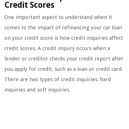
Credit Scores
One important aspect to understand when it
comes to the impact of refinancing your car loan
on your credit score is how credit inquiries affect
credit scores. A credit inquiry occurs when a
lender or creditor checks your credit report after
you apply for credit, such as a loan or credit card.
There are two types of credit inquiries: hard
inquiries and soft inquiries.