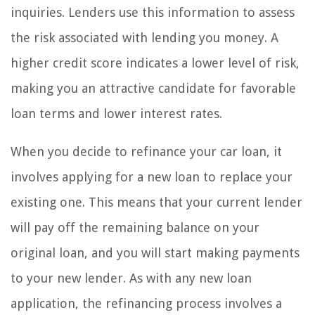
inquiries. Lenders use this information to assess
the risk associated with lending you money. A
higher credit score indicates a lower level of risk,
making you an attractive candidate for favorable
loan terms and lower interest rates.
When you decide to refinance your car loan, it
involves applying for a new loan to replace your
existing one. This means that your current lender
will pay off the remaining balance on your
original loan, and you will start making payments
to your new lender. As with any new loan
application, the refinancing process involves a