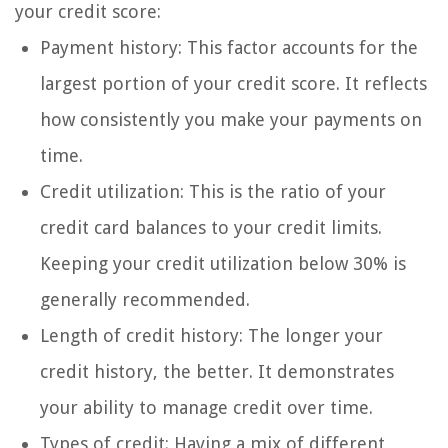
your credit score:
Payment history: This factor accounts for the
largest portion of your credit score. It reflects
how consistently you make your payments on
time.
Credit utilization: This is the ratio of your
credit card balances to your credit limits.
Keeping your credit utilization below 30% is
generally recommended.
Length of credit history: The longer your
credit history, the better. It demonstrates
your ability to manage credit over time.
Types of credit: Having a mix of different