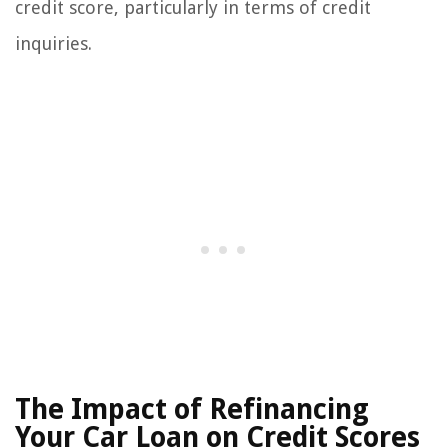
credit score, particularly in terms of credit
inquiries.
The Impact of Refinancing
Your Car Loan on Credit Scores