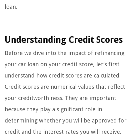
loan.
Understanding Credit Scores
Before we dive into the impact of refinancing
your car loan on your credit score, let’s first
understand how credit scores are calculated.
Credit scores are numerical values that reflect
your creditworthiness. They are important
because they play a significant role in
determining whether you will be approved for
credit and the interest rates you will receive.