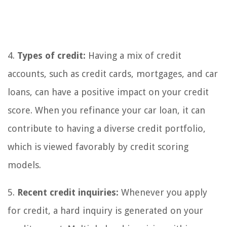
4.
Types of credit:
Having a mix of credit
accounts, such as credit cards, mortgages, and car
loans, can have a positive impact on your credit
score. When you refinance your car loan, it can
contribute to having a diverse credit portfolio,
which is viewed favorably by credit scoring
models.
5.
Recent credit inquiries:
Whenever you apply
for credit, a hard inquiry is generated on your