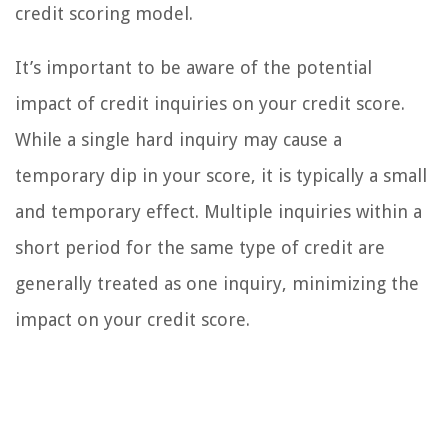
credit scoring model.
It’s important to be aware of the potential
impact of credit inquiries on your credit score.
While a single hard inquiry may cause a
temporary dip in your score, it is typically a small
and temporary effect. Multiple inquiries within a
short period for the same type of credit are
generally treated as one inquiry, minimizing the
impact on your credit score.