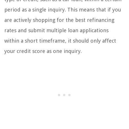
period as a single inquiry. This means that if you
are actively shopping for the best refinancing
rates and submit multiple loan applications
within a short timeframe, it should only affect
your credit score as one inquiry.