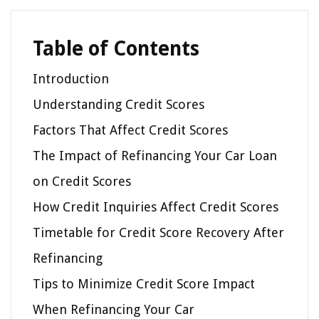
Table of Contents
Introduction
Understanding Credit Scores
Factors That Affect Credit Scores
The Impact of Refinancing Your Car Loan
on Credit Scores
How Credit Inquiries Affect Credit Scores
Timetable for Credit Score Recovery After
Refinancing
Tips to Minimize Credit Score Impact
When Refinancing Your Car