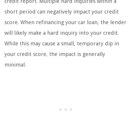
credit report. Multiple hard inquiries within a
short period can negatively impact your credit
score. When refinancing your car loan, the lender
will likely make a hard inquiry into your credit.
While this may cause a small, temporary dip in
your credit score, the impact is generally
minimal.