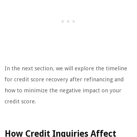
In the next section, we will explore the timeline
for credit score recovery after refinancing and
how to minimize the negative impact on your
credit score.
How Credit Inquiries Affect