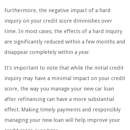
Furthermore, the negative impact of a hard
inquiry on your credit score diminishes over
time. In most cases, the effects of a hard inquiry
are significantly reduced within a few months and
disappear completely within a year.
It’s important to note that while the initial credit
inquiry may have a minimal impact on your credit
score, the way you manage your new car loan
after refinancing can have a more substantial
effect. Making timely payments and responsibly
managing your new loan will help improve your