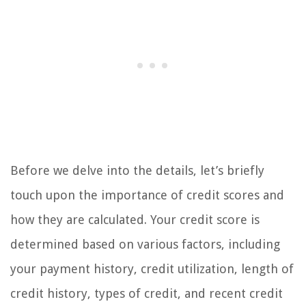
Before we delve into the details, let’s briefly
touch upon the importance of credit scores and
how they are calculated. Your credit score is
determined based on various factors, including
your payment history, credit utilization, length of
credit history, types of credit, and recent credit