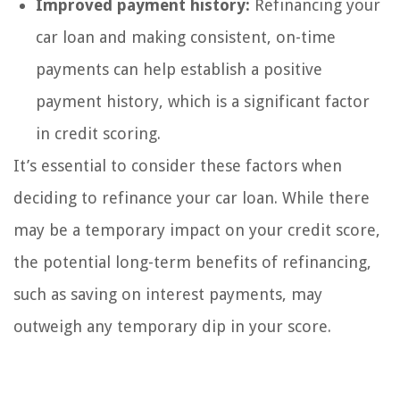
Improved payment history:
Refinancing your
car loan and making consistent, on-time
payments can help establish a positive
payment history, which is a significant factor
in credit scoring.
It’s essential to consider these factors when
deciding to refinance your car loan. While there
may be a temporary impact on your credit score,
the potential long-term benefits of refinancing,
such as saving on interest payments, may
outweigh any temporary dip in your score.