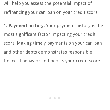
will help you assess the potential impact of
refinancing your car loan on your credit score.
1.
Payment history:
Your payment history is the
most significant factor impacting your credit
score. Making timely payments on your car loan
and other debts demonstrates responsible
financial behavior and boosts your credit score.