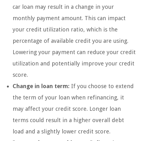
car loan may result in a change in your
monthly payment amount. This can impact
your credit utilization ratio, which is the
percentage of available credit you are using.
Lowering your payment can reduce your credit
utilization and potentially improve your credit
score.
Change in loan term:
If you choose to extend
the term of your loan when refinancing, it
may affect your credit score. Longer loan
terms could result in a higher overall debt
load and a slightly lower credit score.