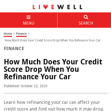
MENU
SEARCH
Home
>
Finance
>
How Much Does Your Credit Score Drop When You Refinance Your Car
FINANCE
How Much Does Your Credit
Score Drop When You
Refinance Your Car
Published: October 22, 2023
Learn how refinancing your car can affect your
credit score and find out how much it may drop.