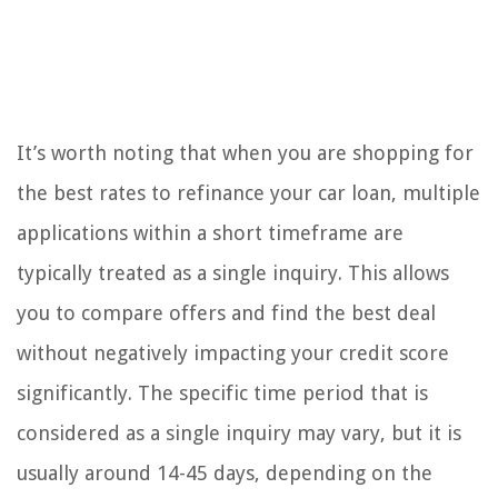
It’s worth noting that when you are shopping for
the best rates to refinance your car loan, multiple
applications within a short timeframe are
typically treated as a single inquiry. This allows
you to compare offers and find the best deal
without negatively impacting your credit score
significantly. The specific time period that is
considered as a single inquiry may vary, but it is
usually around 14-45 days, depending on the