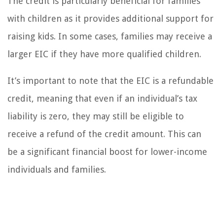
The credit is particularly beneficial for families
with children as it provides additional support for
raising kids. In some cases, families may receive a
larger EIC if they have more qualified children.
It’s important to note that the EIC is a refundable
credit, meaning that even if an individual’s tax
liability is zero, they may still be eligible to
receive a refund of the credit amount. This can
be a significant financial boost for lower-income
individuals and families.