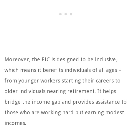
Moreover, the EIC is designed to be inclusive,
which means it benefits individuals of all ages –
from younger workers starting their careers to
older individuals nearing retirement. It helps
bridge the income gap and provides assistance to
those who are working hard but earning modest
incomes.