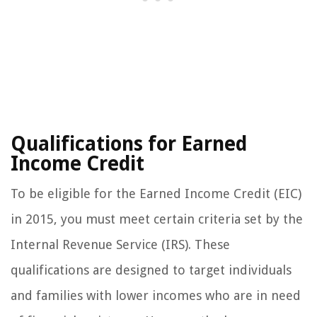
Qualifications for Earned
Income Credit
To be eligible for the Earned Income Credit (EIC)
in 2015, you must meet certain criteria set by the
Internal Revenue Service (IRS). These
qualifications are designed to target individuals
and families with lower incomes who are in need