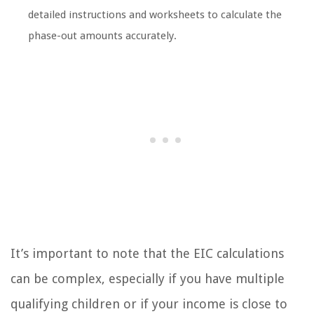
detailed instructions and worksheets to calculate the
phase-out amounts accurately.
It’s important to note that the EIC calculations
can be complex, especially if you have multiple
qualifying children or if your income is close to