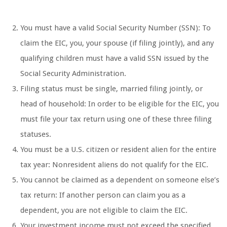
You must have a valid Social Security Number (SSN): To
claim the EIC, you, your spouse (if filing jointly), and any
qualifying children must have a valid SSN issued by the
Social Security Administration.
Filing status must be single, married filing jointly, or
head of household: In order to be eligible for the EIC, you
must file your tax return using one of these three filing
statuses.
You must be a U.S. citizen or resident alien for the entire
tax year: Nonresident aliens do not qualify for the EIC.
You cannot be claimed as a dependent on someone else’s
tax return: If another person can claim you as a
dependent, you are not eligible to claim the EIC.
Your investment income must not exceed the specified