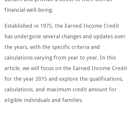
financial well-being.
Established in 1975, the Earned Income Credit
has undergone several changes and updates over
the years, with the specific criteria and
calculations varying from year to year. In this
article, we will focus on the Earned Income Credit
for the year 2015 and explore the qualifications,
calculations, and maximum credit amount for
eligible individuals and families.