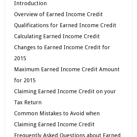
Introduction
Overview of Earned Income Credit
Qualifications for Earned Income Credit
Calculating Earned Income Credit
Changes to Earned Income Credit for
2015
Maximum Earned Income Credit Amount
for 2015
Claiming Earned Income Credit on your
Tax Return
Common Mistakes to Avoid when
Claiming Earned Income Credit
Frequently Asked Questions about Earned