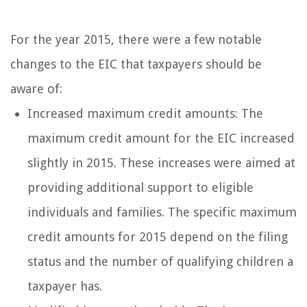
For the year 2015, there were a few notable
changes to the EIC that taxpayers should be
aware of:
Increased maximum credit amounts: The
maximum credit amount for the EIC increased
slightly in 2015. These increases were aimed at
providing additional support to eligible
individuals and families. The specific maximum
credit amounts for 2015 depend on the filing
status and the number of qualifying children a
taxpayer has.