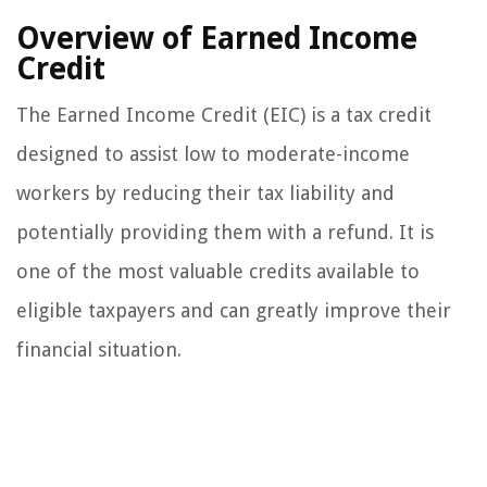
Overview of Earned Income
Credit
The Earned Income Credit (EIC) is a tax credit
designed to assist low to moderate-income
workers by reducing their tax liability and
potentially providing them with a refund. It is
one of the most valuable credits available to
eligible taxpayers and can greatly improve their
financial situation.