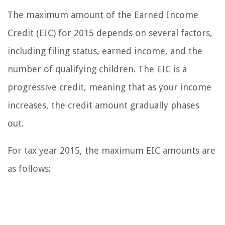
The maximum amount of the Earned Income
Credit (EIC) for 2015 depends on several factors,
including filing status, earned income, and the
number of qualifying children. The EIC is a
progressive credit, meaning that as your income
increases, the credit amount gradually phases
out.
For tax year 2015, the maximum EIC amounts are
as follows: