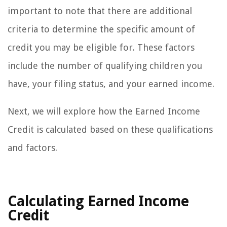
important to note that there are additional
criteria to determine the specific amount of
credit you may be eligible for. These factors
include the number of qualifying children you
have, your filing status, and your earned income.
Next, we will explore how the Earned Income
Credit is calculated based on these qualifications
and factors.
Calculating Earned Income
Credit