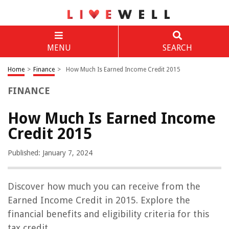
MENU
SEARCH
Home
>
Finance
>
How Much Is Earned Income Credit 2015
FINANCE
How Much Is Earned Income
Credit 2015
Published: January 7, 2024
Discover how much you can receive from the
Earned Income Credit in 2015. Explore the
financial benefits and eligibility criteria for this
tax credit.