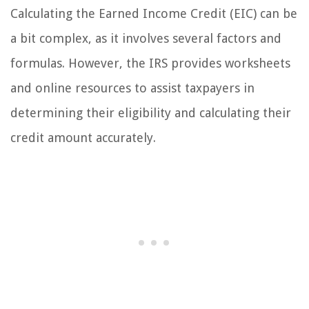
Calculating the Earned Income Credit (EIC) can be
a bit complex, as it involves several factors and
formulas. However, the IRS provides worksheets
and online resources to assist taxpayers in
determining their eligibility and calculating their
credit amount accurately.