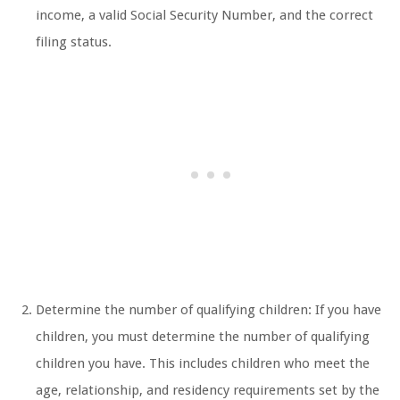
income, a valid Social Security Number, and the correct
filing status.
Determine the number of qualifying children: If you have
children, you must determine the number of qualifying
children you have. This includes children who meet the
age, relationship, and residency requirements set by the