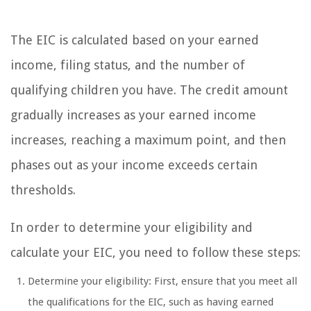
The EIC is calculated based on your earned
income, filing status, and the number of
qualifying children you have. The credit amount
gradually increases as your earned income
increases, reaching a maximum point, and then
phases out as your income exceeds certain
thresholds.
In order to determine your eligibility and
calculate your EIC, you need to follow these steps:
Determine your eligibility: First, ensure that you meet all
the qualifications for the EIC, such as having earned