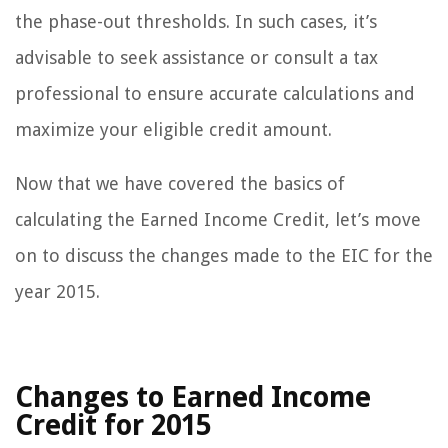
the phase-out thresholds. In such cases, it’s
advisable to seek assistance or consult a tax
professional to ensure accurate calculations and
maximize your eligible credit amount.
Now that we have covered the basics of
calculating the Earned Income Credit, let’s move
on to discuss the changes made to the EIC for the
year 2015.
Changes to Earned Income
Credit for 2015