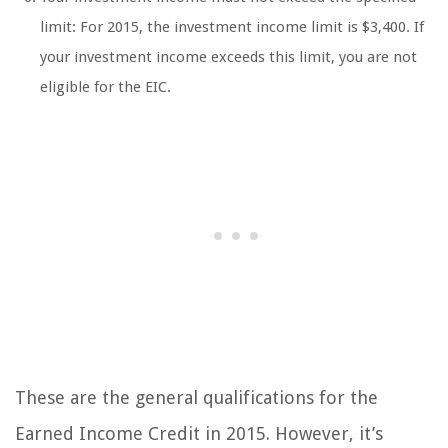
limit: For 2015, the investment income limit is $3,400. If
your investment income exceeds this limit, you are not
eligible for the EIC.
These are the general qualifications for the
Earned Income Credit in 2015. However, it’s