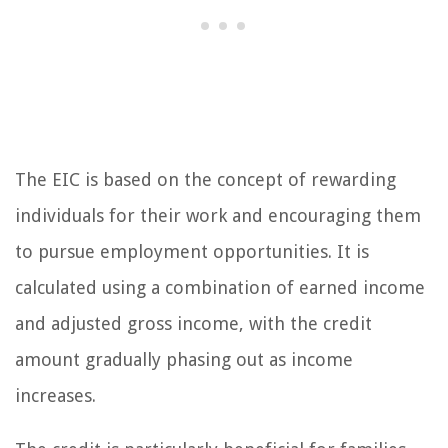
The EIC is based on the concept of rewarding
individuals for their work and encouraging them
to pursue employment opportunities. It is
calculated using a combination of earned income
and adjusted gross income, with the credit
amount gradually phasing out as income
increases.