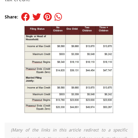
Share:
(Many of the links in this article redirect to a specific