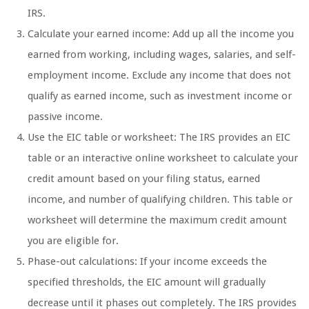
IRS.
Calculate your earned income: Add up all the income you
earned from working, including wages, salaries, and self-
employment income. Exclude any income that does not
qualify as earned income, such as investment income or
passive income.
Use the EIC table or worksheet: The IRS provides an EIC
table or an interactive online worksheet to calculate your
credit amount based on your filing status, earned
income, and number of qualifying children. This table or
worksheet will determine the maximum credit amount
you are eligible for.
Phase-out calculations: If your income exceeds the
specified thresholds, the EIC amount will gradually
decrease until it phases out completely. The IRS provides