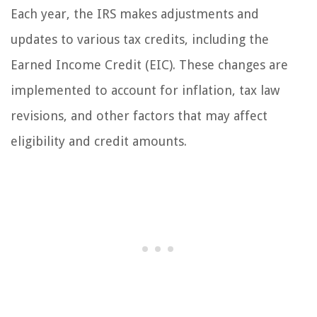
Each year, the IRS makes adjustments and
updates to various tax credits, including the
Earned Income Credit (EIC). These changes are
implemented to account for inflation, tax law
revisions, and other factors that may affect
eligibility and credit amounts.