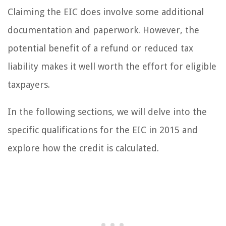
Claiming the EIC does involve some additional
documentation and paperwork. However, the
potential benefit of a refund or reduced tax
liability makes it well worth the effort for eligible
taxpayers.
In the following sections, we will delve into the
specific qualifications for the EIC in 2015 and
explore how the credit is calculated.