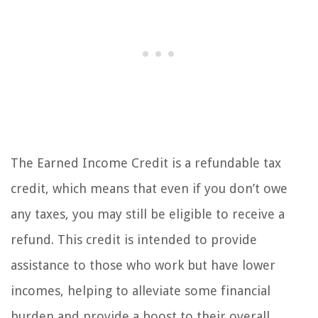
The Earned Income Credit is a refundable tax
credit, which means that even if you don’t owe
any taxes, you may still be eligible to receive a
refund. This credit is intended to provide
assistance to those who work but have lower
incomes, helping to alleviate some financial
burden and provide a boost to their overall