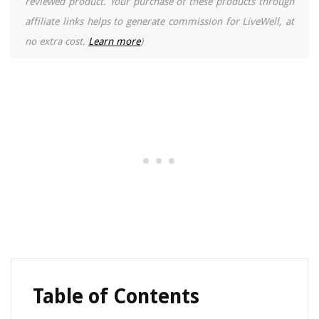
reviewed product. Your purchase of these products through
affiliate links helps to generate commission for LiveWell, at
no extra cost.
Learn more
)
Table of Contents