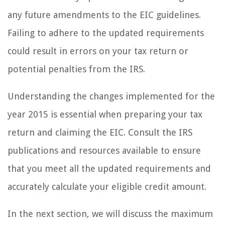
any future amendments to the EIC guidelines.
Failing to adhere to the updated requirements
could result in errors on your tax return or
potential penalties from the IRS.
Understanding the changes implemented for the
year 2015 is essential when preparing your tax
return and claiming the EIC. Consult the IRS
publications and resources available to ensure
that you meet all the updated requirements and
accurately calculate your eligible credit amount.
In the next section, we will discuss the maximum