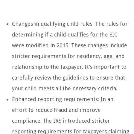
Changes in qualifying child rules: The rules for
determining if a child qualifies for the EIC
were modified in 2015. These changes include
stricter requirements for residency, age, and
relationship to the taxpayer. It’s important to
carefully review the guidelines to ensure that
your child meets all the necessary criteria.
Enhanced reporting requirements: In an
effort to reduce fraud and improve
compliance, the IRS introduced stricter
reporting requirements for taxpayers claiming