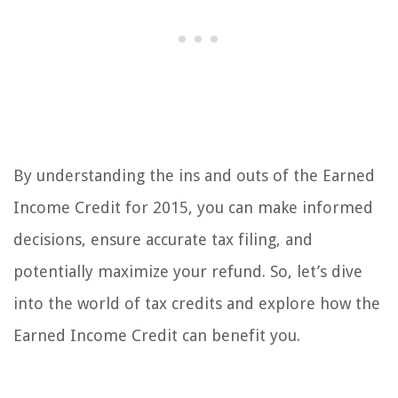
By understanding the ins and outs of the Earned
Income Credit for 2015, you can make informed
decisions, ensure accurate tax filing, and
potentially maximize your refund. So, let’s dive
into the world of tax credits and explore how the
Earned Income Credit can benefit you.