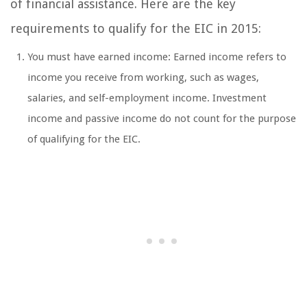
of financial assistance. Here are the key
requirements to qualify for the EIC in 2015:
You must have earned income: Earned income refers to
income you receive from working, such as wages,
salaries, and self-employment income. Investment
income and passive income do not count for the purpose
of qualifying for the EIC.