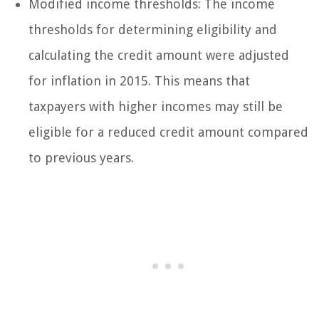
Modified income thresholds: The income
thresholds for determining eligibility and
calculating the credit amount were adjusted
for inflation in 2015. This means that
taxpayers with higher incomes may still be
eligible for a reduced credit amount compared
to previous years.