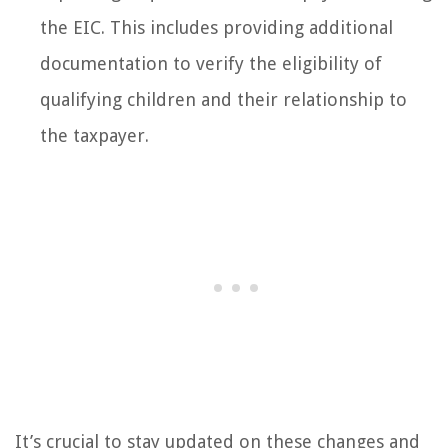
the EIC. This includes providing additional
documentation to verify the eligibility of
qualifying children and their relationship to
the taxpayer.
It’s crucial to stay updated on these changes and