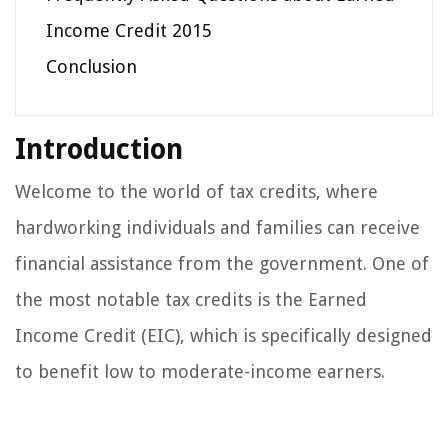
Income Credit 2015
Conclusion
Introduction
Welcome to the world of tax credits, where
hardworking individuals and families can receive
financial assistance from the government. One of
the most notable tax credits is the Earned
Income Credit (EIC), which is specifically designed
to benefit low to moderate-income earners.