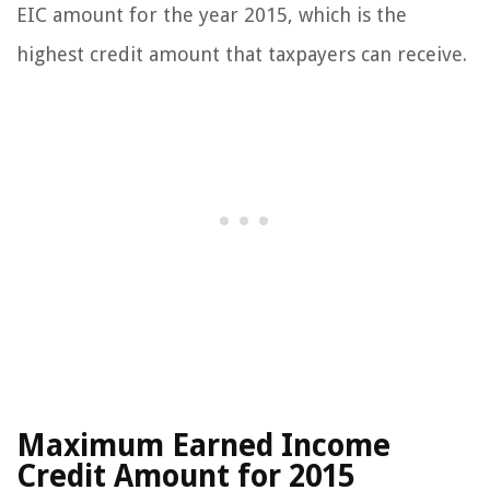
EIC amount for the year 2015, which is the
highest credit amount that taxpayers can receive.
Maximum Earned Income
Credit Amount for 2015