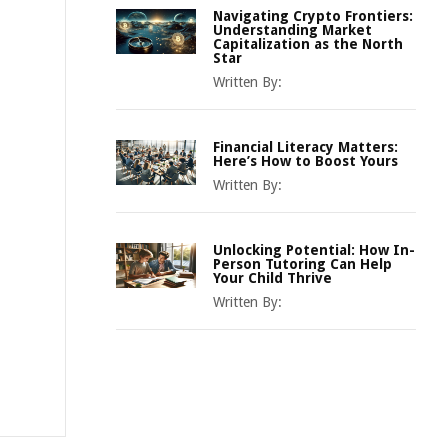
Navigating Crypto Frontiers:
Understanding Market
Capitalization as the North
Star
Written By:
Financial Literacy Matters:
Here’s How to Boost Yours
Written By:
Unlocking Potential: How In-
Person Tutoring Can Help
Your Child Thrive
Written By: