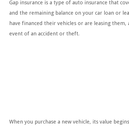
Gap insurance is a type of auto insurance that cov
and the remaining balance on your car loan or lea
have financed their vehicles or are leasing them, a
event of an accident or theft.
When you purchase a new vehicle, its value begins t