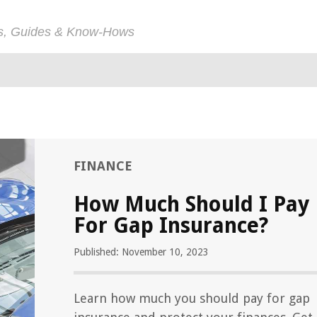
ps, Guides & Know-Hows
FINANCE
How Much Should I Pay
For Gap Insurance?
Published: November 10, 2023
Learn how much you should pay for gap