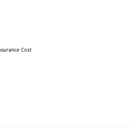
nsurance Cost