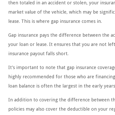
then totaled in an accident or stolen, your insur
market value of the vehicle, which may be signifi
lease. This is where gap insurance comes in.
Gap insurance pays the difference between the ac
your loan or lease. It ensures that you are not left
insurance payout falls short.
It’s important to note that gap insurance coverage
highly recommended for those who are financing t
loan balance is often the largest in the early year
In addition to covering the difference between th
policies may also cover the deductible on your reg