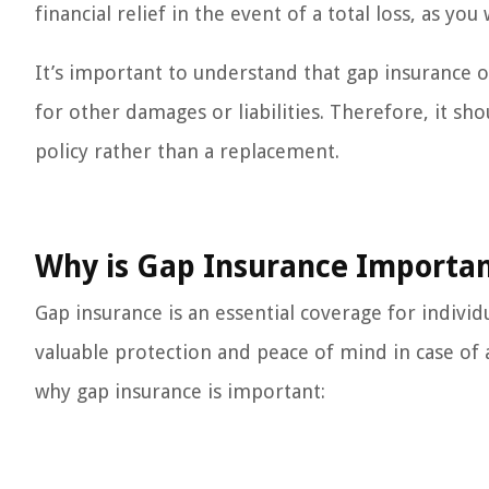
financial relief in the event of a total loss, as yo
It’s important to understand that gap insurance o
for other damages or liabilities. Therefore, it s
policy rather than a replacement.
Why is Gap Insurance Importa
Gap insurance is an essential coverage for individ
valuable protection and peace of mind in case of a
why gap insurance is important: