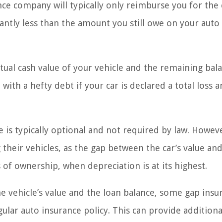
ance company will typically only reimburse you for the
cantly less than the amount you still owe on your auto
tual cash value of your vehicle and the remaining bal
 with a hefty debt if your car is declared a total loss 
 is typically optional and not required by law. However
heir vehicles, as the gap between the car’s value and
s of ownership, when depreciation is at its highest.
e vehicle’s value and the loan balance, some gap insu
ular auto insurance policy. This can provide additiona