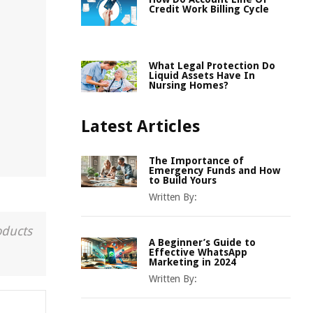
Credit Work Billing Cycle
What Legal Protection Do
Liquid Assets Have In
Nursing Homes?
Latest Articles
The Importance of
Emergency Funds and How
to Build Yours
Written By:
oducts
A Beginner’s Guide to
Effective WhatsApp
Marketing in 2024
Written By: