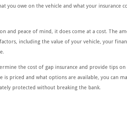
what you owe on the vehicle and what your insurance 
ion and peace of mind, it does come at a cost. The a
actors, including the value of your vehicle, your finan
e.
determine the cost of gap insurance and provide tips on
e is priced and what options are available, you can m
tely protected without breaking the bank.