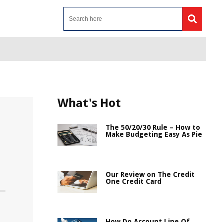
What's Hot
The 50/20/30 Rule – How to
Make Budgeting Easy As Pie
Our Review on The Credit
One Credit Card
How Do Account Line Of