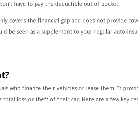
u won’t have to pay the deductible out of pocket.
nly covers the financial gap and does not provide co
hould be seen as a supplement to your regular auto ins
nt?
uals who finance their vehicles or lease them. It provi
 total loss or theft of their car. Here are a few key r