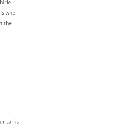
hicle
als who
in the
ur car is