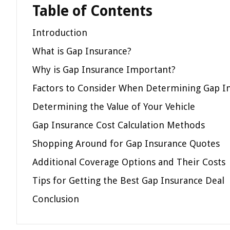
Table of Contents
Introduction
What is Gap Insurance?
Why is Gap Insurance Important?
Factors to Consider When Determining Gap I
Determining the Value of Your Vehicle
Gap Insurance Cost Calculation Methods
Shopping Around for Gap Insurance Quotes
Additional Coverage Options and Their Costs
Tips for Getting the Best Gap Insurance Deal
Conclusion