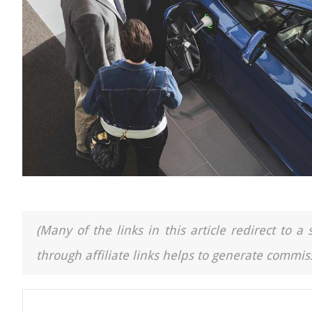
(Many of the links in this article redirect to 
through affiliate links helps to generate commiss