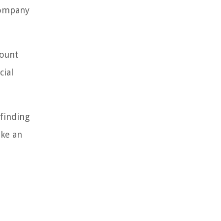
company
mount
cial
 finding
ake an