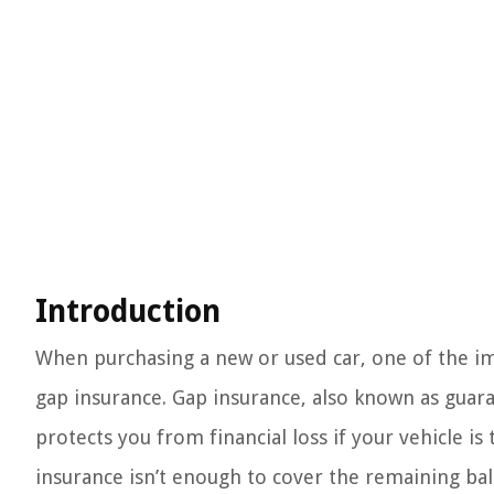
Introduction
When purchasing a new or used car, one of the im
gap insurance. Gap insurance, also known as guara
protects you from financial loss if your vehicle i
insurance isn’t enough to cover the remaining bala