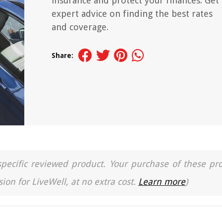
insurance and protect your finances. Get
expert advice on finding the best rates
and coverage.
Share:
a specific reviewed product. Your purchase of these pr
ion for LiveWell, at no extra cost.
Learn more
)