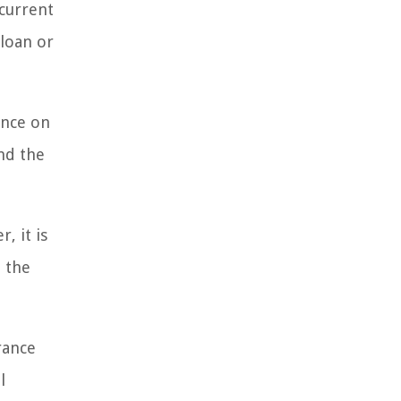
 current
 loan or
ance on
and the
, it is
 the
rance
l