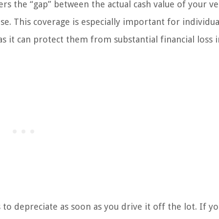
ers the “gap” between the actual cash value of your ve
se. This coverage is especially important for individu
s it can protect them from substantial financial loss 
o depreciate as soon as you drive it off the lot. If yo