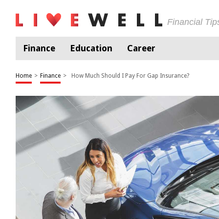
Financial Ti
Finance
Education
Career
Home
>
Finance
>
How Much Should I Pay For Gap Insurance?