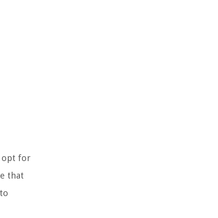
 opt for
e that
uto