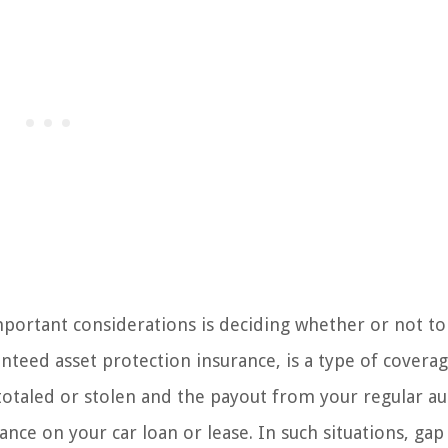
portant considerations is deciding whether or not to
nteed asset protection insurance, is a type of coverag
s totaled or stolen and the payout from your regular a
nce on your car loan or lease. In such situations, gap