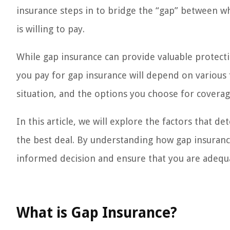
insurance steps in to bridge the “gap” between 
is willing to pay.
While gap insurance can provide valuable protect
you pay for gap insurance will depend on various f
situation, and the options you choose for coverag
In this article, we will explore the factors that 
the best deal. By understanding how gap insuranc
informed decision and ensure that you are adequa
What is Gap Insurance?