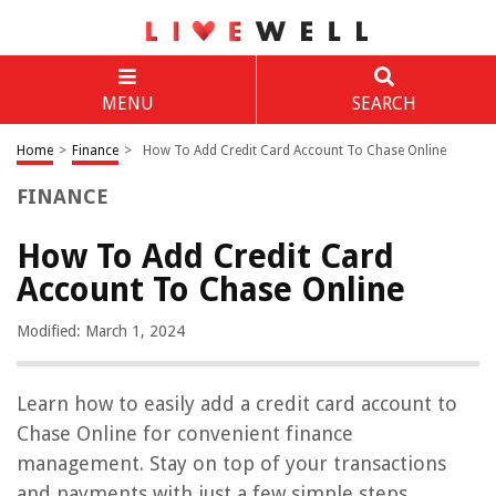
MENU
SEARCH
Home
>
Finance
>
How To Add Credit Card Account To Chase Online
FINANCE
How To Add Credit Card
Account To Chase Online
Modified: March 1, 2024
Learn how to easily add a credit card account to
Chase Online for convenient finance
management. Stay on top of your transactions
and payments with just a few simple steps.