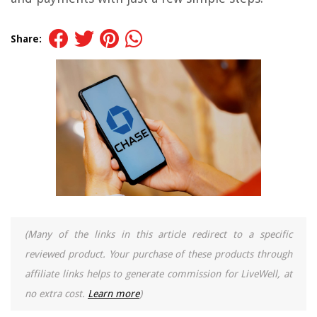
Share:
(Many of the links in this article redirect to a specific
reviewed product. Your purchase of these products through
affiliate links helps to generate commission for LiveWell, at
no extra cost.
Learn more
)