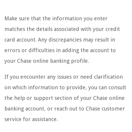
Make sure that the information you enter
matches the details associated with your credit
card account. Any discrepancies may result in
errors or difficulties in adding the account to
your Chase online banking profile.
If you encounter any issues or need clarification
on which information to provide, you can consult
the help or support section of your Chase online
banking account, or reach out to Chase customer
service for assistance.