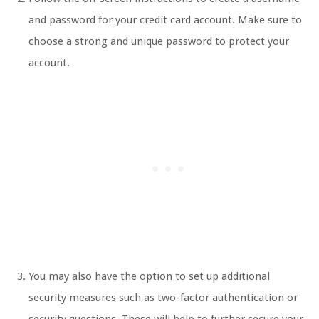
and password for your credit card account. Make sure to
choose a strong and unique password to protect your
account.
You may also have the option to set up additional
security measures such as two-factor authentication or