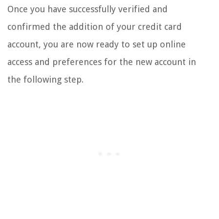
Once you have successfully verified and
confirmed the addition of your credit card
account, you are now ready to set up online
access and preferences for the new account in
the following step.