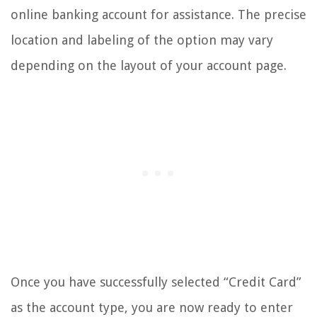
online banking account for assistance. The precise
location and labeling of the option may vary
depending on the layout of your account page.
Once you have successfully selected “Credit Card”
as the account type, you are now ready to enter