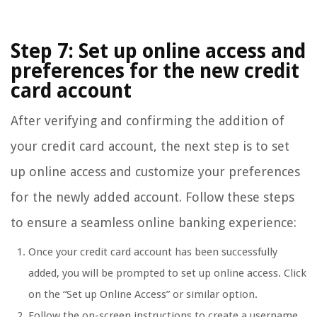
Step 7: Set up online access and
preferences for the new credit
card account
After verifying and confirming the addition of
your credit card account, the next step is to set
up online access and customize your preferences
for the newly added account. Follow these steps
to ensure a seamless online banking experience:
Once your credit card account has been successfully
added, you will be prompted to set up online access. Click
on the “Set up Online Access” or similar option.
Follow the on-screen instructions to create a username