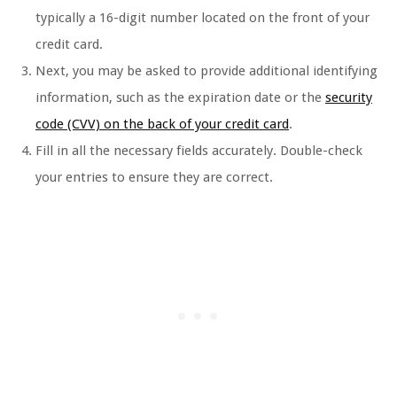
typically a 16-digit number located on the front of your
credit card.
Next, you may be asked to provide additional identifying
information, such as the expiration date or the
security
code (CVV) on the back of your credit card
.
Fill in all the necessary fields accurately. Double-check
your entries to ensure they are correct.