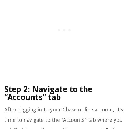
Step 2: Navigate to the
“Accounts” tab
After logging in to your Chase online account, it’s
time to navigate to the “Accounts” tab where you