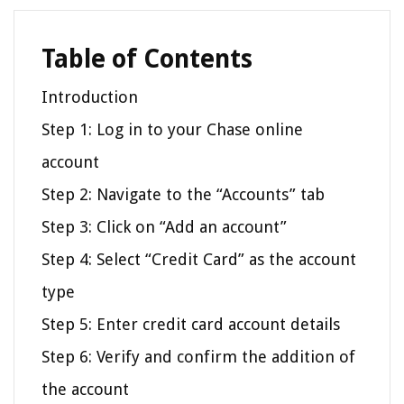
Table of Contents
Introduction
Step 1: Log in to your Chase online
account
Step 2: Navigate to the “Accounts” tab
Step 3: Click on “Add an account”
Step 4: Select “Credit Card” as the account
type
Step 5: Enter credit card account details
Step 6: Verify and confirm the addition of
the account