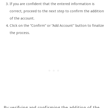
If you are confident that the entered information is
correct, proceed to the next step to confirm the addition
of the account.
Click on the “Confirm” or “Add Account” button to finalize
the process.
By verifying and confirming the addition of the