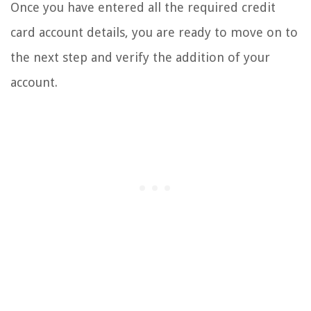
Once you have entered all the required credit
card account details, you are ready to move on to
the next step and verify the addition of your
account.