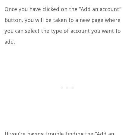
Once you have clicked on the “Add an account”
button, you will be taken to a new page where
you can select the type of account you want to
add.
If you’re having trouble finding the “Add an