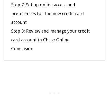
Step 7: Set up online access and
preferences for the new credit card
account
Step 8: Review and manage your credit
card account in Chase Online
Conclusion