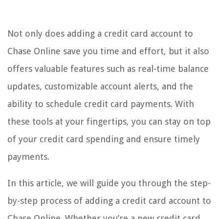
Not only does adding a credit card account to
Chase Online save you time and effort, but it also
offers valuable features such as real-time balance
updates, customizable account alerts, and the
ability to schedule credit card payments. With
these tools at your fingertips, you can stay on top
of your credit card spending and ensure timely
payments.
In this article, we will guide you through the step-
by-step process of adding a credit card account to
Chase Online. Whether you’re a new credit card