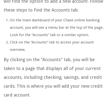
will find the option to add a new account. Follow
these steps to find the Accounts tab:
On the main dashboard of your Chase online banking
account, you will see a menu bar at the top of the page.
Look for the “Accounts” tab or a similar option.
Click on the “Accounts” tab to access your account
overview.
By clicking on the “Accounts” tab, you will be
taken to a page that displays all of your current
accounts, including checking, savings, and credit
cards. This is where you will add your new credit
card account.