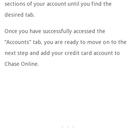
sections of your account until you find the
desired tab.
Once you have successfully accessed the
“Accounts” tab, you are ready to move on to the
next step and add your credit card account to
Chase Online.