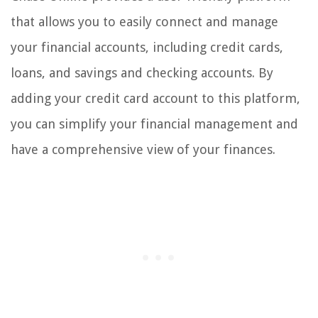
that allows you to easily connect and manage
your financial accounts, including credit cards,
loans, and savings and checking accounts. By
adding your credit card account to this platform,
you can simplify your financial management and
have a comprehensive view of your finances.