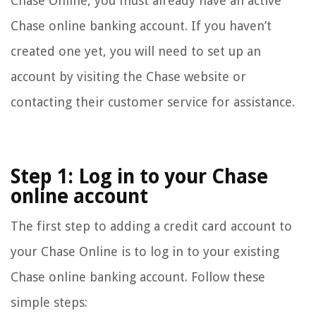
Chase Online, you must already have an active
Chase online banking account. If you haven’t
created one yet, you will need to set up an
account by visiting the Chase website or
contacting their customer service for assistance.
Step 1: Log in to your Chase
online account
The first step to adding a credit card account to
your Chase Online is to log in to your existing
Chase online banking account. Follow these
simple steps: