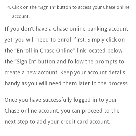
Click on the “Sign In” button to access your Chase online
account.
If you don’t have a Chase online banking account
yet, you will need to enroll first. Simply click on
the “Enroll in Chase Online” link located below
the “Sign In” button and follow the prompts to
create a new account. Keep your account details
handy as you will need them later in the process.
Once you have successfully logged in to your
Chase online account, you can proceed to the
next step to add your credit card account.