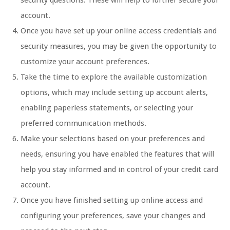
security questions. These will help to further secure your
account.
Once you have set up your online access credentials and
security measures, you may be given the opportunity to
customize your account preferences.
Take the time to explore the available customization
options, which may include setting up account alerts,
enabling paperless statements, or selecting your
preferred communication methods.
Make your selections based on your preferences and
needs, ensuring you have enabled the features that will
help you stay informed and in control of your credit card
account.
Once you have finished setting up online access and
configuring your preferences, save your changes and