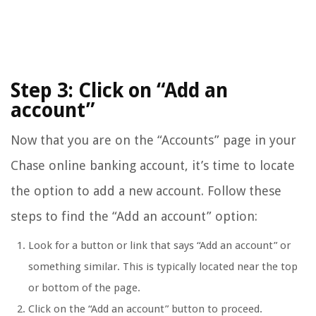
Step 3: Click on “Add an
account”
Now that you are on the “Accounts” page in your
Chase online banking account, it’s time to locate
the option to add a new account. Follow these
steps to find the “Add an account” option:
Look for a button or link that says “Add an account” or
something similar. This is typically located near the top
or bottom of the page.
Click on the “Add an account” button to proceed.