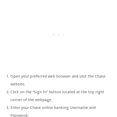
Open your preferred web browser and visit the Chase
website.
Click on the “Sign In” button located at the top right
corner of the webpage.
Enter your Chase online banking Username and
Password.