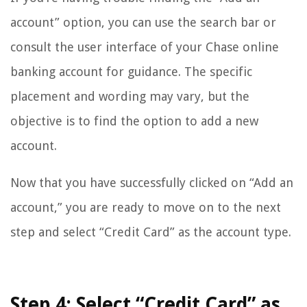
account” option, you can use the search bar or
consult the user interface of your Chase online
banking account for guidance. The specific
placement and wording may vary, but the
objective is to find the option to add a new
account.
Now that you have successfully clicked on “Add an
account,” you are ready to move on to the next
step and select “Credit Card” as the account type.
Step 4: Select “Credit Card” as