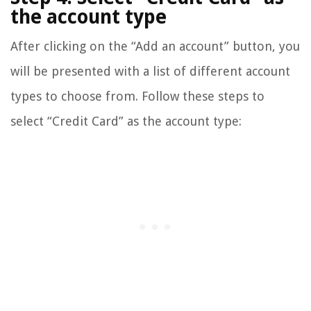
the account type
After clicking on the “Add an account” button, you
will be presented with a list of different account
types to choose from. Follow these steps to
select “Credit Card” as the account type: