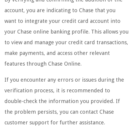
account, you are indicating to Chase that you
want to integrate your credit card account into
your Chase online banking profile. This allows you
to view and manage your credit card transactions,
make payments, and access other relevant
features through Chase Online.
If you encounter any errors or issues during the
verification process, it is recommended to
double-check the information you provided. If
the problem persists, you can contact Chase
customer support for further assistance.