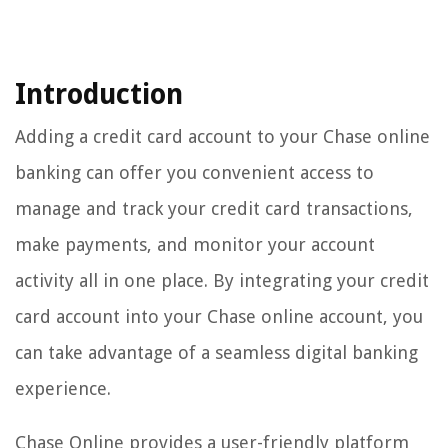
Introduction
Adding a credit card account to your Chase online
banking can offer you convenient access to
manage and track your credit card transactions,
make payments, and monitor your account
activity all in one place. By integrating your credit
card account into your Chase online account, you
can take advantage of a seamless digital banking
experience.
Chase Online provides a user-friendly platform