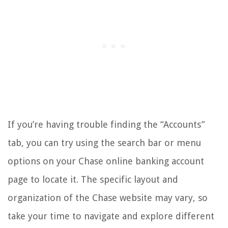
If you’re having trouble finding the “Accounts”
tab, you can try using the search bar or menu
options on your Chase online banking account
page to locate it. The specific layout and
organization of the Chase website may vary, so
take your time to navigate and explore different