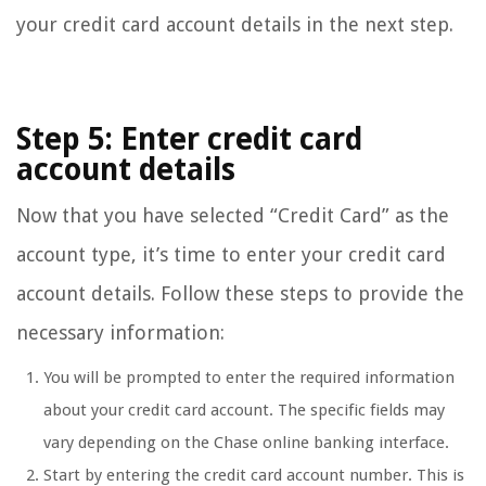
your credit card account details in the next step.
Step 5: Enter credit card
account details
Now that you have selected “Credit Card” as the
account type, it’s time to enter your credit card
account details. Follow these steps to provide the
necessary information:
You will be prompted to enter the required information
about your credit card account. The specific fields may
vary depending on the Chase online banking interface.
Start by entering the credit card account number. This is