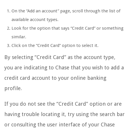
On the “Add an account” page, scroll through the list of
available account types.
Look for the option that says “Credit Card” or something
similar.
Click on the “Credit Card” option to select it.
By selecting “Credit Card” as the account type,
you are indicating to Chase that you wish to add a
credit card account to your online banking
profile.
If you do not see the “Credit Card” option or are
having trouble locating it, try using the search bar
or consulting the user interface of your Chase