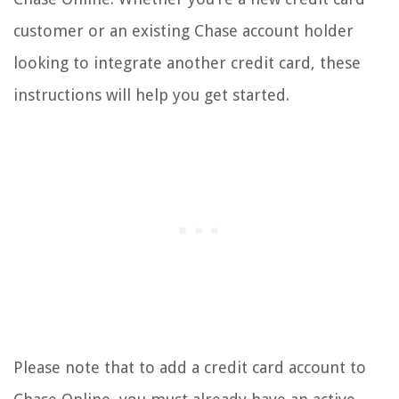
customer or an existing Chase account holder
looking to integrate another credit card, these
instructions will help you get started.
Please note that to add a credit card account to