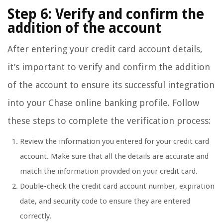
Step 6: Verify and confirm the
addition of the account
After entering your credit card account details,
it’s important to verify and confirm the addition
of the account to ensure its successful integration
into your Chase online banking profile. Follow
these steps to complete the verification process:
Review the information you entered for your credit card
account. Make sure that all the details are accurate and
match the information provided on your credit card.
Double-check the credit card account number, expiration
date, and security code to ensure they are entered
correctly.